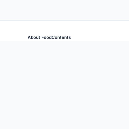
About FoodContents
Comprehensive nutrition database with health informa
and ingredients.
© 2026 F