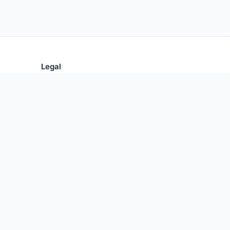
Legal
Privacy Policy
Terms of Use
 Central.