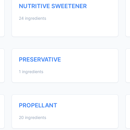
NUTRITIVE SWEETENER
24 ingredients
PRESERVATIVE
1 ingredients
PROPELLANT
20 ingredients