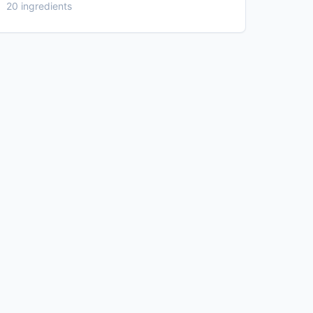
20 ingredients