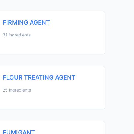
FIRMING AGENT
31 ingredients
FLOUR TREATING AGENT
25 ingredients
FUMIGANT