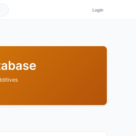
Login
tabase
ditives