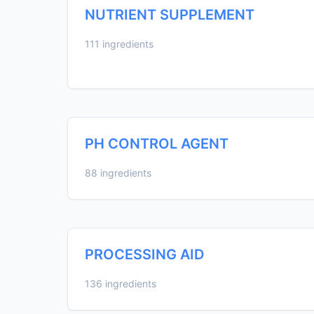
NUTRIENT SUPPLEMENT
111 ingredients
PH CONTROL AGENT
88 ingredients
PROCESSING AID
136 ingredients