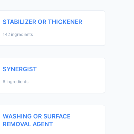
STABILIZER OR THICKENER
142 ingredients
SYNERGIST
6 ingredients
WASHING OR SURFACE
REMOVAL AGENT