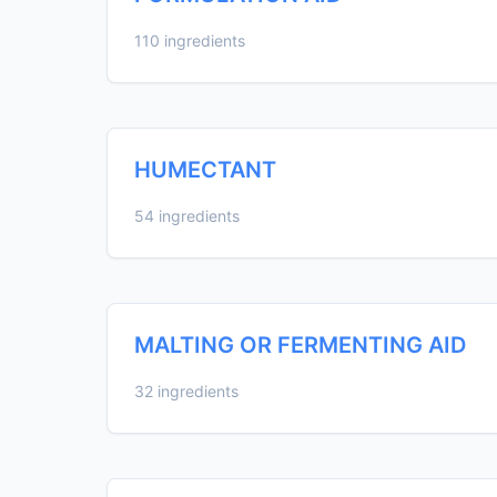
110 ingredients
HUMECTANT
54 ingredients
MALTING OR FERMENTING AID
32 ingredients