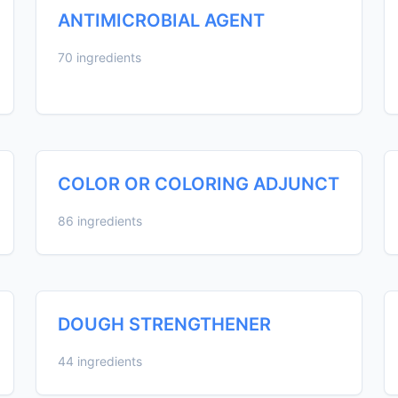
ANTIMICROBIAL AGENT
70 ingredients
COLOR OR COLORING ADJUNCT
86 ingredients
DOUGH STRENGTHENER
44 ingredients