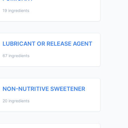
19 ingredients
LUBRICANT OR RELEASE AGENT
67 ingredients
NON-NUTRITIVE SWEETENER
20 ingredients