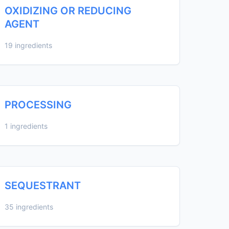
OXIDIZING OR REDUCING
AGENT
19 ingredients
PROCESSING
1 ingredients
SEQUESTRANT
35 ingredients