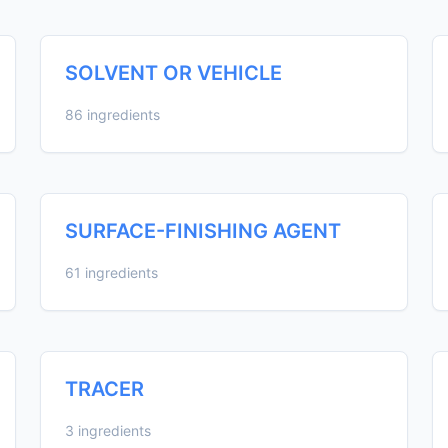
SOLVENT OR VEHICLE
86 ingredients
SURFACE-FINISHING AGENT
61 ingredients
TRACER
3 ingredients