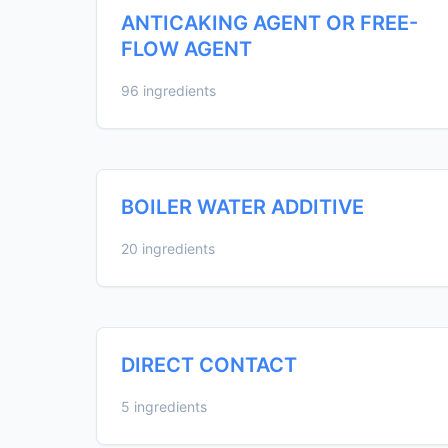
ANTICAKING AGENT OR FREE-
FLOW AGENT
96 ingredients
BOILER WATER ADDITIVE
20 ingredients
DIRECT CONTACT
5 ingredients