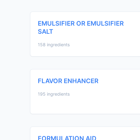
EMULSIFIER OR EMULSIFIER
SALT
158 ingredients
FLAVOR ENHANCER
195 ingredients
FORMULATION AID