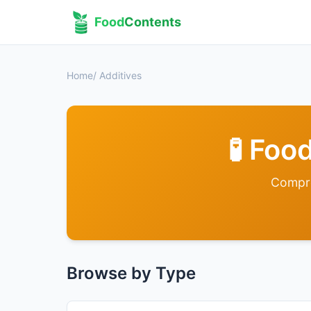
Food
Contents
Home
/ Additives
🧪 Fo
Compre
Browse by Type