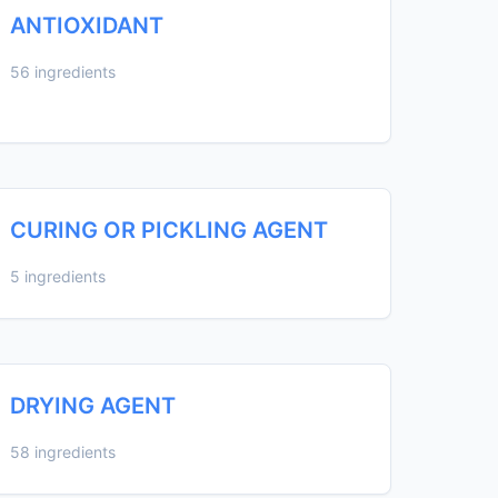
ANTIOXIDANT
56 ingredients
CURING OR PICKLING AGENT
5 ingredients
DRYING AGENT
58 ingredients