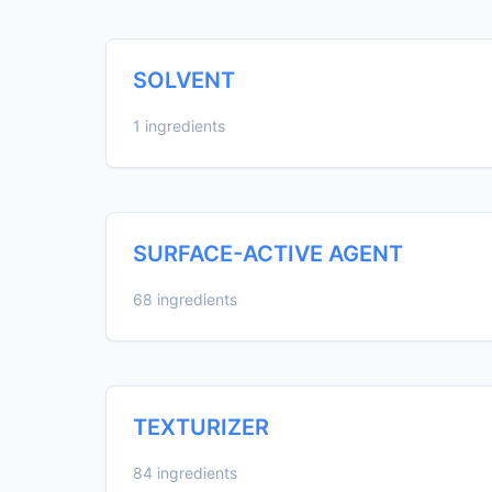
SOLVENT
1 ingredients
SURFACE-ACTIVE AGENT
68 ingredients
TEXTURIZER
84 ingredients