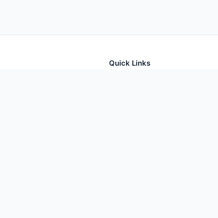
Quick Links
tion for thousands of foods
Home
Foods
Additives
Nutrients
oodContents. All rights reserved. Data sourced from USDA FoodData