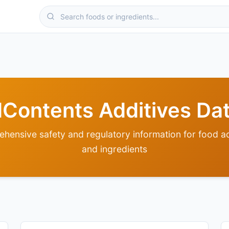
odContents Additives Da
hensive safety and regulatory information for food ad
and ingredients