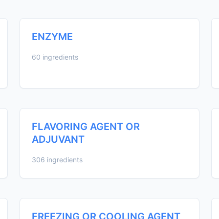
ENZYME
60 ingredients
FLAVORING AGENT OR
ADJUVANT
306 ingredients
FREEZING OR COOLING AGENT