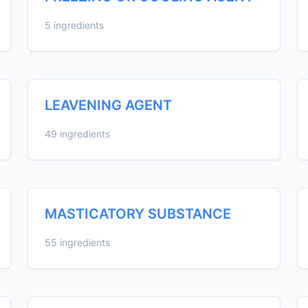
5 ingredients
LEAVENING AGENT
49 ingredients
MASTICATORY SUBSTANCE
55 ingredients