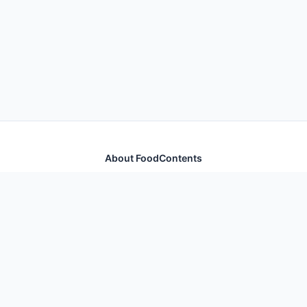
About FoodContents
Comprehensive nutrition database with health
information for thousands of foods and ingredients.
Quick Links
Home
Foods