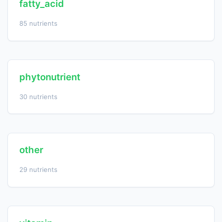
fatty_acid
85 nutrients
phytonutrient
30 nutrients
other
29 nutrients