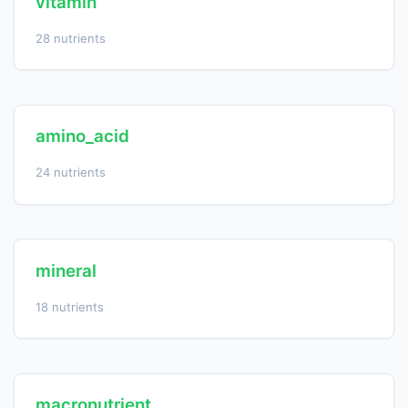
vitamin
28 nutrients
amino_acid
24 nutrients
mineral
18 nutrients
macronutrient