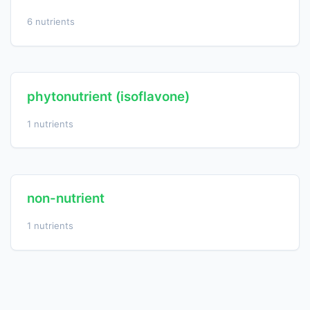
6 nutrients
phytonutrient (isoflavone)
1 nutrients
non-nutrient
1 nutrients