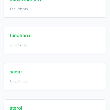
17 nutrients
functional
8 nutrients
sugar
8 nutrients
sterol