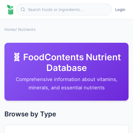
Login
Home
/ Nutrients
🧬 FoodContents Nutrient
Database
Comprehensive information about vitamins,
minerals, and essential nutrients
Browse by Type