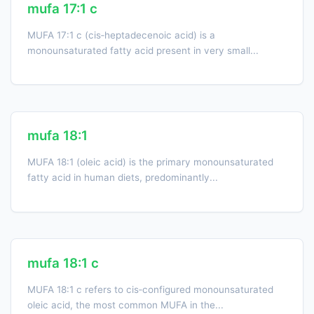
mufa 17:1 c
MUFA 17:1 c (cis‑heptadecenoic acid) is a
monounsaturated fatty acid present in very small...
mufa 18:1
MUFA 18:1 (oleic acid) is the primary monounsaturated
fatty acid in human diets, predominantly...
mufa 18:1 c
MUFA 18:1 c refers to cis‑configured monounsaturated
oleic acid, the most common MUFA in the...