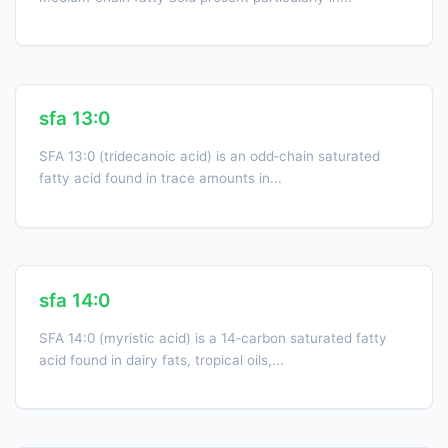
sfa 13:0
SFA 13:0 (tridecanoic acid) is an odd‑chain saturated
fatty acid found in trace amounts in...
sfa 14:0
SFA 14:0 (myristic acid) is a 14‑carbon saturated fatty
acid found in dairy fats, tropical oils,...