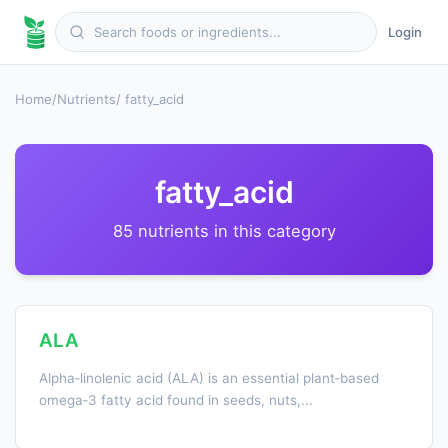
Login
Home
/
Nutrients
/ fatty_acid
fatty_acid
85 nutrients in this category
ALA
Alpha‑linolenic acid (ALA) is an essential plant‑based
omega‑3 fatty acid found in seeds, nuts,...