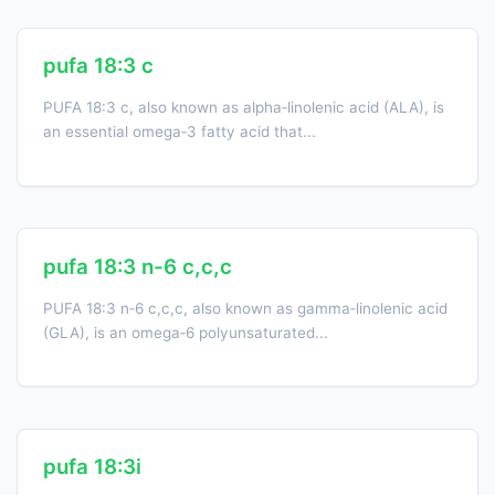
pufa 18:3 c
PUFA 18:3 c, also known as alpha‑linolenic acid (ALA), is
an essential omega‑3 fatty acid that...
pufa 18:3 n-6 c,c,c
PUFA 18:3 n‑6 c,c,c, also known as gamma‑linolenic acid
(GLA), is an omega‑6 polyunsaturated...
pufa 18:3i