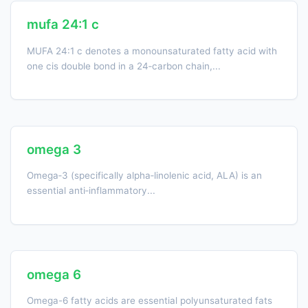
mufa 24:1 c
MUFA 24:1 c denotes a monounsaturated fatty acid with
one cis double bond in a 24‑carbon chain,...
omega 3
Omega‑3 (specifically alpha‑linolenic acid, ALA) is an
essential anti‑inflammatory...
omega 6
Omega-6 fatty acids are essential polyunsaturated fats