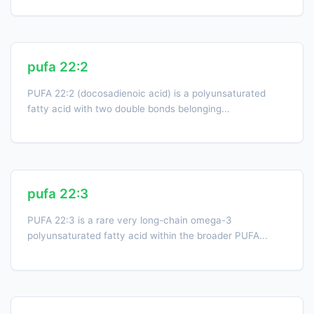
pufa 22:2
PUFA 22:2 (docosadienoic acid) is a polyunsaturated
fatty acid with two double bonds belonging...
pufa 22:3
PUFA 22:3 is a rare very long-chain omega-3
polyunsaturated fatty acid within the broader PUFA...