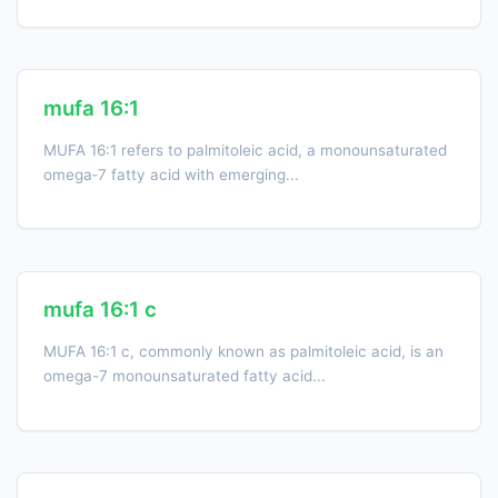
mufa 16:1
MUFA 16:1 refers to palmitoleic acid, a monounsaturated
omega‑7 fatty acid with emerging...
mufa 16:1 c
MUFA 16:1 c, commonly known as palmitoleic acid, is an
omega-7 monounsaturated fatty acid...