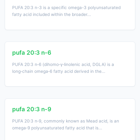
PUFA 20:3 n-3 is a specific omega-3 polyunsaturated
fatty acid included within the broader...
pufa 20:3 n-6
PUFA 20:3 n‑6 (dihomo‑γ‑linolenic acid, DGLA) is a
long‑chain omega‑6 fatty acid derived in the...
pufa 20:3 n-9
PUFA 20:3 n‑9, commonly known as Mead acid, is an
omega‑9 polyunsaturated fatty acid that is...