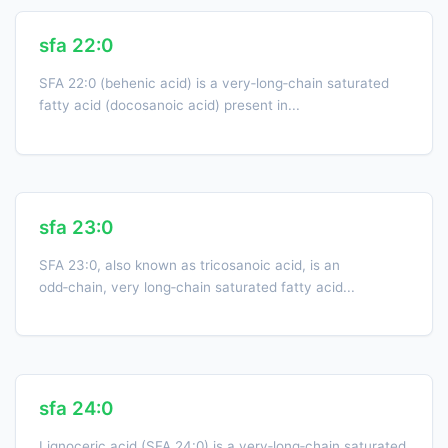
sfa 22:0
SFA 22:0 (behenic acid) is a very‑long‑chain saturated
fatty acid (docosanoic acid) present in...
sfa 23:0
SFA 23:0, also known as tricosanoic acid, is an
odd‑chain, very long‑chain saturated fatty acid...
sfa 24:0
Lignoceric acid (SFA 24:0) is a very‑long‑chain saturated