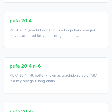
pufa 20:4
PUFA 20:4 (arachidonic acid) is a long‑chain omega‑6
polyunsaturated fatty acid integral to cell...
pufa 20:4 n-6
PUFA 20:4 n‑6, better known as arachidonic acid (ARA),
is a key omega‑6 long‑chain...
pufa 20:4c