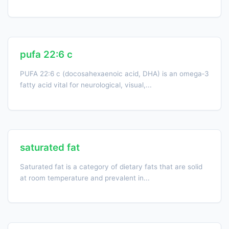
pufa 22:6 c
PUFA 22:6 c (docosahexaenoic acid, DHA) is an omega‑3
fatty acid vital for neurological, visual,...
saturated fat
Saturated fat is a category of dietary fats that are solid
at room temperature and prevalent in...