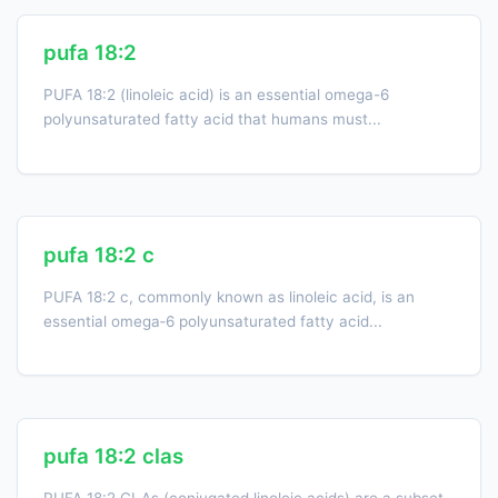
pufa 18:2
PUFA 18:2 (linoleic acid) is an essential omega-6
polyunsaturated fatty acid that humans must...
pufa 18:2 c
PUFA 18:2 c, commonly known as linoleic acid, is an
essential omega‑6 polyunsaturated fatty acid...
pufa 18:2 clas