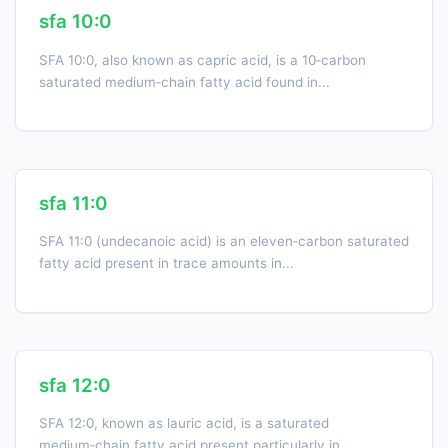
sfa 10:0
SFA 10:0, also known as capric acid, is a 10‑carbon
saturated medium‑chain fatty acid found in...
sfa 11:0
SFA 11:0 (undecanoic acid) is an eleven‑carbon saturated
fatty acid present in trace amounts in...
sfa 12:0
SFA 12:0, known as lauric acid, is a saturated
medium‑chain fatty acid present particularly in...