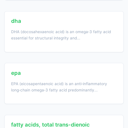
dha
DHA (docosahexaenoic acid) is an omega‑3 fatty acid
essential for structural integrity and...
epa
EPA (eicosapentaenoic acid) is an anti‑inflammatory
long‑chain omega‑3 fatty acid predominantly...
fatty acids, total trans-dienoic