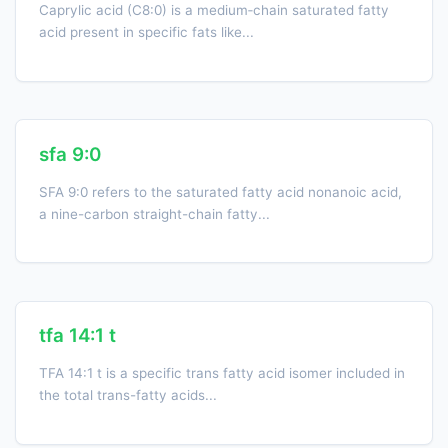
Caprylic acid (C8:0) is a medium‑chain saturated fatty
acid present in specific fats like...
sfa 9:0
SFA 9:0 refers to the saturated fatty acid nonanoic acid,
a nine-carbon straight-chain fatty...
tfa 14:1 t
TFA 14:1 t is a specific trans fatty acid isomer included in
the total trans-fatty acids...