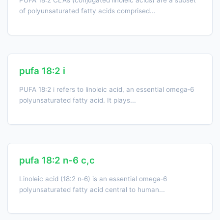
PUFA 18:2 CLAs (conjugated linoleic acids) are a subset
of polyunsaturated fatty acids comprised...
pufa 18:2 i
PUFA 18:2 i refers to linoleic acid, an essential omega‑6
polyunsaturated fatty acid. It plays...
pufa 18:2 n-6 c,c
Linoleic acid (18:2 n‑6) is an essential omega‑6
polyunsaturated fatty acid central to human...