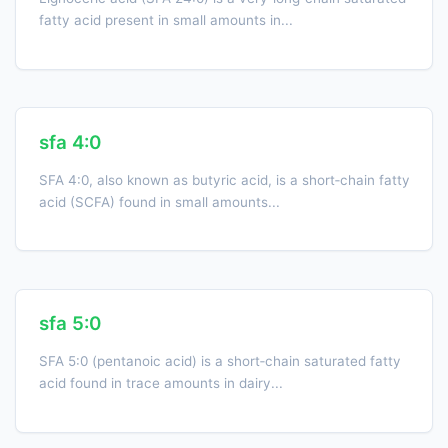
fatty acid present in small amounts in...
sfa 4:0
SFA 4:0, also known as butyric acid, is a short‑chain fatty
acid (SCFA) found in small amounts...
sfa 5:0
SFA 5:0 (pentanoic acid) is a short‐chain saturated fatty
acid found in trace amounts in dairy...