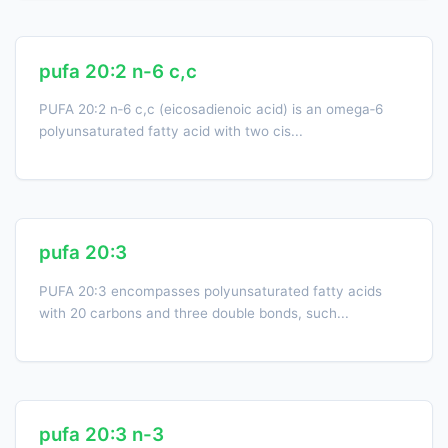
pufa 20:2 n-6 c,c
PUFA 20:2 n‑6 c,c (eicosadienoic acid) is an omega‑6
polyunsaturated fatty acid with two cis...
pufa 20:3
PUFA 20:3 encompasses polyunsaturated fatty acids
with 20 carbons and three double bonds, such...
pufa 20:3 n-3