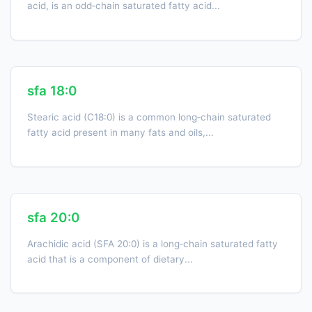
acid, is an odd‑chain saturated fatty acid...
sfa 18:0
Stearic acid (C18:0) is a common long‑chain saturated
fatty acid present in many fats and oils,...
sfa 20:0
Arachidic acid (SFA 20:0) is a long‑chain saturated fatty
acid that is a component of dietary...