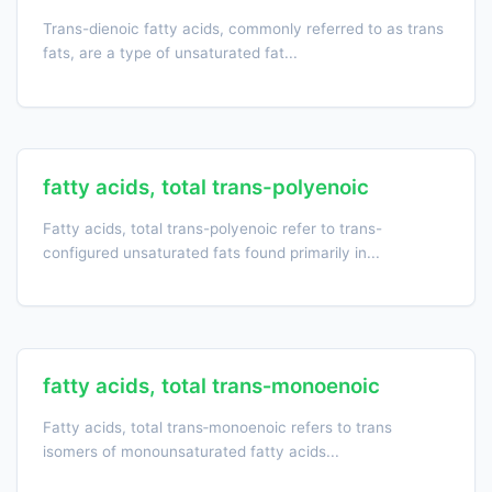
Trans-dienoic fatty acids, commonly referred to as trans
fats, are a type of unsaturated fat...
fatty acids, total trans-polyenoic
Fatty acids, total trans-polyenoic refer to trans-
configured unsaturated fats found primarily in...
fatty acids, total trans‑monoenoic
Fatty acids, total trans‑monoenoic refers to trans
isomers of monounsaturated fatty acids...