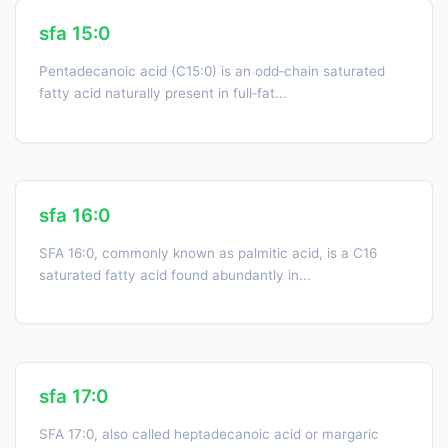
sfa 15:0
Pentadecanoic acid (C15:0) is an odd‑chain saturated
fatty acid naturally present in full‑fat...
sfa 16:0
SFA 16:0, commonly known as palmitic acid, is a C16
saturated fatty acid found abundantly in...
sfa 17:0
SFA 17:0, also called heptadecanoic acid or margaric