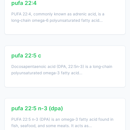
pufa 22:4
PUFA 22:4, commonly known as adrenic acid, is a
long‑chain omega‑6 polyunsaturated fatty acid...
pufa 22:5 c
Docosapentaenoic acid (DPA, 22:5n‑3) is a long‑chain
polyunsaturated omega‑3 fatty acid...
pufa 22:5 n-3 (dpa)
PUFA 22:5 n‑3 (DPA) is an omega‑3 fatty acid found in
fish, seafood, and some meats. It acts as...