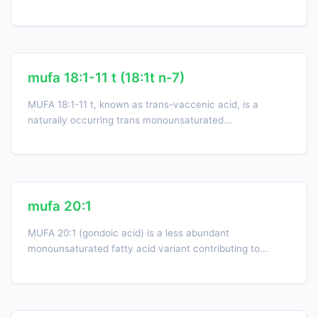
mufa 18:1-11 t (18:1t n-7)
MUFA 18:1-11 t, known as trans-vaccenic acid, is a
naturally occurring trans monounsaturated...
mufa 20:1
MUFA 20:1 (gondoic acid) is a less abundant
monounsaturated fatty acid variant contributing to...