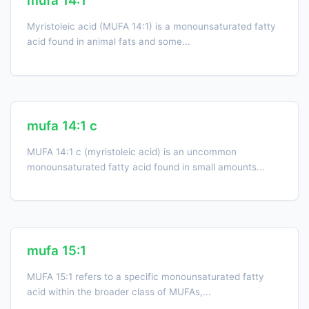
mufa 14:1
Myristoleic acid (MUFA 14:1) is a monounsaturated fatty
acid found in animal fats and some...
mufa 14:1 c
MUFA 14:1 c (myristoleic acid) is an uncommon
monounsaturated fatty acid found in small amounts...
mufa 15:1
MUFA 15:1 refers to a specific monounsaturated fatty
acid within the broader class of MUFAs,...