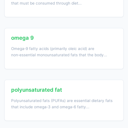
that must be consumed through diet...
omega 9
Omega‑9 fatty acids (primarily oleic acid) are
non‑essential monounsaturated fats that the body...
polyunsaturated fat
Polyunsaturated fats (PUFAs) are essential dietary fats
that include omega‑3 and omega‑6 fatty...