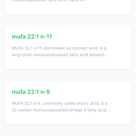
mufa 22:1 n-11
MUFA 22:1 n‑11, also known as cetoleic acid, is a
long‑chain monounsaturated fatty acid present...
mufa 22:1 n-9
MUFA 22:1 n‑9, commonly called erucic acid, is a
22‑carbon monounsaturated omega‑9 fatty acid...