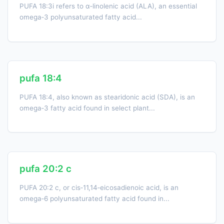
PUFA 18:3i refers to α‑linolenic acid (ALA), an essential
omega‑3 polyunsaturated fatty acid...
pufa 18:4
PUFA 18:4, also known as stearidonic acid (SDA), is an
omega‑3 fatty acid found in select plant...
pufa 20:2 c
PUFA 20:2 c, or cis‑11,14‑eicosadienoic acid, is an
omega‑6 polyunsaturated fatty acid found in...