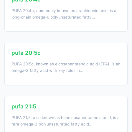
PUFA 20:4c, commonly known as arachidonic acid, is a
long‑chain omega‑6 polyunsaturated fatty...
pufa 20:5c
PUFA 20:5c, known as eicosapentaenoic acid (EPA), is an
omega‑3 fatty acid with key roles in...
pufa 21:5
PUFA 21:5, also known as heneicosapentaenoic acid, is a
rare omega‑3 polyunsaturated fatty acid...