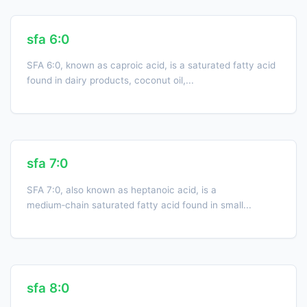
sfa 6:0
SFA 6:0, known as caproic acid, is a saturated fatty acid
found in dairy products, coconut oil,...
sfa 7:0
SFA 7:0, also known as heptanoic acid, is a
medium‑chain saturated fatty acid found in small...
sfa 8:0