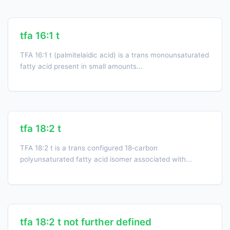
tfa 16:1 t
TFA 16:1 t (palmitelaidic acid) is a trans monounsaturated
fatty acid present in small amounts...
tfa 18:2 t
TFA 18:2 t is a trans configured 18‑carbon
polyunsaturated fatty acid isomer associated with...
tfa 18:2 t not further defined