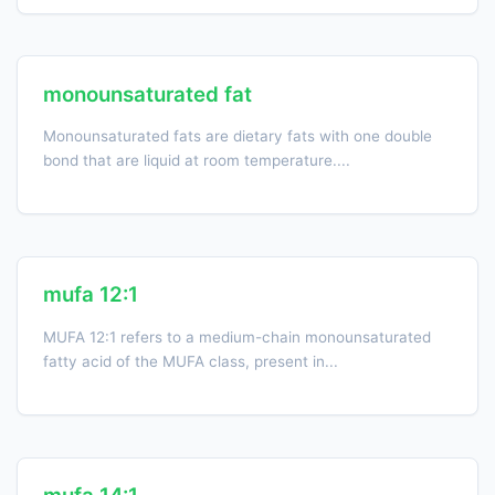
monounsaturated fat
Monounsaturated fats are dietary fats with one double
bond that are liquid at room temperature....
mufa 12:1
MUFA 12:1 refers to a medium-chain monounsaturated
fatty acid of the MUFA class, present in...