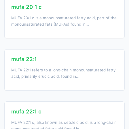
mufa 20:1 c
MUFA 20:1 c is a monounsaturated fatty acid, part of the
monounsaturated fats (MUFAs) found in...
mufa 22:1
MUFA 22:1 refers to a long‑chain monounsaturated fatty
acid, primarily erucic acid, found in...
mufa 22:1 c
MUFA 22:1 c, also known as cetoleic acid, is a long‑chain
monounsaturated fatty acid found in...