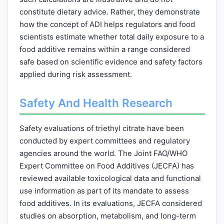
constitute dietary advice. Rather, they demonstrate
how the concept of ADI helps regulators and food
scientists estimate whether total daily exposure to a
food additive remains within a range considered
safe based on scientific evidence and safety factors
applied during risk assessment.
Safety And Health Research
Safety evaluations of triethyl citrate have been
conducted by expert committees and regulatory
agencies around the world. The Joint FAO/WHO
Expert Committee on Food Additives (JECFA) has
reviewed available toxicological data and functional
use information as part of its mandate to assess
food additives. In its evaluations, JECFA considered
studies on absorption, metabolism, and long-term