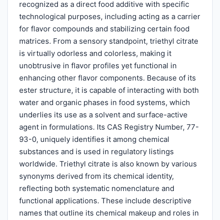
recognized as a direct food additive with specific
technological purposes, including acting as a carrier
for flavor compounds and stabilizing certain food
matrices. From a sensory standpoint, triethyl citrate
is virtually odorless and colorless, making it
unobtrusive in flavor profiles yet functional in
enhancing other flavor components. Because of its
ester structure, it is capable of interacting with both
water and organic phases in food systems, which
underlies its use as a solvent and surface-active
agent in formulations. Its CAS Registry Number, 77-
93-0, uniquely identifies it among chemical
substances and is used in regulatory listings
worldwide. Triethyl citrate is also known by various
synonyms derived from its chemical identity,
reflecting both systematic nomenclature and
functional applications. These include descriptive
names that outline its chemical makeup and roles in