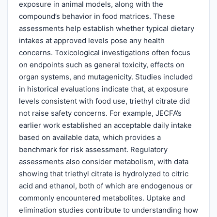
exposure in animal models, along with the
compound’s behavior in food matrices. These
assessments help establish whether typical dietary
intakes at approved levels pose any health
concerns. Toxicological investigations often focus
on endpoints such as general toxicity, effects on
organ systems, and mutagenicity. Studies included
in historical evaluations indicate that, at exposure
levels consistent with food use, triethyl citrate did
not raise safety concerns. For example, JECFA’s
earlier work established an acceptable daily intake
based on available data, which provides a
benchmark for risk assessment. Regulatory
assessments also consider metabolism, with data
showing that triethyl citrate is hydrolyzed to citric
acid and ethanol, both of which are endogenous or
commonly encountered metabolites. Uptake and
elimination studies contribute to understanding how