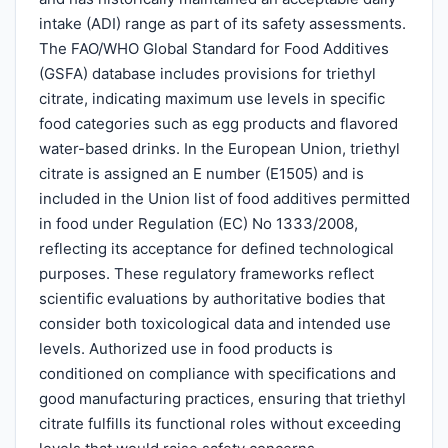
intake (ADI) range as part of its safety assessments.
The FAO/WHO Global Standard for Food Additives
(GSFA) database includes provisions for triethyl
citrate, indicating maximum use levels in specific
food categories such as egg products and flavored
water-based drinks. In the European Union, triethyl
citrate is assigned an E number (E1505) and is
included in the Union list of food additives permitted
in food under Regulation (EC) No 1333/2008,
reflecting its acceptance for defined technological
purposes. These regulatory frameworks reflect
scientific evaluations by authoritative bodies that
consider both toxicological data and intended use
levels. Authorized use in food products is
conditioned on compliance with specifications and
good manufacturing practices, ensuring that triethyl
citrate fulfills its functional roles without exceeding