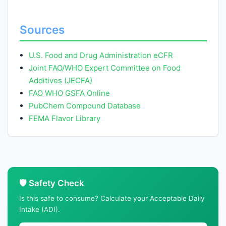
Sources
U.S. Food and Drug Administration eCFR
Joint FAO/WHO Expert Committee on Food
Additives (JECFA)
FAO WHO GSFA Online
PubChem Compound Database
FEMA Flavor Library
🛡️ Safety Check
Is this safe to consume? Calculate your Acceptable Daily
Intake (ADI).