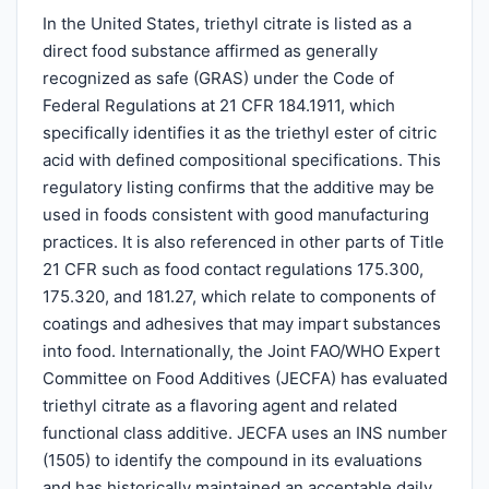
In the United States, triethyl citrate is listed as a
direct food substance affirmed as generally
recognized as safe (GRAS) under the Code of
Federal Regulations at 21 CFR 184.1911, which
specifically identifies it as the triethyl ester of citric
acid with defined compositional specifications. This
regulatory listing confirms that the additive may be
used in foods consistent with good manufacturing
practices. It is also referenced in other parts of Title
21 CFR such as food contact regulations 175.300,
175.320, and 181.27, which relate to components of
coatings and adhesives that may impart substances
into food. Internationally, the Joint FAO/WHO Expert
Committee on Food Additives (JECFA) has evaluated
triethyl citrate as a flavoring agent and related
functional class additive. JECFA uses an INS number
(1505) to identify the compound in its evaluations
and has historically maintained an acceptable daily