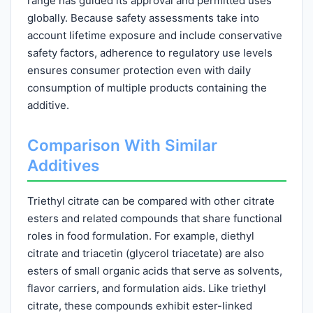
range has guided its approval and permitted uses
globally. Because safety assessments take into
account lifetime exposure and include conservative
safety factors, adherence to regulatory use levels
ensures consumer protection even with daily
consumption of multiple products containing the
additive.
Comparison With Similar
Additives
Triethyl citrate can be compared with other citrate
esters and related compounds that share functional
roles in food formulation. For example, diethyl
citrate and triacetin (glycerol triacetate) are also
esters of small organic acids that serve as solvents,
flavor carriers, and formulation aids. Like triethyl
citrate, these compounds exhibit ester-linked