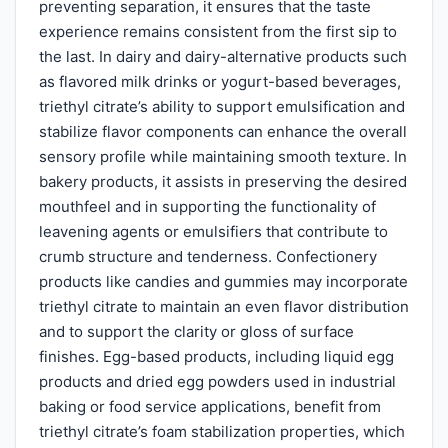
preventing separation, it ensures that the taste
experience remains consistent from the first sip to
the last. In dairy and dairy-alternative products such
as flavored milk drinks or yogurt-based beverages,
triethyl citrate’s ability to support emulsification and
stabilize flavor components can enhance the overall
sensory profile while maintaining smooth texture. In
bakery products, it assists in preserving the desired
mouthfeel and in supporting the functionality of
leavening agents or emulsifiers that contribute to
crumb structure and tenderness. Confectionery
products like candies and gummies may incorporate
triethyl citrate to maintain an even flavor distribution
and to support the clarity or gloss of surface
finishes. Egg-based products, including liquid egg
products and dried egg powders used in industrial
baking or food service applications, benefit from
triethyl citrate’s foam stabilization properties, which