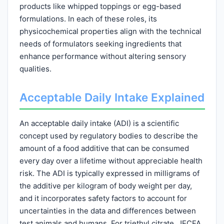
products like whipped toppings or egg-based
formulations. In each of these roles, its
physicochemical properties align with the technical
needs of formulators seeking ingredients that
enhance performance without altering sensory
qualities.
Acceptable Daily Intake Explained
An acceptable daily intake (ADI) is a scientific
concept used by regulatory bodies to describe the
amount of a food additive that can be consumed
every day over a lifetime without appreciable health
risk. The ADI is typically expressed in milligrams of
the additive per kilogram of body weight per day,
and it incorporates safety factors to account for
uncertainties in the data and differences between
test animals and humans. For triethyl citrate, JECFA