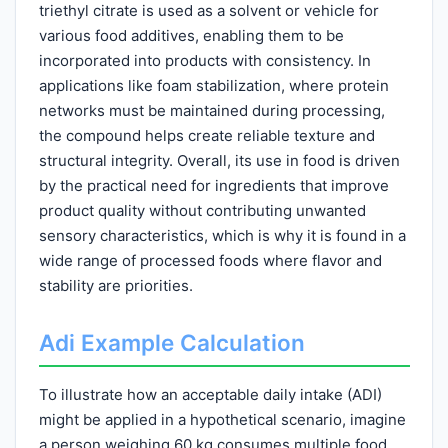
triethyl citrate is used as a solvent or vehicle for
various food additives, enabling them to be
incorporated into products with consistency. In
applications like foam stabilization, where protein
networks must be maintained during processing,
the compound helps create reliable texture and
structural integrity. Overall, its use in food is driven
by the practical need for ingredients that improve
product quality without contributing unwanted
sensory characteristics, which is why it is found in a
wide range of processed foods where flavor and
stability are priorities.
Adi Example Calculation
To illustrate how an acceptable daily intake (ADI)
might be applied in a hypothetical scenario, imagine
a person weighing 60 kg consumes multiple food