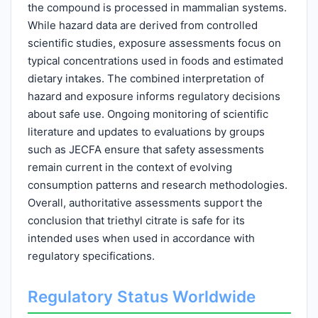
the compound is processed in mammalian systems.
While hazard data are derived from controlled
scientific studies, exposure assessments focus on
typical concentrations used in foods and estimated
dietary intakes. The combined interpretation of
hazard and exposure informs regulatory decisions
about safe use. Ongoing monitoring of scientific
literature and updates to evaluations by groups
such as JECFA ensure that safety assessments
remain current in the context of evolving
consumption patterns and research methodologies.
Overall, authoritative assessments support the
conclusion that triethyl citrate is safe for its
intended uses when used in accordance with
regulatory specifications.
Regulatory Status Worldwide