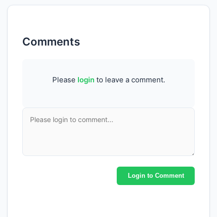
Comments
Please
login
to leave a comment.
Login to Comment