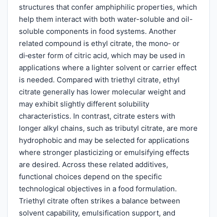
structures that confer amphiphilic properties, which
help them interact with both water-soluble and oil-
soluble components in food systems. Another
related compound is ethyl citrate, the mono‑ or
di‑ester form of citric acid, which may be used in
applications where a lighter solvent or carrier effect
is needed. Compared with triethyl citrate, ethyl
citrate generally has lower molecular weight and
may exhibit slightly different solubility
characteristics. In contrast, citrate esters with
longer alkyl chains, such as tributyl citrate, are more
hydrophobic and may be selected for applications
where stronger plasticizing or emulsifying effects
are desired. Across these related additives,
functional choices depend on the specific
technological objectives in a food formulation.
Triethyl citrate often strikes a balance between
solvent capability, emulsification support, and