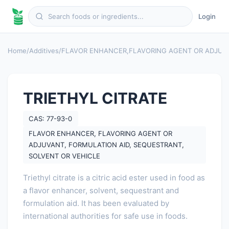
Login
Home
/
Additives
/
FLAVOR ENHANCER
,
FLAVORING AGENT OR ADJUV
TRIETHYL CITRATE
CAS: 77-93-0
FLAVOR ENHANCER, FLAVORING AGENT OR
ADJUVANT, FORMULATION AID, SEQUESTRANT,
SOLVENT OR VEHICLE
Triethyl citrate is a citric acid ester used in food as
a flavor enhancer, solvent, sequestrant and
formulation aid. It has been evaluated by
international authorities for safe use in foods.