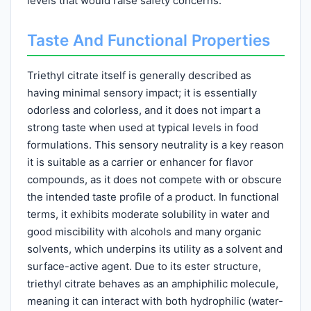
levels that would raise safety concerns.
Taste And Functional Properties
Triethyl citrate itself is generally described as
having minimal sensory impact; it is essentially
odorless and colorless, and it does not impart a
strong taste when used at typical levels in food
formulations. This sensory neutrality is a key reason
it is suitable as a carrier or enhancer for flavor
compounds, as it does not compete with or obscure
the intended taste profile of a product. In functional
terms, it exhibits moderate solubility in water and
good miscibility with alcohols and many organic
solvents, which underpins its utility as a solvent and
surface-active agent. Due to its ester structure,
triethyl citrate behaves as an amphiphilic molecule,
meaning it can interact with both hydrophilic (water-