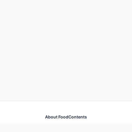
About FoodContents
Comprehensive nutrition database with health