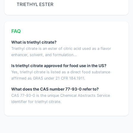
TRIETHYL ESTER
FAQ
What is triethyl citrate?
Triethyl citrate is an ester of citric acid used as a flavor
enhancer, solvent, and formulation...
Is triethyl citrate approved for food use in the US?
Yes, triethyl citrate is listed as a direct food substance
affirmed as GRAS under 21 CFR 184.1911.
What does the CAS number 77-93-0 refer to?
CAS 77-93-0 is the unique Chemical Abstracts Service
identifier for triethyl citrate.