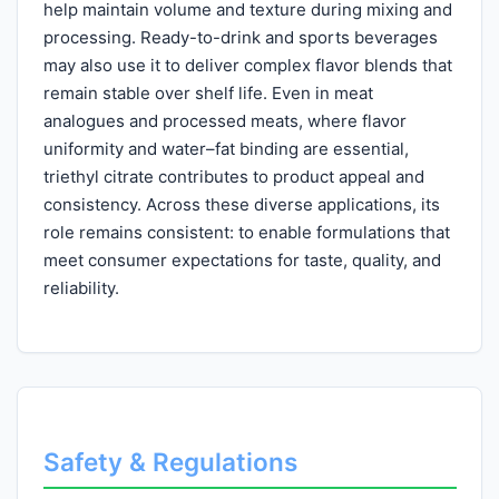
help maintain volume and texture during mixing and
processing. Ready-to-drink and sports beverages
may also use it to deliver complex flavor blends that
remain stable over shelf life. Even in meat
analogues and processed meats, where flavor
uniformity and water–fat binding are essential,
triethyl citrate contributes to product appeal and
consistency. Across these diverse applications, its
role remains consistent: to enable formulations that
meet consumer expectations for taste, quality, and
reliability.
Safety & Regulations