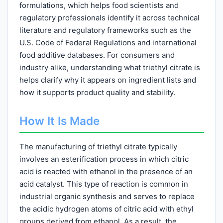
formulations, which helps food scientists and
regulatory professionals identify it across technical
literature and regulatory frameworks such as the
U.S. Code of Federal Regulations and international
food additive databases. For consumers and
industry alike, understanding what triethyl citrate is
helps clarify why it appears on ingredient lists and
how it supports product quality and stability.
How It Is Made
The manufacturing of triethyl citrate typically
involves an esterification process in which citric
acid is reacted with ethanol in the presence of an
acid catalyst. This type of reaction is common in
industrial organic synthesis and serves to replace
the acidic hydrogen atoms of citric acid with ethyl
groups derived from ethanol. As a result, the