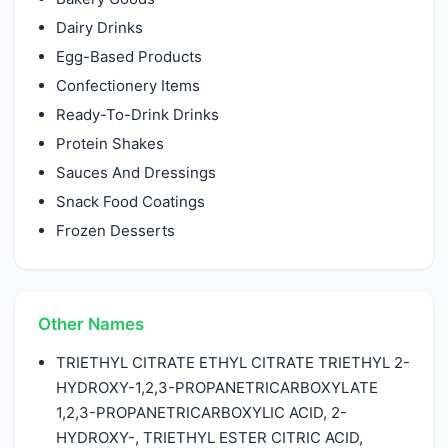
Dairy Drinks
Egg-Based Products
Confectionery Items
Ready-To-Drink Drinks
Protein Shakes
Sauces And Dressings
Snack Food Coatings
Frozen Desserts
Other Names
TRIETHYL CITRATE ETHYL CITRATE TRIETHYL 2-
HYDROXY-1,2,3-PROPANETRICARBOXYLATE
1,2,3-PROPANETRICARBOXYLIC ACID, 2-
HYDROXY-, TRIETHYL ESTER CITRIC ACID,