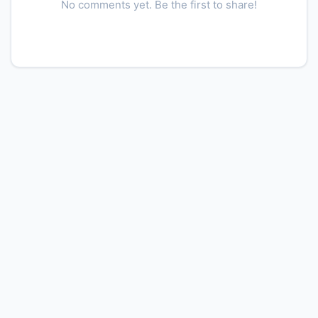
No comments yet. Be the first to share!