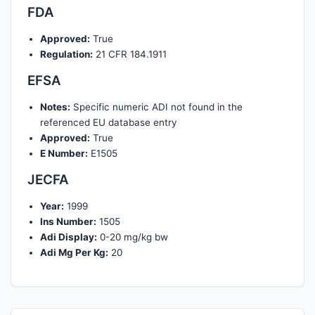
FDA
Approved:
True
Regulation:
21 CFR 184.1911
EFSA
Notes:
Specific numeric ADI not found in the
referenced EU database entry
Approved:
True
E Number:
E1505
JECFA
Year:
1999
Ins Number:
1505
Adi Display:
0-20 mg/kg bw
Adi Mg Per Kg:
20