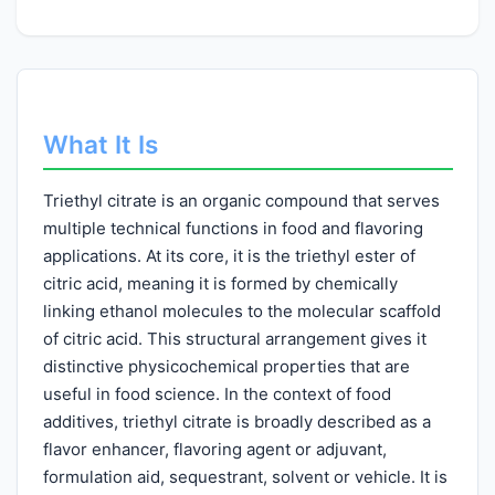
What It Is
Triethyl citrate is an organic compound that serves
multiple technical functions in food and flavoring
applications. At its core, it is the triethyl ester of
citric acid, meaning it is formed by chemically
linking ethanol molecules to the molecular scaffold
of citric acid. This structural arrangement gives it
distinctive physicochemical properties that are
useful in food science. In the context of food
additives, triethyl citrate is broadly described as a
flavor enhancer, flavoring agent or adjuvant,
formulation aid, sequestrant, solvent or vehicle. It is