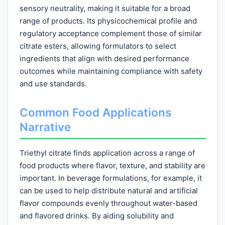
sensory neutrality, making it suitable for a broad
range of products. Its physicochemical profile and
regulatory acceptance complement those of similar
citrate esters, allowing formulators to select
ingredients that align with desired performance
outcomes while maintaining compliance with safety
and use standards.
Common Food Applications
Narrative
Triethyl citrate finds application across a range of
food products where flavor, texture, and stability are
important. In beverage formulations, for example, it
can be used to help distribute natural and artificial
flavor compounds evenly throughout water-based
and flavored drinks. By aiding solubility and