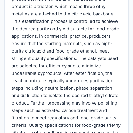
product is a triester, which means three ethyl
moieties are attached to the citric acid backbone.
This esterification process is controlled to achieve
the desired purity and yield suitable for food-grade
applications. In commercial practice, producers
ensure that the starting materials, such as high-
purity citric acid and food-grade ethanol, meet
stringent quality specifications. The catalysts used
are selected for efficiency and to minimize
undesirable byproducts. After esterification, the
reaction mixture typically undergoes purification
steps including neutralization, phase separation,
and distillation to isolate the desired triethyl citrate
product. Further processing may involve polishing
steps such as activated carbon treatment and
filtration to meet regulatory and food-grade purity
criteria. Quality specifications for food-grade triethyl
citrate are often outlined in compendia such as the