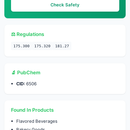
Check Safety
⚖️ Regulations
175.300
175.320
181.27
🔬 PubChem
CID:
6506
Found In Products
Flavored Beverages
Bakery Goods