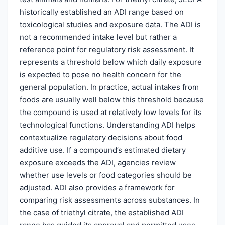
historically established an ADI range based on
toxicological studies and exposure data. The ADI is
not a recommended intake level but rather a
reference point for regulatory risk assessment. It
represents a threshold below which daily exposure
is expected to pose no health concern for the
general population. In practice, actual intakes from
foods are usually well below this threshold because
the compound is used at relatively low levels for its
technological functions. Understanding ADI helps
contextualize regulatory decisions about food
additive use. If a compound’s estimated dietary
exposure exceeds the ADI, agencies review
whether use levels or food categories should be
adjusted. ADI also provides a framework for
comparing risk assessments across substances. In
the case of triethyl citrate, the established ADI