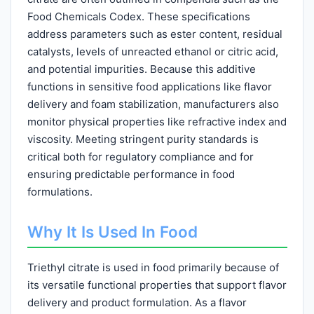
Food Chemicals Codex. These specifications
address parameters such as ester content, residual
catalysts, levels of unreacted ethanol or citric acid,
and potential impurities. Because this additive
functions in sensitive food applications like flavor
delivery and foam stabilization, manufacturers also
monitor physical properties like refractive index and
viscosity. Meeting stringent purity standards is
critical both for regulatory compliance and for
ensuring predictable performance in food
formulations.
Why It Is Used In Food
Triethyl citrate is used in food primarily because of
its versatile functional properties that support flavor
delivery and product formulation. As a flavor