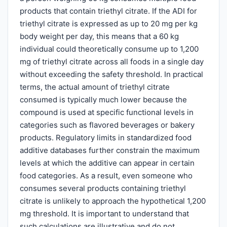
products that contain triethyl citrate. If the ADI for
triethyl citrate is expressed as up to 20 mg per kg
body weight per day, this means that a 60 kg
individual could theoretically consume up to 1,200
mg of triethyl citrate across all foods in a single day
without exceeding the safety threshold. In practical
terms, the actual amount of triethyl citrate
consumed is typically much lower because the
compound is used at specific functional levels in
categories such as flavored beverages or bakery
products. Regulatory limits in standardized food
additive databases further constrain the maximum
levels at which the additive can appear in certain
food categories. As a result, even someone who
consumes several products containing triethyl
citrate is unlikely to approach the hypothetical 1,200
mg threshold. It is important to understand that
such calculations are illustrative and do not