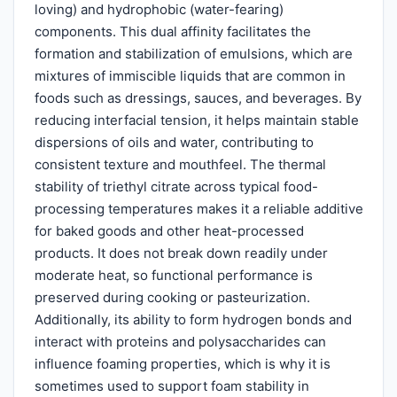
loving) and hydrophobic (water-fearing)
components. This dual affinity facilitates the
formation and stabilization of emulsions, which are
mixtures of immiscible liquids that are common in
foods such as dressings, sauces, and beverages. By
reducing interfacial tension, it helps maintain stable
dispersions of oils and water, contributing to
consistent texture and mouthfeel. The thermal
stability of triethyl citrate across typical food-
processing temperatures makes it a reliable additive
for baked goods and other heat-processed
products. It does not break down readily under
moderate heat, so functional performance is
preserved during cooking or pasteurization.
Additionally, its ability to form hydrogen bonds and
interact with proteins and polysaccharides can
influence foaming properties, which is why it is
sometimes used to support foam stability in