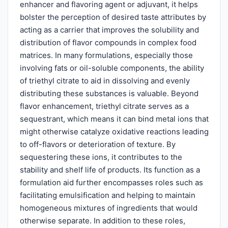
enhancer and flavoring agent or adjuvant, it helps
bolster the perception of desired taste attributes by
acting as a carrier that improves the solubility and
distribution of flavor compounds in complex food
matrices. In many formulations, especially those
involving fats or oil-soluble components, the ability
of triethyl citrate to aid in dissolving and evenly
distributing these substances is valuable. Beyond
flavor enhancement, triethyl citrate serves as a
sequestrant, which means it can bind metal ions that
might otherwise catalyze oxidative reactions leading
to off-flavors or deterioration of texture. By
sequestering these ions, it contributes to the
stability and shelf life of products. Its function as a
formulation aid further encompasses roles such as
facilitating emulsification and helping to maintain
homogeneous mixtures of ingredients that would
otherwise separate. In addition to these roles,