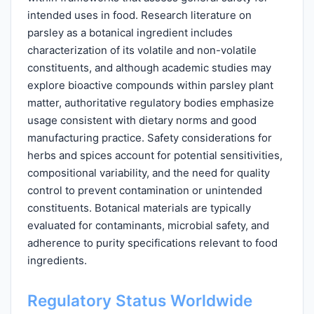
intended uses in food. Research literature on
parsley as a botanical ingredient includes
characterization of its volatile and non-volatile
constituents, and although academic studies may
explore bioactive compounds within parsley plant
matter, authoritative regulatory bodies emphasize
usage consistent with dietary norms and good
manufacturing practice. Safety considerations for
herbs and spices account for potential sensitivities,
compositional variability, and the need for quality
control to prevent contamination or unintended
constituents. Botanical materials are typically
evaluated for contaminants, microbial safety, and
adherence to purity specifications relevant to food
ingredients.
Regulatory Status Worldwide