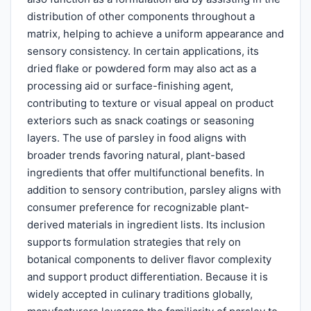
distribution of other components throughout a
matrix, helping to achieve a uniform appearance and
sensory consistency. In certain applications, its
dried flake or powdered form may also act as a
processing aid or surface-finishing agent,
contributing to texture or visual appeal on product
exteriors such as snack coatings or seasoning
layers. The use of parsley in food aligns with
broader trends favoring natural, plant-based
ingredients that offer multifunctional benefits. In
addition to sensory contribution, parsley aligns with
consumer preference for recognizable plant-
derived materials in ingredient lists. Its inclusion
supports formulation strategies that rely on
botanical components to deliver flavor complexity
and support product differentiation. Because it is
widely accepted in culinary traditions globally,