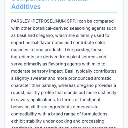
Additives
PARSLEY (PETROSELINUM SPP.) can be compared
with other botanical-derived seasoning agents such
as basil and oregano, which are similarly used to
impart herbal flavor notes and contribute color
nuances in food products. Like parsley, these
ingredients are derived from plant sources and
serve primarily as flavoring agents with mild to
moderate sensory impact. Basil typically contributes
a slightly sweeter and more pronounced aromatic
character than parsley, whereas oregano provides a
robust, earthy profile that stands out more distinctly
in savory applications. In terms of functional
behavior, all three ingredients demonstrate
compatibility with a broad range of formulations,
exhibit stability under cooking and processing