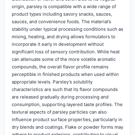
origin, parsley is compatible with a wide range of
product types including savory snacks, sauces,
sauces, and convenience foods. The material’s
stability under typical processing conditions such as
mixing, heating, and drying allows formulators to
incorporate it early in development without
significant loss of sensory contribution. While heat
can attenuate some of the more volatile aromatic
compounds, the overall flavor profile remains
perceptible in finished products when used within
appropriate levels. Parsley’s solubility
characteristics are such that its flavor compounds
are released gradually during processing and
consumption, supporting layered taste profiles. The
textural aspects of parsley particles can also
influence product surface properties, particularly in
dry blends and coatings. Flake or powder forms may
adhere to product exteriors, contributing to visual