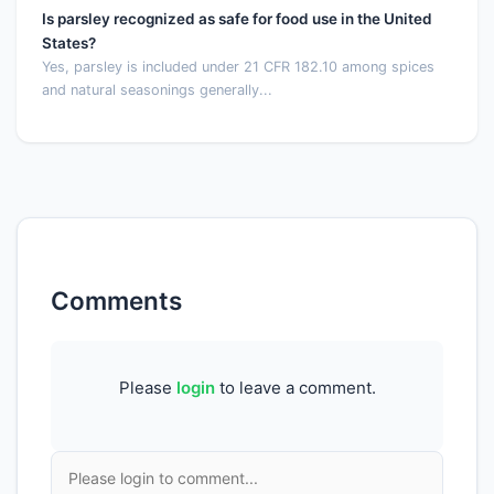
Is parsley recognized as safe for food use in the United
States?
Yes, parsley is included under 21 CFR 182.10 among spices
and natural seasonings generally...
Comments
Please
login
to leave a comment.