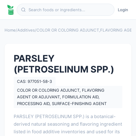
Login
Home
/
Additives
/
COLOR OR COLORING ADJUNCT
,
FLAVORING AGEN
PARSLEY
(PETROSELINUM SPP.)
CAS: 977051-58-3
COLOR OR COLORING ADJUNCT, FLAVORING
AGENT OR ADJUVANT, FORMULATION AID,
PROCESSING AID, SURFACE-FINISHING AGENT
PARSLEY (PETROSELINUM SPP.) is a botanical-
derived natural seasoning and flavoring ingredient
listed in food additive inventories and used for its