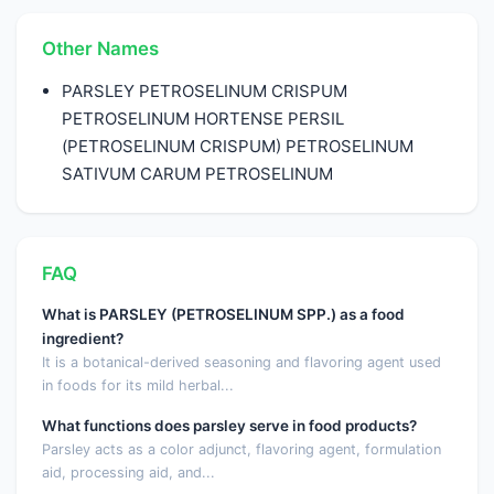
Other Names
PARSLEY PETROSELINUM CRISPUM
PETROSELINUM HORTENSE PERSIL
(PETROSELINUM CRISPUM) PETROSELINUM
SATIVUM CARUM PETROSELINUM
FAQ
What is PARSLEY (PETROSELINUM SPP.) as a food
ingredient?
It is a botanical-derived seasoning and flavoring agent used
in foods for its mild herbal...
What functions does parsley serve in food products?
Parsley acts as a color adjunct, flavoring agent, formulation
aid, processing aid, and...