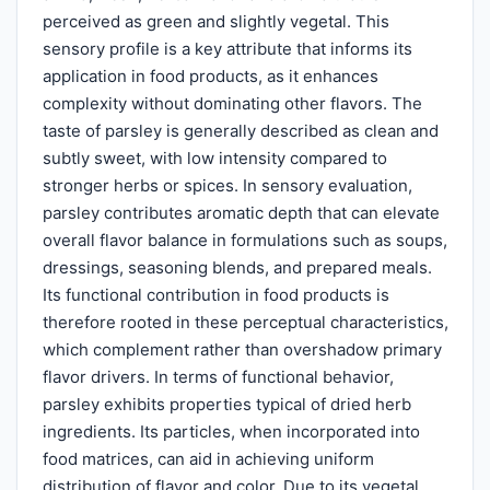
perceived as green and slightly vegetal. This
sensory profile is a key attribute that informs its
application in food products, as it enhances
complexity without dominating other flavors. The
taste of parsley is generally described as clean and
subtly sweet, with low intensity compared to
stronger herbs or spices. In sensory evaluation,
parsley contributes aromatic depth that can elevate
overall flavor balance in formulations such as soups,
dressings, seasoning blends, and prepared meals.
Its functional contribution in food products is
therefore rooted in these perceptual characteristics,
which complement rather than overshadow primary
flavor drivers. In terms of functional behavior,
parsley exhibits properties typical of dried herb
ingredients. Its particles, when incorporated into
food matrices, can aid in achieving uniform
distribution of flavor and color. Due to its vegetal