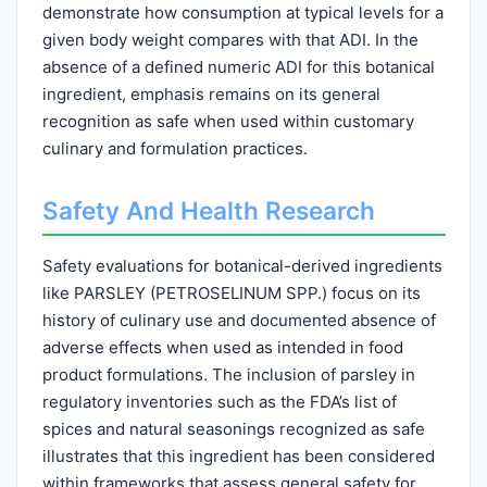
demonstrate how consumption at typical levels for a
given body weight compares with that ADI. In the
absence of a defined numeric ADI for this botanical
ingredient, emphasis remains on its general
recognition as safe when used within customary
culinary and formulation practices.
Safety And Health Research
Safety evaluations for botanical-derived ingredients
like PARSLEY (PETROSELINUM SPP.) focus on its
history of culinary use and documented absence of
adverse effects when used as intended in food
product formulations. The inclusion of parsley in
regulatory inventories such as the FDA’s list of
spices and natural seasonings recognized as safe
illustrates that this ingredient has been considered
within frameworks that assess general safety for