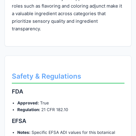
roles such as flavoring and coloring adjunct make it
a valuable ingredient across categories that
prioritize sensory quality and ingredient
transparency.
Safety & Regulations
FDA
Approved:
True
Regulation:
21 CFR 182.10
EFSA
Notes:
Specific EFSA ADI values for this botanical