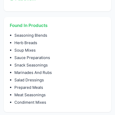
Found In Products
Seasoning Blends
Herb Breads
Soup Mixes
Sauce Preparations
Snack Seasonings
Marinades And Rubs
Salad Dressings
Prepared Meals
Meat Seasonings
Condiment Mixes