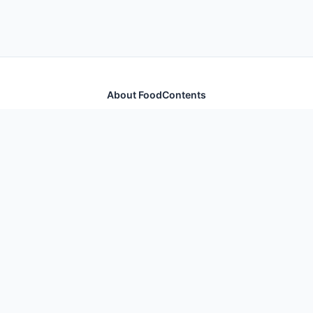
About FoodContents
Comprehensive nutrition database with health
information for thousands of foods and ingredients.
Quick Links
Home
Foods
Additives
Nutrients