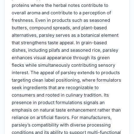
proteins where the herbal notes contribute to
overall aroma and contribute to a perception of
freshness. Even in products such as seasoned
butters, compound spreads, and plant-based
alternatives, parsley serves as a botanical element
that strengthens taste appeal. In grain-based
dishes, including pilafs and seasoned rice, parsley
enhances visual appearance through its green
flecks while simultaneously contributing sensory
interest. The appeal of parsley extends to products
targeting clean label positioning, where formulators
seek ingredients that are recognizable to
consumers and rooted in culinary tradition. Its
presence in product formulations signals an
emphasis on natural taste enhancement rather than
reliance on artificial flavors. For manufacturers,
parsley’s compatibility with diverse processing
conditions and its ability to support multi-functional