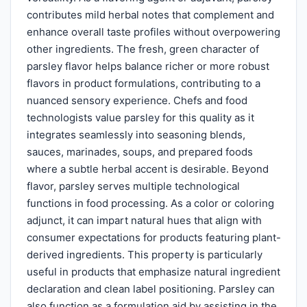
contributes mild herbal notes that complement and
enhance overall taste profiles without overpowering
other ingredients. The fresh, green character of
parsley flavor helps balance richer or more robust
flavors in product formulations, contributing to a
nuanced sensory experience. Chefs and food
technologists value parsley for this quality as it
integrates seamlessly into seasoning blends,
sauces, marinades, soups, and prepared foods
where a subtle herbal accent is desirable. Beyond
flavor, parsley serves multiple technological
functions in food processing. As a color or coloring
adjunct, it can impart natural hues that align with
consumer expectations for products featuring plant-
derived ingredients. This property is particularly
useful in products that emphasize natural ingredient
declaration and clean label positioning. Parsley can
also function as a formulation aid by assisting in the