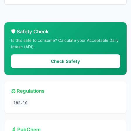
🛡️ Safety Check
Is this safe to consume? Calculate your Acceptable Daily
Intake (ADI).
Check Safety
⚖️ Regulations
182.10
🔬 PubChem