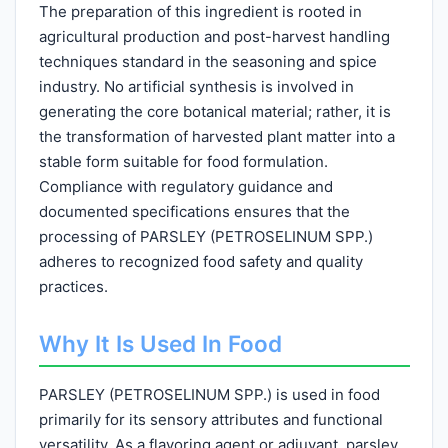
The preparation of this ingredient is rooted in
agricultural production and post-harvest handling
techniques standard in the seasoning and spice
industry. No artificial synthesis is involved in
generating the core botanical material; rather, it is
the transformation of harvested plant matter into a
stable form suitable for food formulation.
Compliance with regulatory guidance and
documented specifications ensures that the
processing of PARSLEY (PETROSELINUM SPP.)
adheres to recognized food safety and quality
practices.
Why It Is Used In Food
PARSLEY (PETROSELINUM SPP.) is used in food
primarily for its sensory attributes and functional
versatility. As a flavoring agent or adjuvant, parsley