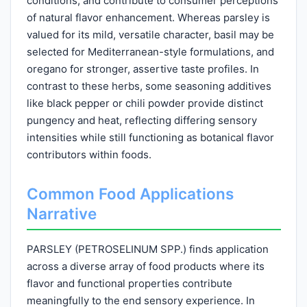
conditions, and contribute to consumer perceptions
of natural flavor enhancement. Whereas parsley is
valued for its mild, versatile character, basil may be
selected for Mediterranean-style formulations, and
oregano for stronger, assertive taste profiles. In
contrast to these herbs, some seasoning additives
like black pepper or chili powder provide distinct
pungency and heat, reflecting differing sensory
intensities while still functioning as botanical flavor
contributors within foods.
Common Food Applications
Narrative
PARSLEY (PETROSELINUM SPP.) finds application
across a diverse array of food products where its
flavor and functional properties contribute
meaningfully to the end sensory experience. In