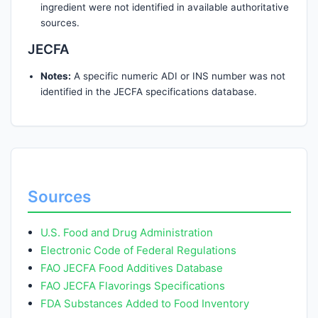
ingredient were not identified in available authoritative
sources.
JECFA
Notes:
A specific numeric ADI or INS number was not
identified in the JECFA specifications database.
Sources
U.S. Food and Drug Administration
Electronic Code of Federal Regulations
FAO JECFA Food Additives Database
FAO JECFA Flavorings Specifications
FDA Substances Added to Food Inventory