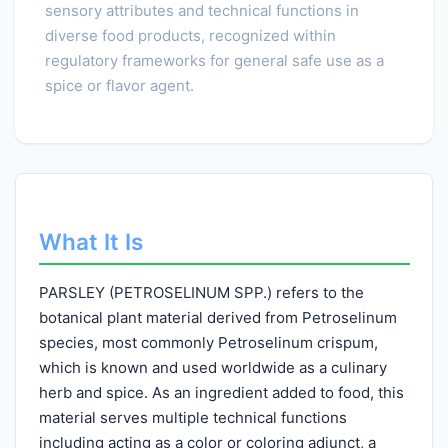
sensory attributes and technical functions in
diverse food products, recognized within
regulatory frameworks for general safe use as a
spice or flavor agent.
What It Is
PARSLEY (PETROSELINUM SPP.) refers to the
botanical plant material derived from Petroselinum
species, most commonly Petroselinum crispum,
which is known and used worldwide as a culinary
herb and spice. As an ingredient added to food, this
material serves multiple technical functions
including acting as a color or coloring adjunct, a