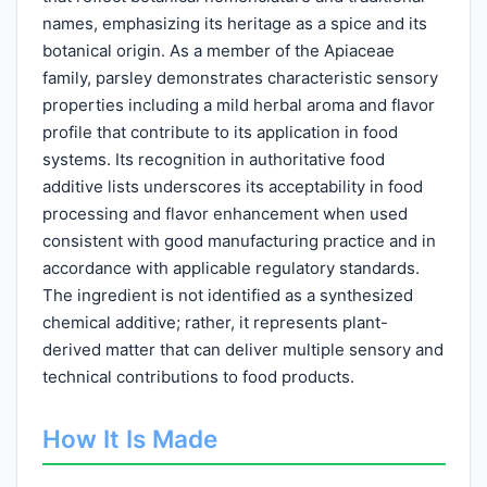
names, emphasizing its heritage as a spice and its
botanical origin. As a member of the Apiaceae
family, parsley demonstrates characteristic sensory
properties including a mild herbal aroma and flavor
profile that contribute to its application in food
systems. Its recognition in authoritative food
additive lists underscores its acceptability in food
processing and flavor enhancement when used
consistent with good manufacturing practice and in
accordance with applicable regulatory standards.
The ingredient is not identified as a synthesized
chemical additive; rather, it represents plant-
derived matter that can deliver multiple sensory and
technical contributions to food products.
How It Is Made