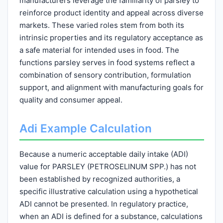
manufacturers leverage the familiarity of parsley to
reinforce product identity and appeal across diverse
markets. These varied roles stem from both its
intrinsic properties and its regulatory acceptance as
a safe material for intended uses in food. The
functions parsley serves in food systems reflect a
combination of sensory contribution, formulation
support, and alignment with manufacturing goals for
quality and consumer appeal.
Adi Example Calculation
Because a numeric acceptable daily intake (ADI)
value for PARSLEY (PETROSELINUM SPP.) has not
been established by recognized authorities, a
specific illustrative calculation using a hypothetical
ADI cannot be presented. In regulatory practice,
when an ADI is defined for a substance, calculations