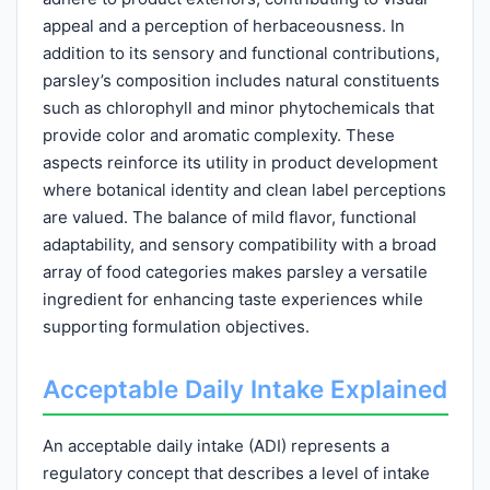
appeal and a perception of herbaceousness. In
addition to its sensory and functional contributions,
parsley’s composition includes natural constituents
such as chlorophyll and minor phytochemicals that
provide color and aromatic complexity. These
aspects reinforce its utility in product development
where botanical identity and clean label perceptions
are valued. The balance of mild flavor, functional
adaptability, and sensory compatibility with a broad
array of food categories makes parsley a versatile
ingredient for enhancing taste experiences while
supporting formulation objectives.
Acceptable Daily Intake Explained
An acceptable daily intake (ADI) represents a
regulatory concept that describes a level of intake