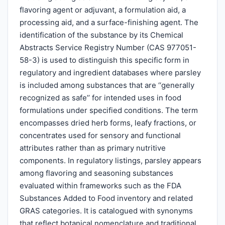
flavoring agent or adjuvant, a formulation aid, a
processing aid, and a surface-finishing agent. The
identification of the substance by its Chemical
Abstracts Service Registry Number (CAS 977051-
58-3) is used to distinguish this specific form in
regulatory and ingredient databases where parsley
is included among substances that are ‘‘generally
recognized as safe’’ for intended uses in food
formulations under specified conditions. The term
encompasses dried herb forms, leafy fractions, or
concentrates used for sensory and functional
attributes rather than as primary nutritive
components. In regulatory listings, parsley appears
among flavoring and seasoning substances
evaluated within frameworks such as the FDA
Substances Added to Food inventory and related
GRAS categories. It is catalogued with synonyms
that reflect botanical nomenclature and traditional