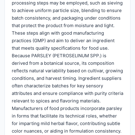
processing steps may be employed, such as sieving
to achieve uniform particle size, blending to ensure
batch consistency, and packaging under conditions
that protect the product from moisture and light.
These steps align with good manufacturing
practices (GMP) and aim to deliver an ingredient
that meets quality specifications for food use.
Because PARSLEY (PETROSELINUM SPP.) is
derived from a botanical source, its composition
reflects natural variability based on cultivar, growing
conditions, and harvest timing. Ingredient suppliers
often characterize batches for key sensory
attributes and ensure compliance with purity criteria
relevant to spices and flavoring materials.
Manufacturers of food products incorporate parsley
in forms that facilitate its technical roles, whether
for imparting mild herbal flavor, contributing subtle
color nuances, or aiding in formulation consistency.