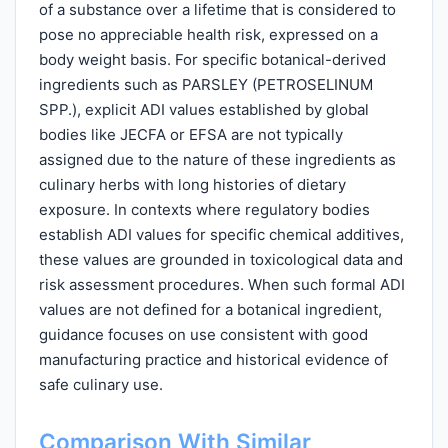
of a substance over a lifetime that is considered to
pose no appreciable health risk, expressed on a
body weight basis. For specific botanical-derived
ingredients such as PARSLEY (PETROSELINUM
SPP.), explicit ADI values established by global
bodies like JECFA or EFSA are not typically
assigned due to the nature of these ingredients as
culinary herbs with long histories of dietary
exposure. In contexts where regulatory bodies
establish ADI values for specific chemical additives,
these values are grounded in toxicological data and
risk assessment procedures. When such formal ADI
values are not defined for a botanical ingredient,
guidance focuses on use consistent with good
manufacturing practice and historical evidence of
safe culinary use.
Comparison With Similar