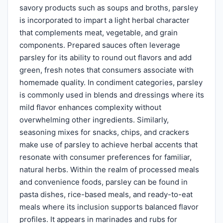
savory products such as soups and broths, parsley
is incorporated to impart a light herbal character
that complements meat, vegetable, and grain
components. Prepared sauces often leverage
parsley for its ability to round out flavors and add
green, fresh notes that consumers associate with
homemade quality. In condiment categories, parsley
is commonly used in blends and dressings where its
mild flavor enhances complexity without
overwhelming other ingredients. Similarly,
seasoning mixes for snacks, chips, and crackers
make use of parsley to achieve herbal accents that
resonate with consumer preferences for familiar,
natural herbs. Within the realm of processed meals
and convenience foods, parsley can be found in
pasta dishes, rice-based meals, and ready-to-eat
meals where its inclusion supports balanced flavor
profiles. It appears in marinades and rubs for