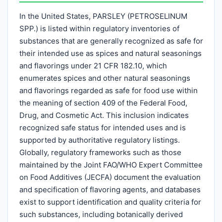
In the United States, PARSLEY (PETROSELINUM
SPP.) is listed within regulatory inventories of
substances that are generally recognized as safe for
their intended use as spices and natural seasonings
and flavorings under 21 CFR 182.10, which
enumerates spices and other natural seasonings
and flavorings regarded as safe for food use within
the meaning of section 409 of the Federal Food,
Drug, and Cosmetic Act. This inclusion indicates
recognized safe status for intended uses and is
supported by authoritative regulatory listings.
Globally, regulatory frameworks such as those
maintained by the Joint FAO/WHO Expert Committee
on Food Additives (JECFA) document the evaluation
and specification of flavoring agents, and databases
exist to support identification and quality criteria for
such substances, including botanically derived