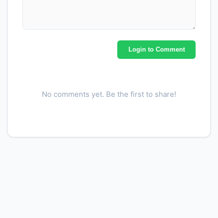
Login to Comment
No comments yet. Be the first to share!