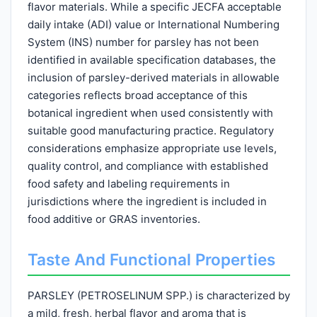
flavor materials. While a specific JECFA acceptable
daily intake (ADI) value or International Numbering
System (INS) number for parsley has not been
identified in available specification databases, the
inclusion of parsley-derived materials in allowable
categories reflects broad acceptance of this
botanical ingredient when used consistently with
suitable good manufacturing practice. Regulatory
considerations emphasize appropriate use levels,
quality control, and compliance with established
food safety and labeling requirements in
jurisdictions where the ingredient is included in
food additive or GRAS inventories.
Taste And Functional Properties
PARSLEY (PETROSELINUM SPP.) is characterized by
a mild, fresh, herbal flavor and aroma that is