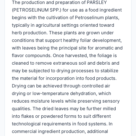
The production and preparation of PARSLEY
(PETROSELINUM SPP.) for use as a food ingredient
begins with the cultivation of Petroselinum plants,
typically in agricultural settings oriented toward
herb production. These plants are grown under
conditions that support healthy foliar development,
with leaves being the principal site for aromatic and
flavor compounds. Once harvested, the foliage is
cleaned to remove extraneous soil and debris and
may be subjected to drying processes to stabilize
the material for incorporation into food products.
Drying can be achieved through controlled air
drying or low-temperature dehydration, which
reduces moisture levels while preserving sensory
qualities. The dried leaves may be further milled
into flakes or powdered forms to suit different
technological requirements in food systems. In
commercial ingredient production, additional