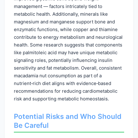
management — factors intricately tied to
metabolic health. Additionally, minerals like
magnesium and manganese support bone and
enzymatic functions, while copper and thiamine
contribute to energy metabolism and neurological
health. Some research suggests that components
like palmitoleic acid may have unique metabolic
signaling roles, potentially influencing insulin
sensitivity and fat metabolism. Overall, consistent
macadamia nut consumption as part of a
nutrient‑rich diet aligns with evidence‑based
recommendations for reducing cardiometabolic
risk and supporting metabolic homeostasis.
Potential Risks and Who Should
Be Careful