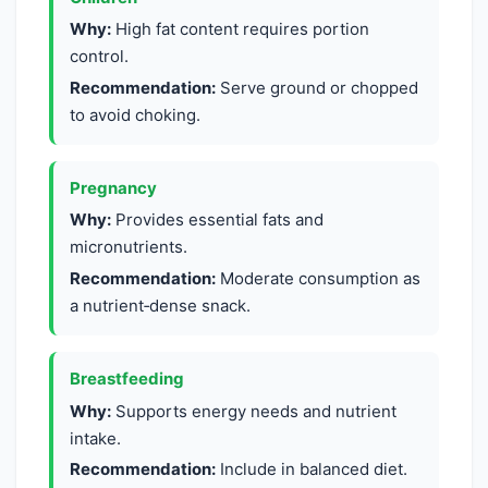
Why:
High fat content requires portion
control.
Recommendation:
Serve ground or chopped
to avoid choking.
Pregnancy
Why:
Provides essential fats and
micronutrients.
Recommendation:
Moderate consumption as
a nutrient‑dense snack.
Breastfeeding
Why:
Supports energy needs and nutrient
intake.
Recommendation:
Include in balanced diet.