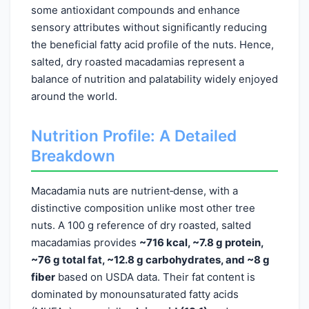
some antioxidant compounds and enhance
sensory attributes without significantly reducing
the beneficial fatty acid profile of the nuts. Hence,
salted, dry roasted macadamias represent a
balance of nutrition and palatability widely enjoyed
around the world.
Nutrition Profile: A Detailed
Breakdown
Macadamia nuts are nutrient‑dense, with a
distinctive composition unlike most other tree
nuts. A 100 g reference of dry roasted, salted
macadamias provides
~716 kcal, ~7.8 g protein,
~76 g total fat, ~12.8 g carbohydrates, and ~8 g
fiber
based on USDA data. Their fat content is
dominated by monounsaturated fatty acids