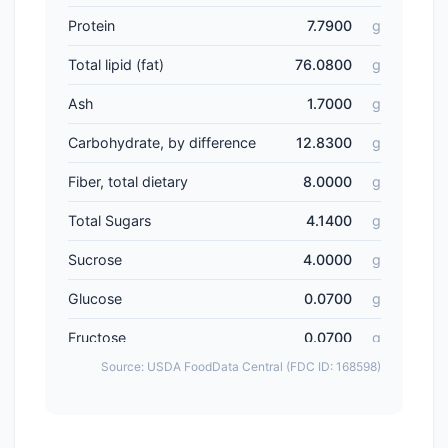
Protein
7.7900
g
Total lipid (fat)
76.0800
g
Ash
1.7000
g
Carbohydrate, by difference
12.8300
g
Fiber, total dietary
8.0000
g
Total Sugars
4.1400
g
Sucrose
4.0000
g
Glucose
0.0700
g
Fructose
0.0700
g
Source: USDA FoodData Central (FDC ID: 168598)
Lactose
0.0000
g
Maltose
0.0000
g