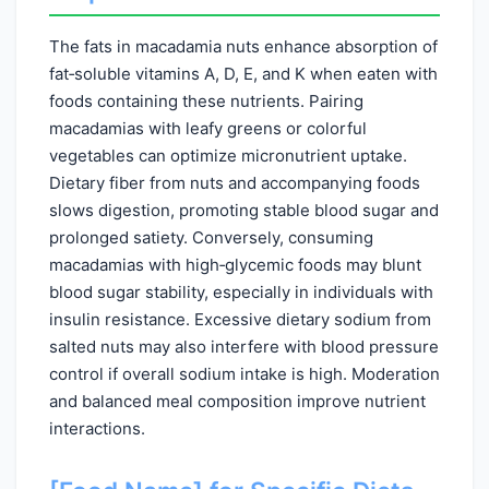
The fats in macadamia nuts enhance absorption of
fat‑soluble vitamins A, D, E, and K when eaten with
foods containing these nutrients. Pairing
macadamias with leafy greens or colorful
vegetables can optimize micronutrient uptake.
Dietary fiber from nuts and accompanying foods
slows digestion, promoting stable blood sugar and
prolonged satiety. Conversely, consuming
macadamias with high‑glycemic foods may blunt
blood sugar stability, especially in individuals with
insulin resistance. Excessive dietary sodium from
salted nuts may also interfere with blood pressure
control if overall sodium intake is high. Moderation
and balanced meal composition improve nutrient
interactions.