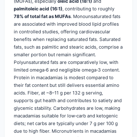
(MUFAs), especially
oleic acid (18:1)
and
palmitoleic acid (16:1)
, contributing to roughly
78% of total fat as MUFAs
. Monounsaturated fats
are associated with improved blood lipid profiles
in controlled studies, offering cardiovascular
benefits when replacing saturated fats. Saturated
fats, such as palmitic and stearic acids, comprise a
smaller portion but remain significant.
Polyunsaturated fats are comparatively low, with
limited omega‑6 and negligible omega‑3 content.
Protein in macadamias is modest compared to
their fat content but still delivers essential amino
acids. Fiber, at ~8–11 g per 132 g serving,
supports gut health and contributes to satiety and
glycemic stability. Carbohydrates are low, making
macadamias suitable for low‑carb and ketogenic
diets; net carbs are typically under 7 g per 100 g
due to high fiber. Micronutrients in macadamias