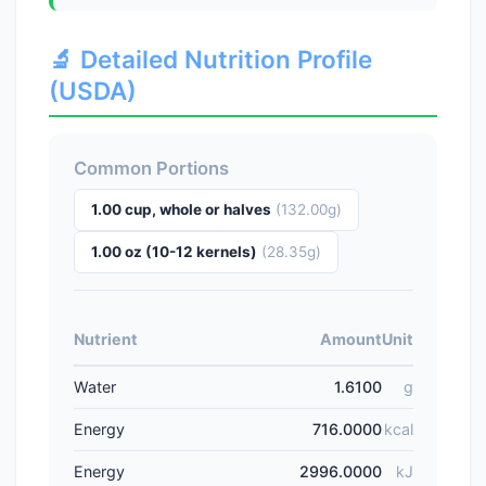
🔬 Detailed Nutrition Profile
(USDA)
Common Portions
1.00 cup, whole or halves
(132.00g)
1.00 oz (10-12 kernels)
(28.35g)
Nutrient
Amount
Unit
Water
1.6100
g
Energy
716.0000
kcal
Energy
2996.0000
kJ