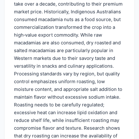
take over a decade, contributing to their premium
market price. Historically, Indigenous Australians
consumed macadamia nuts as a food source, but
commercialization transformed the crop into a
high‑value export commodity. While raw
macadamias are also consumed, dry roasted and
salted macadamias are particularly popular in
Western markets due to their savory taste and
versatility in snacks and culinary applications.
Processing standards vary by region, but quality
control emphasizes uniform roasting, low
moisture content, and appropriate salt addition to
maintain flavor without excessive sodium intake.
Roasting needs to be carefully regulated;
excessive heat can increase lipid oxidation and
reduce shelf life, while insufficient roasting may
compromise flavor and texture. Research shows
that dry roasting can increase the availability of