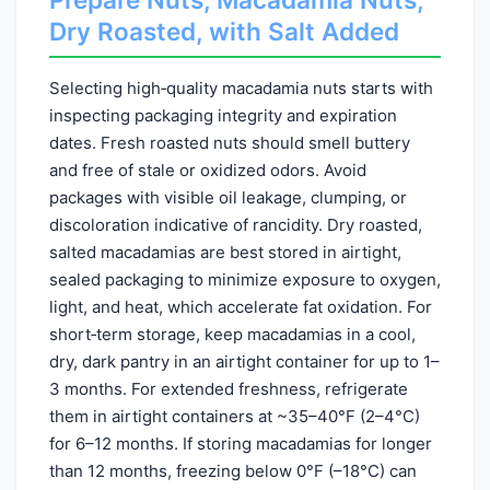
Dry Roasted, with Salt Added
Selecting high‑quality macadamia nuts starts with
inspecting packaging integrity and expiration
dates. Fresh roasted nuts should smell buttery
and free of stale or oxidized odors. Avoid
packages with visible oil leakage, clumping, or
discoloration indicative of rancidity. Dry roasted,
salted macadamias are best stored in airtight,
sealed packaging to minimize exposure to oxygen,
light, and heat, which accelerate fat oxidation. For
short‑term storage, keep macadamias in a cool,
dry, dark pantry in an airtight container for up to 1–
3 months. For extended freshness, refrigerate
them in airtight containers at ~35–40°F (2–4°C)
for 6–12 months. If storing macadamias for longer
than 12 months, freezing below 0°F (–18°C) can