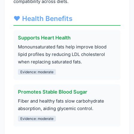
compatibility across diets.
❤️ Health Benefits
Supports Heart Health
Monounsaturated fats help improve blood
lipid profiles by reducing LDL cholesterol
when replacing saturated fats.
Evidence: moderate
Promotes Stable Blood Sugar
Fiber and healthy fats slow carbohydrate
absorption, aiding glycemic control.
Evidence: moderate