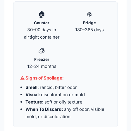
🏠
❄️
Counter
Fridge
30–90 days in
180–365 days
airtight container
🧊
Freezer
12–24 months
⚠️ Signs of Spoilage:
Smell:
rancid, bitter odor
Visual:
discoloration or mold
Texture:
soft or oily texture
When To Discard:
any off odor, visible
mold, or discoloration