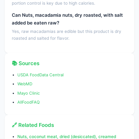
portion control is key due to high calories.
Tocopherol, beta
0.0000
mg
Can Nuts, macadamia nuts, dry roasted, with salt
Tocopherol, gamma
0.0000
mg
added be eaten raw?
Yes, raw macadamias are edible but this product is dry
Tocopherol, delta
0.0000
mg
roasted and salted for flavor.
Vitamin D (D2 + D3),
0.0000
IU
International Units
📚 Sources
Vitamin D (D2 + D3)
0.0000
µg
USDA FoodData Central
Vitamin K (phylloquinone)
0.0000
µg
WebMD
Vitamin K
0.0000
µg
Mayo Clinic
(Dihydrophylloquinone)
AllFoodFAQ
Fatty acids, total saturated
11.9470
g
SFA 4:0
0.0000
g
🔗 Related Foods
SFA 6:0
0.0000
g
Nuts, coconut meat, dried (desiccated), creamed