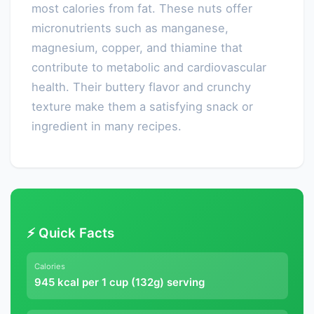
most calories from fat. These nuts offer
micronutrients such as manganese,
magnesium, copper, and thiamine that
contribute to metabolic and cardiovascular
health. Their buttery flavor and crunchy
texture make them a satisfying snack or
ingredient in many recipes.
⚡ Quick Facts
Calories
945 kcal per 1 cup (132g) serving