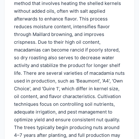
method that involves heating the shelled kernels
without added oils, often with salt applied
afterwards to enhance flavor. This process
reduces moisture content, intensifies flavor
through Maillard browning, and improves
crispness. Due to their high oil content,
macadamias can become rancid if poorly stored,
so dry roasting also serves to decrease water
activity and stabilize the product for longer shelf
life. There are several varieties of macadamia nuts
used in production, such as 'Beaumont', 'A4', 'Own
Choice', and 'Guire 1', which differ in kernel size,
oil content, and flavor characteristics. Cultivation
techniques focus on controlling soil nutrients,
adequate irrigation, and pest management to
optimize yield and ensure consistent nut quality.
The trees typically begin producing nuts around
4–7 years after planting, and full production may