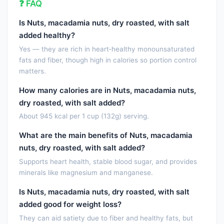
❓ FAQ
Vitamin B-12
0.0000
µg
Is Nuts, macadamia nuts, dry roasted, with salt
Vitamin B-12, added
0.0000
µg
added healthy?
Vitamin A, RAE
0.0000
µg
Yes — they are rich in heart‑healthy monounsaturated
fats and fiber, though high in calories so portion control
Retinol
0.0000
µg
matters.
Carotene, beta
0.0000
µg
How many calories are in Nuts, macadamia nuts,
Carotene, alpha
0.0000
µg
dry roasted, with salt added?
About 945 kcal per 1 cup (132g) serving.
Cryptoxanthin, beta
0.0000
µg
What are the main benefits of Nuts, macadamia
Vitamin A, IU
0.0000
IU
nuts, dry roasted, with salt added?
Lycopene
0.0000
µg
Supports heart health, stable blood sugar, and provides
minerals like magnesium and manganese.
Lutein + zeaxanthin
0.0000
µg
Is Nuts, macadamia nuts, dry roasted, with salt
Vitamin E (alpha-tocopherol)
0.5700
mg
added good for weight loss?
They can aid satiety due to fiber and healthy fats, but
Vitamin E, added
0.0000
mg