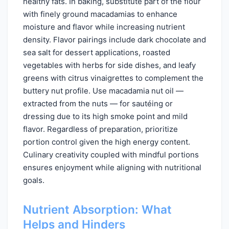
healthy fats. In baking, substitute part of the flour
with finely ground macadamias to enhance
moisture and flavor while increasing nutrient
density. Flavor pairings include dark chocolate and
sea salt for dessert applications, roasted
vegetables with herbs for side dishes, and leafy
greens with citrus vinaigrettes to complement the
buttery nut profile. Use macadamia nut oil —
extracted from the nuts — for sautéing or
dressing due to its high smoke point and mild
flavor. Regardless of preparation, prioritize
portion control given the high energy content.
Culinary creativity coupled with mindful portions
ensures enjoyment while aligning with nutritional
goals.
Nutrient Absorption: What
Helps and Hinders