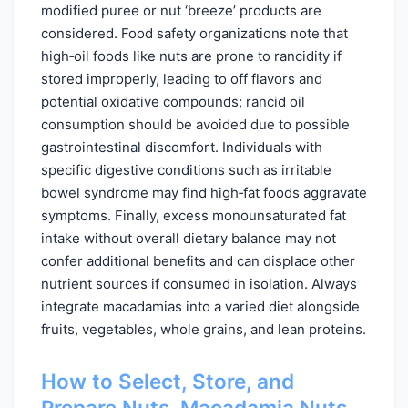
modified puree or nut ‘breeze’ products are
considered. Food safety organizations note that
high‑oil foods like nuts are prone to rancidity if
stored improperly, leading to off flavors and
potential oxidative compounds; rancid oil
consumption should be avoided due to possible
gastrointestinal discomfort. Individuals with
specific digestive conditions such as irritable
bowel syndrome may find high‑fat foods aggravate
symptoms. Finally, excess monounsaturated fat
intake without overall dietary balance may not
confer additional benefits and can displace other
nutrient sources if consumed in isolation. Always
integrate macadamias into a varied diet alongside
fruits, vegetables, whole grains, and lean proteins.
How to Select, Store, and
Prepare Nuts, Macadamia Nuts,