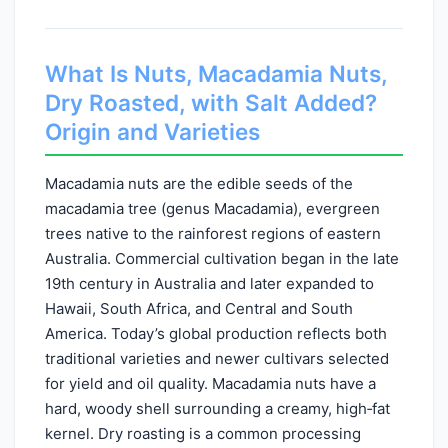
What Is Nuts, Macadamia Nuts,
Dry Roasted, with Salt Added?
Origin and Varieties
Macadamia nuts are the edible seeds of the
macadamia tree (genus Macadamia), evergreen
trees native to the rainforest regions of eastern
Australia. Commercial cultivation began in the late
19th century in Australia and later expanded to
Hawaii, South Africa, and Central and South
America. Today’s global production reflects both
traditional varieties and newer cultivars selected
for yield and oil quality. Macadamia nuts have a
hard, woody shell surrounding a creamy, high‑fat
kernel. Dry roasting is a common processing