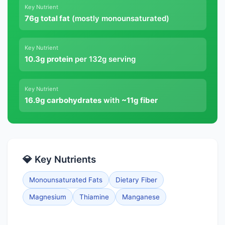
Key Nutrient
76g total fat
(mostly monounsaturated)
Key Nutrient
10.3g protein
per 132g serving
Key Nutrient
16.9g carbohydrates
with
~11g fiber
💎 Key Nutrients
Monounsaturated Fats
Dietary Fiber
Magnesium
Thiamine
Manganese