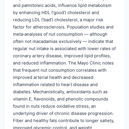
and palmitoleic acids, influence lipid metabolism
by enhancing HDL (‘good’) cholesterol and
reducing LDL (‘bad’) cholesterol, a major risk
factor for atherosclerosis. Population studies and
meta‑analyses of nut consumption — although
often not macadamias exclusively — indicate that
regular nut intake is associated with lower rates of
coronary artery disease, improved lipid profiles,
and reduced inflammation. The Mayo Clinic notes
that frequent nut consumption correlates with
improved arterial health and decreased
inflammation related to heart disease and
diabetes. Mechanistically, antioxidants such as
vitamin E, flavonoids, and phenolic compounds
found in nuts reduce oxidative stress, an
underlying driver of chronic disease progression.
Fiber and healthy fats contribute to longer satiety,
improved glycemic control, and weight