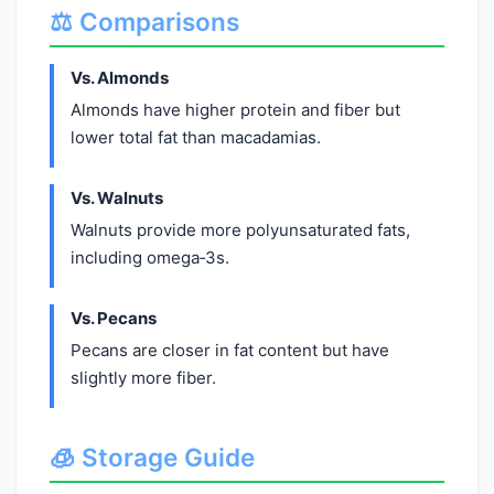
⚖️ Comparisons
Vs. Almonds
Almonds have higher protein and fiber but
lower total fat than macadamias.
Vs. Walnuts
Walnuts provide more polyunsaturated fats,
including omega‑3s.
Vs. Pecans
Pecans are closer in fat content but have
slightly more fiber.
🧊 Storage Guide