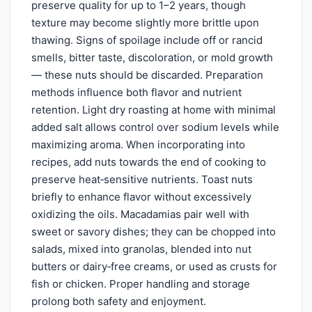
preserve quality for up to 1–2 years, though
texture may become slightly more brittle upon
thawing. Signs of spoilage include off or rancid
smells, bitter taste, discoloration, or mold growth
— these nuts should be discarded. Preparation
methods influence both flavor and nutrient
retention. Light dry roasting at home with minimal
added salt allows control over sodium levels while
maximizing aroma. When incorporating into
recipes, add nuts towards the end of cooking to
preserve heat‑sensitive nutrients. Toast nuts
briefly to enhance flavor without excessively
oxidizing the oils. Macadamias pair well with
sweet or savory dishes; they can be chopped into
salads, mixed into granolas, blended into nut
butters or dairy‑free creams, or used as crusts for
fish or chicken. Proper handling and storage
prolong both safety and enjoyment.