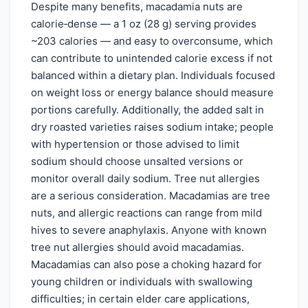
Despite many benefits, macadamia nuts are
calorie‑dense — a 1 oz (28 g) serving provides
~203 calories — and easy to overconsume, which
can contribute to unintended calorie excess if not
balanced within a dietary plan. Individuals focused
on weight loss or energy balance should measure
portions carefully. Additionally, the added salt in
dry roasted varieties raises sodium intake; people
with hypertension or those advised to limit
sodium should choose unsalted versions or
monitor overall daily sodium. Tree nut allergies
are a serious consideration. Macadamias are tree
nuts, and allergic reactions can range from mild
hives to severe anaphylaxis. Anyone with known
tree nut allergies should avoid macadamias.
Macadamias can also pose a choking hazard for
young children or individuals with swallowing
difficulties; in certain elder care applications,