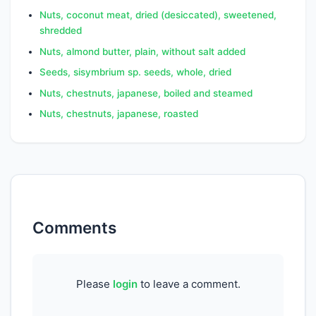
SFA 8:0
0.0000
g
Nuts, coconut meat, dried (desiccated), sweetened,
shredded
SFA 10:0
0.0000
g
Nuts, almond butter, plain, without salt added
SFA 12:0
0.0750
g
Seeds, sisymbrium sp. seeds, whole, dried
Nuts, chestnuts, japanese, boiled and steamed
SFA 13:0
0.0000
g
Nuts, chestnuts, japanese, roasted
SFA 14:0
0.6680
g
SFA 15:0
0.0000
g
SFA 16:0
5.9320
g
SFA 17:0
0.1560
g
Comments
SFA 18:0
2.2800
g
SFA 20:0
1.9440
g
Please
login
to leave a comment.
SFA 22:0
0.6210
g
SFA 24:0
0.2720
g