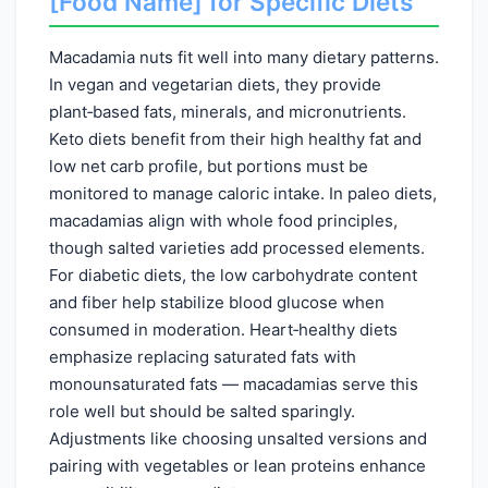
[Food Name] for Specific Diets
Macadamia nuts fit well into many dietary patterns.
In vegan and vegetarian diets, they provide
plant‑based fats, minerals, and micronutrients.
Keto diets benefit from their high healthy fat and
low net carb profile, but portions must be
monitored to manage caloric intake. In paleo diets,
macadamias align with whole food principles,
though salted varieties add processed elements.
For diabetic diets, the low carbohydrate content
and fiber help stabilize blood glucose when
consumed in moderation. Heart‑healthy diets
emphasize replacing saturated fats with
monounsaturated fats — macadamias serve this
role well but should be salted sparingly.
Adjustments like choosing unsalted versions and
pairing with vegetables or lean proteins enhance