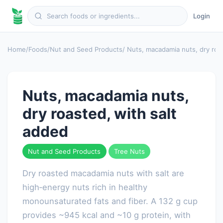
Login
Home
/
Foods
/
Nut and Seed Products
/ Nuts, macadamia nuts, dry roa
Nuts, macadamia nuts,
dry roasted, with salt
added
Nut and Seed Products
Tree Nuts
Dry roasted macadamia nuts with salt are
high‑energy nuts rich in healthy
monounsaturated fats and fiber. A 132 g cup
provides ~945 kcal and ~10 g protein, with