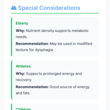
👥 Special Considerations
Elderly
Why:
Nutrient density supports metabolic
needs.
Recommendation:
May be used in modified
texture for dysphagia.
Athletes
Why:
Supports prolonged energy and
recovery.
Recommendation:
Good source of energy
and fats.
Children