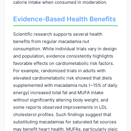
calorie intake when consumed in moderation.
Evidence-Based Health Benefits
Scientific research supports several health
benefits from regular macadamia nut
consumption. While individual trials vary in design
and population, evidence consistently highlights
favorable effects on cardiometabolic risk factors.
For example, randomized trials in adults with
elevated cardiometabolic risk showed that diets
supplemented with macadamia nuts (~15% of daily
energy) increased total fat and MUFA intake
without significantly altering body weight, and
some reports observed improvements in LDL
cholesterol profiles. Such findings suggest that
substituting macadamias for saturated fat sources
may benefit heart health. MUFAs, particularly oleic