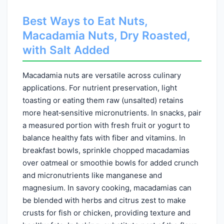
Best Ways to Eat Nuts,
Macadamia Nuts, Dry Roasted,
with Salt Added
Macadamia nuts are versatile across culinary
applications. For nutrient preservation, light
toasting or eating them raw (unsalted) retains
more heat‑sensitive micronutrients. In snacks, pair
a measured portion with fresh fruit or yogurt to
balance healthy fats with fiber and vitamins. In
breakfast bowls, sprinkle chopped macadamias
over oatmeal or smoothie bowls for added crunch
and micronutrients like manganese and
magnesium. In savory cooking, macadamias can
be blended with herbs and citrus zest to make
crusts for fish or chicken, providing texture and