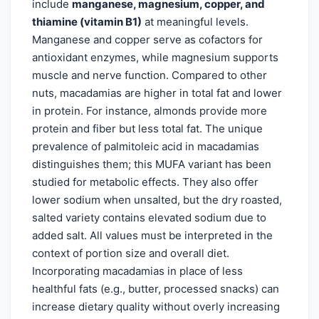
include
manganese, magnesium, copper, and
thiamine (vitamin B1)
at meaningful levels.
Manganese and copper serve as cofactors for
antioxidant enzymes, while magnesium supports
muscle and nerve function. Compared to other
nuts, macadamias are higher in total fat and lower
in protein. For instance, almonds provide more
protein and fiber but less total fat. The unique
prevalence of palmitoleic acid in macadamias
distinguishes them; this MUFA variant has been
studied for metabolic effects. They also offer
lower sodium when unsalted, but the dry roasted,
salted variety contains elevated sodium due to
added salt. All values must be interpreted in the
context of portion size and overall diet.
Incorporating macadamias in place of less
healthful fats (e.g., butter, processed snacks) can
increase dietary quality without overly increasing