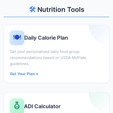
🛠️
Nutrition Tools
🍽️
Daily Calorie Plan
Get your personalized daily food group
recommendations based on USDA MyPlate
guidelines.
Get Your Plan
→
ADI Calculator