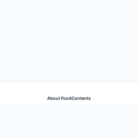
About FoodContents
Comprehensive nutrition database with health
information for thousands of foods and ingredients.
Quick Links