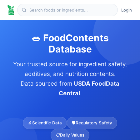
Login
🥗 FoodContents
Database
Your trusted source for ingredient safety,
additives, and nutrition contents.
Data sourced from
USDA FoodData
Central
.
🔬
Scientific Data
🛡️
Regulatory Safety
📋
Daily Values