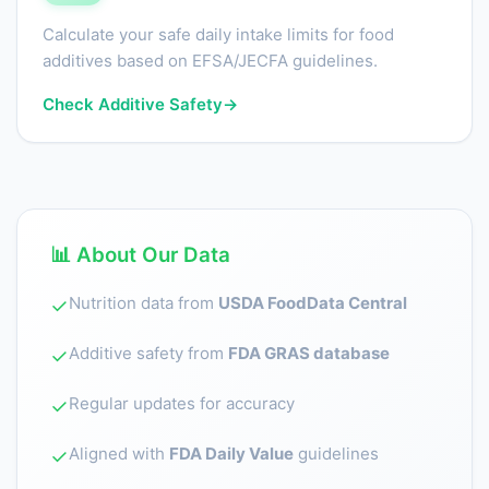
Calculate your safe daily intake limits for food
additives based on EFSA/JECFA guidelines.
Check Additive Safety
→
📊 About Our Data
Nutrition data from
USDA FoodData Central
✓
Additive safety from
FDA GRAS database
✓
Regular updates for accuracy
✓
Aligned with
FDA Daily Value
guidelines
✓