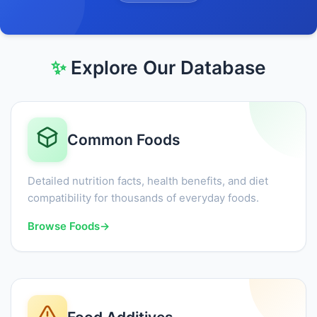
✨
Explore Our Database
Common Foods
Detailed nutrition facts, health benefits, and diet
compatibility for thousands of everyday foods.
Browse Foods
→