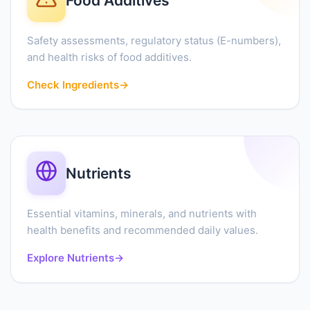
Food Additives
Safety assessments, regulatory status (E-numbers),
and health risks of food additives.
Check Ingredients
→
Nutrients
Essential vitamins, minerals, and nutrients with
health benefits and recommended daily values.
Explore Nutrients
→