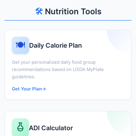
🛠️
Nutrition Tools
🍽️
Daily Calorie Plan
Get your personalized daily food group
recommendations based on USDA MyPlate
guidelines.
Get Your Plan
→
ADI Calculator