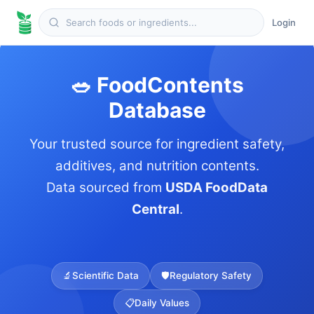
Login
🥗 FoodContents
Database
Your trusted source for ingredient safety,
additives, and nutrition contents.
Data sourced from
USDA FoodData
Central
.
🔬
Scientific Data
🛡️
Regulatory Safety
📋
Daily Values