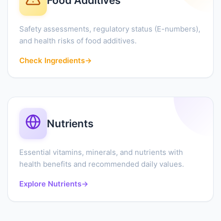
Food Additives
Safety assessments, regulatory status (E-numbers),
and health risks of food additives.
Check Ingredients
→
Nutrients
Essential vitamins, minerals, and nutrients with
health benefits and recommended daily values.
Explore Nutrients
→