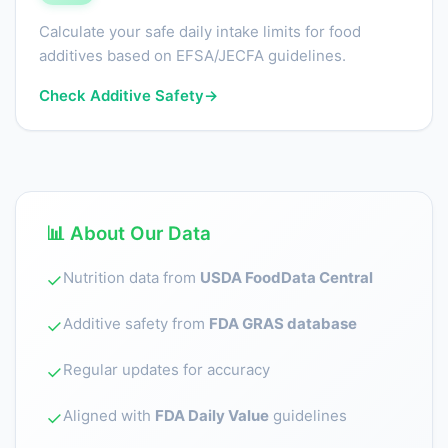
Calculate your safe daily intake limits for food
additives based on EFSA/JECFA guidelines.
Check Additive Safety
→
📊 About Our Data
Nutrition data from
USDA FoodData Central
✓
Additive safety from
FDA GRAS database
✓
Regular updates for accuracy
✓
Aligned with
FDA Daily Value
guidelines
✓