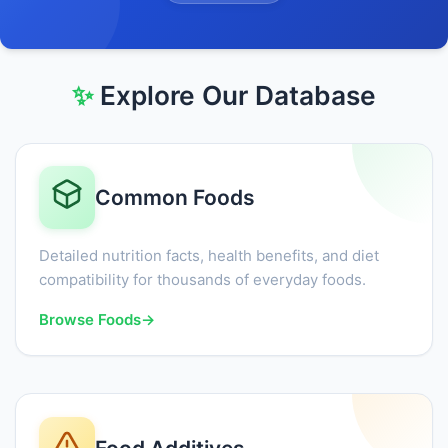
✨
Explore Our Database
Common Foods
Detailed nutrition facts, health benefits, and diet
compatibility for thousands of everyday foods.
Browse Foods
→