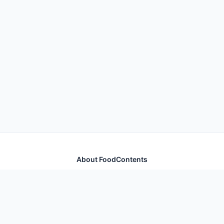
About FoodContents
Comprehensive nutrition database with health
information for thousands of foods and ingredients.
Quick Links