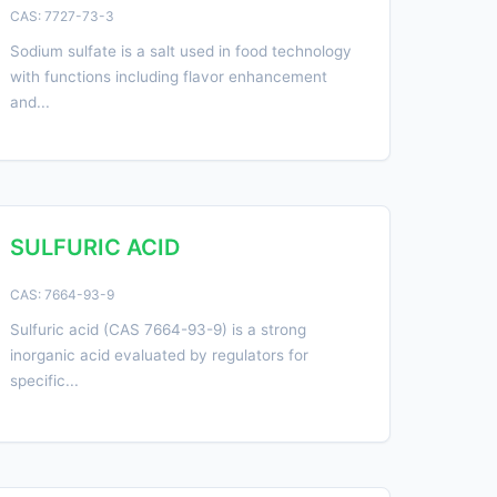
CAS: 7727-73-3
Sodium sulfate is a salt used in food technology
with functions including flavor enhancement
and...
SULFURIC ACID
CAS: 7664-93-9
Sulfuric acid (CAS 7664-93-9) is a strong
inorganic acid evaluated by regulators for
specific...