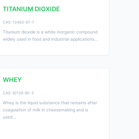
TITANIUM DIOXIDE
CAS: 13463-67-7
Titanium dioxide is a white inorganic compound
widely used in food and industrial applications...
WHEY
CAS: 92129-90-3
Whey is the liquid substance that remains after
coagulation of milk in cheesemaking and is
used...