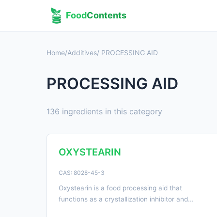
Food
Contents
Home
/
Additives
/ PROCESSING AID
PROCESSING AID
136 ingredients in this category
OXYSTEARIN
CAS: 8028-45-3
Oxystearin is a food processing aid that
functions as a crystallization inhibitor and...