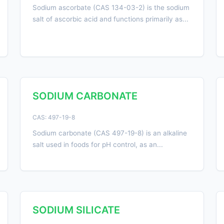
Sodium ascorbate (CAS 134-03-2) is the sodium
salt of ascorbic acid and functions primarily as...
SODIUM CARBONATE
CAS: 497-19-8
Sodium carbonate (CAS 497-19-8) is an alkaline
salt used in foods for pH control, as an...
SODIUM SILICATE