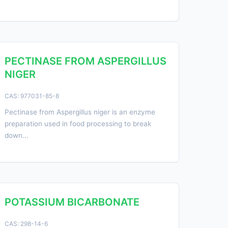
PECTINASE FROM ASPERGILLUS
NIGER
CAS: 977031-85-8
Pectinase from Aspergillus niger is an enzyme
preparation used in food processing to break
down...
POTASSIUM BICARBONATE
CAS: 298-14-6