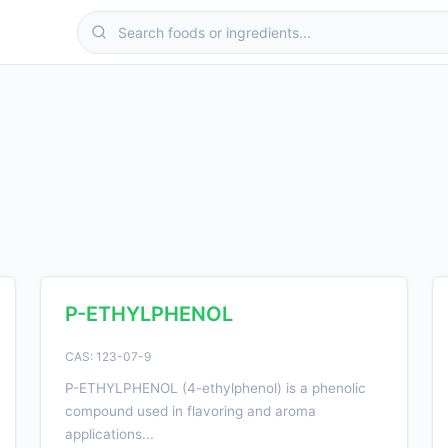
P-ETHYLPHENOL
CAS: 123-07-9
P-ETHYLPHENOL (4-ethylphenol) is a phenolic
compound used in flavoring and aroma
applications...