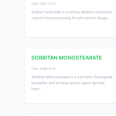
CAS: 1310-73-2
Sodium hydroxide is a strong alkaline compound
used in food processing for pH control, dough...
SORBITAN MONOSTEARATE
CAS: 1338-41-6
Sorbitan Monostearate is a non-ionic food-grade
emulsifier and surface-active agent derived
from...