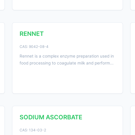
RENNET
CAS: 9042-08-4
Rennet is a complex enzyme preparation used in
food processing to coagulate milk and perform...
SODIUM ASCORBATE
CAS: 134-03-2