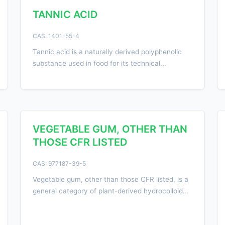
TANNIC ACID
CAS: 1401-55-4
Tannic acid is a naturally derived polyphenolic
substance used in food for its technical...
VEGETABLE GUM, OTHER THAN
THOSE CFR LISTED
CAS: 977187-39-5
Vegetable gum, other than those CFR listed, is a
general category of plant-derived hydrocolloid...