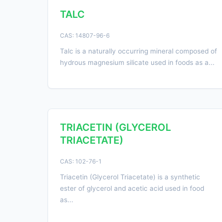
TALC
CAS: 14807-96-6
Talc is a naturally occurring mineral composed of
hydrous magnesium silicate used in foods as a...
TRIACETIN (GLYCEROL
TRIACETATE)
CAS: 102-76-1
Triacetin (Glycerol Triacetate) is a synthetic
ester of glycerol and acetic acid used in food
as...