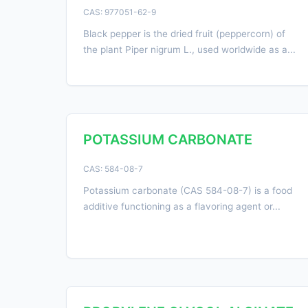
CAS: 977051-62-9
Black pepper is the dried fruit (peppercorn) of
the plant Piper nigrum L., used worldwide as a...
POTASSIUM CARBONATE
CAS: 584-08-7
Potassium carbonate (CAS 584-08-7) is a food
additive functioning as a flavoring agent or...