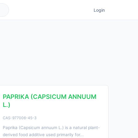
Login
PAPRIKA (CAPSICUM ANNUUM
L.)
CAS: 977006-45-3
Paprika (Capsicum annuum L.) is a natural plant-
derived food additive used primarily for...