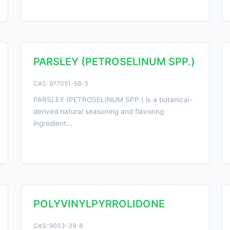
PARSLEY (PETROSELINUM SPP.)
CAS: 977051-58-3
PARSLEY (PETROSELINUM SPP.) is a botanical-
derived natural seasoning and flavoring
ingredient...
POLYVINYLPYRROLIDONE
CAS: 9003-39-8