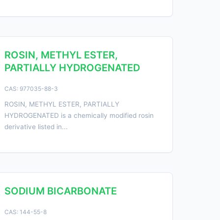
ROSIN, METHYL ESTER,
PARTIALLY HYDROGENATED
CAS: 977035-88-3
ROSIN, METHYL ESTER, PARTIALLY
HYDROGENATED is a chemically modified rosin
derivative listed in...
SODIUM BICARBONATE
CAS: 144-55-8