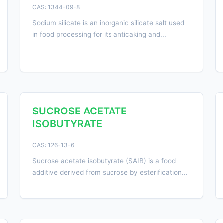
CAS: 1344-09-8
Sodium silicate is an inorganic silicate salt used
in food processing for its anticaking and...
SUCROSE ACETATE
ISOBUTYRATE
CAS: 126-13-6
Sucrose acetate isobutyrate (SAIB) is a food
additive derived from sucrose by esterification...