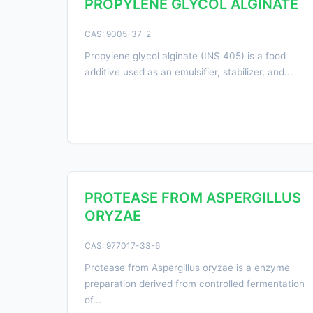
PROPYLENE GLYCOL ALGINATE
CAS: 9005-37-2
Propylene glycol alginate (INS 405) is a food
additive used as an emulsifier, stabilizer, and...
PROTEASE FROM ASPERGILLUS
ORYZAE
CAS: 977017-33-6
Protease from Aspergillus oryzae is a enzyme
preparation derived from controlled fermentation
of...