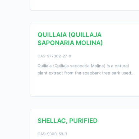
QUILLAIA (QUILLAJA
SAPONARIA MOLINA)
CAS: 977002-27-9
Quillaia (Quillaja saponaria Molina) is a natural
plant extract from the soapbark tree bark used...
SHELLAC, PURIFIED
CAS: 9000-59-3