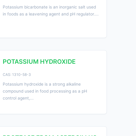
Potassium bicarbonate is an inorganic salt used
in foods as a leavening agent and pH regulator....
POTASSIUM HYDROXIDE
CAS: 1310-58-3
Potassium hydroxide is a strong alkaline
compound used in food processing as a pH
control agent,...