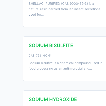
SHELLAC, PURIFIED (CAS 9000-59-3) is a
natural resin derived from lac insect secretions
used for...
SODIUM BISULFITE
CAS: 7631-90-5
Sodium bisulfite is a chemical compound used in
food processing as an antimicrobial and...
SODIUM HYDROXIDE