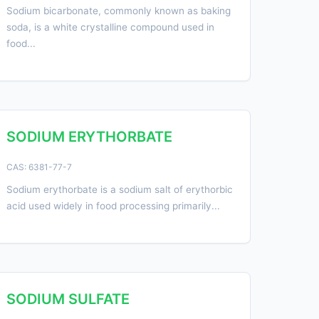
Sodium bicarbonate, commonly known as baking
soda, is a white crystalline compound used in
food...
SODIUM ERYTHORBATE
CAS: 6381-77-7
Sodium erythorbate is a sodium salt of erythorbic
acid used widely in food processing primarily...
SODIUM SULFATE