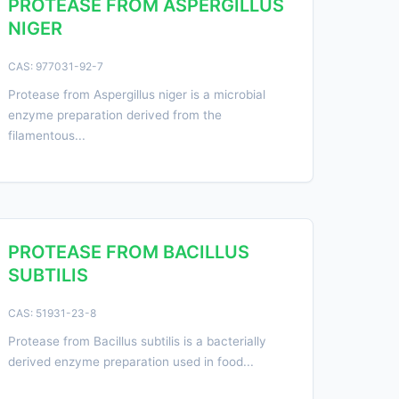
PROTEASE FROM ASPERGILLUS
NIGER
CAS: 977031-92-7
Protease from Aspergillus niger is a microbial
enzyme preparation derived from the
filamentous...
PROTEASE FROM BACILLUS
SUBTILIS
CAS: 51931-23-8
Protease from Bacillus subtilis is a bacterially
derived enzyme preparation used in food...