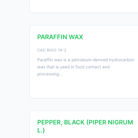
PARAFFIN WAX
CAS: 8002-74-2
Paraffin wax is a petroleum‑derived hydrocarbon
wax that is used in food contact and
processing...
PEPPER, BLACK (PIPER NIGRUM
L.)