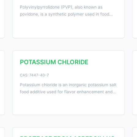
Polyvinylpyrrolidone (PVP), also known as
povidone, is a synthetic polymer used in food...
POTASSIUM CHLORIDE
CAS: 7447-40-7
Potassium chloride is an inorganic potassium salt
food additive used for flavor enhancement and...