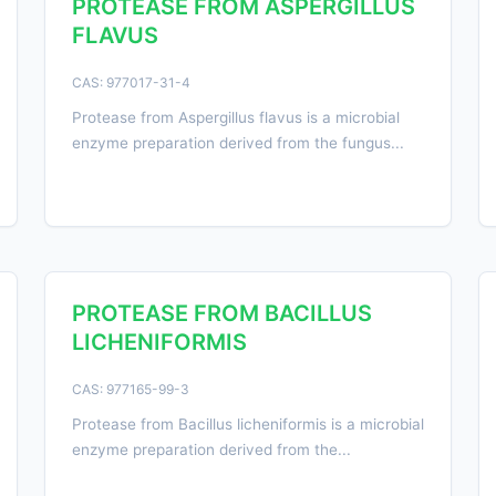
PROTEASE FROM ASPERGILLUS
FLAVUS
CAS: 977017-31-4
Protease from Aspergillus flavus is a microbial
enzyme preparation derived from the fungus...
PROTEASE FROM BACILLUS
LICHENIFORMIS
CAS: 977165-99-3
Protease from Bacillus licheniformis is a microbial
enzyme preparation derived from the...