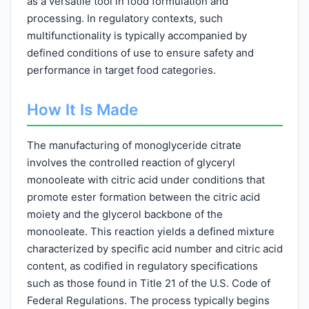
as a versatile tool in food formulation and
processing. In regulatory contexts, such
multifunctionality is typically accompanied by
defined conditions of use to ensure safety and
performance in target food categories.
How It Is Made
The manufacturing of monoglyceride citrate
involves the controlled reaction of glyceryl
monooleate with citric acid under conditions that
promote ester formation between the citric acid
moiety and the glycerol backbone of the
monooleate. This reaction yields a defined mixture
characterized by specific acid number and citric acid
content, as codified in regulatory specifications
such as those found in Title 21 of the U.S. Code of
Federal Regulations. The process typically begins