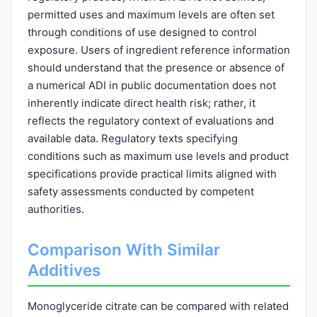
permitted uses and maximum levels are often set
through conditions of use designed to control
exposure. Users of ingredient reference information
should understand that the presence or absence of
a numerical ADI in public documentation does not
inherently indicate direct health risk; rather, it
reflects the regulatory context of evaluations and
available data. Regulatory texts specifying
conditions such as maximum use levels and product
specifications provide practical limits aligned with
safety assessments conducted by competent
authorities.
Comparison With Similar
Additives
Monoglyceride citrate can be compared with related