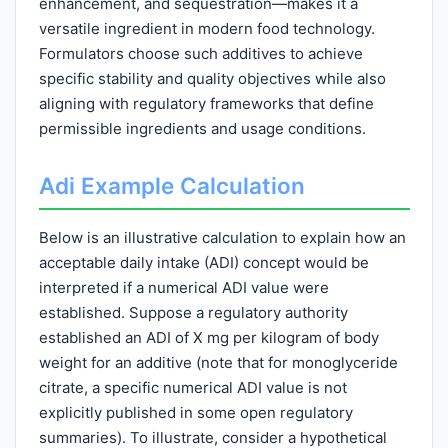
enhancement, and sequestration—makes it a
versatile ingredient in modern food technology.
Formulators choose such additives to achieve
specific stability and quality objectives while also
aligning with regulatory frameworks that define
permissible ingredients and usage conditions.
Adi Example Calculation
Below is an illustrative calculation to explain how an
acceptable daily intake (ADI) concept would be
interpreted if a numerical ADI value were
established. Suppose a regulatory authority
established an ADI of X mg per kilogram of body
weight for an additive (note that for monoglyceride
citrate, a specific numerical ADI value is not
explicitly published in some open regulatory
summaries). To illustrate, consider a hypothetical