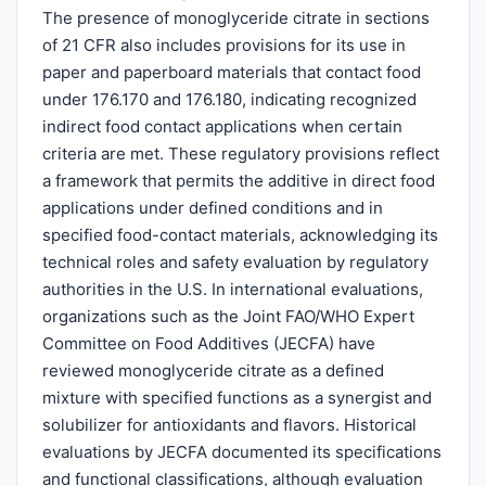
The presence of monoglyceride citrate in sections
of 21 CFR also includes provisions for its use in
paper and paperboard materials that contact food
under 176.170 and 176.180, indicating recognized
indirect food contact applications when certain
criteria are met. These regulatory provisions reflect
a framework that permits the additive in direct food
applications under defined conditions and in
specified food-contact materials, acknowledging its
technical roles and safety evaluation by regulatory
authorities in the U.S. In international evaluations,
organizations such as the Joint FAO/WHO Expert
Committee on Food Additives (JECFA) have
reviewed monoglyceride citrate as a defined
mixture with specified functions as a synergist and
solubilizer for antioxidants and flavors. Historical
evaluations by JECFA documented its specifications
and functional classifications, although evaluation