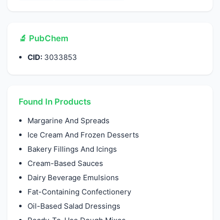
🔬 PubChem
CID:
3033853
Found In Products
Margarine And Spreads
Ice Cream And Frozen Desserts
Bakery Fillings And Icings
Cream-Based Sauces
Dairy Beverage Emulsions
Fat-Containing Confectionery
Oil-Based Salad Dressings