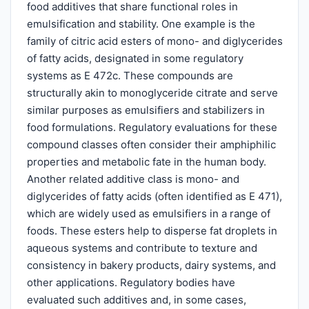
food additives that share functional roles in
emulsification and stability. One example is the
family of citric acid esters of mono- and diglycerides
of fatty acids, designated in some regulatory
systems as E 472c. These compounds are
structurally akin to monoglyceride citrate and serve
similar purposes as emulsifiers and stabilizers in
food formulations. Regulatory evaluations for these
compound classes often consider their amphiphilic
properties and metabolic fate in the human body.
Another related additive class is mono- and
diglycerides of fatty acids (often identified as E 471),
which are widely used as emulsifiers in a range of
foods. These esters help to disperse fat droplets in
aqueous systems and contribute to texture and
consistency in bakery products, dairy systems, and
other applications. Regulatory bodies have
evaluated such additives and, in some cases,