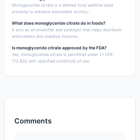
Monoglyceride citrate is a defined food additive used
primarily to enhance antioxidant activity...
What does monoglyceride citrate do in foods?
It acts as an emulsifier and synergist that helps distribute
antioxidants and stabilize mixtures...
Is monoglyceride citrate approved by the FDA?
Yes, monoglyceride citrate is permitted under 21 CFR
172.832 with specified conditions of use.
Comments