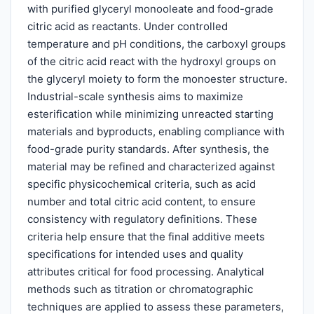
with purified glyceryl monooleate and food-grade
citric acid as reactants. Under controlled
temperature and pH conditions, the carboxyl groups
of the citric acid react with the hydroxyl groups on
the glyceryl moiety to form the monoester structure.
Industrial-scale synthesis aims to maximize
esterification while minimizing unreacted starting
materials and byproducts, enabling compliance with
food-grade purity standards. After synthesis, the
material may be refined and characterized against
specific physicochemical criteria, such as acid
number and total citric acid content, to ensure
consistency with regulatory definitions. These
criteria help ensure that the final additive meets
specifications for intended uses and quality
attributes critical for food processing. Analytical
methods such as titration or chromatographic
techniques are applied to assess these parameters,