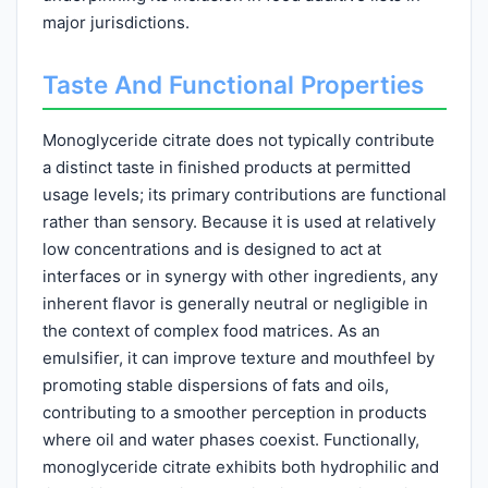
major jurisdictions.
Taste And Functional Properties
Monoglyceride citrate does not typically contribute
a distinct taste in finished products at permitted
usage levels; its primary contributions are functional
rather than sensory. Because it is used at relatively
low concentrations and is designed to act at
interfaces or in synergy with other ingredients, any
inherent flavor is generally neutral or negligible in
the context of complex food matrices. As an
emulsifier, it can improve texture and mouthfeel by
promoting stable dispersions of fats and oils,
contributing to a smoother perception in products
where oil and water phases coexist. Functionally,
monoglyceride citrate exhibits both hydrophilic and