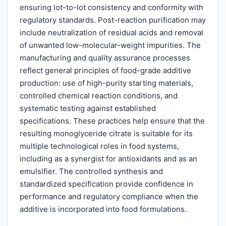
ensuring lot-to-lot consistency and conformity with
regulatory standards. Post-reaction purification may
include neutralization of residual acids and removal
of unwanted low-molecular-weight impurities. The
manufacturing and quality assurance processes
reflect general principles of food-grade additive
production: use of high-purity starting materials,
controlled chemical reaction conditions, and
systematic testing against established
specifications. These practices help ensure that the
resulting monoglyceride citrate is suitable for its
multiple technological roles in food systems,
including as a synergist for antioxidants and as an
emulsifier. The controlled synthesis and
standardized specification provide confidence in
performance and regulatory compliance when the
additive is incorporated into food formulations.