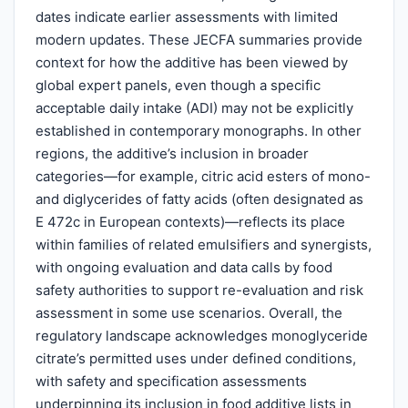
dates indicate earlier assessments with limited
modern updates. These JECFA summaries provide
context for how the additive has been viewed by
global expert panels, even though a specific
acceptable daily intake (ADI) may not be explicitly
established in contemporary monographs. In other
regions, the additive’s inclusion in broader
categories—for example, citric acid esters of mono-
and diglycerides of fatty acids (often designated as
E 472c in European contexts)—reflects its place
within families of related emulsifiers and synergists,
with ongoing evaluation and data calls by food
safety authorities to support re-evaluation and risk
assessment in some use scenarios. Overall, the
regulatory landscape acknowledges monoglyceride
citrate’s permitted uses under defined conditions,
with safety and specification assessments
underpinning its inclusion in food additive lists in