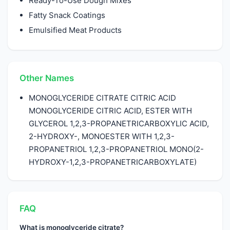
Ready-To-Use Dough Mixes
Fatty Snack Coatings
Emulsified Meat Products
Other Names
MONOGLYCERIDE CITRATE CITRIC ACID
MONOGLYCERIDE CITRIC ACID, ESTER WITH
GLYCEROL 1,2,3-PROPANETRICARBOXYLIC ACID,
2-HYDROXY-, MONOESTER WITH 1,2,3-
PROPANETRIOL 1,2,3-PROPANETRIOL MONO(2-
HYDROXY-1,2,3-PROPANETRICARBOXYLATE)
FAQ
What is monoglyceride citrate?