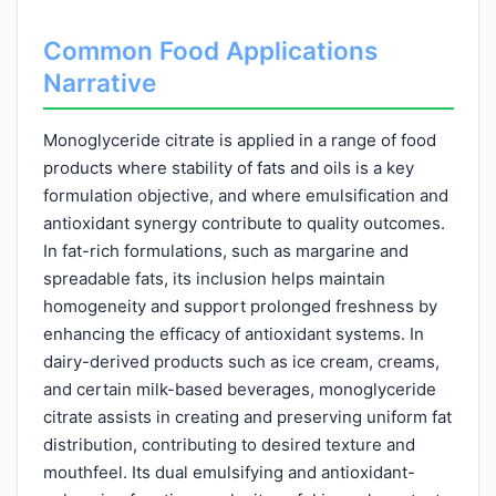
Common Food Applications
Narrative
Monoglyceride citrate is applied in a range of food
products where stability of fats and oils is a key
formulation objective, and where emulsification and
antioxidant synergy contribute to quality outcomes.
In fat-rich formulations, such as margarine and
spreadable fats, its inclusion helps maintain
homogeneity and support prolonged freshness by
enhancing the efficacy of antioxidant systems. In
dairy-derived products such as ice cream, creams,
and certain milk-based beverages, monoglyceride
citrate assists in creating and preserving uniform fat
distribution, contributing to desired texture and
mouthfeel. Its dual emulsifying and antioxidant-