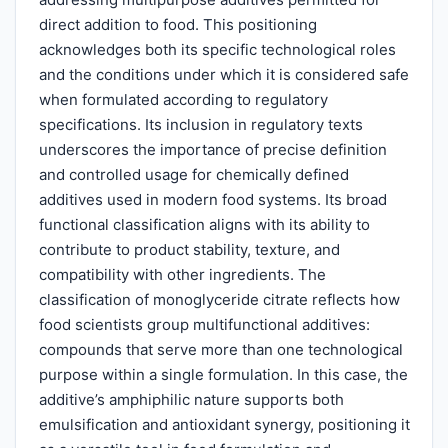
direct addition to food. This positioning
acknowledges both its specific technological roles
and the conditions under which it is considered safe
when formulated according to regulatory
specifications. Its inclusion in regulatory texts
underscores the importance of precise definition
and controlled usage for chemically defined
additives used in modern food systems. Its broad
functional classification aligns with its ability to
contribute to product stability, texture, and
compatibility with other ingredients. The
classification of monoglyceride citrate reflects how
food scientists group multifunctional additives:
compounds that serve more than one technological
purpose within a single formulation. In this case, the
additive’s amphiphilic nature supports both
emulsification and antioxidant synergy, positioning it