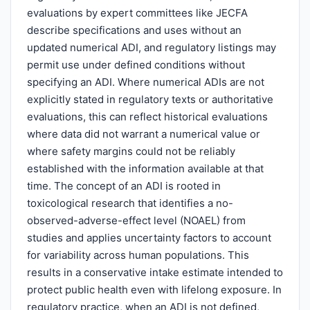
evaluations by expert committees like JECFA
describe specifications and uses without an
updated numerical ADI, and regulatory listings may
permit use under defined conditions without
specifying an ADI. Where numerical ADIs are not
explicitly stated in regulatory texts or authoritative
evaluations, this can reflect historical evaluations
where data did not warrant a numerical value or
where safety margins could not be reliably
established with the information available at that
time. The concept of an ADI is rooted in
toxicological research that identifies a no-
observed-adverse-effect level (NOAEL) from
studies and applies uncertainty factors to account
for variability across human populations. This
results in a conservative intake estimate intended to
protect public health even with lifelong exposure. In
regulatory practice, when an ADI is not defined,