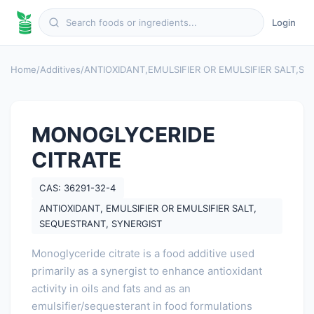
Login
Home
/
Additives
/
ANTIOXIDANT
,
EMULSIFIER OR EMULSIFIER SALT
,
SE
MONOGLYCERIDE
CITRATE
CAS: 36291-32-4
ANTIOXIDANT, EMULSIFIER OR EMULSIFIER SALT,
SEQUESTRANT, SYNERGIST
Monoglyceride citrate is a food additive used
primarily as a synergist to enhance antioxidant
activity in oils and fats and as an
emulsifier/sequesterant in food formulations