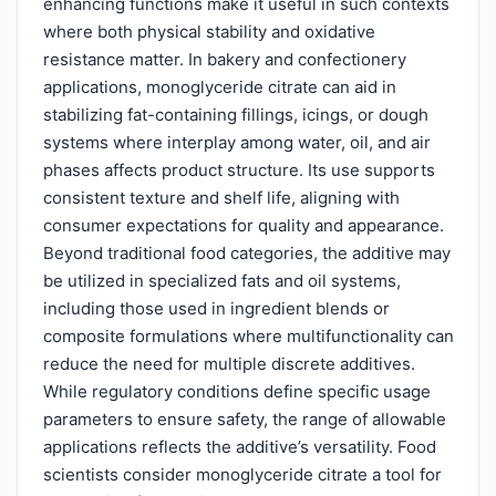
enhancing functions make it useful in such contexts
where both physical stability and oxidative
resistance matter. In bakery and confectionery
applications, monoglyceride citrate can aid in
stabilizing fat-containing fillings, icings, or dough
systems where interplay among water, oil, and air
phases affects product structure. Its use supports
consistent texture and shelf life, aligning with
consumer expectations for quality and appearance.
Beyond traditional food categories, the additive may
be utilized in specialized fats and oil systems,
including those used in ingredient blends or
composite formulations where multifunctionality can
reduce the need for multiple discrete additives.
While regulatory conditions define specific usage
parameters to ensure safety, the range of allowable
applications reflects the additive’s versatility. Food
scientists consider monoglyceride citrate a tool for