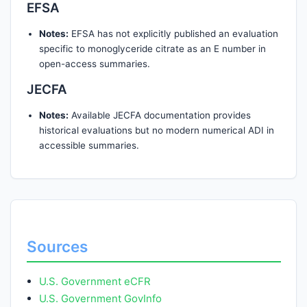
EFSA
Notes:
EFSA has not explicitly published an evaluation
specific to monoglyceride citrate as an E number in
open-access summaries.
JECFA
Notes:
Available JECFA documentation provides
historical evaluations but no modern numerical ADI in
accessible summaries.
Sources
U.S. Government eCFR
U.S. Government GovInfo