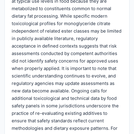
at typical use levels in food because they are
metabolized to constituents common to normal
dietary fat processing. While specific modern
toxicological profiles for monoglyceride citrate
independent of related ester classes may be limited
in publicly available literature, regulatory
acceptance in defined contexts suggests that risk
assessments conducted by competent authorities
did not identify safety concerns for approved uses
when properly applied. It is important to note that
scientific understanding continues to evolve, and
regulatory agencies may update assessments as
new data become available. Ongoing calls for
additional toxicological and technical data by food
safety panels in some jurisdictions underscore the
practice of re-evaluating existing additives to
ensure that safety standards reflect current
methodologies and dietary exposure patterns. For