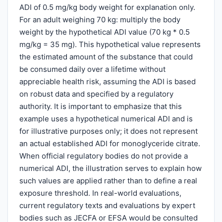
ADI of 0.5 mg/kg body weight for explanation only.
For an adult weighing 70 kg: multiply the body
weight by the hypothetical ADI value (70 kg * 0.5
mg/kg = 35 mg). This hypothetical value represents
the estimated amount of the substance that could
be consumed daily over a lifetime without
appreciable health risk, assuming the ADI is based
on robust data and specified by a regulatory
authority. It is important to emphasize that this
example uses a hypothetical numerical ADI and is
for illustrative purposes only; it does not represent
an actual established ADI for monoglyceride citrate.
When official regulatory bodies do not provide a
numerical ADI, the illustration serves to explain how
such values are applied rather than to define a real
exposure threshold. In real-world evaluations,
current regulatory texts and evaluations by expert
bodies such as JECFA or EFSA would be consulted