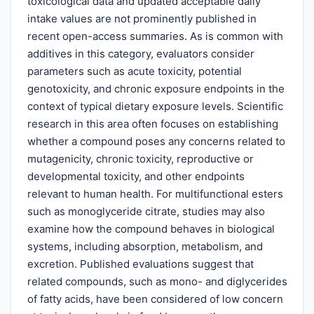
toxicological data and updated acceptable daily
intake values are not prominently published in
recent open-access summaries. As is common with
additives in this category, evaluators consider
parameters such as acute toxicity, potential
genotoxicity, and chronic exposure endpoints in the
context of typical dietary exposure levels. Scientific
research in this area often focuses on establishing
whether a compound poses any concerns related to
mutagenicity, chronic toxicity, reproductive or
developmental toxicity, and other endpoints
relevant to human health. For multifunctional esters
such as monoglyceride citrate, studies may also
examine how the compound behaves in biological
systems, including absorption, metabolism, and
excretion. Published evaluations suggest that
related compounds, such as mono- and diglycerides
of fatty acids, have been considered of low concern