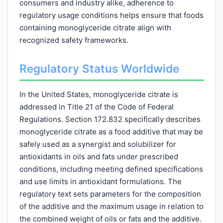
consumers and industry alike, adherence to
regulatory usage conditions helps ensure that foods
containing monoglyceride citrate align with
recognized safety frameworks.
Regulatory Status Worldwide
In the United States, monoglyceride citrate is
addressed in Title 21 of the Code of Federal
Regulations. Section 172.832 specifically describes
monoglyceride citrate as a food additive that may be
safely used as a synergist and solubilizer for
antioxidants in oils and fats under prescribed
conditions, including meeting defined specifications
and use limits in antioxidant formulations. The
regulatory text sets parameters for the composition
of the additive and the maximum usage in relation to
the combined weight of oils or fats and the additive.