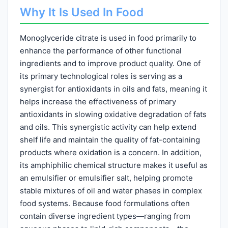
Why It Is Used In Food
Monoglyceride citrate is used in food primarily to
enhance the performance of other functional
ingredients and to improve product quality. One of
its primary technological roles is serving as a
synergist for antioxidants in oils and fats, meaning it
helps increase the effectiveness of primary
antioxidants in slowing oxidative degradation of fats
and oils. This synergistic activity can help extend
shelf life and maintain the quality of fat-containing
products where oxidation is a concern. In addition,
its amphiphilic chemical structure makes it useful as
an emulsifier or emulsifier salt, helping promote
stable mixtures of oil and water phases in complex
food systems. Because food formulations often
contain diverse ingredient types—ranging from