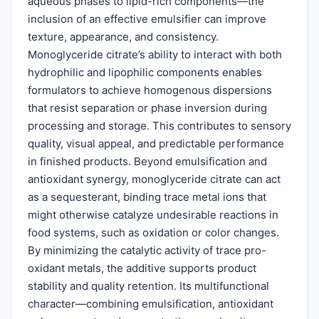
aqueous phases to lipid-rich components—the
inclusion of an effective emulsifier can improve
texture, appearance, and consistency.
Monoglyceride citrate’s ability to interact with both
hydrophilic and lipophilic components enables
formulators to achieve homogenous dispersions
that resist separation or phase inversion during
processing and storage. This contributes to sensory
quality, visual appeal, and predictable performance
in finished products. Beyond emulsification and
antioxidant synergy, monoglyceride citrate can act
as a sequesterant, binding trace metal ions that
might otherwise catalyze undesirable reactions in
food systems, such as oxidation or color changes.
By minimizing the catalytic activity of trace pro-
oxidant metals, the additive supports product
stability and quality retention. Its multifunctional
character—combining emulsification, antioxidant