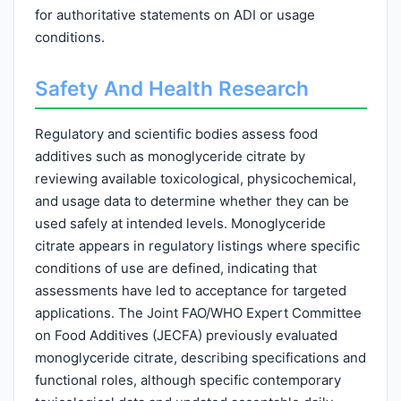
for authoritative statements on ADI or usage
conditions.
Safety And Health Research
Regulatory and scientific bodies assess food
additives such as monoglyceride citrate by
reviewing available toxicological, physicochemical,
and usage data to determine whether they can be
used safely at intended levels. Monoglyceride
citrate appears in regulatory listings where specific
conditions of use are defined, indicating that
assessments have led to acceptance for targeted
applications. The Joint FAO/WHO Expert Committee
on Food Additives (JECFA) previously evaluated
monoglyceride citrate, describing specifications and
functional roles, although specific contemporary