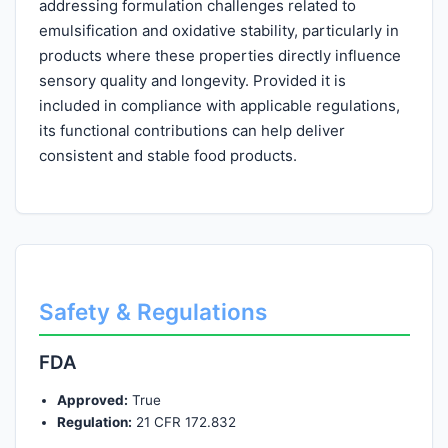
addressing formulation challenges related to
emulsification and oxidative stability, particularly in
products where these properties directly influence
sensory quality and longevity. Provided it is
included in compliance with applicable regulations,
its functional contributions can help deliver
consistent and stable food products.
Safety & Regulations
FDA
Approved:
True
Regulation:
21 CFR 172.832