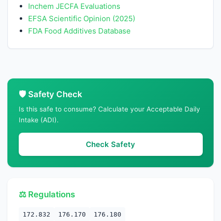
Inchem JECFA Evaluations
EFSA Scientific Opinion (2025)
FDA Food Additives Database
🛡️ Safety Check
Is this safe to consume? Calculate your Acceptable Daily
Intake (ADI).
Check Safety
⚖️ Regulations
172.832
176.170
176.180