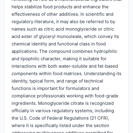
helps stabilize food products and enhance the
effectiveness of other additives. In scientific and
regulatory literature, it may also be referred to by
names such as citric acid monoglyceride or citric
acid ester of glyceryl monooleate, which convey its
chemical identity and functional class in food
applications. The compound combines hydrophilic
and lipophilic character, making it suitable for
interactions with both water-soluble and fat-based
components within food matrices. Understanding its
identity, typical form, and range of technical
functions is important for formulators and
compliance professionals working with food-grade
ingredients. Monoglyceride citrate is recognized
officially in various regulatory systems, including
the U.S. Code of Federal Regulations (21 CFR),
where it is specifically listed under the section
addressing multipurpose additives permitted for