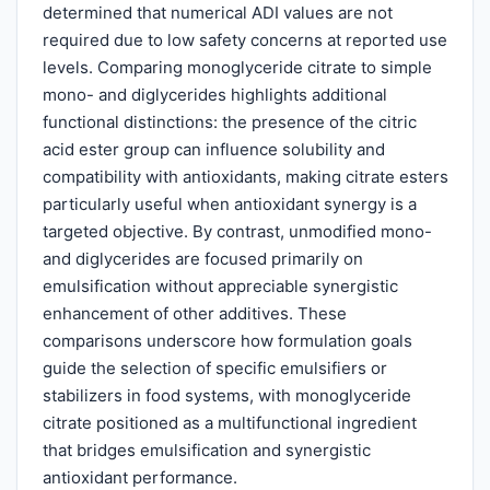
determined that numerical ADI values are not
required due to low safety concerns at reported use
levels. Comparing monoglyceride citrate to simple
mono- and diglycerides highlights additional
functional distinctions: the presence of the citric
acid ester group can influence solubility and
compatibility with antioxidants, making citrate esters
particularly useful when antioxidant synergy is a
targeted objective. By contrast, unmodified mono-
and diglycerides are focused primarily on
emulsification without appreciable synergistic
enhancement of other additives. These
comparisons underscore how formulation goals
guide the selection of specific emulsifiers or
stabilizers in food systems, with monoglyceride
citrate positioned as a multifunctional ingredient
that bridges emulsification and synergistic
antioxidant performance.