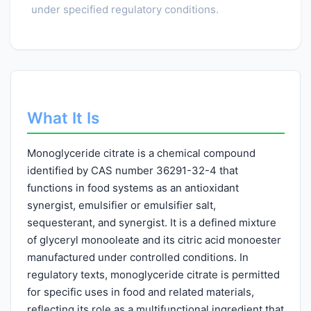
under specified regulatory conditions.
What It Is
Monoglyceride citrate is a chemical compound
identified by CAS number 36291-32-4 that
functions in food systems as an antioxidant
synergist, emulsifier or emulsifier salt,
sequesterant, and synergist. It is a defined mixture
of glyceryl monooleate and its citric acid monoester
manufactured under controlled conditions. In
regulatory texts, monoglyceride citrate is permitted
for specific uses in food and related materials,
reflecting its role as a multifunctional ingredient that