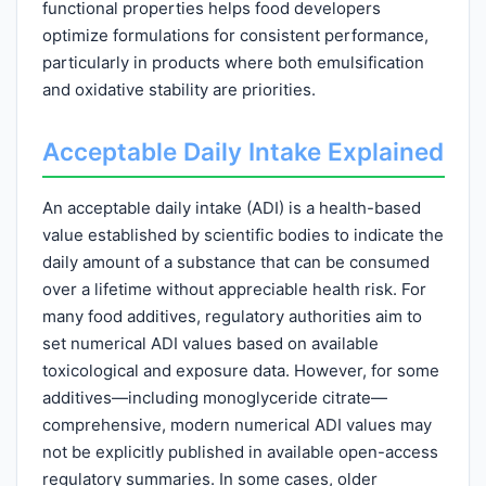
functional properties helps food developers
optimize formulations for consistent performance,
particularly in products where both emulsification
and oxidative stability are priorities.
Acceptable Daily Intake Explained
An acceptable daily intake (ADI) is a health-based
value established by scientific bodies to indicate the
daily amount of a substance that can be consumed
over a lifetime without appreciable health risk. For
many food additives, regulatory authorities aim to
set numerical ADI values based on available
toxicological and exposure data. However, for some
additives—including monoglyceride citrate—
comprehensive, modern numerical ADI values may
not be explicitly published in available open-access
regulatory summaries. In some cases, older