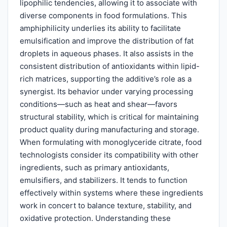
lipophilic tendencies, allowing it to associate with
diverse components in food formulations. This
amphiphilicity underlies its ability to facilitate
emulsification and improve the distribution of fat
droplets in aqueous phases. It also assists in the
consistent distribution of antioxidants within lipid-
rich matrices, supporting the additive’s role as a
synergist. Its behavior under varying processing
conditions—such as heat and shear—favors
structural stability, which is critical for maintaining
product quality during manufacturing and storage.
When formulating with monoglyceride citrate, food
technologists consider its compatibility with other
ingredients, such as primary antioxidants,
emulsifiers, and stabilizers. It tends to function
effectively within systems where these ingredients
work in concert to balance texture, stability, and
oxidative protection. Understanding these