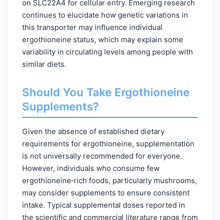
on SLC22A4 for cellular entry. Emerging research
continues to elucidate how genetic variations in
this transporter may influence individual
ergothioneine status, which may explain some
variability in circulating levels among people with
similar diets.
Should You Take Ergothioneine
Supplements?
Given the absence of established dietary
requirements for ergothioneine, supplementation
is not universally recommended for everyone.
However, individuals who consume few
ergothioneine‑rich foods, particularly mushrooms,
may consider supplements to ensure consistent
intake. Typical supplemental doses reported in
the scientific and commercial literature range from