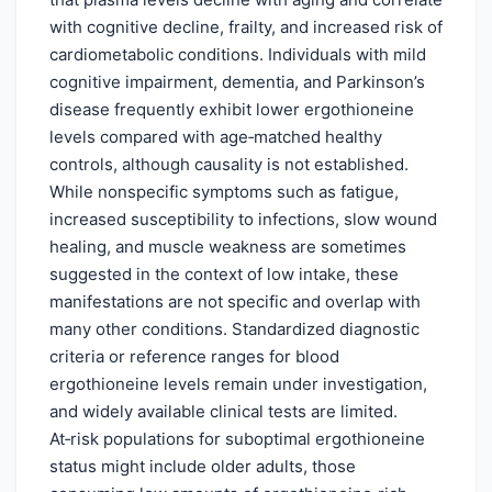
with cognitive decline, frailty, and increased risk of
cardiometabolic conditions. Individuals with mild
cognitive impairment, dementia, and Parkinson’s
disease frequently exhibit lower ergothioneine
levels compared with age‑matched healthy
controls, although causality is not established.
While nonspecific symptoms such as fatigue,
increased susceptibility to infections, slow wound
healing, and muscle weakness are sometimes
suggested in the context of low intake, these
manifestations are not specific and overlap with
many other conditions. Standardized diagnostic
criteria or reference ranges for blood
ergothioneine levels remain under investigation,
and widely available clinical tests are limited.
At‑risk populations for suboptimal ergothioneine
status might include older adults, those