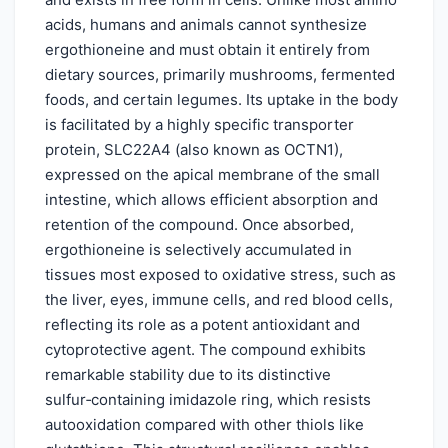
acids, humans and animals cannot synthesize
ergothioneine and must obtain it entirely from
dietary sources, primarily mushrooms, fermented
foods, and certain legumes. Its uptake in the body
is facilitated by a highly specific transporter
protein, SLC22A4 (also known as OCTN1),
expressed on the apical membrane of the small
intestine, which allows efficient absorption and
retention of the compound. Once absorbed,
ergothioneine is selectively accumulated in
tissues most exposed to oxidative stress, such as
the liver, eyes, immune cells, and red blood cells,
reflecting its role as a potent antioxidant and
cytoprotective agent. The compound exhibits
remarkable stability due to its distinctive
sulfur‑containing imidazole ring, which resists
autooxidation compared with other thiols like