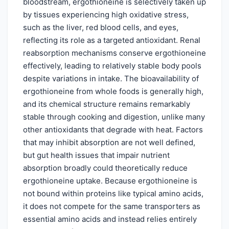
bloodstream, ergothioneine is selectively taken up
by tissues experiencing high oxidative stress,
such as the liver, red blood cells, and eyes,
reflecting its role as a targeted antioxidant. Renal
reabsorption mechanisms conserve ergothioneine
effectively, leading to relatively stable body pools
despite variations in intake. The bioavailability of
ergothioneine from whole foods is generally high,
and its chemical structure remains remarkably
stable through cooking and digestion, unlike many
other antioxidants that degrade with heat. Factors
that may inhibit absorption are not well defined,
but gut health issues that impair nutrient
absorption broadly could theoretically reduce
ergothioneine uptake. Because ergothioneine is
not bound within proteins like typical amino acids,
it does not compete for the same transporters as
essential amino acids and instead relies entirely