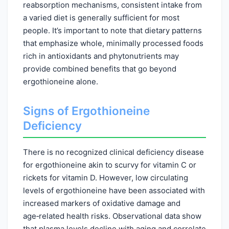
reabsorption mechanisms, consistent intake from
a varied diet is generally sufficient for most
people. It’s important to note that dietary patterns
that emphasize whole, minimally processed foods
rich in antioxidants and phytonutrients may
provide combined benefits that go beyond
ergothioneine alone.
Signs of Ergothioneine
Deficiency
There is no recognized clinical deficiency disease
for ergothioneine akin to scurvy for vitamin C or
rickets for vitamin D. However, low circulating
levels of ergothioneine have been associated with
increased markers of oxidative damage and
age‑related health risks. Observational data show
that plasma levels decline with aging and correlate