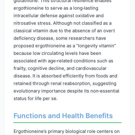
glutathione. This structural resilience enables
ergothioneine to serve as a long‑lasting
intracellular defense against oxidative and
nitrosative stress. Although not classified as a
classical vitamin due to the absence of an overt
deficiency disease, some researchers have
proposed ergothioneine as a “longevity vitamin”
because low circulating levels have been
associated with age‑related conditions such as
frailty, cognitive decline, and cardiovascular
disease. It is absorbed efficiently from foods and
retained through renal reabsorption, suggesting
evolutionary importance despite its non‑essential
status for life per se.
Functions and Health Benefits
Ergothioneine’s primary biological role centers on