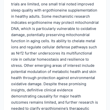
trials are limited, one small trial noted improved
sleep quality with ergothioneine supplementation
in healthy adults. Some mechanistic research
indicates ergothioneine may protect mitochondrial
DNA, which is particularly vulnerable to oxidative
damage, potentially preserving mitochondrial
function in aging cells. Its ability to chelate metal
ions and regulate cellular defense pathways such
as Nrf2 further underscores its multifunctional
role in cellular homeostasis and resilience to
stress. Other emerging areas of interest include
potential modulation of metabolic health and skin
health through protection against environmental
oxidative damage. Despite these promising
insights, definitive clinical evidence
demonstrating causality for major health
outcomes remains limited, and further research is
needed to clarify ergothioneine’s therapeutic