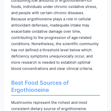
consuming low amounts of ergothioneine‑rich
foods, individuals under chronic oxidative stress,
and people with certain chronic diseases.
Because ergothioneine plays a role in cellular
antioxidant defenses, inadequate intake may
exacerbate oxidative damage over time,
contributing to the progression of age‑related
conditions. Nonetheless, the scientific community
has not defined a threshold level below which
deficiency symptoms unequivocally occur, and
more research is needed to establish optimal
blood concentrations and clear clinical criteria.
Best Food Sources of
Ergothioneine
Mushrooms represent the richest and most
consistent dietary source of ergothioneine.