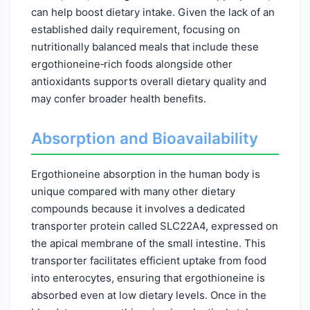
can help boost dietary intake. Given the lack of an
established daily requirement, focusing on
nutritionally balanced meals that include these
ergothioneine‑rich foods alongside other
antioxidants supports overall dietary quality and
may confer broader health benefits.
Absorption and Bioavailability
Ergothioneine absorption in the human body is
unique compared with many other dietary
compounds because it involves a dedicated
transporter protein called SLC22A4, expressed on
the apical membrane of the small intestine. This
transporter facilitates efficient uptake from food
into enterocytes, ensuring that ergothioneine is
absorbed even at low dietary levels. Once in the