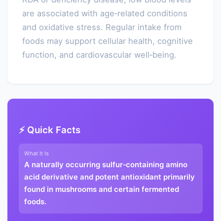
are associated with age‑related conditions
and oxidative stress. Regular intake from
foods may support cellular health, cognitive
function, and cardiovascular well‑being.
⚡ Quick Facts
What It Is
A naturally occurring sulfur‑containing amino
acid derivative and potent antioxidant primarily
found in mushrooms and certain fermented
foods.