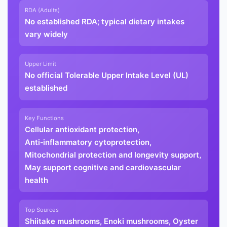
RDA (Adults)
No established RDA; typical dietary intakes
vary widely
Upper Limit
No official Tolerable Upper Intake Level (UL)
established
Key Functions
Cellular antioxidant protection,
Anti‑inflammatory cytoprotection,
Mitochondrial protection and longevity support,
May support cognitive and cardiovascular
health
Top Sources
Shiitake mushrooms, Enoki mushrooms, Oyster