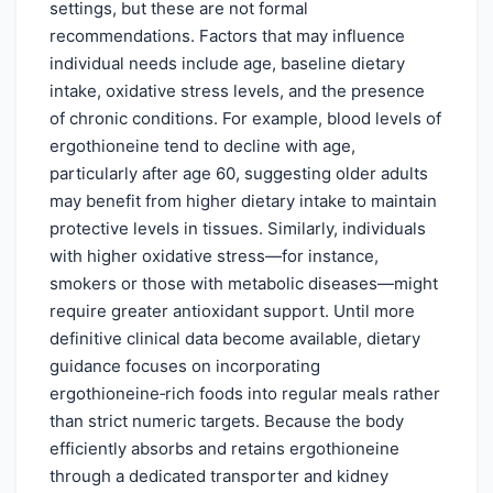
settings, but these are not formal
recommendations. Factors that may influence
individual needs include age, baseline dietary
intake, oxidative stress levels, and the presence
of chronic conditions. For example, blood levels of
ergothioneine tend to decline with age,
particularly after age 60, suggesting older adults
may benefit from higher dietary intake to maintain
protective levels in tissues. Similarly, individuals
with higher oxidative stress—for instance,
smokers or those with metabolic diseases—might
require greater antioxidant support. Until more
definitive clinical data become available, dietary
guidance focuses on incorporating
ergothioneine‑rich foods into regular meals rather
than strict numeric targets. Because the body
efficiently absorbs and retains ergothioneine
through a dedicated transporter and kidney