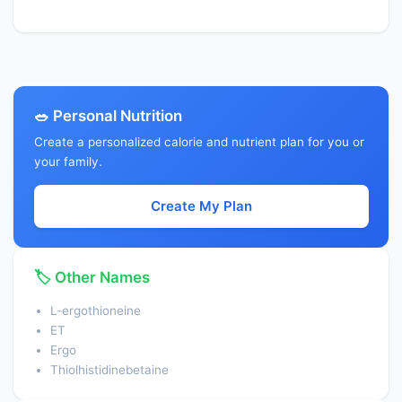
🥗 Personal Nutrition
Create a personalized calorie and nutrient plan for you or
your family.
Create My Plan
🏷️ Other Names
L‑ergothioneine
ET
Ergo
Thiolhistidinebetaine