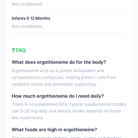
Not established
Infants 0 12 Months
Not established
❓ FAQ
What does ergothioneine do for the body?
Ergothioneine acts as a potent antioxidant and
cytoprotective compound, helping protect cells from
oxidative stress and potentially supporting...
How much ergothioneine do I need daily?
There is no established RDA; typical supplemental studies
use 5–25 mg daily and dietary intake depends on foods
like mushrooms.
What foods are high in ergothioneine?