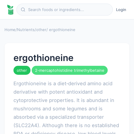
Login
Home
/
Nutrients
/
other
/ ergothioneine
ergothioneine
other
2-mercaptohistidine trimethylbetaine
Ergothioneine is a diet‑derived amino acid
derivative with potent antioxidant and
cytoprotective properties. It is abundant in
mushrooms and some legumes and is
absorbed via a specialized transporter
(SLC22A4). Although there is no established
RDA or deficiency disease, low blood levels