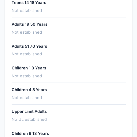
Teens 14 18 Years
Not established
Adults 19 50 Years
Not established
Adults 51 70 Years
Not established
Children 1 3 Years
Not established
Children 4 8 Years
Not established
Upper Limit Adults
No UL established
Children 9 13 Years