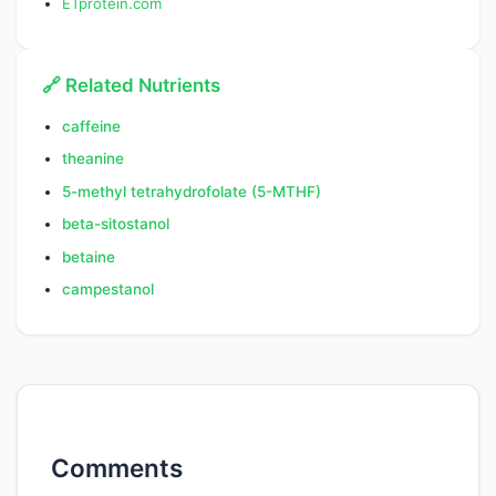
ETprotein.com
🔗 Related Nutrients
caffeine
theanine
5-methyl tetrahydrofolate (5-MTHF)
beta-sitostanol
betaine
campestanol
Comments