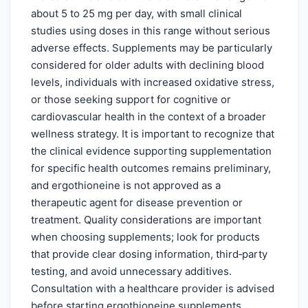
about 5 to 25 mg per day, with small clinical
studies using doses in this range without serious
adverse effects. Supplements may be particularly
considered for older adults with declining blood
levels, individuals with increased oxidative stress,
or those seeking support for cognitive or
cardiovascular health in the context of a broader
wellness strategy. It is important to recognize that
the clinical evidence supporting supplementation
for specific health outcomes remains preliminary,
and ergothioneine is not approved as a
therapeutic agent for disease prevention or
treatment. Quality considerations are important
when choosing supplements; look for products
that provide clear dosing information, third‑party
testing, and avoid unnecessary additives.
Consultation with a healthcare provider is advised
before starting ergothioneine supplements,