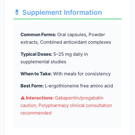
💊 Supplement Information
Common Forms:
Oral capsules, Powder
extracts, Combined antioxidant complexes
Typical Doses:
5–25 mg daily in
supplemental studies
When to Take:
With meals for consistency
Best Form:
L‑ergothioneine free amino acid
⚠️ Interactions:
Gabapentin/pregabalin
caution, Polypharmacy clinical consultation
recommended