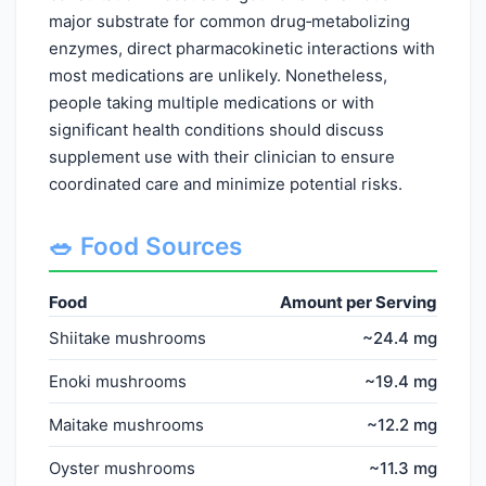
major substrate for common drug‑metabolizing
enzymes, direct pharmacokinetic interactions with
most medications are unlikely. Nonetheless,
people taking multiple medications or with
significant health conditions should discuss
supplement use with their clinician to ensure
coordinated care and minimize potential risks.
🥗 Food Sources
Food
Amount per Serving
Shiitake mushrooms
~24.4 mg
Enoki mushrooms
~19.4 mg
Maitake mushrooms
~12.2 mg
Oyster mushrooms
~11.3 mg