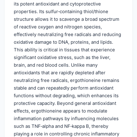
its potent antioxidant and cytoprotective
properties. Its sulfur‑containing thiol/thione
structure allows it to scavenge a broad spectrum
of reactive oxygen and nitrogen species,
effectively neutralizing free radicals and reducing
oxidative damage to DNA, proteins, and lipids.
This ability is critical in tissues that experience
significant oxidative stress, such as the liver,
brain, and red blood cells. Unlike many
antioxidants that are rapidly depleted after
neutralizing free radicals, ergothioneine remains
stable and can repeatedly perform antioxidant
functions without degrading, which enhances its
protective capacity. Beyond general antioxidant
effects, ergothioneine appears to modulate
inflammation pathways by influencing molecules
such as TNF‑alpha and NF‑kappa B, thereby
playing a role in controlling chronic inflammatory