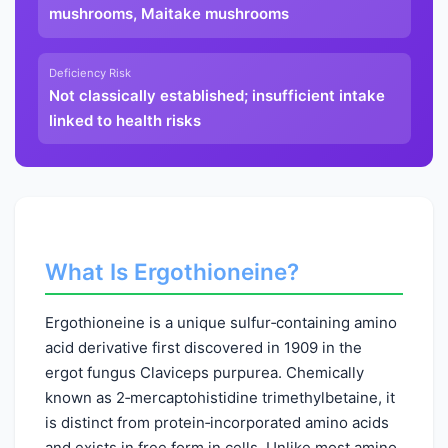
mushrooms, Maitake mushrooms
Deficiency Risk
Not classically established; insufficient intake
linked to health risks
What Is Ergothioneine?
Ergothioneine is a unique sulfur‑containing amino
acid derivative first discovered in 1909 in the
ergot fungus Claviceps purpurea. Chemically
known as 2‑mercaptohistidine trimethylbetaine, it
is distinct from protein‑incorporated amino acids
and exists in free form in cells. Unlike most amino