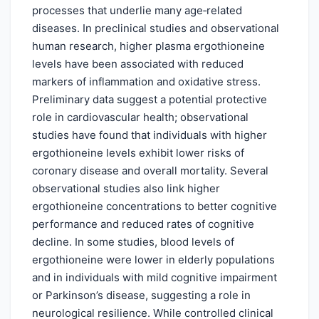
processes that underlie many age‑related
diseases. In preclinical studies and observational
human research, higher plasma ergothioneine
levels have been associated with reduced
markers of inflammation and oxidative stress.
Preliminary data suggest a potential protective
role in cardiovascular health; observational
studies have found that individuals with higher
ergothioneine levels exhibit lower risks of
coronary disease and overall mortality. Several
observational studies also link higher
ergothioneine concentrations to better cognitive
performance and reduced rates of cognitive
decline. In some studies, blood levels of
ergothioneine were lower in elderly populations
and in individuals with mild cognitive impairment
or Parkinson’s disease, suggesting a role in
neurological resilience. While controlled clinical