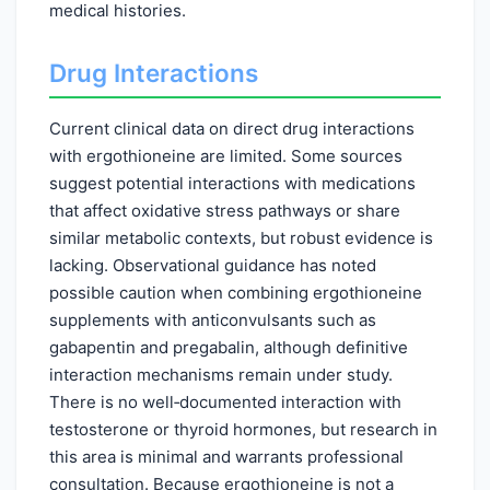
medical histories.
Drug Interactions
Current clinical data on direct drug interactions
with ergothioneine are limited. Some sources
suggest potential interactions with medications
that affect oxidative stress pathways or share
similar metabolic contexts, but robust evidence is
lacking. Observational guidance has noted
possible caution when combining ergothioneine
supplements with anticonvulsants such as
gabapentin and pregabalin, although definitive
interaction mechanisms remain under study.
There is no well‑documented interaction with
testosterone or thyroid hormones, but research in
this area is minimal and warrants professional
consultation. Because ergothioneine is not a