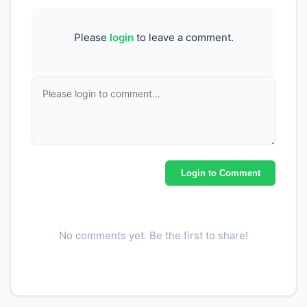
Please
login
to leave a comment.
Login to Comment
No comments yet. Be the first to share!