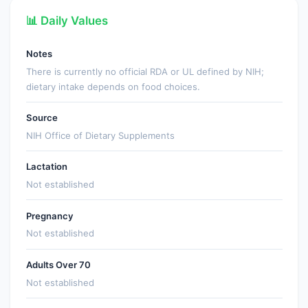
📊 Daily Values
Notes
There is currently no official RDA or UL defined by NIH;
dietary intake depends on food choices.
Source
NIH Office of Dietary Supplements
Lactation
Not established
Pregnancy
Not established
Adults Over 70
Not established