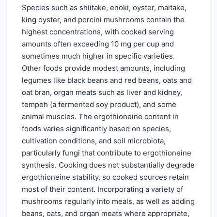
Species such as shiitake, enoki, oyster, maitake,
king oyster, and porcini mushrooms contain the
highest concentrations, with cooked serving
amounts often exceeding 10 mg per cup and
sometimes much higher in specific varieties.
Other foods provide modest amounts, including
legumes like black beans and red beans, oats and
oat bran, organ meats such as liver and kidney,
tempeh (a fermented soy product), and some
animal muscles. The ergothioneine content in
foods varies significantly based on species,
cultivation conditions, and soil microbiota,
particularly fungi that contribute to ergothioneine
synthesis. Cooking does not substantially degrade
ergothioneine stability, so cooked sources retain
most of their content. Incorporating a variety of
mushrooms regularly into meals, as well as adding
beans, oats, and organ meats where appropriate,