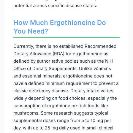
potential across specific disease states.
How Much Ergothioneine Do
You Need?
Currently, there is no established Recommended
Dietary Allowance (RDA) for ergothioneine as
defined by authoritative bodies such as the NIH
Office of Dietary Supplements. Unlike vitamins
and essential minerals, ergothioneine does not
have a defined minimum requirement to prevent a
classic deficiency disease. Dietary intake varies
widely depending on food choices, especially the
consumption of ergothioneine‑rich foods like
mushrooms. Some research suggests typical
supplemental doses range from 5 to 10 mg per
day, with up to 25 mg daily used in small clinical