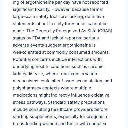
mg of ergothioneine per day have not reported
significant toxicity. However, because formal
large‑scale safety trials are lacking, definitive
statements about toxicity thresholds cannot be
made. The Generally Recognized As Safe (GRAS)
status by FDA and lack of reported serious
adverse events suggest ergothioneine is
well‑tolerated at commonly consumed amounts.
Potential concerns include interactions with
underlying health conditions such as chronic
kidney disease, where renal conservation
mechanisms could alter tissue accumulation, and
polypharmacy contexts where multiple
medications might indirectly influence oxidative
stress pathways. Standard safety precautions
include consulting healthcare providers before
starting supplements, especially for pregnant or
breastfeeding women and those with complex