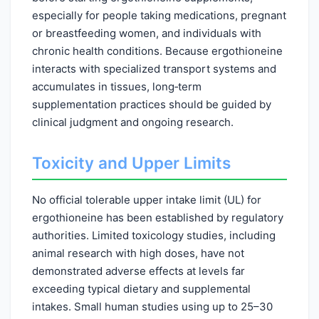
especially for people taking medications, pregnant
or breastfeeding women, and individuals with
chronic health conditions. Because ergothioneine
interacts with specialized transport systems and
accumulates in tissues, long‑term
supplementation practices should be guided by
clinical judgment and ongoing research.
Toxicity and Upper Limits
No official tolerable upper intake limit (UL) for
ergothioneine has been established by regulatory
authorities. Limited toxicology studies, including
animal research with high doses, have not
demonstrated adverse effects at levels far
exceeding typical dietary and supplemental
intakes. Small human studies using up to 25–30