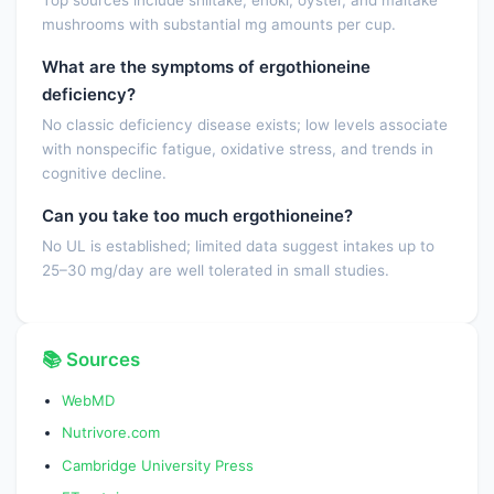
Top sources include shiitake, enoki, oyster, and maitake
mushrooms with substantial mg amounts per cup.
What are the symptoms of ergothioneine
deficiency?
No classic deficiency disease exists; low levels associate
with nonspecific fatigue, oxidative stress, and trends in
cognitive decline.
Can you take too much ergothioneine?
No UL is established; limited data suggest intakes up to
25–30 mg/day are well tolerated in small studies.
📚 Sources
WebMD
Nutrivore.com
Cambridge University Press