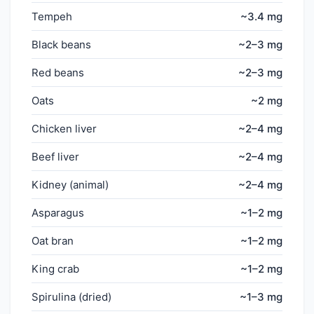
Tempeh
~3.4 mg
Black beans
~2–3 mg
Red beans
~2–3 mg
Oats
~2 mg
Chicken liver
~2–4 mg
Beef liver
~2–4 mg
Kidney (animal)
~2–4 mg
Asparagus
~1–2 mg
Oat bran
~1–2 mg
King crab
~1–2 mg
Spirulina (dried)
~1–3 mg