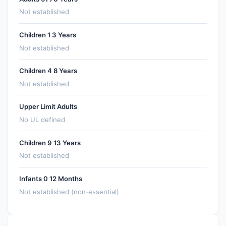
Not established
Children 1 3 Years
Not established
Children 4 8 Years
Not established
Upper Limit Adults
No UL defined
Children 9 13 Years
Not established
Infants 0 12 Months
Not established (non‑essential)