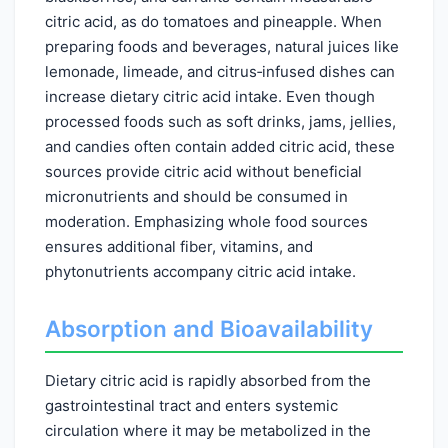
citric acid, as do tomatoes and pineapple. When
preparing foods and beverages, natural juices like
lemonade, limeade, and citrus‑infused dishes can
increase dietary citric acid intake. Even though
processed foods such as soft drinks, jams, jellies,
and candies often contain added citric acid, these
sources provide citric acid without beneficial
micronutrients and should be consumed in
moderation. Emphasizing whole food sources
ensures additional fiber, vitamins, and
phytonutrients accompany citric acid intake.
Absorption and Bioavailability
Dietary citric acid is rapidly absorbed from the
gastrointestinal tract and enters systemic
circulation where it may be metabolized in the