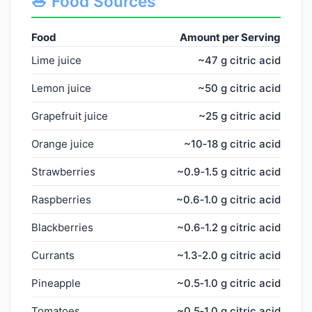
🥗 Food Sources
Food
Amount per Serving
Lime juice
~47 g citric acid
Lemon juice
~50 g citric acid
Grapefruit juice
~25 g citric acid
Orange juice
~10‑18 g citric acid
Strawberries
~0.9‑1.5 g citric acid
Raspberries
~0.6‑1.0 g citric acid
Blackberries
~0.6‑1.2 g citric acid
Currants
~1.3‑2.0 g citric acid
Pineapple
~0.5‑1.0 g citric acid
Tomatoes
~0.5‑1.0 g citric acid