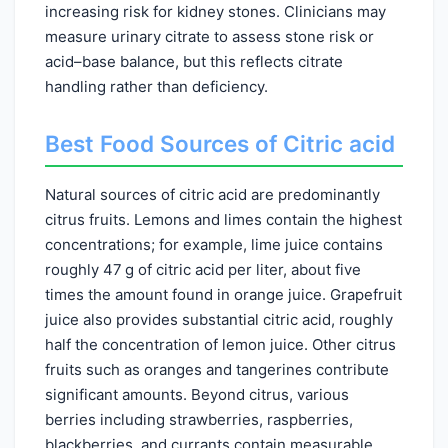
increasing risk for kidney stones. Clinicians may
measure urinary citrate to assess stone risk or
acid–base balance, but this reflects citrate
handling rather than deficiency.
Best Food Sources of Citric acid
Natural sources of citric acid are predominantly
citrus fruits. Lemons and limes contain the highest
concentrations; for example, lime juice contains
roughly 47 g of citric acid per liter, about five
times the amount found in orange juice. Grapefruit
juice also provides substantial citric acid, roughly
half the concentration of lemon juice. Other citrus
fruits such as oranges and tangerines contribute
significant amounts. Beyond citrus, various
berries including strawberries, raspberries,
blackberries, and currants contain measurable