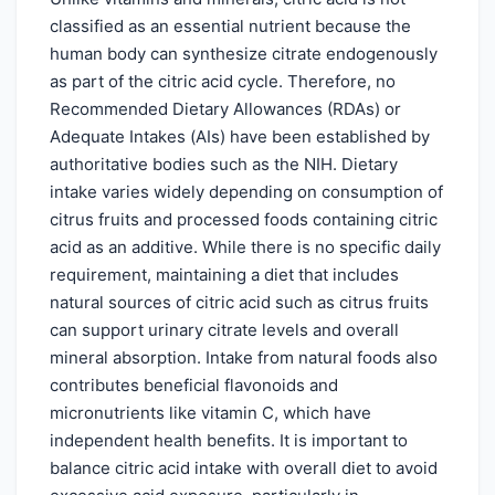
classified as an essential nutrient because the
human body can synthesize citrate endogenously
as part of the citric acid cycle. Therefore, no
Recommended Dietary Allowances (RDAs) or
Adequate Intakes (AIs) have been established by
authoritative bodies such as the NIH. Dietary
intake varies widely depending on consumption of
citrus fruits and processed foods containing citric
acid as an additive. While there is no specific daily
requirement, maintaining a diet that includes
natural sources of citric acid such as citrus fruits
can support urinary citrate levels and overall
mineral absorption. Intake from natural foods also
contributes beneficial flavonoids and
micronutrients like vitamin C, which have
independent health benefits. It is important to
balance citric acid intake with overall diet to avoid