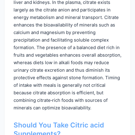
liver and kidneys. In the plasma, citrate exists
largely as the citrate anion and participates in
energy metabolism and mineral transport. Citrate
enhances the bioavailability of minerals such as
calcium and magnesium by preventing
precipitation and facilitating soluble complex
formation. The presence of a balanced diet rich in
fruits and vegetables enhances overall absorption,
whereas diets low in alkali foods may reduce
urinary citrate excretion and thus diminish its
protective effects against stone formation. Timing
of intake with meals is generally not critical
because citrate absorption is efficient, but
combining citrate‑rich foods with sources of
minerals can optimize bioavailability.
Should You Take Citric acid
Supplements?