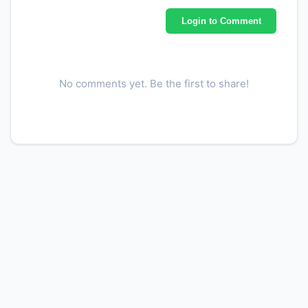
Login to Comment
No comments yet. Be the first to share!