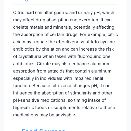
Citric acid can alter gastric and urinary pH, which
may affect drug absorption and excretion. It can
chelate metals and minerals, potentially affecting
the absorption of certain drugs. For example, citric
acid may reduce the effectiveness of tetracycline
antibiotics by chelation and can increase the risk
of crystalluria when taken with fluoroquinolone
antibiotics. Citrate may also enhance aluminum
absorption from antacids that contain aluminum,
especially in individuals with impaired renal
function. Because citric acid changes pH, it can
influence the absorption of stimulants and other
pH‑sensitive medications, so timing intake of
high‑citric foods or supplements relative to these
medications may be advisable.