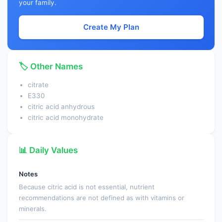
your family.
Create My Plan
🏷️ Other Names
citrate
E330
citric acid anhydrous
citric acid monohydrate
📊 Daily Values
Notes
Because citric acid is not essential, nutrient
recommendations are not defined as with vitamins or
minerals.