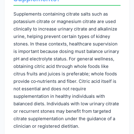
Supplements containing citrate salts such as
potassium citrate or magnesium citrate are used
clinically to increase urinary citrate and alkalinize
urine, helping prevent certain types of kidney
stones. In these contexts, healthcare supervision
is important because dosing must balance urinary
pH and electrolyte status. For general wellness,
obtaining citric acid through whole foods like
citrus fruits and juices is preferable; whole foods
provide co‑nutrients and fiber. Citric acid itself is
not essential and does not require
supplementation in healthy individuals with
balanced diets. Individuals with low urinary citrate
or recurrent stones may benefit from targeted
citrate supplementation under the guidance of a
clinician or registered dietitian.