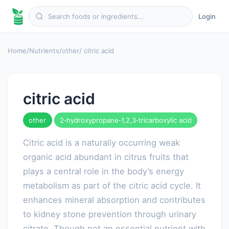
Login
Home
/
Nutrients
/
other
/ citric acid
citric acid
other
2‑hydroxypropane‑1,2,3‑tricarboxylic acid
Citric acid is a naturally occurring weak
organic acid abundant in citrus fruits that
plays a central role in the body’s energy
metabolism as part of the citric acid cycle. It
enhances mineral absorption and contributes
to kidney stone prevention through urinary
citrate. Though not an essential nutrient with