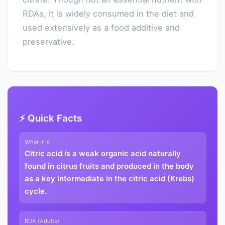
RDAs, it is widely consumed in the diet and
used extensively as a food additive and
preservative.
⚡ Quick Facts
What It Is
Citric acid is a weak organic acid naturally
found in citrus fruits and produced in the body
as a key intermediate in the citric acid (Krebs)
cycle.
RDA (Adults)