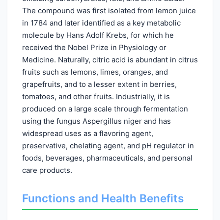
The compound was first isolated from lemon juice
in 1784 and later identified as a key metabolic
molecule by Hans Adolf Krebs, for which he
received the Nobel Prize in Physiology or
Medicine. Naturally, citric acid is abundant in citrus
fruits such as lemons, limes, oranges, and
grapefruits, and to a lesser extent in berries,
tomatoes, and other fruits. Industrially, it is
produced on a large scale through fermentation
using the fungus Aspergillus niger and has
widespread uses as a flavoring agent,
preservative, chelating agent, and pH regulator in
foods, beverages, pharmaceuticals, and personal
care products.
Functions and Health Benefits