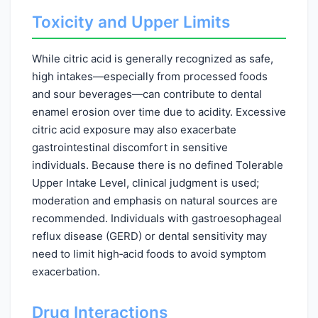
Toxicity and Upper Limits
While citric acid is generally recognized as safe,
high intakes—especially from processed foods
and sour beverages—can contribute to dental
enamel erosion over time due to acidity. Excessive
citric acid exposure may also exacerbate
gastrointestinal discomfort in sensitive
individuals. Because there is no defined Tolerable
Upper Intake Level, clinical judgment is used;
moderation and emphasis on natural sources are
recommended. Individuals with gastroesophageal
reflux disease (GERD) or dental sensitivity may
need to limit high‑acid foods to avoid symptom
exacerbation.
Drug Interactions