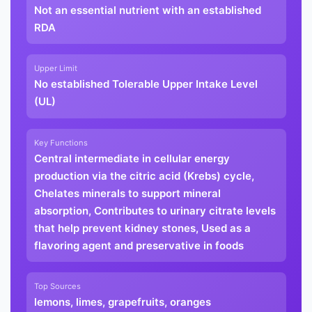
Not an essential nutrient with an established
RDA
Upper Limit
No established Tolerable Upper Intake Level
(UL)
Key Functions
Central intermediate in cellular energy
production via the citric acid (Krebs) cycle,
Chelates minerals to support mineral
absorption, Contributes to urinary citrate levels
that help prevent kidney stones, Used as a
flavoring agent and preservative in foods
Top Sources
lemons, limes, grapefruits, oranges