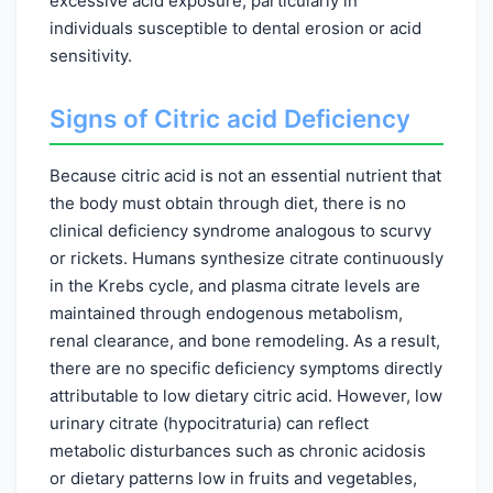
excessive acid exposure, particularly in
individuals susceptible to dental erosion or acid
sensitivity.
Signs of Citric acid Deficiency
Because citric acid is not an essential nutrient that
the body must obtain through diet, there is no
clinical deficiency syndrome analogous to scurvy
or rickets. Humans synthesize citrate continuously
in the Krebs cycle, and plasma citrate levels are
maintained through endogenous metabolism,
renal clearance, and bone remodeling. As a result,
there are no specific deficiency symptoms directly
attributable to low dietary citric acid. However, low
urinary citrate (hypocitraturia) can reflect
metabolic disturbances such as chronic acidosis
or dietary patterns low in fruits and vegetables,