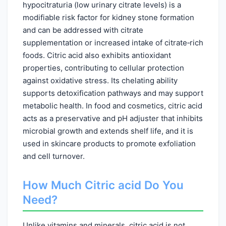
hypocitraturia (low urinary citrate levels) is a
modifiable risk factor for kidney stone formation
and can be addressed with citrate
supplementation or increased intake of citrate‑rich
foods. Citric acid also exhibits antioxidant
properties, contributing to cellular protection
against oxidative stress. Its chelating ability
supports detoxification pathways and may support
metabolic health. In food and cosmetics, citric acid
acts as a preservative and pH adjuster that inhibits
microbial growth and extends shelf life, and it is
used in skincare products to promote exfoliation
and cell turnover.
How Much Citric acid Do You
Need?
Unlike vitamins and minerals, citric acid is not