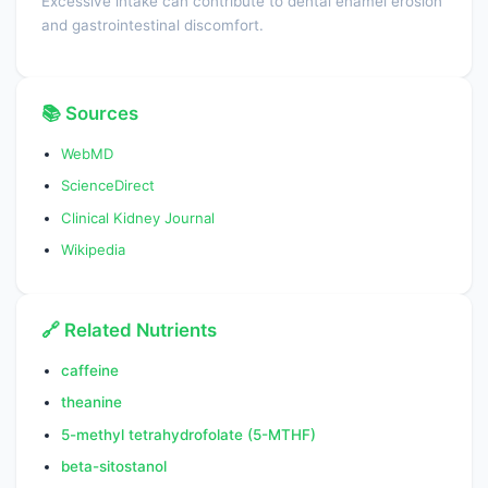
Excessive intake can contribute to dental enamel erosion
and gastrointestinal discomfort.
📚 Sources
WebMD
ScienceDirect
Clinical Kidney Journal
Wikipedia
🔗 Related Nutrients
caffeine
theanine
5-methyl tetrahydrofolate (5-MTHF)
beta-sitostanol