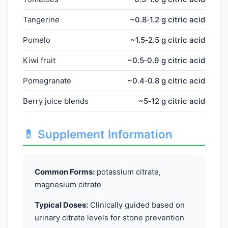
Tangerine
~0.8‑1.2 g citric acid
Pomelo
~1.5‑2.5 g citric acid
Kiwi fruit
~0.5‑0.9 g citric acid
Pomegranate
~0.4‑0.8 g citric acid
Berry juice blends
~5‑12 g citric acid
💊 Supplement Information
Common Forms:
potassium citrate,
magnesium citrate
Typical Doses:
Clinically guided based on
urinary citrate levels for stone prevention