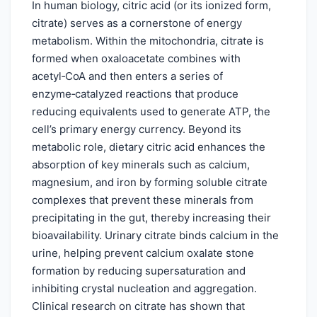
In human biology, citric acid (or its ionized form,
citrate) serves as a cornerstone of energy
metabolism. Within the mitochondria, citrate is
formed when oxaloacetate combines with
acetyl‑CoA and then enters a series of
enzyme‑catalyzed reactions that produce
reducing equivalents used to generate ATP, the
cell’s primary energy currency. Beyond its
metabolic role, dietary citric acid enhances the
absorption of key minerals such as calcium,
magnesium, and iron by forming soluble citrate
complexes that prevent these minerals from
precipitating in the gut, thereby increasing their
bioavailability. Urinary citrate binds calcium in the
urine, helping prevent calcium oxalate stone
formation by reducing supersaturation and
inhibiting crystal nucleation and aggregation.
Clinical research on citrate has shown that