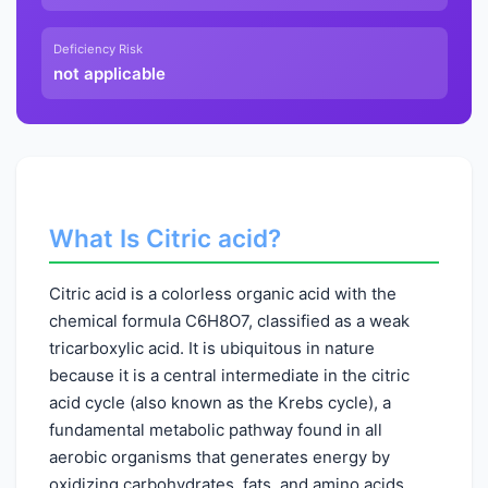
Deficiency Risk
not applicable
What Is Citric acid?
Citric acid is a colorless organic acid with the
chemical formula C6H8O7, classified as a weak
tricarboxylic acid. It is ubiquitous in nature
because it is a central intermediate in the citric
acid cycle (also known as the Krebs cycle), a
fundamental metabolic pathway found in all
aerobic organisms that generates energy by
oxidizing carbohydrates, fats, and amino acids.