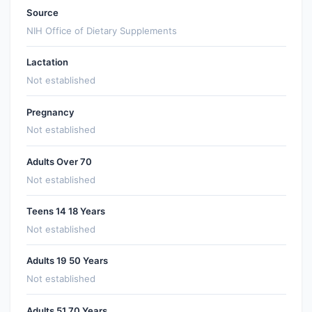
Source
NIH Office of Dietary Supplements
Lactation
Not established
Pregnancy
Not established
Adults Over 70
Not established
Teens 14 18 Years
Not established
Adults 19 50 Years
Not established
Adults 51 70 Years