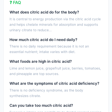
❓ FAQ
What does citric acid do for the body?
It is central to energy production via the citric acid cycle
and helps chelate minerals for absorption and supports
urinary citrate to reduce...
How much citric acid do I need daily?
There is no daily requirement because it is not an
essential nutrient; intake varies with diet.
What foods are high in citric acid?
Lime and lemon juice, grapefruit juice, berries, tomatoes,
and pineapple are top sources.
What are the symptoms of citric acid deficiency?
There is no deficiency syndrome, as the body
synthesizes citrate.
Can you take too much citric acid?