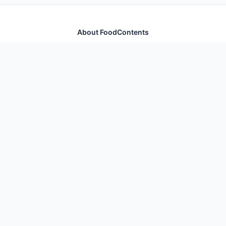
About FoodContents
Comprehensive nutrition database with health
information for thousands of foods and ingredients.
Quick Links
Home
Foods
Additives
Nutrients
Legal
Privacy Policy