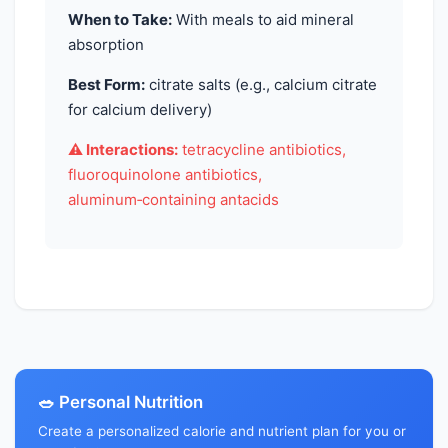
When to Take:
With meals to aid mineral
absorption
Best Form:
citrate salts (e.g., calcium citrate
for calcium delivery)
⚠️ Interactions:
tetracycline antibiotics,
fluoroquinolone antibiotics,
aluminum‑containing antacids
🥗 Personal Nutrition
Create a personalized calorie and nutrient plan for you or