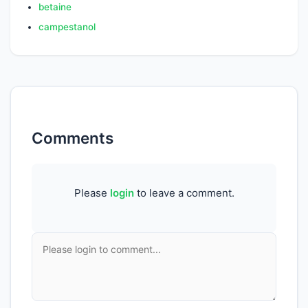
betaine
campestanol
Comments
Please
login
to leave a comment.