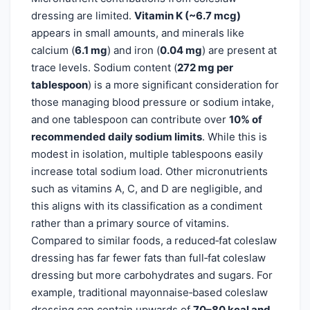
dressing are limited.
Vitamin K (~6.7 mcg)
appears in small amounts, and minerals like
calcium (
6.1 mg
) and iron (
0.04 mg
) are present at
trace levels. Sodium content (
272 mg per
tablespoon
) is a more significant consideration for
those managing blood pressure or sodium intake,
and one tablespoon can contribute over
10% of
recommended daily sodium limits
. While this is
modest in isolation, multiple tablespoons easily
increase total sodium load. Other micronutrients
such as vitamins A, C, and D are negligible, and
this aligns with its classification as a condiment
rather than a primary source of vitamins.
Compared to similar foods, a reduced‑fat coleslaw
dressing has far fewer fats than full‑fat coleslaw
dressing but more carbohydrates and sugars. For
example, traditional mayonnaise‑based coleslaw
dressing can contain upwards of
70–80 kcal and