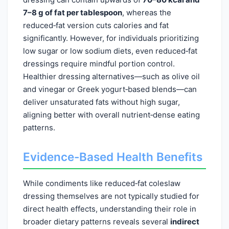
7–8 g of fat per tablespoon
, whereas the
reduced‑fat version cuts calories and fat
significantly. However, for individuals prioritizing
low sugar or low sodium diets, even reduced‑fat
dressings require mindful portion control.
Healthier dressing alternatives—such as olive oil
and vinegar or Greek yogurt‑based blends—can
deliver unsaturated fats without high sugar,
aligning better with overall nutrient‑dense eating
patterns.
Evidence-Based Health Benefits
While condiments like reduced‑fat coleslaw
dressing themselves are not typically studied for
direct health effects, understanding their role in
broader dietary patterns reveals several
indirect