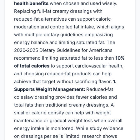
health benefits
when chosen and used wisely.
Replacing full‑fat creamy dressings with
reduced‑fat alternatives can support caloric
moderation and controlled fat intake, which aligns
with multiple dietary guidelines emphasizing
energy balance and limiting saturated fat. The
2020‑2025 Dietary Guidelines for Americans
recommend limiting saturated fat to less than
10%
of total calories
to support cardiovascular health,
and choosing reduced‑fat products can help
achieve that target without sacrificing flavor.
1.
Supports Weight Management:
Reduced‑fat
coleslaw dressing provides fewer calories and
total fats than traditional creamy dressings. A
smaller calorie density can help with weight
maintenance or gradual weight loss when overall
energy intake is monitored. While study evidence
on dressings per se is limited, research shows