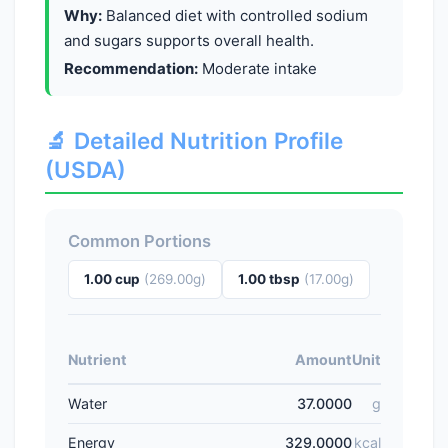
Why:
Balanced diet with controlled sodium
and sugars supports overall health.
Recommendation:
Moderate intake
🔬 Detailed Nutrition Profile
(USDA)
Common Portions
1.00 cup
(269.00g)
1.00 tbsp
(17.00g)
Nutrient
Amount
Unit
Water
37.0000
g
Energy
329.0000
kcal