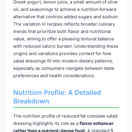
Greek yogurt, lemon juice, a small amount of olive
oil, and seasonings to achieve a nutrition‑forward
alternative that controls added sugars and sodium.
The variation in recipes reflects broader culinary
trends that prioritize both flavor and nutritional
value, aiming to offer a pleasing textural balance
with reduced caloric burden. Understanding these
origins and variations provides context for how
salad dressings fit into modern dietary patterns,
especially as consumers navigate between taste
preferences and health considerations.
Nutrition Profile: A Detailed
Breakdown
The nutrition profile of reduced‑fat coleslaw salad
dressing highlights its role as a
flavor enhancer
rather than a nutrient‑dense food
. A standard
1