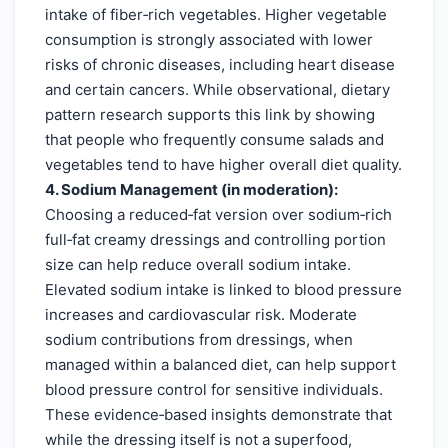
intake of fiber‑rich vegetables. Higher vegetable
consumption is strongly associated with lower
risks of chronic diseases, including heart disease
and certain cancers. While observational, dietary
pattern research supports this link by showing
that people who frequently consume salads and
vegetables tend to have higher overall diet quality.
4. Sodium Management (in moderation):
Choosing a reduced‑fat version over sodium‑rich
full‑fat creamy dressings and controlling portion
size can help reduce overall sodium intake.
Elevated sodium intake is linked to blood pressure
increases and cardiovascular risk. Moderate
sodium contributions from dressings, when
managed within a balanced diet, can help support
blood pressure control for sensitive individuals.
These evidence‑based insights demonstrate that
while the dressing itself is not a superfood,