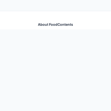
About FoodContents
Comprehensive nutrition database with health
information for thousands of foods and ingredients.
Quick Links
Home
Foods
Additives
Nutrients
Legal