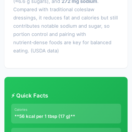
(≈6.6 g sugars), and
272 mg sodium
.
Compared with traditional coleslaw
dressings, it reduces fat and calories but still
contributes notable sodium and sugar, so
portion control and pairing with
nutrient‑dense foods are key for balanced
eating. (USDA data)
⚡ Quick Facts
Calories
**56 kcal per 1 tbsp (17 g)**