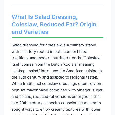
What Is Salad Dressing,
Coleslaw, Reduced Fat? Origin
and Varieties
Salad dressing for coleslaw is a culinary staple
with a history rooted in both comfort food
traditions and modern nutrition trends. 'Coleslaw'
itself comes from the Dutch 'koolsla,' meaning
'cabbage salad,' introduced to American cuisine in
the 18th century and adapted to regional tastes.
While traditional coleslaw dressings often rely on
high‑fat mayonnaise combined with vinegar, sugar,
and spices, reduced‑fat versions emerged in the
late 20th century as health‑conscious consumers
sought ways to enjoy creamy textures with lower