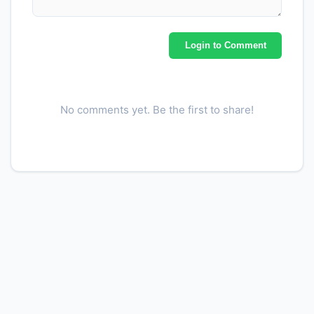
MUFA 22:1
0.0000
g
Fatty acids, total
Login to Comment
7.5200
g
polyunsaturated
PUFA 18:2
6.9800
g
No comments yet. Be the first to share!
PUFA 18:3
0.5200
g
PUFA 18:4
0.0000
g
PUFA 20:4
0.0000
g
PUFA 20:5 n-3 (EPA)
0.0000
g
PUFA 22:5 n-3 (DPA)
0.0000
g
PUFA 22:6 n-3 (DHA)
0.0000
g
Cholesterol
25.0000
mg
Alcohol, ethyl
0.0000
g