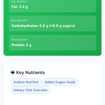
Key Nutrient
Fat:
3.4 g
Key Nutrient
Carbohydrates:
6.8 g (≈6.6 g sugars)
Key Nutrient
Protein:
0 g
💎 Key Nutrients
Sodium Nutrition
Added Sugars Guide
Dietary Fats Overview