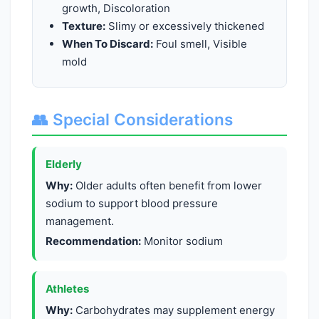
growth, Discoloration
Texture:
Slimy or excessively thickened
When To Discard:
Foul smell, Visible
mold
👥 Special Considerations
Elderly
Why:
Older adults often benefit from lower
sodium to support blood pressure
management.
Recommendation:
Monitor sodium
Athletes
Why:
Carbohydrates may supplement energy