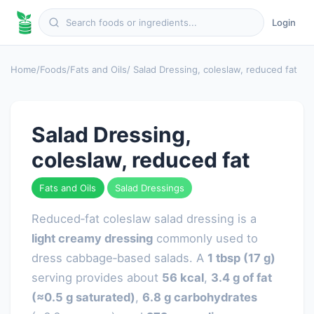
Login
Home
/
Foods
/
Fats and Oils
/ Salad Dressing, coleslaw, reduced fat
Salad Dressing,
coleslaw, reduced fat
Fats and Oils
Salad Dressings
Reduced‑fat coleslaw salad dressing is a
light creamy dressing
commonly used to
dress cabbage‑based salads. A
1 tbsp (17 g)
serving provides about
56 kcal
,
3.4 g of fat
(≈0.5 g saturated)
,
6.8 g carbohydrates