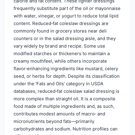
calorie and fat content. These lighter dressings
frequently substitute part of the oil or mayonnaise
with water, vinegar, or yogurt to reduce total lipid
content. Reduced‑fat coleslaw dressings are
commonly found in grocery stores near deli
counters or in the salad dressing aisle, and they
vary widely by brand and recipe. Some use
modified starches or thickeners to maintain a
creamy mouthfeel, while others incorporate
flavor‑enhancing ingredients like mustard, celery
seed, or herbs for depth. Despite its classification
under the 'Fats and Oils' category in USDA
databases, reduced‑fat coleslaw salad dressing is
more complex than straight oil. It is a composite
food made of multiple ingredients and, as such,
contributes modest amounts of macro‑ and
micronutrients beyond fats—primarily
carbohydrates and sodium. Nutrition profiles can