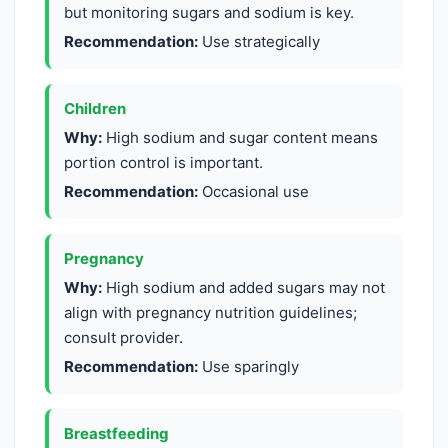
but monitoring sugars and sodium is key.
Recommendation:
Use strategically
Children
Why:
High sodium and sugar content means
portion control is important.
Recommendation:
Occasional use
Pregnancy
Why:
High sodium and added sugars may not
align with pregnancy nutrition guidelines;
consult provider.
Recommendation:
Use sparingly
Breastfeeding