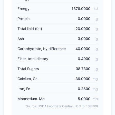
Energy
1376.0000
kJ
Protein
0.0000
g
Total lipid (fat)
20.0000
g
Ash
3.0000
g
Carbohydrate, by difference
40.0000
g
Fiber, total dietary
0.4000
g
Total Sugars
38.7300
g
Calcium, Ca
36.0000
mg
Iron, Fe
0.2600
mg
Magnesium, Mg
5.0000
mg
Source: USDA FoodData Central (FDC ID: 168109)
Phosphorus, P
30.0000
mg