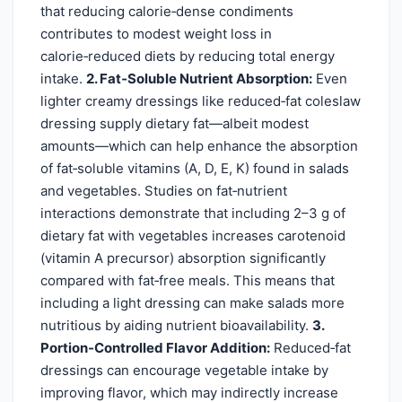
that reducing calorie‑dense condiments
contributes to modest weight loss in
calorie‑reduced diets by reducing total energy
intake.
2. Fat‑Soluble Nutrient Absorption:
Even
lighter creamy dressings like reduced‑fat coleslaw
dressing supply dietary fat—albeit modest
amounts—which can help enhance the absorption
of fat‑soluble vitamins (A, D, E, K) found in salads
and vegetables. Studies on fat‑nutrient
interactions demonstrate that including 2–3 g of
dietary fat with vegetables increases carotenoid
(vitamin A precursor) absorption significantly
compared with fat‑free meals. This means that
including a light dressing can make salads more
nutritious by aiding nutrient bioavailability.
3.
Portion‑Controlled Flavor Addition:
Reduced‑fat
dressings can encourage vegetable intake by
improving flavor, which may indirectly increase