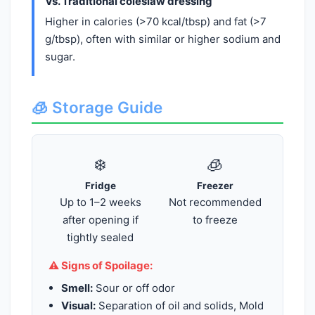
Vs. Traditional coleslaw dressing
Higher in calories (>70 kcal/tbsp) and fat (>7
g/tbsp), often with similar or higher sodium and
sugar.
🧊 Storage Guide
❄️
🧊
Fridge
Freezer
Up to 1–2 weeks
Not recommended
after opening if
to freeze
tightly sealed
⚠️ Signs of Spoilage:
Smell:
Sour or off odor
Visual:
Separation of oil and solids, Mold