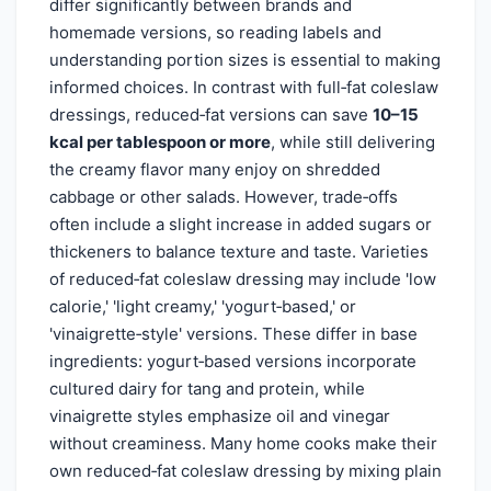
differ significantly between brands and
homemade versions, so reading labels and
understanding portion sizes is essential to making
informed choices. In contrast with full‑fat coleslaw
dressings, reduced‑fat versions can save
10–15
kcal per tablespoon or more
, while still delivering
the creamy flavor many enjoy on shredded
cabbage or other salads. However, trade‑offs
often include a slight increase in added sugars or
thickeners to balance texture and taste. Varieties
of reduced‑fat coleslaw dressing may include 'low
calorie,' 'light creamy,' 'yogurt‑based,' or
'vinaigrette‑style' versions. These differ in base
ingredients: yogurt‑based versions incorporate
cultured dairy for tang and protein, while
vinaigrette styles emphasize oil and vinegar
without creaminess. Many home cooks make their
own reduced‑fat coleslaw dressing by mixing plain