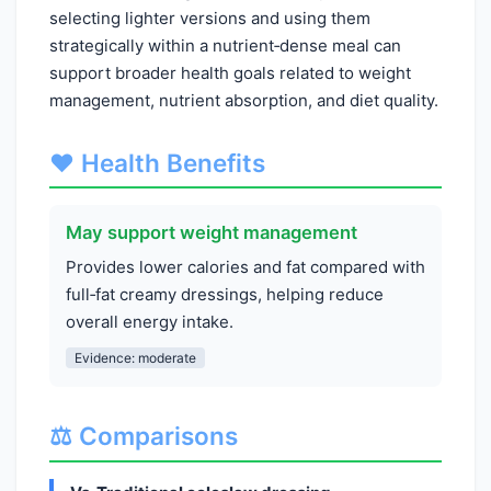
selecting lighter versions and using them
strategically within a nutrient‑dense meal can
support broader health goals related to weight
management, nutrient absorption, and diet quality.
❤️ Health Benefits
May support weight management
Provides lower calories and fat compared with
full‑fat creamy dressings, helping reduce
overall energy intake.
Evidence: moderate
⚖️ Comparisons