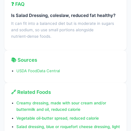
❓ FAQ
Cryptoxanthin, beta
0.0000
µg
Is Salad Dressing, coleslaw, reduced fat healthy?
Vitamin A, IU
1.0000
IU
It can fit into a balanced diet but is moderate in sugars
Lycopene
0.0000
µg
and sodium, so use small portions alongside
nutrient‑dense foods.
Lutein + zeaxanthin
1.0000
µg
Vitamin E (alpha-tocopherol)
1.8400
mg
📚 Sources
Vitamin E, added
0.0000
mg
USDA FoodData Central
Vitamin D (D2 + D3),
0.0000
IU
International Units
Vitamin D (D2 + D3)
0.0000
µg
🔗 Related Foods
Vitamin K (phylloquinone)
39.5000
µg
Creamy dressing, made with sour cream and/or
buttermilk and oil, reduced calorie
Fatty acids, total saturated
2.9800
g
Vegetable oil‑butter spread, reduced calorie
SFA 4:0
0.0000
g
Salad dressing, blue or roquefort cheese dressing, light