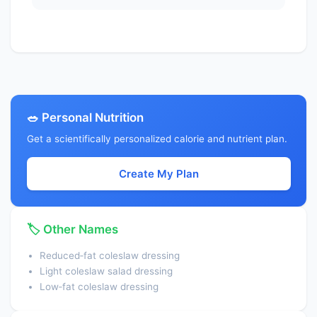
Potassium, K
50.0000
mg
Sodium, Na
1600.0000
mg
Zinc, Zn
0.1800
mg
Copper, Cu
0.0000
mg
🥗 Personal Nutrition
Manganese, Mn
0.0040
mg
Get a scientifically personalized calorie and nutrient plan.
Selenium, Se
1.6000
µg
Create My Plan
Vitamin C, total ascorbic acid
0.0000
mg
Thiamin
0.0100
mg
🏷️ Other Names
Riboflavin
0.0100
mg
Reduced‑fat coleslaw dressing
Niacin
0.2500
mg
Light coleslaw salad dressing
Pantothenic acid
0.0010
mg
Low‑fat coleslaw dressing
Vitamin B-6
0.0200
mg