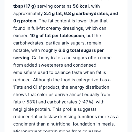
tbsp (17 g)
serving contains
56 kcal
, with
approximately
3.4 g fat, 6.8 g carbohydrates, and
0 g protein
. The fat content is lower than that
found in full‑fat creamy dressings, which can
exceed
10 g of fat per tablespoon
, but the
carbohydrates, particularly sugars, remain
notable, with roughly
6.6 g total sugars per
serving
. Carbohydrates and sugars often come
from added sweeteners and condensed
emulsifiers used to balance taste when fat is
reduced. Although the food is categorized as a
'Fats and Oils' product, the energy distribution
shows that calories derive almost equally from
fats (~53%) and carbohydrates (~47%), with
negligible protein. This profile suggests
reduced‑fat coleslaw dressing functions more as a
condiment than a nutritional foundation in meals.
Micronutrient contributions from coleslaw