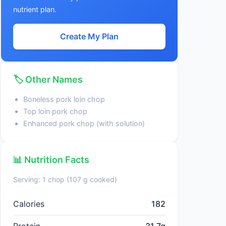
nutrient plan.
Create My Plan
🏷️ Other Names
Boneless pork loin chop
Top loin pork chop
Enhanced pork chop (with solution)
📊 Nutrition Facts
Serving: 1 chop (107 g cooked)
Calories
182