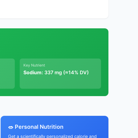
Key Nutrient
Sodium:
337 mg (≈14% DV)
🥗 Personal Nutrition
Get a scientifically personalized calorie and