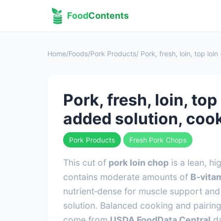
Food
Contents
Home
/
Foods
/
Pork Products
/ Pork, fresh, loin, top lo
Pork, fresh, loin, to
added solution, coo
Pork Products
Fresh Pork Chops
This cut of
pork loin chop
is a lean, h
contains moderate amounts of
B‑vitam
nutrient‑dense for muscle support and 
solution. Balanced cooking and pairing
come from
USDA FoodData Central
da