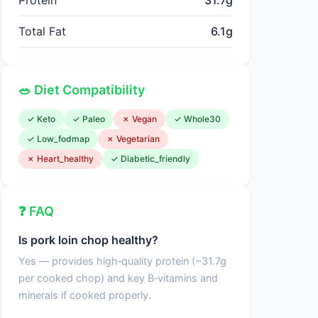
Protein
31.7g
Total Fat
6.1g
🥗 Diet Compatibility
✓ Keto
✓ Paleo
✗ Vegan
✓ Whole30
✓ Low_fodmap
✗ Vegetarian
✗ Heart_healthy
✓ Diabetic_friendly
❓ FAQ
Is pork loin chop healthy?
Yes — provides high‑quality protein (~31.7g
per cooked chop) and key B‑vitamins and
minerals if cooked properly.