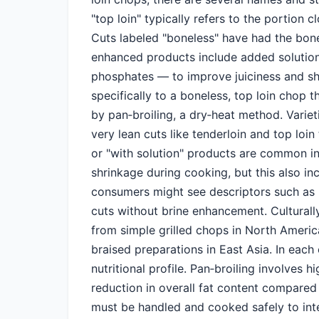
"top loin" typically refers to the portion c
Cuts labeled "boneless" have had the bon
enhanced products include added solution
phosphates — to improve juiciness and shel
specifically to a boneless, top loin chop 
by pan‑broiling, a dry‑heat method. Varie
very lean cuts like tenderloin and top loin 
or "with solution" products are common i
shrinkage during cooking, but this also i
consumers might see descriptors such as "
cuts without brine enhancement. Culturally
from simple grilled chops in North Americ
braised preparations in East Asia. In each
nutritional profile. Pan‑broiling involves 
reduction in overall fat content compared
must be handled and cooked safely to in