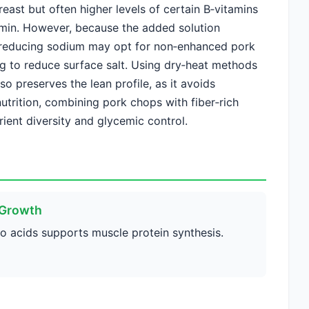
reast but often higher levels of certain B‑vitamins
amin. However, because the added solution
 reducing sodium may opt for non‑enhanced pork
g to reduce surface salt. Using dry‑heat methods
so preserves the lean profile, as it avoids
nutrition, combining pork chops with fiber‑rich
ient diversity and glycemic control.
 Growth
no acids supports muscle protein synthesis.