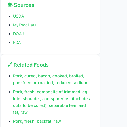
📚 Sources
USDA
MyFoodData
DOAJ
FDA
🔗 Related Foods
Pork, cured, bacon, cooked, broiled,
pan-fried or roasted, reduced sodium
Pork, fresh, composite of trimmed leg,
loin, shoulder, and spareribs, (includes
cuts to be cured), separable lean and
fat, raw
Pork, fresh, backfat, raw