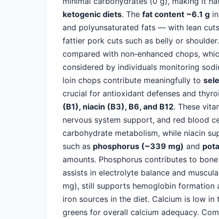
minimal carbohydrates (0 g), making it na
ketogenic diets
. The
fat content ~6.1 g
in
and polyunsaturated fats — with lean cuts 
fattier pork cuts such as belly or shoulde
compared with non‑enhanced chops, which 
considered by individuals monitoring sodiu
loin chops contribute meaningfully to
sel
crucial for antioxidant defenses and thyr
(B1), niacin (B3), B6, and B12
. These vita
nervous system support, and red blood cell
carbohydrate metabolism, while niacin sup
such as
phosphorus (~339 mg)
and
pot
amounts. Phosphorus contributes to bone 
assists in electrolyte balance and muscul
mg), still supports hemoglobin formation 
iron sources in the diet. Calcium is low in
greens for overall calcium adequacy. Com