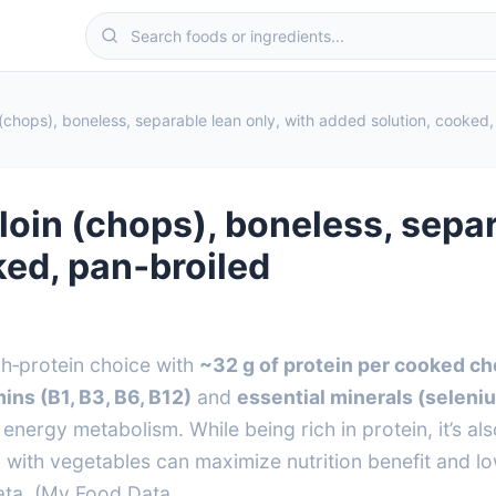
in (chops), boneless, separable lean only, with added solution, cooked
p loin (chops), boneless, sepa
ked, pan‑broiled
igh‑protein choice with
~32 g of protein per cooked ch
ins (B1, B3, B6, B12)
and
essential minerals (seleni
energy metabolism. While being rich in protein, it’s a
 with vegetables can maximize nutrition benefit and l
ta. (My Food Data