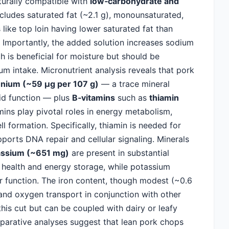
turally compatible with
low‑carbohydrate and
cludes saturated fat (~2.1 g), monounsaturated,
like top loin having lower saturated fat than
r. Importantly, the added solution increases sodium
is beneficial for moisture but should be
m intake. Micronutrient analysis reveals that pork
enium (~59 µg per 107 g)
— a trace mineral
oid function — plus
B‑vitamins
such as
thiamin
mins play pivotal roles in energy metabolism,
 formation. Specifically, thiamin is needed for
ports DNA repair and cellular signaling. Minerals
assium (~651 mg)
are present in substantial
health and energy storage, while potassium
ar function. The iron content, though modest (~0.6
and oxygen transport in conjunction with other
 this cut but can be coupled with dairy or leafy
parative analyses suggest that lean pork chops