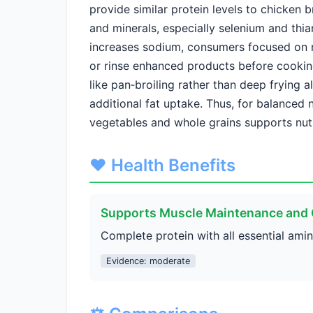
provide similar protein levels to chicken b
and minerals, especially selenium and thi
increases sodium, consumers focused on
or rinse enhanced products before cookin
like pan‑broiling rather than deep frying al
additional fat uptake. Thus, for balanced 
vegetables and whole grains supports nutr
❤️ Health Benefits
Supports Muscle Maintenance and
Complete protein with all essential ami
Evidence: moderate