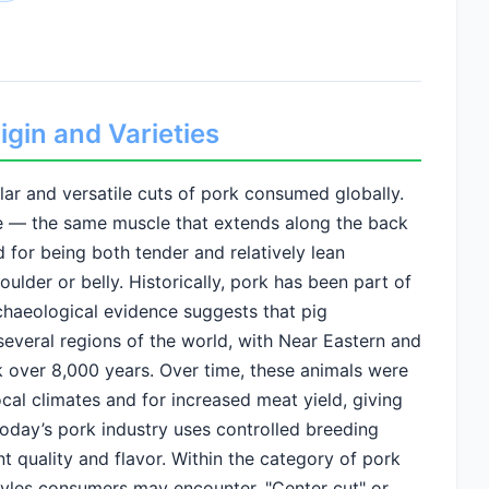
gin and Varieties
ar and versatile cuts of pork consumed globally.
e — the same muscle that extends along the back
d for being both tender and relatively lean
lder or belly. Historically, pork has been part of
chaeological evidence suggests that pig
everal regions of the world, with Near Eastern and
 over 8,000 years. Over time, these animals were
ocal climates and for increased meat yield, giving
oday’s pork industry uses controlled breeding
nt quality and flavor. Within the category of pork
tyles consumers may encounter. "Center cut" or