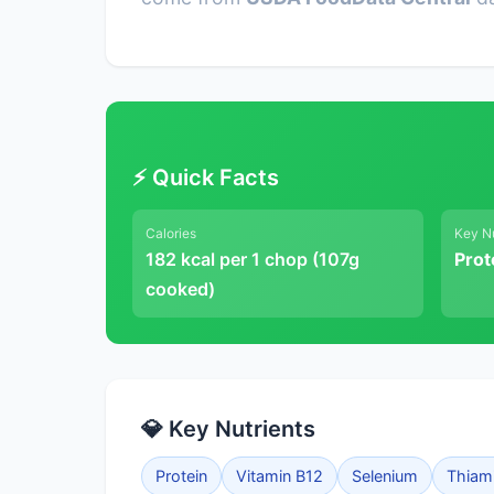
⚡ Quick Facts
Calories
Key Nu
182 kcal per 1 chop (107g
Prot
cooked)
💎 Key Nutrients
Protein
Vitamin B12
Selenium
Thiam