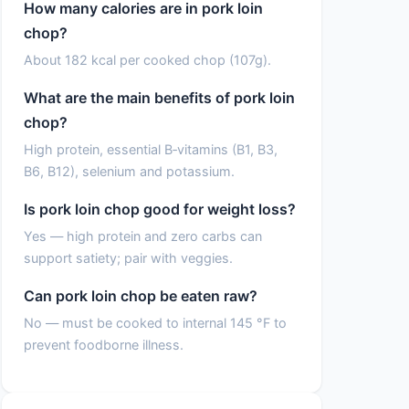
How many calories are in pork loin
chop?
About 182 kcal per cooked chop (107g).
What are the main benefits of pork loin
chop?
High protein, essential B‑vitamins (B1, B3,
B6, B12), selenium and potassium.
Is pork loin chop good for weight loss?
Yes — high protein and zero carbs can
support satiety; pair with veggies.
Can pork loin chop be eaten raw?
No — must be cooked to internal 145 °F to
prevent foodborne illness.