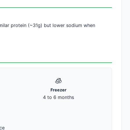
similar protein (~31g) but lower sodium when
🧊
Freezer
4 to 6 months
ace