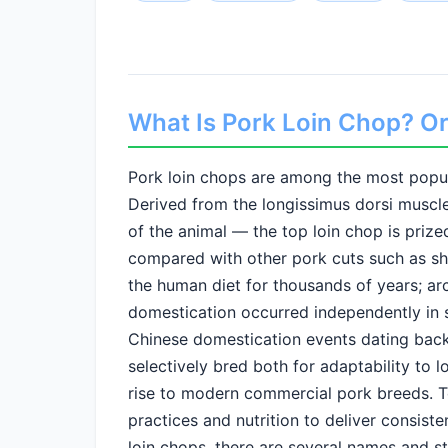
What Is Pork Loin Chop? Ori
Pork loin chops are among the most popul
Derived from the longissimus dorsi muscl
of the animal — the top loin chop is prize
compared with other pork cuts such as shou
the human diet for thousands of years; ar
domestication occurred independently in s
Chinese domestication events dating back
selectively bred both for adaptability to l
rise to modern commercial pork breeds. T
practices and nutrition to deliver consiste
loin chops, there are several names and s