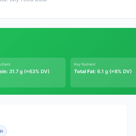
trient
Key Nutrient
ein:
31.7 g (≈63% DV)
Total Fat:
6.1 g (≈8% DV)
in