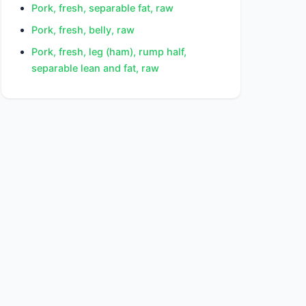
Pork, fresh, separable fat, raw
Pork, fresh, belly, raw
Pork, fresh, leg (ham), rump half,
separable lean and fat, raw