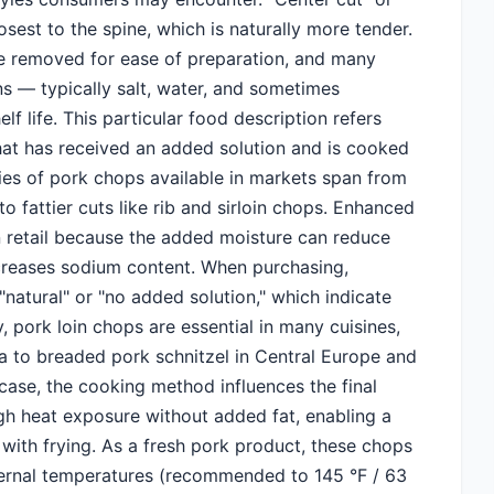
losest to the spine, which is naturally more tender.
e removed for ease of preparation, and many
s — typically salt, water, and sometimes
f life. This particular food description refers
that has received an added solution and is cooked
ties of pork chops available in markets span from
to fattier cuts like rib and sirloin chops. Enhanced
n retail because the added moisture can reduce
ncreases sodium content. When purchasing,
natural" or "no added solution," which indicate
, pork loin chops are essential in many cuisines,
a to breaded pork schnitzel in Central Europe and
 case, the cooking method influences the final
high heat exposure without added fat, enabling a
 with frying. As a fresh pork product, these chops
ternal temperatures (recommended to 145 °F / 63