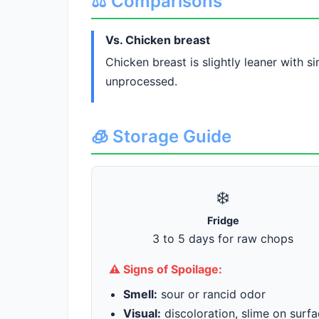
⚖️ Comparisons
Vs. Chicken breast
Chicken breast is slightly leaner with 
unprocessed.
🧊 Storage Guide
❄️
Fridge
3 to 5 days for raw chops
⚠️ Signs of Spoilage:
Smell:
sour or rancid odor
Visual:
discoloration, slime on surf