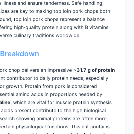
 illness and ensure tenderness. Safe handling,
sizes are key to making top loin pork chops both
round, top loin pork chops represent a balance
fering high‑quality protein along with B vitamins
iverse culinary traditions worldwide.
ed Breakdown
pork chop delivers an impressive
~31.7 g of protein
nt contributor to daily protein needs, especially
or growth. Protein from pork is considered
ssential amino acids in proportions needed by
aline
, which are vital for muscle protein synthesis
acids present contribute to the high biological
research showing animal proteins are often more
 certain physiological functions. This cut contains