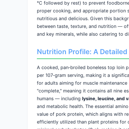
°C followed by rest) to prevent foodborne
proper cooking, and appropriate portion 
nutritious and delicious. Given this backg
between taste, texture, and nutrition — of
and key minerals, while also catering to d
Nutrition Profile: A Detail
A cooked, pan‑broiled boneless top loin 
per 107‑gram serving, making it a significa
for adults aiming for muscle maintenance 
"complete," meaning it contains all nine e
humans — including
lysine, leucine, and v
and metabolic health. The essential amino 
value of pork protein, which aligns with 
efficiently utilized than plant proteins for