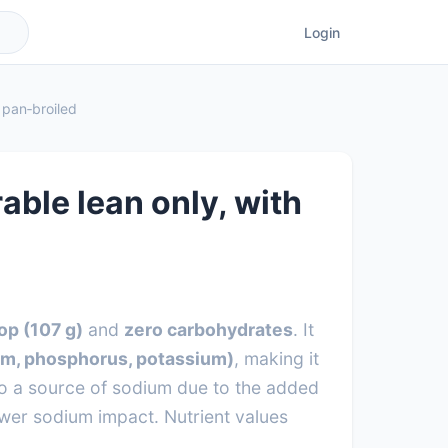
Login
, pan‑broiled
rable lean only, with
op (107 g)
and
zero carbohydrates
. It
um, phosphorus, potassium)
, making it
lso a source of sodium due to the added
ower sodium impact. Nutrient values