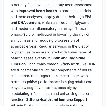
other oily fish have consistently been associated
with
improved heart health
in randomized trials
and meta‑analyses, largely due to their high
EPA
and DHA content
, which can reduce triglycerides
and moderate inflammatory pathways. These
omega‑3s are implicated in lowering the risk of
arrhythmias and reducing progression of
atherosclerosis. Regular servings in the diet of
oily fish has been associated with lower rates of
heart disease events.
2. Brain and Cognitive
Function:
Long‑chain omega‑3 fatty acids like DHA
are fundamental structural components of neural
cell membranes. Higher intake correlates with
better cognitive performance in aging adults and
may slow cognitive decline, possibly by
modulating inflammation and enhancing neuronal
function.
3. Bone Health and Immune Support:
Vitamin D plays an essential role in calcium