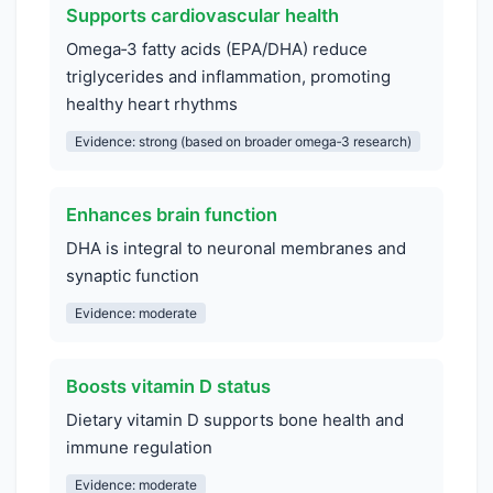
Supports cardiovascular health
Omega‑3 fatty acids (EPA/DHA) reduce
triglycerides and inflammation, promoting
healthy heart rhythms
Evidence: strong (based on broader omega‑3 research)
Enhances brain function
DHA is integral to neuronal membranes and
synaptic function
Evidence: moderate
Boosts vitamin D status
Dietary vitamin D supports bone health and
immune regulation
Evidence: moderate