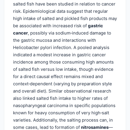
salted fish have been studied in relation to cancer
risk. Epidemiological data suggest that regular
high intake of salted and pickled fish products may
be associated with increased risk of
gastric
cancer
, possibly via sodium‑induced damage to
the gastric mucosa and interactions with
Helicobacter pylori infection. A pooled analysis
indicated a modest increase in gastric cancer
incidence among those consuming high amounts
of salted fish versus low intake, though evidence
for a direct causal effect remains mixed and
context‑dependent (varying by preparation style
and overall diet). Similar observational research
also linked salted fish intake to higher rates of
nasopharyngeal carcinoma in specific populations
known for heavy consumption of very high‑salt
varieties. Additionally, the salting process can, in
some cases, lead to formation of
nitrosamines
—