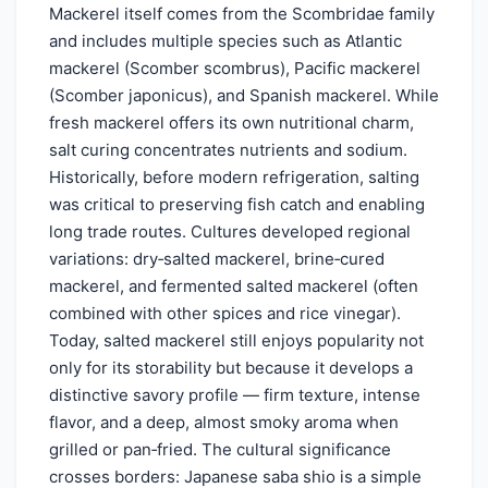
Mackerel itself comes from the Scombridae family
and includes multiple species such as Atlantic
mackerel (Scomber scombrus), Pacific mackerel
(Scomber japonicus), and Spanish mackerel. While
fresh mackerel offers its own nutritional charm,
salt curing concentrates nutrients and sodium.
Historically, before modern refrigeration, salting
was critical to preserving fish catch and enabling
long trade routes. Cultures developed regional
variations: dry‑salted mackerel, brine‑cured
mackerel, and fermented salted mackerel (often
combined with other spices and rice vinegar).
Today, salted mackerel still enjoys popularity not
only for its storability but because it develops a
distinctive savory profile — firm texture, intense
flavor, and a deep, almost smoky aroma when
grilled or pan‑fried. The cultural significance
crosses borders: Japanese saba shio is a simple