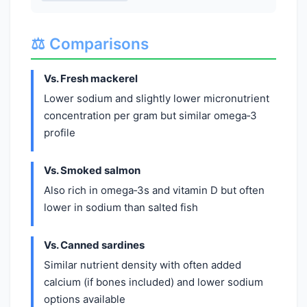
⚖️ Comparisons
Vs. Fresh mackerel
Lower sodium and slightly lower micronutrient
concentration per gram but similar omega‑3
profile
Vs. Smoked salmon
Also rich in omega‑3s and vitamin D but often
lower in sodium than salted fish
Vs. Canned sardines
Similar nutrient density with often added
calcium (if bones included) and lower sodium
options available