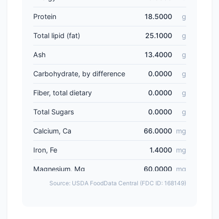
Protein
18.5000
g
Total lipid (fat)
25.1000
g
Ash
13.4000
g
Carbohydrate, by difference
0.0000
g
Fiber, total dietary
0.0000
g
Total Sugars
0.0000
g
Calcium, Ca
66.0000
mg
Iron, Fe
1.4000
mg
Magnesium, Mg
60.0000
mg
Source: USDA FoodData Central (FDC ID: 168149)
Phosphorus, P
254.0000
mg
Potassium, K
520.0000
mg