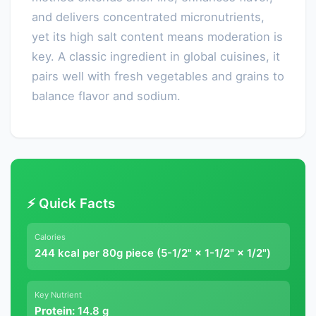
and delivers concentrated micronutrients,
yet its high salt content means moderation is
key. A classic ingredient in global cuisines, it
pairs well with fresh vegetables and grains to
balance flavor and sodium.
⚡ Quick Facts
Calories
244 kcal per 80g piece (5-1/2" × 1-1/2" × 1/2")
Key Nutrient
Protein:
14.8 g