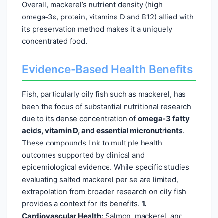
Overall, mackerel’s nutrient density (high
omega‑3s, protein, vitamins D and B12) allied with
its preservation method makes it a uniquely
concentrated food.
Evidence-Based Health Benefits
Fish, particularly oily fish such as mackerel, has
been the focus of substantial nutritional research
due to its dense concentration of
omega‑3 fatty
acids, vitamin D, and essential micronutrients
.
These compounds link to multiple health
outcomes supported by clinical and
epidemiological evidence. While specific studies
evaluating salted mackerel per se are limited,
extrapolation from broader research on oily fish
provides a context for its benefits.
1.
Cardiovascular Health:
Salmon, mackerel, and