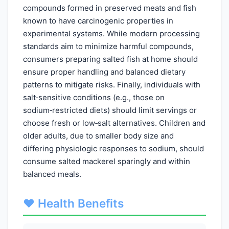
compounds formed in preserved meats and fish
known to have carcinogenic properties in
experimental systems. While modern processing
standards aim to minimize harmful compounds,
consumers preparing salted fish at home should
ensure proper handling and balanced dietary
patterns to mitigate risks. Finally, individuals with
salt‑sensitive conditions (e.g., those on
sodium‑restricted diets) should limit servings or
choose fresh or low‑salt alternatives. Children and
older adults, due to smaller body size and
differing physiologic responses to sodium, should
consume salted mackerel sparingly and within
balanced meals.
❤️ Health Benefits