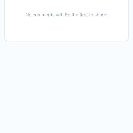
No comments yet. Be the first to share!