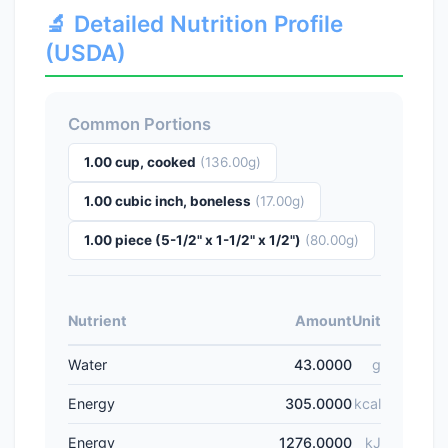
🔬 Detailed Nutrition Profile
(USDA)
Common Portions
1.00 cup, cooked
(136.00g)
1.00 cubic inch, boneless
(17.00g)
1.00 piece (5-1/2" x 1-1/2" x 1/2")
(80.00g)
Nutrient
Amount
Unit
Water
43.0000
g
Energy
305.0000
kcal
Energy
1276.0000
kJ