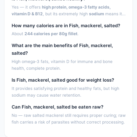
Lutein + zeaxanthin
0.0000
µg
Yes — it offers
high protein, omega‑3 fatty acids,
vitamin D & B12
, but its extremely high
sodium
means it...
Vitamin E (alpha-tocopherol)
2.3800
mg
How many calories are in Fish, mackerel, salted?
Vitamin E, added
0.0000
mg
About
244 calories per 80g fillet
.
Vitamin D (D2 + D3),
1006.0000
IU
What are the main benefits of Fish, mackerel,
International Units
salted?
Vitamin D (D2 + D3)
25.2000
µg
High omega‑3 fats, vitamin D for immune and bone
health, complete protein.
Vitamin D3 (cholecalciferol)
25.2000
µg
Is Fish, mackerel, salted good for weight loss?
Vitamin K (phylloquinone)
7.8000
µg
It provides satisfying protein and healthy fats, but high
sodium may cause water retention.
Fatty acids, total saturated
7.1480
g
Can Fish, mackerel, salted be eaten raw?
SFA 4:0
0.0000
g
No — raw salted mackerel still requires proper curing; raw
SFA 6:0
0.0000
g
fish carries a risk of parasites without correct processing.
SFA 8:0
0.0000
g