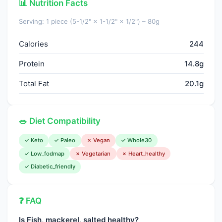
📊 Nutrition Facts
Folate, DFE
15.0000
µg
Serving: 1 piece (5-1/2" × 1-1/2" × 1/2") – 80g
Choline, total
101.6000
mg
Calories
244
Vitamin B-12
12.0000
µg
Protein
14.8g
Vitamin B-12, added
0.0000
µg
Total Fat
20.1g
Vitamin A, RAE
47.0000
µg
Retinol
47.0000
µg
🥗 Diet Compatibility
Carotene, beta
0.0000
µg
✓ Keto
✓ Paleo
✗ Vegan
✓ Whole30
Carotene, alpha
0.0000
µg
✓ Low_fodmap
✗ Vegetarian
✗ Heart_healthy
✓ Diabetic_friendly
Cryptoxanthin, beta
0.0000
µg
Vitamin A, IU
157.0000
IU
❓ FAQ
Lycopene
0.0000
µg
Is Fish, mackerel, salted healthy?