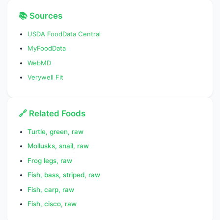
SFA 10:0
0.0000
g
📚 Sources
SFA 12:0
0.0290
g
USDA FoodData Central
MyFoodData
SFA 14:0
1.0820
g
WebMD
SFA 16:0
4.4180
g
Verywell Fit
SFA 18:0
1.4030
g
Fatty acids, total
8.3200
g
🔗 Related Foods
monounsaturated
Turtle, green, raw
MUFA 16:1
1.4950
g
Mollusks, snail, raw
MUFA 18:1
4.2240
g
Frog legs, raw
Fish, bass, striped, raw
MUFA 20:1
1.0340
g
Fish, carp, raw
MUFA 22:1
1.5430
g
Fish, cisco, raw
Fatty acids, total
6.2100
g