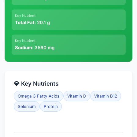
Key Nutrient
Total Fat:
20.1 g
Key Nutrient
Sodium:
3560 mg
💎 Key Nutrients
Omega 3 Fatty Acids
Vitamin D
Vitamin B12
Selenium
Protein