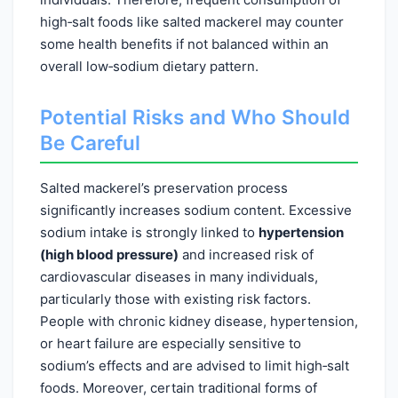
high‑salt foods like salted mackerel may counter
some health benefits if not balanced within an
overall low‑sodium dietary pattern.
Potential Risks and Who Should
Be Careful
Salted mackerel’s preservation process
significantly increases sodium content. Excessive
sodium intake is strongly linked to
hypertension
(high blood pressure)
and increased risk of
cardiovascular diseases in many individuals,
particularly those with existing risk factors.
People with chronic kidney disease, hypertension,
or heart failure are especially sensitive to
sodium’s effects and are advised to limit high‑salt
foods. Moreover, certain traditional forms of