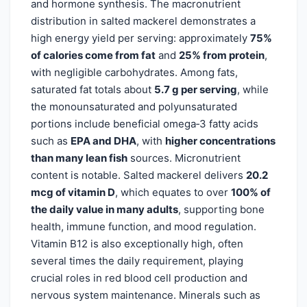
and hormone synthesis. The macronutrient
distribution in salted mackerel demonstrates a
high energy yield per serving: approximately
75%
of calories come from fat
and
25% from protein
,
with negligible carbohydrates. Among fats,
saturated fat totals about
5.7 g per serving
, while
the monounsaturated and polyunsaturated
portions include beneficial omega‑3 fatty acids
such as
EPA and DHA
, with
higher concentrations
than many lean fish
sources. Micronutrient
content is notable. Salted mackerel delivers
20.2
mcg of vitamin D
, which equates to over
100% of
the daily value in many adults
, supporting bone
health, immune function, and mood regulation.
Vitamin B12 is also exceptionally high, often
several times the daily requirement, playing
crucial roles in red blood cell production and
nervous system maintenance. Minerals such as