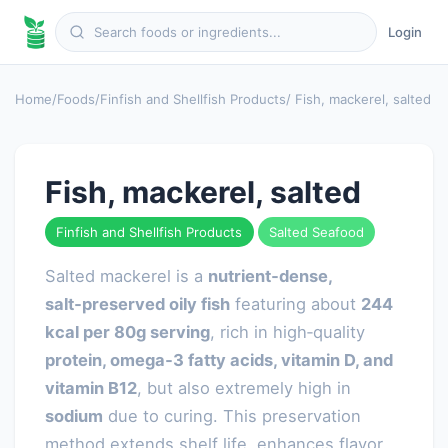
Login
Home
/
Foods
/
Finfish and Shellfish Products
/ Fish, mackerel, salted
Fish, mackerel, salted
Finfish and Shellfish Products
Salted Seafood
Salted mackerel is a
nutrient‑dense,
salt‑preserved oily fish
featuring about
244
kcal per 80g serving
, rich in high‑quality
protein, omega‑3 fatty acids, vitamin D, and
vitamin B12
, but also extremely high in
sodium
due to curing. This preservation
method extends shelf life, enhances flavor,