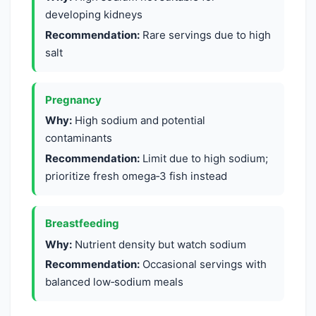
developing kidneys
Recommendation:
Rare servings due to high
salt
Pregnancy
Why:
High sodium and potential
contaminants
Recommendation:
Limit due to high sodium;
prioritize fresh omega‑3 fish instead
Breastfeeding
Why:
Nutrient density but watch sodium
Recommendation:
Occasional servings with
balanced low‑sodium meals