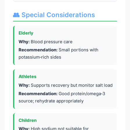
👥 Special Considerations
Elderly
Why:
Blood pressure care
Recommendation:
Small portions with
potassium‑rich sides
Athletes
Why:
Supports recovery but monitor salt load
Recommendation:
Good protein/omega‑3
source; rehydrate appropriately
Children
Why:
High sodium not suitable for