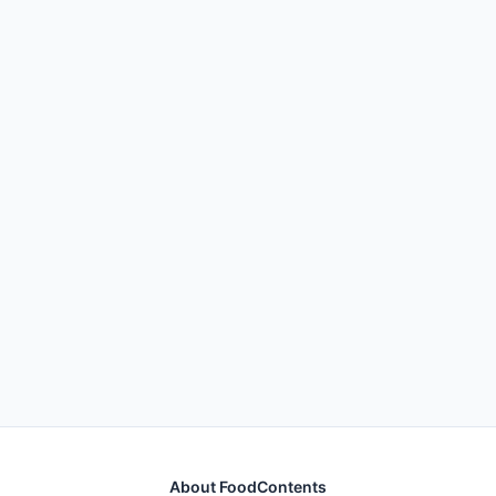
About FoodContents