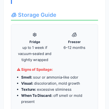
🧊 Storage Guide
❄️
🧊
Fridge
Freezer
up to 1 week if
6–12 months
vacuum‑sealed and
tightly wrapped
⚠️ Signs of Spoilage:
Smell:
sour or ammonia‑like odor
Visual:
discoloration, mold growth
Texture:
excessive sliminess
When To Discard:
off smell or mold
present