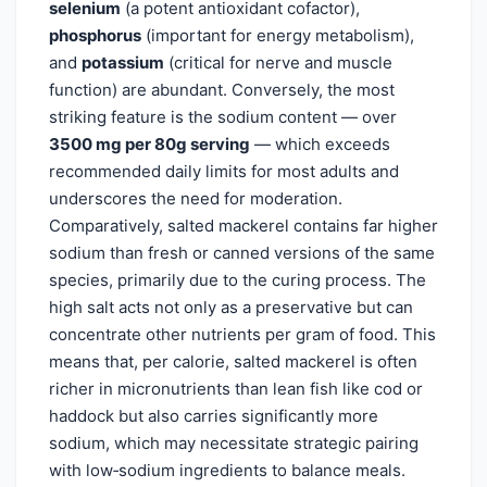
selenium
(a potent antioxidant cofactor),
phosphorus
(important for energy metabolism),
and
potassium
(critical for nerve and muscle
function) are abundant. Conversely, the most
striking feature is the sodium content — over
3500 mg per 80g serving
— which exceeds
recommended daily limits for most adults and
underscores the need for moderation.
Comparatively, salted mackerel contains far higher
sodium than fresh or canned versions of the same
species, primarily due to the curing process. The
high salt acts not only as a preservative but can
concentrate other nutrients per gram of food. This
means that, per calorie, salted mackerel is often
richer in micronutrients than lean fish like cod or
haddock but also carries significantly more
sodium, which may necessitate strategic pairing
with low‑sodium ingredients to balance meals.