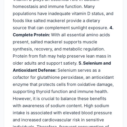
homeostasis and immune function. Many
populations have inadequate vitamin D status, and
foods like salted mackerel provide a dietary
source that can complement sunlight exposure.
4.
Complete Protein:
With all essential amino acids
present, salted mackerel supports muscle
synthesis, recovery, and metabolic regulation.
Protein from fish may help preserve lean mass in
older adults and support satiety.
5. Selenium and
Antioxidant Defense:
Selenium serves as a
cofactor for glutathione peroxidase, an antioxidant
enzyme that protects cells from oxidative damage,
supporting thyroid function and immune health.
However, it is crucial to balance these benefits
with awareness of sodium content. High sodium
intake is associated with elevated blood pressure
and increased cardiovascular risk in sensitive
individuals. Therefore, frequent consumption of