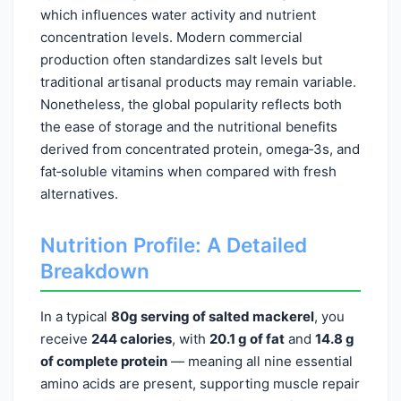
which influences water activity and nutrient
concentration levels. Modern commercial
production often standardizes salt levels but
traditional artisanal products may remain variable.
Nonetheless, the global popularity reflects both
the ease of storage and the nutritional benefits
derived from concentrated protein, omega‑3s, and
fat‑soluble vitamins when compared with fresh
alternatives.
Nutrition Profile: A Detailed
Breakdown
In a typical
80g serving of salted mackerel
, you
receive
244 calories
, with
20.1 g of fat
and
14.8 g
of complete protein
— meaning all nine essential
amino acids are present, supporting muscle repair