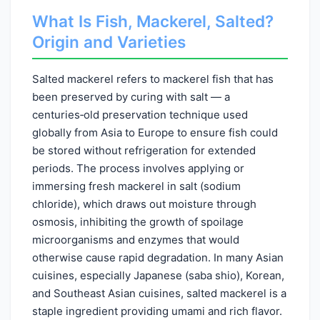
What Is Fish, Mackerel, Salted?
Origin and Varieties
Salted mackerel refers to mackerel fish that has
been preserved by curing with salt — a
centuries‑old preservation technique used
globally from Asia to Europe to ensure fish could
be stored without refrigeration for extended
periods. The process involves applying or
immersing fresh mackerel in salt (sodium
chloride), which draws out moisture through
osmosis, inhibiting the growth of spoilage
microorganisms and enzymes that would
otherwise cause rapid degradation. In many Asian
cuisines, especially Japanese (saba shio), Korean,
and Southeast Asian cuisines, salted mackerel is a
staple ingredient providing umami and rich flavor.