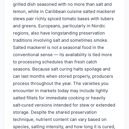
grilled dish seasoned with no more than salt and
lemon, while in Caribbean cuisine salted mackerel
stews pair richly spiced tomato bases with tubers
and greens. Europeans, particularly in Nordic
regions, also have longstanding preservation
traditions involving salt and sometimes smoke.
Salted mackerel is not a seasonal food in the
conventional sense — its availability is tied more
to processing schedules than fresh catch
seasons. Because salt curing halts spoilage and
can last months when stored properly, producers
process throughout the year. The varieties you
encounter in markets today may include lightly
salted fillets for immediate cooking or heavily
salt‑cured versions intended for stew or extended
storage. Despite the shared preservation
technique, nutrient content can vary based on
species, salting intensity, and how long it is cured,