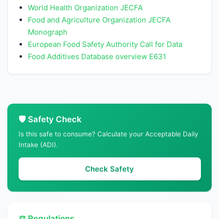
World Health Organization JECFA
Food and Agriculture Organization JECFA
Monograph
European Food Safety Authority Call for Data
Food Additives Database overview E631
🛡️ Safety Check
Is this safe to consume? Calculate your Acceptable Daily
Intake (ADI).
Check Safety
⚖️ Regulations