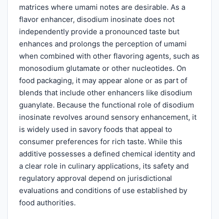
matrices where umami notes are desirable. As a
flavor enhancer, disodium inosinate does not
independently provide a pronounced taste but
enhances and prolongs the perception of umami
when combined with other flavoring agents, such as
monosodium glutamate or other nucleotides. On
food packaging, it may appear alone or as part of
blends that include other enhancers like disodium
guanylate. Because the functional role of disodium
inosinate revolves around sensory enhancement, it
is widely used in savory foods that appeal to
consumer preferences for rich taste. While this
additive possesses a defined chemical identity and
a clear role in culinary applications, its safety and
regulatory approval depend on jurisdictional
evaluations and conditions of use established by
food authorities.