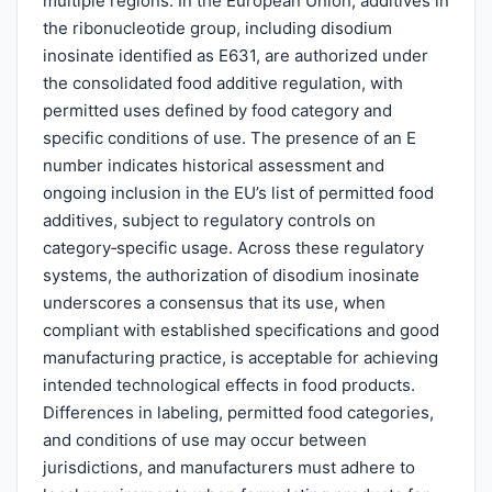
multiple regions. In the European Union, additives in
the ribonucleotide group, including disodium
inosinate identified as E631, are authorized under
the consolidated food additive regulation, with
permitted uses defined by food category and
specific conditions of use. The presence of an E
number indicates historical assessment and
ongoing inclusion in the EU’s list of permitted food
additives, subject to regulatory controls on
category‑specific usage. Across these regulatory
systems, the authorization of disodium inosinate
underscores a consensus that its use, when
compliant with established specifications and good
manufacturing practice, is acceptable for achieving
intended technological effects in food products.
Differences in labeling, permitted food categories,
and conditions of use may occur between
jurisdictions, and manufacturers must adhere to