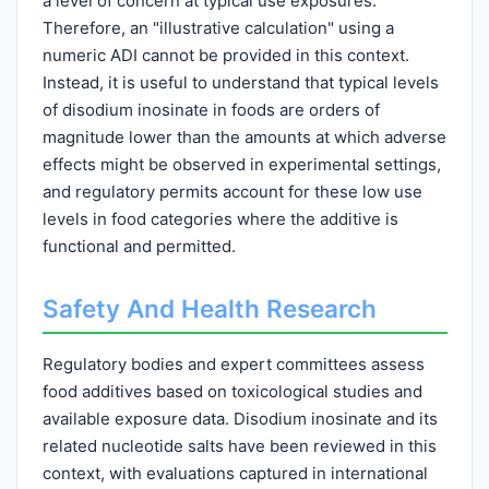
a level of concern at typical use exposures.
Therefore, an "illustrative calculation" using a
numeric ADI cannot be provided in this context.
Instead, it is useful to understand that typical levels
of disodium inosinate in foods are orders of
magnitude lower than the amounts at which adverse
effects might be observed in experimental settings,
and regulatory permits account for these low use
levels in food categories where the additive is
functional and permitted.
Safety And Health Research
Regulatory bodies and expert committees assess
food additives based on toxicological studies and
available exposure data. Disodium inosinate and its
related nucleotide salts have been reviewed in this
context, with evaluations captured in international