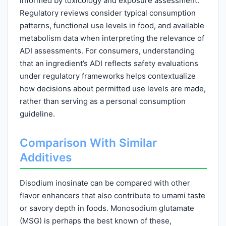
informed by toxicology and exposure assessment.
Regulatory reviews consider typical consumption
patterns, functional use levels in food, and available
metabolism data when interpreting the relevance of
ADI assessments. For consumers, understanding
that an ingredient’s ADI reflects safety evaluations
under regulatory frameworks helps contextualize
how decisions about permitted use levels are made,
rather than serving as a personal consumption
guideline.
Comparison With Similar
Additives
Disodium inosinate can be compared with other
flavor enhancers that also contribute to umami taste
or savory depth in foods. Monosodium glutamate
(MSG) is perhaps the best known of these,