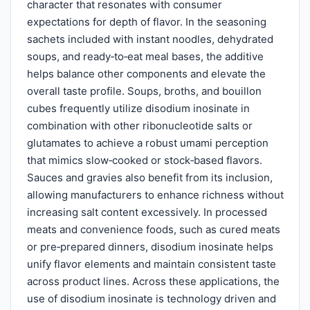
character that resonates with consumer
expectations for depth of flavor. In the seasoning
sachets included with instant noodles, dehydrated
soups, and ready‑to‑eat meal bases, the additive
helps balance other components and elevate the
overall taste profile. Soups, broths, and bouillon
cubes frequently utilize disodium inosinate in
combination with other ribonucleotide salts or
glutamates to achieve a robust umami perception
that mimics slow‑cooked or stock‑based flavors.
Sauces and gravies also benefit from its inclusion,
allowing manufacturers to enhance richness without
increasing salt content excessively. In processed
meats and convenience foods, such as cured meats
or pre‑prepared dinners, disodium inosinate helps
unify flavor elements and maintain consistent taste
across product lines. Across these applications, the
use of disodium inosinate is technology driven and