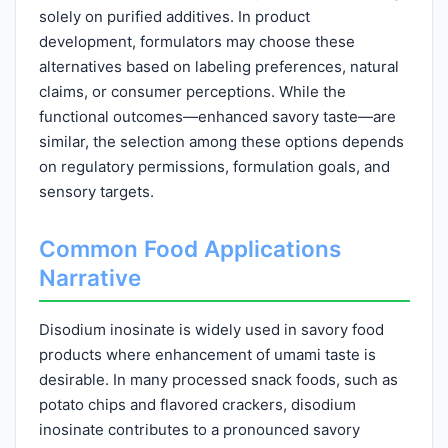
solely on purified additives. In product
development, formulators may choose these
alternatives based on labeling preferences, natural
claims, or consumer perceptions. While the
functional outcomes—enhanced savory taste—are
similar, the selection among these options depends
on regulatory permissions, formulation goals, and
sensory targets.
Common Food Applications
Narrative
Disodium inosinate is widely used in savory food
products where enhancement of umami taste is
desirable. In many processed snack foods, such as
potato chips and flavored crackers, disodium
inosinate contributes to a pronounced savory