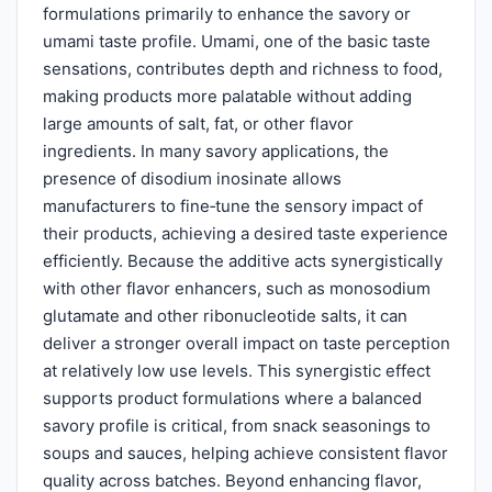
formulations primarily to enhance the savory or
umami taste profile. Umami, one of the basic taste
sensations, contributes depth and richness to food,
making products more palatable without adding
large amounts of salt, fat, or other flavor
ingredients. In many savory applications, the
presence of disodium inosinate allows
manufacturers to fine‑tune the sensory impact of
their products, achieving a desired taste experience
efficiently. Because the additive acts synergistically
with other flavor enhancers, such as monosodium
glutamate and other ribonucleotide salts, it can
deliver a stronger overall impact on taste perception
at relatively low use levels. This synergistic effect
supports product formulations where a balanced
savory profile is critical, from snack seasonings to
soups and sauces, helping achieve consistent flavor
quality across batches. Beyond enhancing flavor,