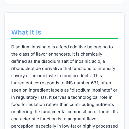
What It Is
Disodium inosinate is a food additive belonging to
the class of flavor enhancers. It is chemically
defined as the disodium salt of inosinic acid, a
ribonucleotide derivative that functions to intensify
savory or umami taste in food products. This
ingredient corresponds to INS number 631, often
seen on ingredient labels as "disodium inosinate" or
in regulatory lists. It serves a technological role in
food formulation rather than contributing nutrients
or altering the fundamental composition of foods. Its
characteristic function is to augment flavor
perception, especially in low‑fat or highly processed