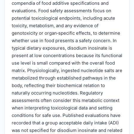
compendia of food additive specifications and
evaluations. Food safety assessments focus on
potential toxicological endpoints, including acute
toxicity, metabolism, and any evidence of
genotoxicity or organ‑specific effects, to determine
whether use in food presents a safety concern. In
typical dietary exposures, disodium inosinate is
present at low concentrations because its functional
use level is small compared with the overall food
matrix. Physiologically, ingested nucleotide salts are
metabolized through established pathways in the
body, reflecting their biochemical relation to
naturally occurring nucleotides. Regulatory
assessments often consider this metabolic context
when interpreting toxicological data and setting
conditions for safe use. Published evaluations have
recorded that a group acceptable daily intake (ADI)
was not specified for disodium inosinate and related