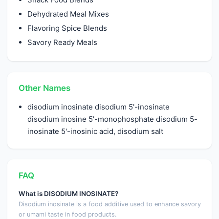
Dehydrated Meal Mixes
Flavoring Spice Blends
Savory Ready Meals
Other Names
disodium inosinate disodium 5'-inosinate
disodium inosine 5'-monophosphate disodium 5-
inosinate 5'-inosinic acid, disodium salt
FAQ
What is DISODIUM INOSINATE?
Disodium inosinate is a food additive used to enhance savory
or umami taste in food products.