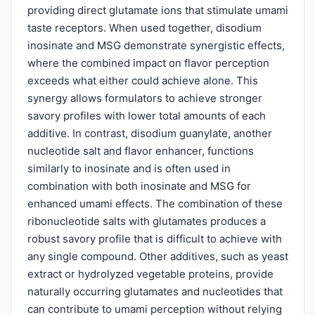
providing direct glutamate ions that stimulate umami
taste receptors. When used together, disodium
inosinate and MSG demonstrate synergistic effects,
where the combined impact on flavor perception
exceeds what either could achieve alone. This
synergy allows formulators to achieve stronger
savory profiles with lower total amounts of each
additive. In contrast, disodium guanylate, another
nucleotide salt and flavor enhancer, functions
similarly to inosinate and is often used in
combination with both inosinate and MSG for
enhanced umami effects. The combination of these
ribonucleotide salts with glutamates produces a
robust savory profile that is difficult to achieve with
any single compound. Other additives, such as yeast
extract or hydrolyzed vegetable proteins, provide
naturally occurring glutamates and nucleotides that
can contribute to umami perception without relying