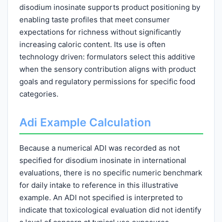
disodium inosinate supports product positioning by
enabling taste profiles that meet consumer
expectations for richness without significantly
increasing caloric content. Its use is often
technology driven: formulators select this additive
when the sensory contribution aligns with product
goals and regulatory permissions for specific food
categories.
Adi Example Calculation
Because a numerical ADI was recorded as not
specified for disodium inosinate in international
evaluations, there is no specific numeric benchmark
for daily intake to reference in this illustrative
example. An ADI not specified is interpreted to
indicate that toxicological evaluation did not identify