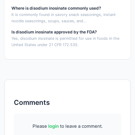
Where is disodium inosinate commonly used?
It is commonly found in savory snack seasonings, instant
noodle seasonings, soups, sauces, and...
Is disodium inosinate approved by the FDA?
Yes, disodium inosinate is permitted for use in foods in the
United States under 21 CFR 172.535.
Comments
Please
login
to leave a comment.