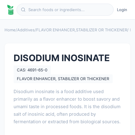
Login
Home
/
Additives
/
FLAVOR ENHANCER
,
STABILIZER OR THICKENER
/ D
DISODIUM INOSINATE
CAS: 4691-65-0
FLAVOR ENHANCER, STABILIZER OR THICKENER
Disodium inosinate is a food additive used
primarily as a flavor enhancer to boost savory and
umami taste in processed foods. It is the disodium
salt of inosinic acid, often produced by
fermentation or extracted from biological sources.