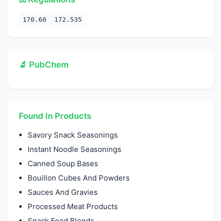
170.60
172.535
🔬 PubChem
Found In Products
Savory Snack Seasonings
Instant Noodle Seasonings
Canned Soup Bases
Bouillon Cubes And Powders
Sauces And Gravies
Processed Meat Products
Snack Food Blends