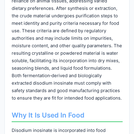
reliance on animal tissues, addressing varied
dietary preferences. After synthesis or extraction,
the crude material undergoes purification steps to
meet identity and purity criteria necessary for food
use. These criteria are defined by regulatory
authorities and may include limits on impurities,
moisture content, and other quality parameters. The
resulting crystalline or powdered material is water
soluble, facilitating its incorporation into dry mixes,
seasoning blends, and liquid food formulations.
Both fermentation‑derived and biologically
extracted disodium inosinate must comply with
safety standards and good manufacturing practices
to ensure they are fit for intended food applications.
Why It Is Used In Food
Disodium inosinate is incorporated into food