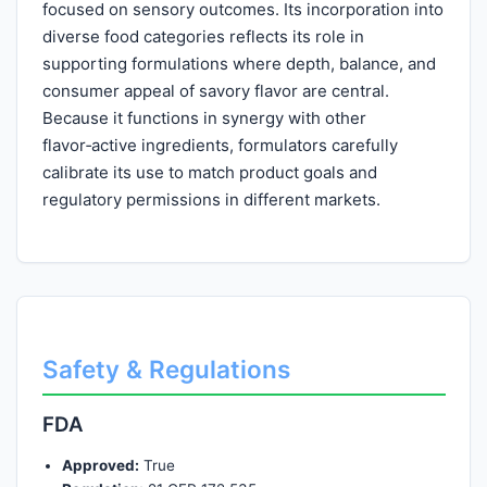
focused on sensory outcomes. Its incorporation into
diverse food categories reflects its role in
supporting formulations where depth, balance, and
consumer appeal of savory flavor are central.
Because it functions in synergy with other
flavor‑active ingredients, formulators carefully
calibrate its use to match product goals and
regulatory permissions in different markets.
Safety & Regulations
FDA
Approved:
True