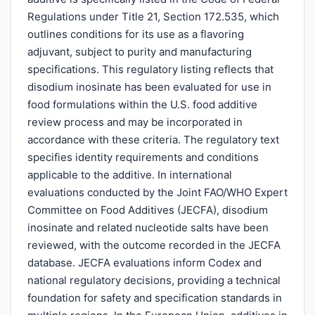
Regulations under Title 21, Section 172.535, which
outlines conditions for its use as a flavoring
adjuvant, subject to purity and manufacturing
specifications. This regulatory listing reflects that
disodium inosinate has been evaluated for use in
food formulations within the U.S. food additive
review process and may be incorporated in
accordance with these criteria. The regulatory text
specifies identity requirements and conditions
applicable to the additive. In international
evaluations conducted by the Joint FAO/WHO Expert
Committee on Food Additives (JECFA), disodium
inosinate and related nucleotide salts have been
reviewed, with the outcome recorded in the JECFA
database. JECFA evaluations inform Codex and
national regulatory decisions, providing a technical
foundation for safety and specification standards in