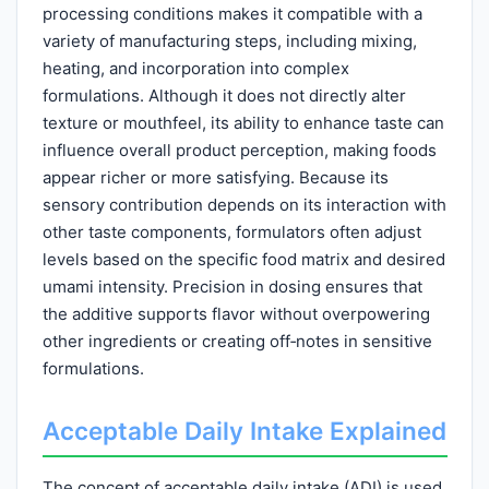
processing conditions makes it compatible with a
variety of manufacturing steps, including mixing,
heating, and incorporation into complex
formulations. Although it does not directly alter
texture or mouthfeel, its ability to enhance taste can
influence overall product perception, making foods
appear richer or more satisfying. Because its
sensory contribution depends on its interaction with
other taste components, formulators often adjust
levels based on the specific food matrix and desired
umami intensity. Precision in dosing ensures that
the additive supports flavor without overpowering
other ingredients or creating off‑notes in sensitive
formulations.
Acceptable Daily Intake Explained
The concept of acceptable daily intake (ADI) is used