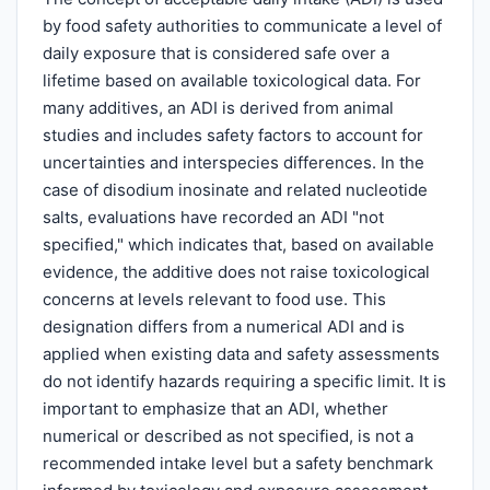
by food safety authorities to communicate a level of
daily exposure that is considered safe over a
lifetime based on available toxicological data. For
many additives, an ADI is derived from animal
studies and includes safety factors to account for
uncertainties and interspecies differences. In the
case of disodium inosinate and related nucleotide
salts, evaluations have recorded an ADI "not
specified," which indicates that, based on available
evidence, the additive does not raise toxicological
concerns at levels relevant to food use. This
designation differs from a numerical ADI and is
applied when existing data and safety assessments
do not identify hazards requiring a specific limit. It is
important to emphasize that an ADI, whether
numerical or described as not specified, is not a
recommended intake level but a safety benchmark