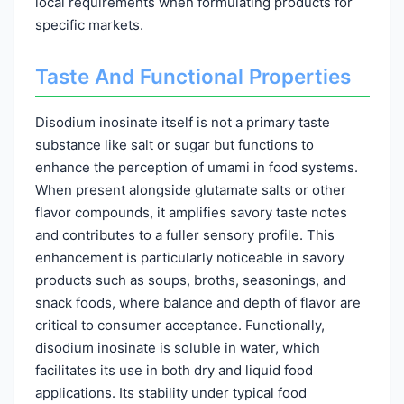
local requirements when formulating products for
specific markets.
Taste And Functional Properties
Disodium inosinate itself is not a primary taste
substance like salt or sugar but functions to
enhance the perception of umami in food systems.
When present alongside glutamate salts or other
flavor compounds, it amplifies savory taste notes
and contributes to a fuller sensory profile. This
enhancement is particularly noticeable in savory
products such as soups, broths, seasonings, and
snack foods, where balance and depth of flavor are
critical to consumer acceptance. Functionally,
disodium inosinate is soluble in water, which
facilitates its use in both dry and liquid food
applications. Its stability under typical food