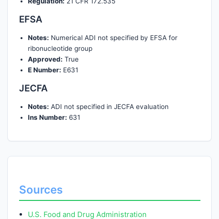
Regulation:
21 CFR 172.535
EFSA
Notes:
Numerical ADI not specified by EFSA for
ribonucleotide group
Approved:
True
E Number:
E631
JECFA
Notes:
ADI not specified in JECFA evaluation
Ins Number:
631
Sources
U.S. Food and Drug Administration