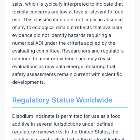
salts, which is typically interpreted to indicate that
toxicity concerns are low at levels relevant to food
use. This classification does not imply an absence
of any toxicological data but reflects that available
evidence did not identify hazards requiring a
numerical ADI under the criteria applied by the
evaluating committee. Researchers and regulators
continue to monitor evidence and may revisit
evaluations as new data emerge, ensuring that
safety assessments remain current with scientific
developments.
Regulatory Status Worldwide
Disodium inosinate is permitted for use as a food
additive in several jurisdictions under defined
regulatory frameworks. In the United States, the
additive is specifically listed in the Code of Federal