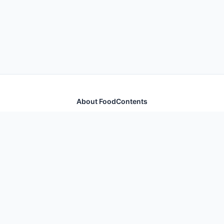
About FoodContents
Comprehensive nutrition database with health
information for thousands of foods and ingredients.
Quick Links
Home
Foods
Additives