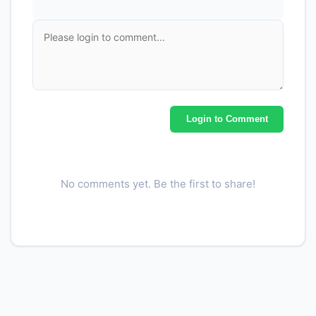
Login to Comment
No comments yet. Be the first to share!