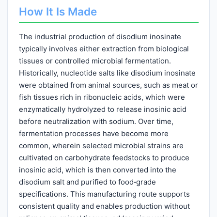
How It Is Made
The industrial production of disodium inosinate
typically involves either extraction from biological
tissues or controlled microbial fermentation.
Historically, nucleotide salts like disodium inosinate
were obtained from animal sources, such as meat or
fish tissues rich in ribonucleic acids, which were
enzymatically hydrolyzed to release inosinic acid
before neutralization with sodium. Over time,
fermentation processes have become more
common, wherein selected microbial strains are
cultivated on carbohydrate feedstocks to produce
inosinic acid, which is then converted into the
disodium salt and purified to food‑grade
specifications. This manufacturing route supports
consistent quality and enables production without