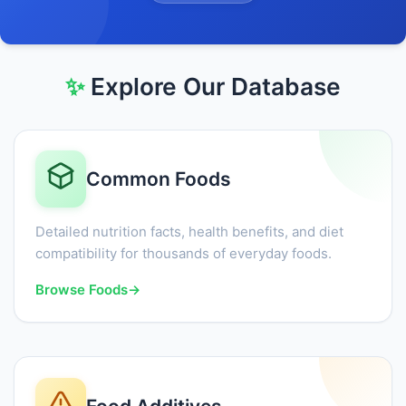
✨
Explore Our Database
Common Foods
Detailed nutrition facts, health benefits, and diet
compatibility for thousands of everyday foods.
Browse Foods
→