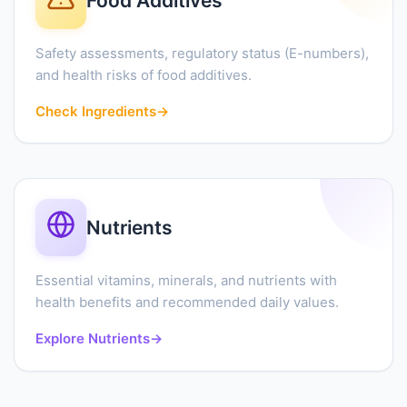
Food Additives
Safety assessments, regulatory status (E-numbers),
and health risks of food additives.
Check Ingredients
→
Nutrients
Essential vitamins, minerals, and nutrients with
health benefits and recommended daily values.
Explore Nutrients
→