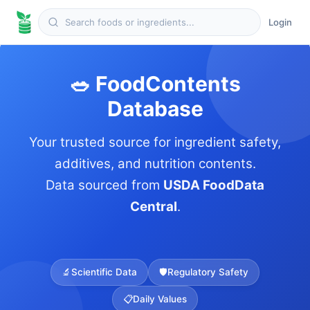
Login
🥗 FoodContents
Database
Your trusted source for ingredient safety,
additives, and nutrition contents.
Data sourced from
USDA FoodData
Central
.
🔬
Scientific Data
🛡️
Regulatory Safety
📋
Daily Values