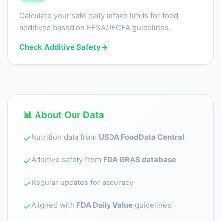
Calculate your safe daily intake limits for food
additives based on EFSA/JECFA guidelines.
Check Additive Safety
→
📊 About Our Data
Nutrition data from
USDA FoodData Central
✓
Additive safety from
FDA GRAS database
✓
Regular updates for accuracy
✓
Aligned with
FDA Daily Value
guidelines
✓