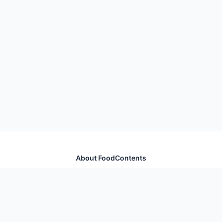
About FoodContents
Comprehensive nutrition database with health
information for thousands of foods and ingredients.
Quick Links