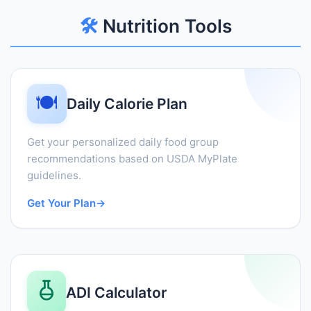
🛠️
Nutrition Tools
🍽️
Daily Calorie Plan
Get your personalized daily food group
recommendations based on USDA MyPlate
guidelines.
Get Your Plan
→
ADI Calculator