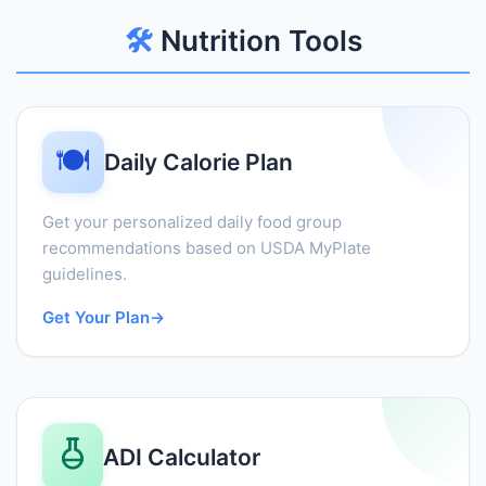
🛠️
Nutrition Tools
🍽️
Daily Calorie Plan
Get your personalized daily food group
recommendations based on USDA MyPlate
guidelines.
Get Your Plan
→
ADI Calculator