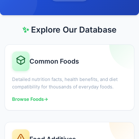
✨
Explore Our Database
Common Foods
Detailed nutrition facts, health benefits, and diet
compatibility for thousands of everyday foods.
Browse Foods
→