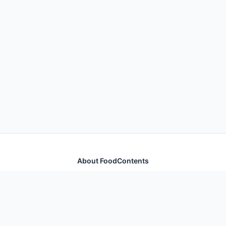
About FoodContents
Comprehensive nutrition database with health
information for thousands of foods and ingredients.
Quick Links