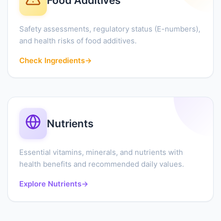
Food Additives
Safety assessments, regulatory status (E-numbers),
and health risks of food additives.
Check Ingredients
→
Nutrients
Essential vitamins, minerals, and nutrients with
health benefits and recommended daily values.
Explore Nutrients
→