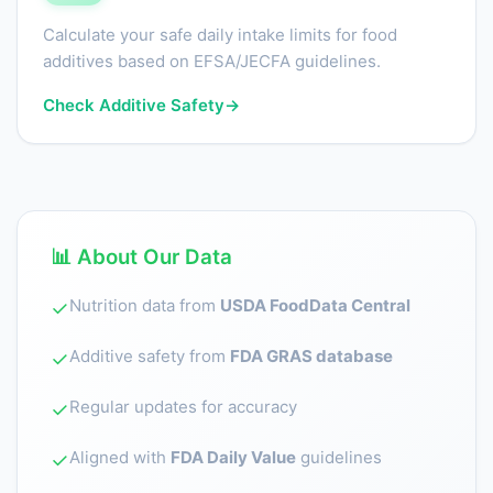
Calculate your safe daily intake limits for food
additives based on EFSA/JECFA guidelines.
Check Additive Safety
→
📊 About Our Data
Nutrition data from
USDA FoodData Central
✓
Additive safety from
FDA GRAS database
✓
Regular updates for accuracy
✓
Aligned with
FDA Daily Value
guidelines
✓