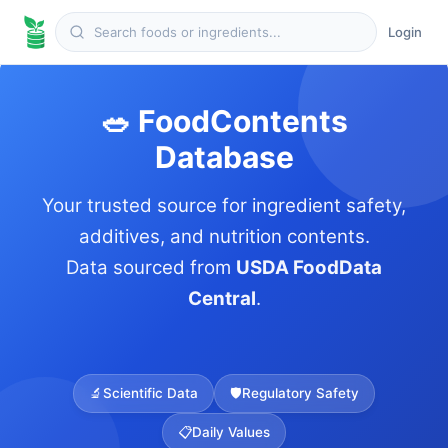
Login
🥗 FoodContents
Database
Your trusted source for ingredient safety,
additives, and nutrition contents.
Data sourced from
USDA FoodData
Central
.
🔬
Scientific Data
🛡️
Regulatory Safety
📋
Daily Values