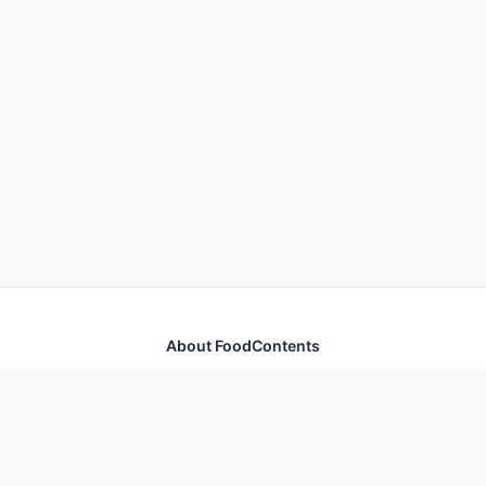
About FoodContents
Comprehensive nutrition database with health
information for thousands of foods and ingredients.
Quick Links