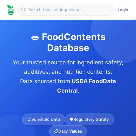
Login
🥗 FoodContents
Database
Your trusted source for ingredient safety,
additives, and nutrition contents.
Data sourced from
USDA FoodData
Central
.
🔬
Scientific Data
🛡️
Regulatory Safety
📋
Daily Values