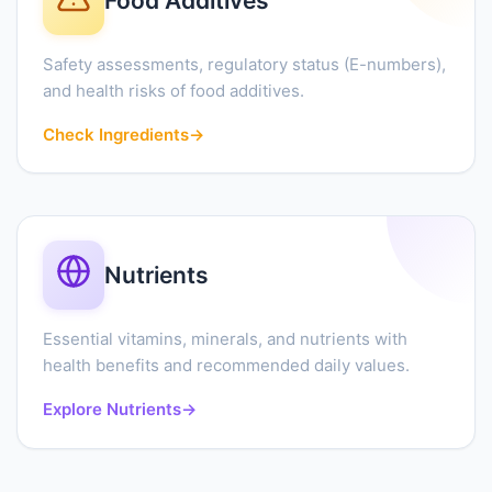
Food Additives
Safety assessments, regulatory status (E-numbers),
and health risks of food additives.
Check Ingredients
→
Nutrients
Essential vitamins, minerals, and nutrients with
health benefits and recommended daily values.
Explore Nutrients
→