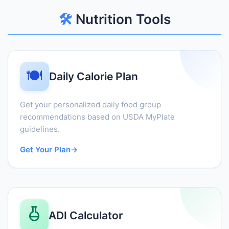
🛠️
Nutrition Tools
🍽️
Daily Calorie Plan
Get your personalized daily food group
recommendations based on USDA MyPlate
guidelines.
Get Your Plan
→
ADI Calculator