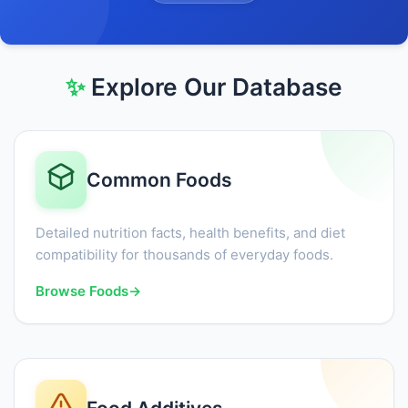
✨
Explore Our Database
Common Foods
Detailed nutrition facts, health benefits, and diet
compatibility for thousands of everyday foods.
Browse Foods
→