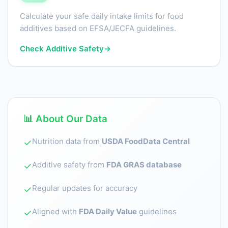
Calculate your safe daily intake limits for food
additives based on EFSA/JECFA guidelines.
Check Additive Safety
→
📊 About Our Data
Nutrition data from
USDA FoodData Central
✓
Additive safety from
FDA GRAS database
✓
Regular updates for accuracy
✓
Aligned with
FDA Daily Value
guidelines
✓