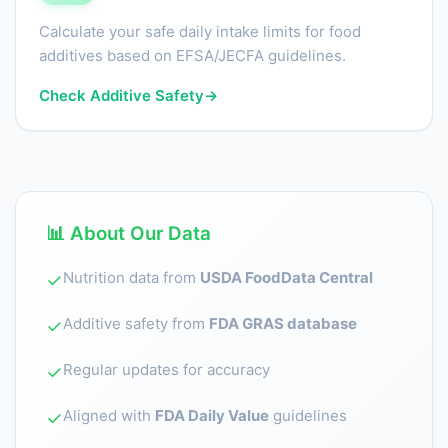
Calculate your safe daily intake limits for food
additives based on EFSA/JECFA guidelines.
Check Additive Safety
→
📊 About Our Data
Nutrition data from
USDA FoodData Central
✓
Additive safety from
FDA GRAS database
✓
Regular updates for accuracy
✓
Aligned with
FDA Daily Value
guidelines
✓