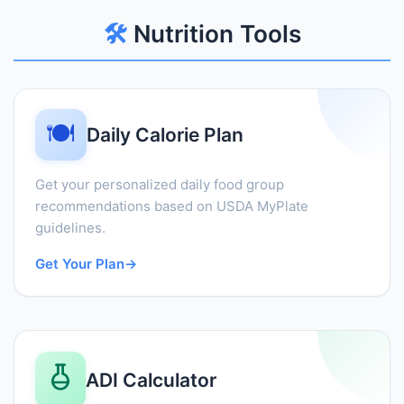
🛠️
Nutrition Tools
🍽️
Daily Calorie Plan
Get your personalized daily food group
recommendations based on USDA MyPlate
guidelines.
Get Your Plan
→
ADI Calculator