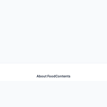
About FoodContents
Comprehensive nutrition database with health
information for thousands of foods and ingredients.
Quick Links