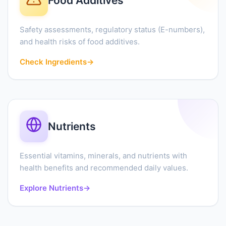
Food Additives
Safety assessments, regulatory status (E-numbers),
and health risks of food additives.
Check Ingredients
→
Nutrients
Essential vitamins, minerals, and nutrients with
health benefits and recommended daily values.
Explore Nutrients
→