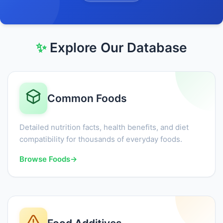
✨
Explore Our Database
Common Foods
Detailed nutrition facts, health benefits, and diet
compatibility for thousands of everyday foods.
Browse Foods
→