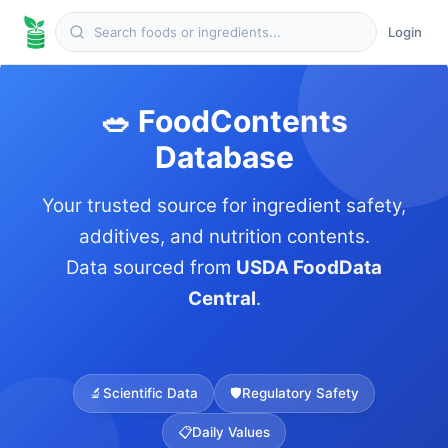
Login
🥗 FoodContents
Database
Your trusted source for ingredient safety,
additives, and nutrition contents.
Data sourced from
USDA FoodData
Central
.
🔬
Scientific Data
🛡️
Regulatory Safety
📋
Daily Values