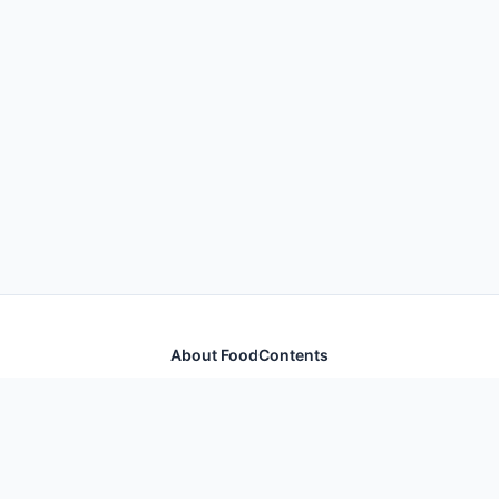
About FoodContents
Comprehensive nutrition database with health
information for thousands of foods and ingredients.
Quick Links