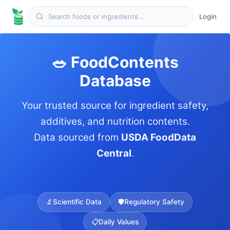
Login
🥗 FoodContents
Database
Your trusted source for ingredient safety,
additives, and nutrition contents.
Data sourced from
USDA FoodData
Central
.
🔬
Scientific Data
🛡️
Regulatory Safety
📋
Daily Values