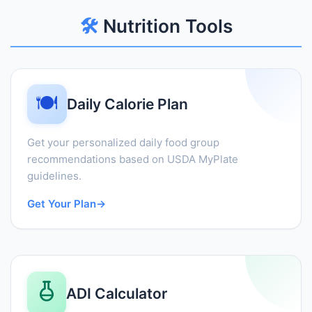
🛠️
Nutrition Tools
🍽️
Daily Calorie Plan
Get your personalized daily food group
recommendations based on USDA MyPlate
guidelines.
Get Your Plan
→
ADI Calculator