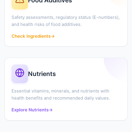
Food Additives
Safety assessments, regulatory status (E-numbers),
and health risks of food additives.
Check Ingredients
→
Nutrients
Essential vitamins, minerals, and nutrients with
health benefits and recommended daily values.
Explore Nutrients
→