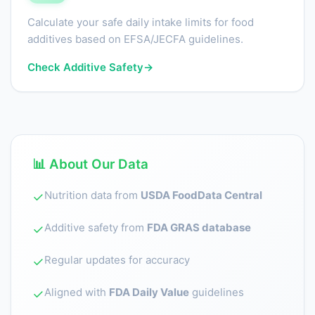
Calculate your safe daily intake limits for food
additives based on EFSA/JECFA guidelines.
Check Additive Safety
→
📊 About Our Data
Nutrition data from
USDA FoodData Central
✓
Additive safety from
FDA GRAS database
✓
Regular updates for accuracy
✓
Aligned with
FDA Daily Value
guidelines
✓