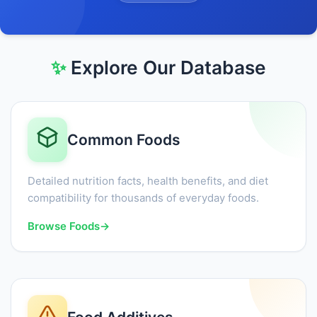
✨
Explore Our Database
Common Foods
Detailed nutrition facts, health benefits, and diet
compatibility for thousands of everyday foods.
Browse Foods
→