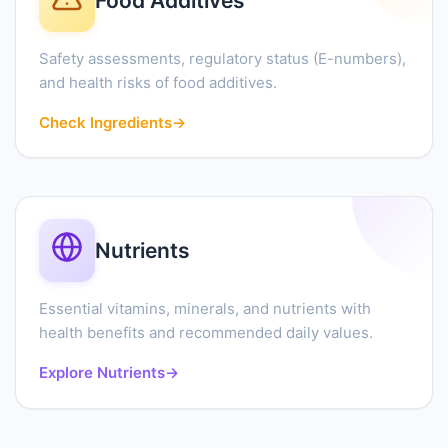
Food Additives
Safety assessments, regulatory status (E-numbers),
and health risks of food additives.
Check Ingredients
→
Nutrients
Essential vitamins, minerals, and nutrients with
health benefits and recommended daily values.
Explore Nutrients
→