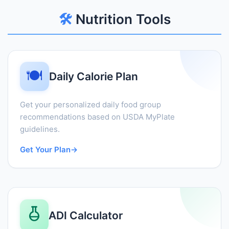
🛠️
Nutrition Tools
🍽️
Daily Calorie Plan
Get your personalized daily food group
recommendations based on USDA MyPlate
guidelines.
Get Your Plan
→
ADI Calculator