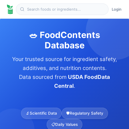
Login
🥗 FoodContents
Database
Your trusted source for ingredient safety,
additives, and nutrition contents.
Data sourced from
USDA FoodData
Central
.
🔬
Scientific Data
🛡️
Regulatory Safety
📋
Daily Values