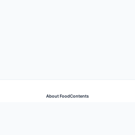
About FoodContents
Comprehensive nutrition database with health
information for thousands of foods and ingredients.
Quick Links