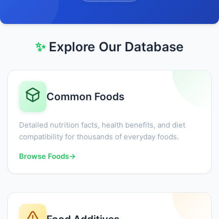
✨
Explore Our Database
Common Foods
Detailed nutrition facts, health benefits, and diet
compatibility for thousands of everyday foods.
Browse Foods
→