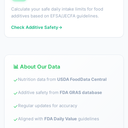
Calculate your safe daily intake limits for food
additives based on EFSA/JECFA guidelines.
Check Additive Safety
→
📊 About Our Data
Nutrition data from
USDA FoodData Central
✓
Additive safety from
FDA GRAS database
✓
Regular updates for accuracy
✓
Aligned with
FDA Daily Value
guidelines
✓