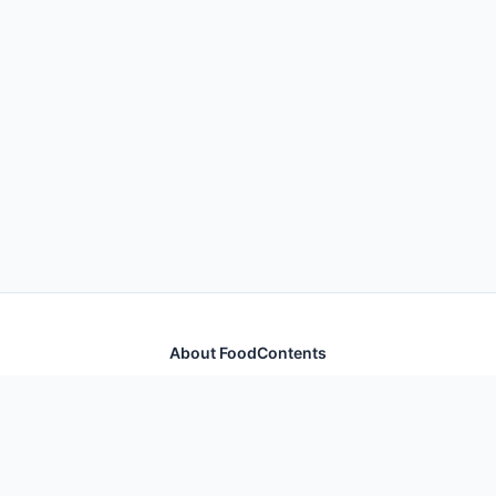
About FoodContents
Comprehensive nutrition database with health
information for thousands of foods and ingredients.
Quick Links