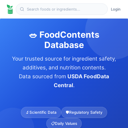
Login
🥗 FoodContents
Database
Your trusted source for ingredient safety,
additives, and nutrition contents.
Data sourced from
USDA FoodData
Central
.
🔬
Scientific Data
🛡️
Regulatory Safety
📋
Daily Values