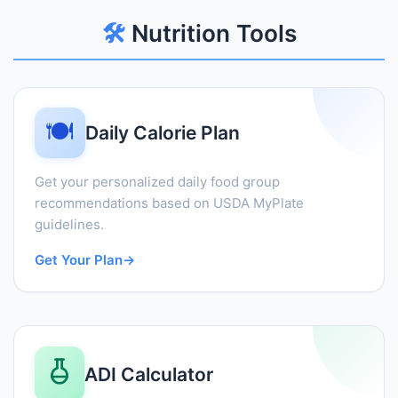
🛠️
Nutrition Tools
🍽️
Daily Calorie Plan
Get your personalized daily food group
recommendations based on USDA MyPlate
guidelines.
Get Your Plan
→
ADI Calculator