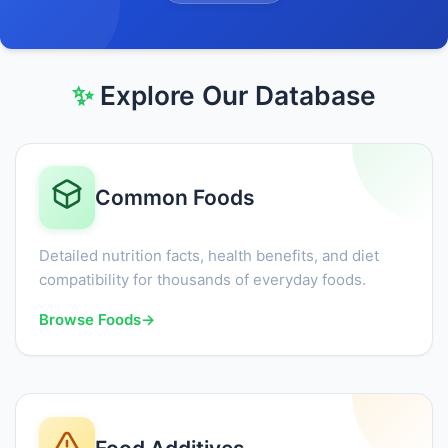
✨
Explore Our Database
Common Foods
Detailed nutrition facts, health benefits, and diet
compatibility for thousands of everyday foods.
Browse Foods
→