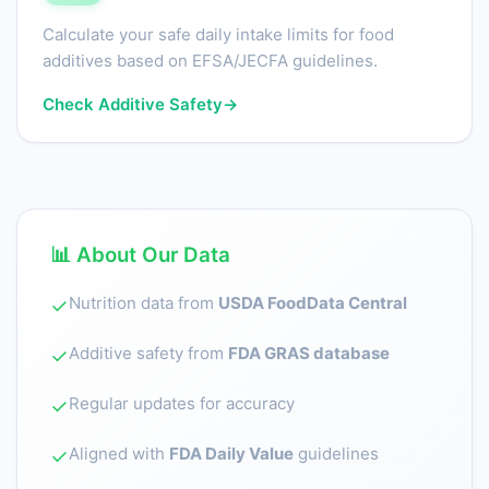
Calculate your safe daily intake limits for food
additives based on EFSA/JECFA guidelines.
Check Additive Safety
→
📊 About Our Data
Nutrition data from
USDA FoodData Central
✓
Additive safety from
FDA GRAS database
✓
Regular updates for accuracy
✓
Aligned with
FDA Daily Value
guidelines
✓