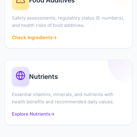
Food Additives
Safety assessments, regulatory status (E-numbers),
and health risks of food additives.
Check Ingredients
→
Nutrients
Essential vitamins, minerals, and nutrients with
health benefits and recommended daily values.
Explore Nutrients
→