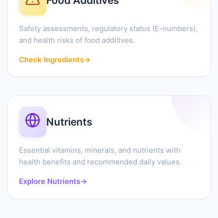
Food Additives
Safety assessments, regulatory status (E-numbers),
and health risks of food additives.
Check Ingredients
→
Nutrients
Essential vitamins, minerals, and nutrients with
health benefits and recommended daily values.
Explore Nutrients
→