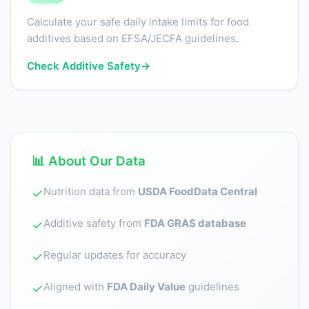
Calculate your safe daily intake limits for food
additives based on EFSA/JECFA guidelines.
Check Additive Safety
→
📊 About Our Data
Nutrition data from
USDA FoodData Central
✓
Additive safety from
FDA GRAS database
✓
Regular updates for accuracy
✓
Aligned with
FDA Daily Value
guidelines
✓