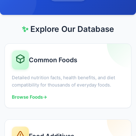
✨
Explore Our Database
Common Foods
Detailed nutrition facts, health benefits, and diet
compatibility for thousands of everyday foods.
Browse Foods
→