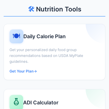
🛠️
Nutrition Tools
🍽️
Daily Calorie Plan
Get your personalized daily food group
recommendations based on USDA MyPlate
guidelines.
Get Your Plan
→
ADI Calculator