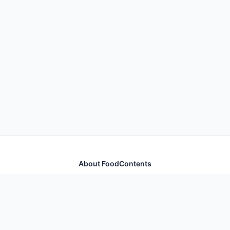
About FoodContents
Comprehensive nutrition database with health
information for thousands of foods and ingredients.
Quick Links