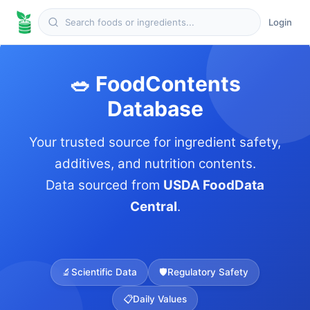
Login
🥗 FoodContents
Database
Your trusted source for ingredient safety,
additives, and nutrition contents.
Data sourced from
USDA FoodData
Central
.
🔬
Scientific Data
🛡️
Regulatory Safety
📋
Daily Values