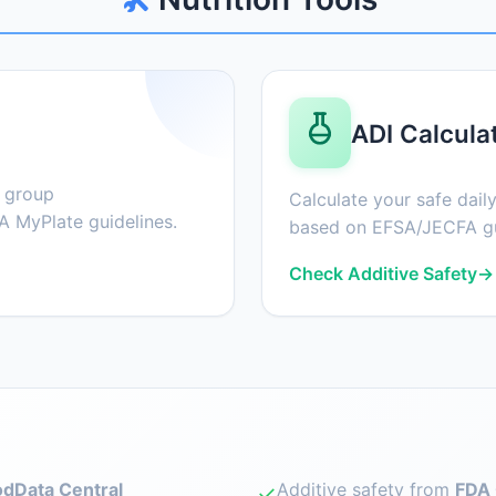
ADI Calcula
d group
Calculate your safe daily
 MyPlate guidelines.
based on EFSA/JECFA gu
Check Additive Safety
→
dData Central
Additive safety from
FDA 
✓