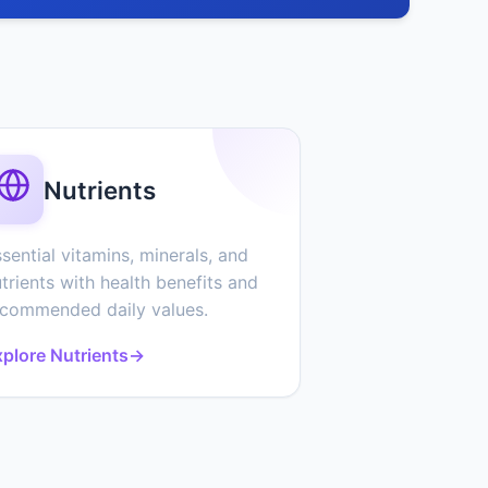
Nutrients
sential vitamins, minerals, and
trients with health benefits and
ecommended daily values.
plore Nutrients
→