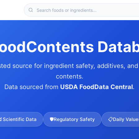
FoodContents Data
sted source for ingredient safety, additives, and 
contents.
Data sourced from
USDA FoodData Central
.
🔬
Scientific Data
🛡️
Regulatory Safety
📋
Daily Value