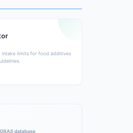
tor
 intake limits for food additives
idelines.
GRAS database