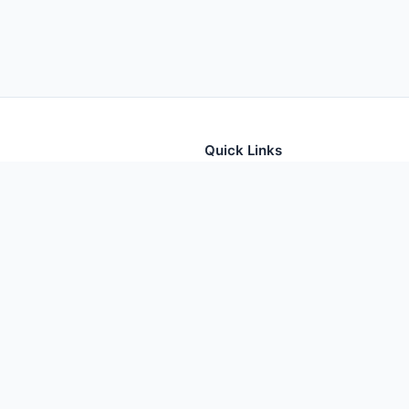
Quick Links
tion for thousands of foods
Home
Foods
Additives
Nutrients