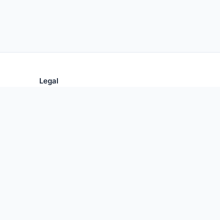
Legal
Privacy Policy
Terms of Use