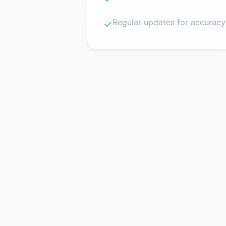
Regular updates for accuracy
✓