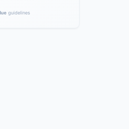
lue
guidelines