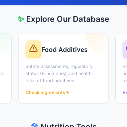
✨
Explore Our Database
Food Additives
Safety assessments, regulatory
Es
or
status (E-numbers), and health
nu
risks of food additives.
r
Check Ingredients
→
Ex
🛠️
Nutrition Tools