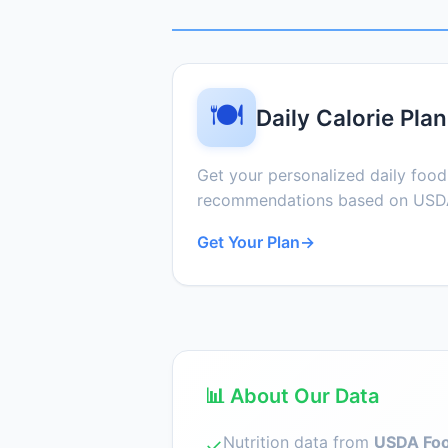
🍽️
Daily Calorie Plan
Get your personalized daily foo
recommendations based on USDA
Get Your Plan
→
📊 About Our Data
Nutrition data from
USDA Foo
✓