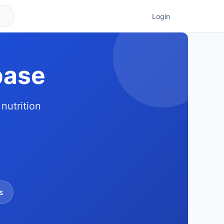
Login
base
nutrition
s