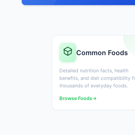
Common Foods
Detailed nutrition facts, health
benefits, and diet compatibility f
thousands of everyday foods.
Browse Foods
→