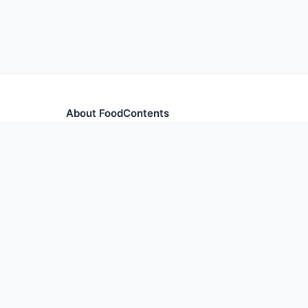
About FoodContents
Comprehensive nutrition database with health informa
and ingredients.