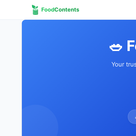
Food
Contents
🥗 
Your tru