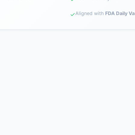
Aligned with
FDA Daily Va
✓