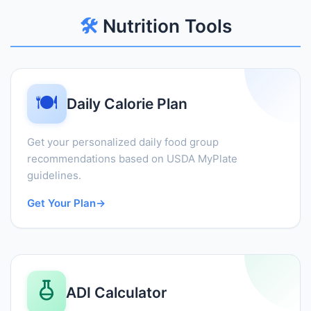
🛠️
Nutrition Tools
🍽️
Daily Calorie Plan
Get your personalized daily food group
recommendations based on USDA MyPlate
guidelines.
Get Your Plan
→
ADI Calculator