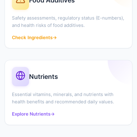
Food Additives
Safety assessments, regulatory status (E-numbers),
and health risks of food additives.
Check Ingredients
→
Nutrients
Essential vitamins, minerals, and nutrients with
health benefits and recommended daily values.
Explore Nutrients
→