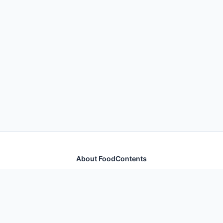
About FoodContents
Comprehensive nutrition database with health
information for thousands of foods and ingredients.
Quick Links