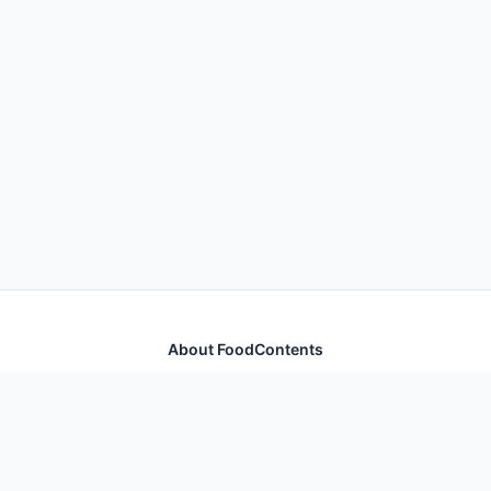
About FoodContents
Comprehensive nutrition database with health
information for thousands of foods and ingredients.
Quick Links