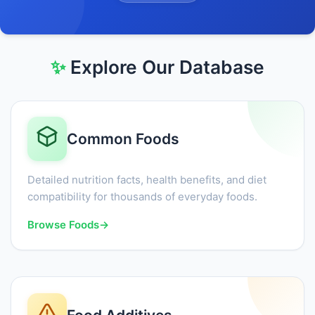
✨
Explore Our Database
Common Foods
Detailed nutrition facts, health benefits, and diet
compatibility for thousands of everyday foods.
Browse Foods
→