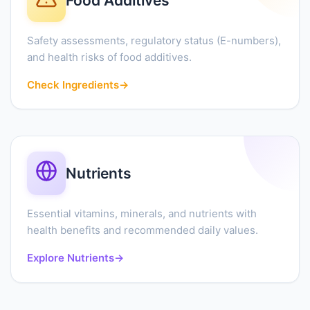
Food Additives
Safety assessments, regulatory status (E-numbers),
and health risks of food additives.
Check Ingredients
→
Nutrients
Essential vitamins, minerals, and nutrients with
health benefits and recommended daily values.
Explore Nutrients
→