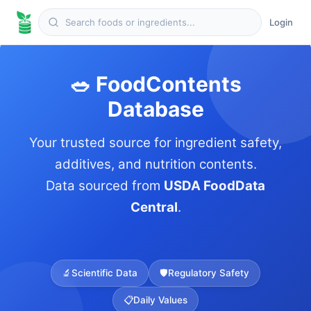
Login
🥗 FoodContents
Database
Your trusted source for ingredient safety,
additives, and nutrition contents.
Data sourced from
USDA FoodData
Central
.
🔬
Scientific Data
🛡️
Regulatory Safety
📋
Daily Values