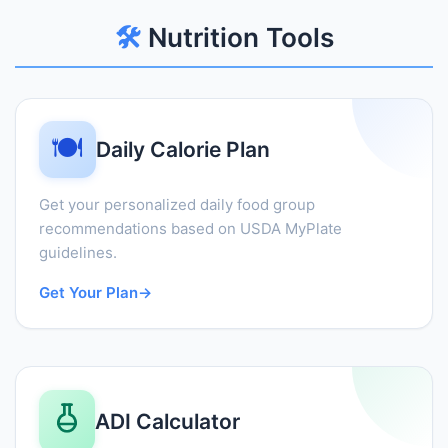
🛠️
Nutrition Tools
🍽️
Daily Calorie Plan
Get your personalized daily food group
recommendations based on USDA MyPlate
guidelines.
Get Your Plan
→
ADI Calculator