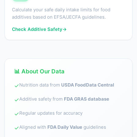
Calculate your safe daily intake limits for food
additives based on EFSA/JECFA guidelines.
Check Additive Safety
→
📊 About Our Data
Nutrition data from
USDA FoodData Central
✓
Additive safety from
FDA GRAS database
✓
Regular updates for accuracy
✓
Aligned with
FDA Daily Value
guidelines
✓