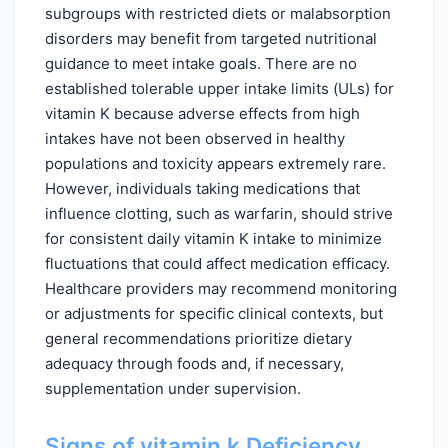
subgroups with restricted diets or malabsorption
disorders may benefit from targeted nutritional
guidance to meet intake goals. There are no
established tolerable upper intake limits (ULs) for
vitamin K because adverse effects from high
intakes have not been observed in healthy
populations and toxicity appears extremely rare.
However, individuals taking medications that
influence clotting, such as warfarin, should strive
for consistent daily vitamin K intake to minimize
fluctuations that could affect medication efficacy.
Healthcare providers may recommend monitoring
or adjustments for specific clinical contexts, but
general recommendations prioritize dietary
adequacy through foods and, if necessary,
supplementation under supervision.
Signs of vitamin k Deficiency