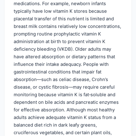
medications. For example, newborn infants
typically have low vitamin K stores because
placental transfer of this nutrient is limited and
breast milk contains relatively low concentrations,
prompting routine prophylactic vitamin K
administration at birth to prevent vitamin K
deficiency bleeding (VKDB). Older adults may
have altered absorption or dietary patterns that
influence their intake adequacy. People with
gastrointestinal conditions that impair fat
absorption—such as celiac disease, Crohn’s
disease, or cystic fibrosis—may require careful
monitoring because vitamin K is fat‑soluble and
dependent on bile acids and pancreatic enzymes
for effective absorption. Although most healthy
adults achieve adequate vitamin K status from a
balanced diet rich in dark leafy greens,
cruciferous vegetables, and certain plant oils,