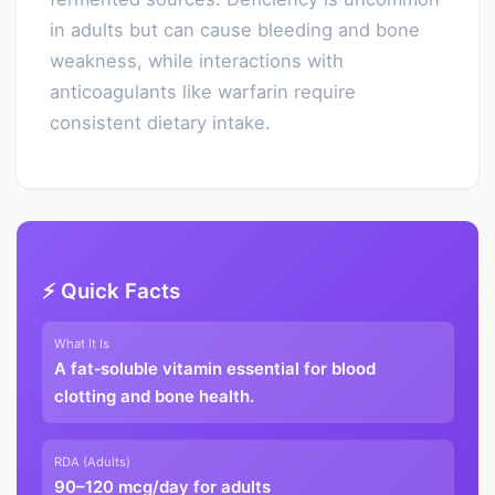
in adults but can cause bleeding and bone
weakness, while interactions with
anticoagulants like warfarin require
consistent dietary intake.
⚡ Quick Facts
What It Is
A fat‑soluble vitamin essential for blood
clotting and bone health.
RDA (Adults)
90–120 mcg/day for adults