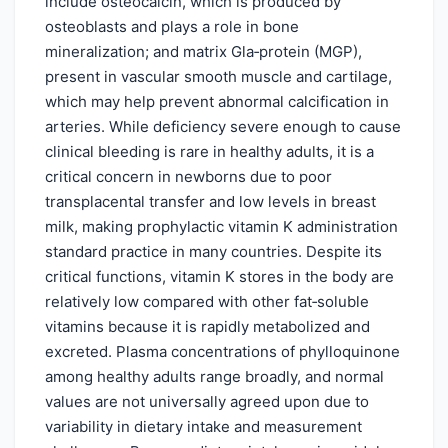
include osteocalcin, which is produced by
osteoblasts and plays a role in bone
mineralization; and matrix Gla‑protein (MGP),
present in vascular smooth muscle and cartilage,
which may help prevent abnormal calcification in
arteries. While deficiency severe enough to cause
clinical bleeding is rare in healthy adults, it is a
critical concern in newborns due to poor
transplacental transfer and low levels in breast
milk, making prophylactic vitamin K administration
standard practice in many countries. Despite its
critical functions, vitamin K stores in the body are
relatively low compared with other fat‑soluble
vitamins because it is rapidly metabolized and
excreted. Plasma concentrations of phylloquinone
among healthy adults range broadly, and normal
values are not universally agreed upon due to
variability in dietary intake and measurement