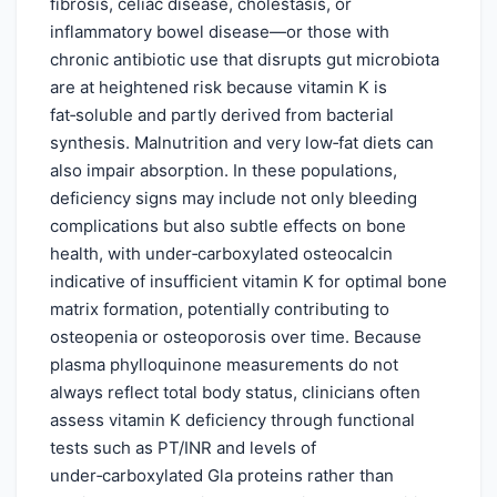
fibrosis, celiac disease, cholestasis, or
inflammatory bowel disease—or those with
chronic antibiotic use that disrupts gut microbiota
are at heightened risk because vitamin K is
fat‑soluble and partly derived from bacterial
synthesis. Malnutrition and very low‑fat diets can
also impair absorption. In these populations,
deficiency signs may include not only bleeding
complications but also subtle effects on bone
health, with under‑carboxylated osteocalcin
indicative of insufficient vitamin K for optimal bone
matrix formation, potentially contributing to
osteopenia or osteoporosis over time. Because
plasma phylloquinone measurements do not
always reflect total body status, clinicians often
assess vitamin K deficiency through functional
tests such as PT/INR and levels of
under‑carboxylated Gla proteins rather than