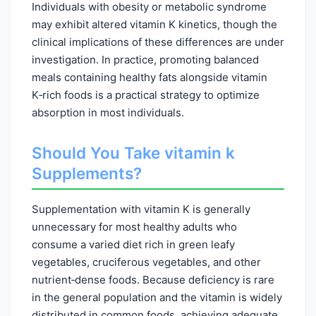
Individuals with obesity or metabolic syndrome
may exhibit altered vitamin K kinetics, though the
clinical implications of these differences are under
investigation. In practice, promoting balanced
meals containing healthy fats alongside vitamin
K‑rich foods is a practical strategy to optimize
absorption in most individuals.
Should You Take vitamin k
Supplements?
Supplementation with vitamin K is generally
unnecessary for most healthy adults who
consume a varied diet rich in green leafy
vegetables, cruciferous vegetables, and other
nutrient‑dense foods. Because deficiency is rare
in the general population and the vitamin is widely
distributed in common foods, achieving adequate