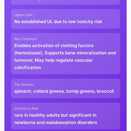
Upper Limit
No established UL due to low toxicity risk
Key Functions
Enables activation of clotting factors
(hemostasis), Supports bone mineralization and
turnover, May help regulate vascular
calcification
Top Sources
spinach, collard greens, turnip greens, broccoli
Deficiency Risk
rare in healthy adults but significant in
newborns and malabsorption disorders