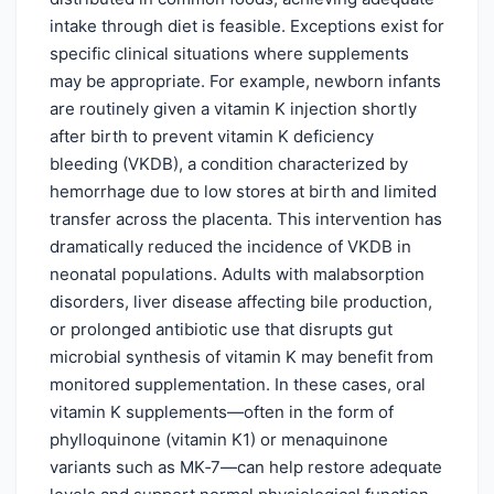
intake through diet is feasible. Exceptions exist for
specific clinical situations where supplements
may be appropriate. For example, newborn infants
are routinely given a vitamin K injection shortly
after birth to prevent vitamin K deficiency
bleeding (VKDB), a condition characterized by
hemorrhage due to low stores at birth and limited
transfer across the placenta. This intervention has
dramatically reduced the incidence of VKDB in
neonatal populations. Adults with malabsorption
disorders, liver disease affecting bile production,
or prolonged antibiotic use that disrupts gut
microbial synthesis of vitamin K may benefit from
monitored supplementation. In these cases, oral
vitamin K supplements—often in the form of
phylloquinone (vitamin K1) or menaquinone
variants such as MK‑7—can help restore adequate