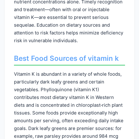
nutrient concentrations alone. Timely recognition
and treatment—often with oral or injectable
vitamin K—are essential to prevent serious
sequelae. Education on dietary sources and
attention to risk factors helps minimize deficiency
risk in vulnerable individuals.
Best Food Sources of vitamin k
Vitamin K is abundant in a variety of whole foods,
particularly dark leafy greens and certain
vegetables. Phylloquinone (vitamin K1)
contributes most dietary vitamin K in Western
diets and is concentrated in chloroplast‑rich plant
tissues. Some foods provide exceptionally high
amounts per serving, often exceeding daily intake
goals. Dark leafy greens are premier sources: for
example, raw parsley provides around 984 mcg