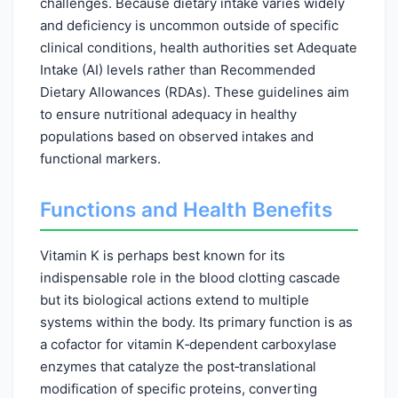
challenges. Because dietary intake varies widely
and deficiency is uncommon outside of specific
clinical conditions, health authorities set Adequate
Intake (AI) levels rather than Recommended
Dietary Allowances (RDAs). These guidelines aim
to ensure nutritional adequacy in healthy
populations based on observed intakes and
functional markers.
Functions and Health Benefits
Vitamin K is perhaps best known for its
indispensable role in the blood clotting cascade
but its biological actions extend to multiple
systems within the body. Its primary function is as
a cofactor for vitamin K‑dependent carboxylase
enzymes that catalyze the post‑translational
modification of specific proteins, converting