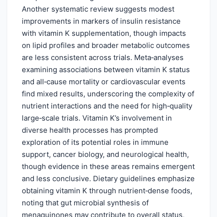
Another systematic review suggests modest
improvements in markers of insulin resistance
with vitamin K supplementation, though impacts
on lipid profiles and broader metabolic outcomes
are less consistent across trials. Meta‑analyses
examining associations between vitamin K status
and all‑cause mortality or cardiovascular events
find mixed results, underscoring the complexity of
nutrient interactions and the need for high‑quality
large‑scale trials. Vitamin K’s involvement in
diverse health processes has prompted
exploration of its potential roles in immune
support, cancer biology, and neurological health,
though evidence in these areas remains emergent
and less conclusive. Dietary guidelines emphasize
obtaining vitamin K through nutrient‑dense foods,
noting that gut microbial synthesis of
menaquinones may contribute to overall status,