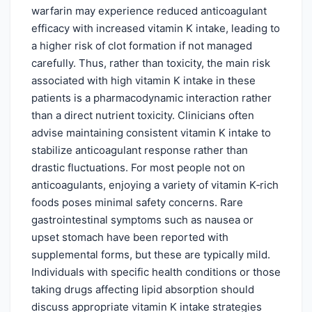
warfarin may experience reduced anticoagulant
efficacy with increased vitamin K intake, leading to
a higher risk of clot formation if not managed
carefully. Thus, rather than toxicity, the main risk
associated with high vitamin K intake in these
patients is a pharmacodynamic interaction rather
than a direct nutrient toxicity. Clinicians often
advise maintaining consistent vitamin K intake to
stabilize anticoagulant response rather than
drastic fluctuations. For most people not on
anticoagulants, enjoying a variety of vitamin K‑rich
foods poses minimal safety concerns. Rare
gastrointestinal symptoms such as nausea or
upset stomach have been reported with
supplemental forms, but these are typically mild.
Individuals with specific health conditions or those
taking drugs affecting lipid absorption should
discuss appropriate vitamin K intake strategies