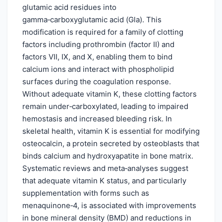
glutamic acid residues into
gamma‑carboxyglutamic acid (Gla). This
modification is required for a family of clotting
factors including prothrombin (factor II) and
factors VII, IX, and X, enabling them to bind
calcium ions and interact with phospholipid
surfaces during the coagulation response.
Without adequate vitamin K, these clotting factors
remain under‑carboxylated, leading to impaired
hemostasis and increased bleeding risk. In
skeletal health, vitamin K is essential for modifying
osteocalcin, a protein secreted by osteoblasts that
binds calcium and hydroxyapatite in bone matrix.
Systematic reviews and meta‑analyses suggest
that adequate vitamin K status, and particularly
supplementation with forms such as
menaquinone‑4, is associated with improvements
in bone mineral density (BMD) and reductions in