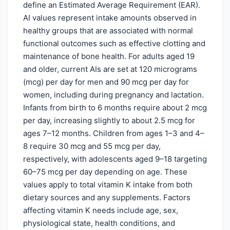
define an Estimated Average Requirement (EAR).
AI values represent intake amounts observed in
healthy groups that are associated with normal
functional outcomes such as effective clotting and
maintenance of bone health. For adults aged 19
and older, current AIs are set at 120 micrograms
(mcg) per day for men and 90 mcg per day for
women, including during pregnancy and lactation.
Infants from birth to 6 months require about 2 mcg
per day, increasing slightly to about 2.5 mcg for
ages 7–12 months. Children from ages 1–3 and 4–
8 require 30 mcg and 55 mcg per day,
respectively, with adolescents aged 9–18 targeting
60–75 mcg per day depending on age. These
values apply to total vitamin K intake from both
dietary sources and any supplements. Factors
affecting vitamin K needs include age, sex,
physiological state, health conditions, and