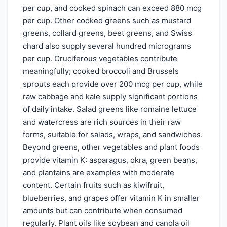
per cup, and cooked spinach can exceed 880 mcg
per cup. Other cooked greens such as mustard
greens, collard greens, beet greens, and Swiss
chard also supply several hundred micrograms
per cup. Cruciferous vegetables contribute
meaningfully; cooked broccoli and Brussels
sprouts each provide over 200 mcg per cup, while
raw cabbage and kale supply significant portions
of daily intake. Salad greens like romaine lettuce
and watercress are rich sources in their raw
forms, suitable for salads, wraps, and sandwiches.
Beyond greens, other vegetables and plant foods
provide vitamin K: asparagus, okra, green beans,
and plantains are examples with moderate
content. Certain fruits such as kiwifruit,
blueberries, and grapes offer vitamin K in smaller
amounts but can contribute when consumed
regularly. Plant oils like soybean and canola oil