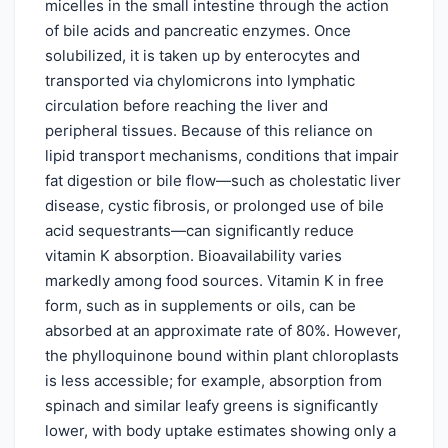
micelles in the small intestine through the action
of bile acids and pancreatic enzymes. Once
solubilized, it is taken up by enterocytes and
transported via chylomicrons into lymphatic
circulation before reaching the liver and
peripheral tissues. Because of this reliance on
lipid transport mechanisms, conditions that impair
fat digestion or bile flow—such as cholestatic liver
disease, cystic fibrosis, or prolonged use of bile
acid sequestrants—can significantly reduce
vitamin K absorption. Bioavailability varies
markedly among food sources. Vitamin K in free
form, such as in supplements or oils, can be
absorbed at an approximate rate of 80%. However,
the phylloquinone bound within plant chloroplasts
is less accessible; for example, absorption from
spinach and similar leafy greens is significantly
lower, with body uptake estimates showing only a