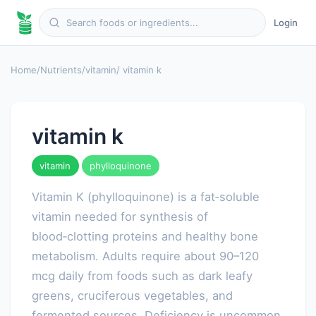
Login
Home
/
Nutrients
/
vitamin
/ vitamin k
vitamin k
vitamin
phylloquinone
Vitamin K (phylloquinone) is a fat‑soluble
vitamin needed for synthesis of
blood‑clotting proteins and healthy bone
metabolism. Adults require about 90–120
mcg daily from foods such as dark leafy
greens, cruciferous vegetables, and
fermented sources. Deficiency is uncommon