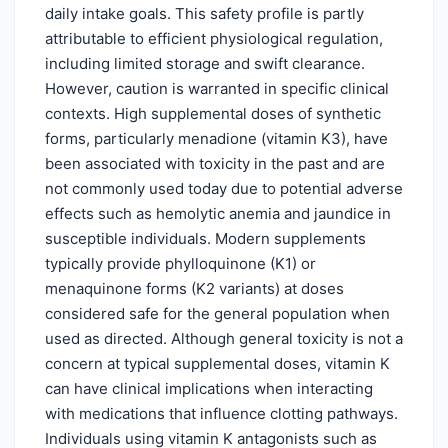
daily intake goals. This safety profile is partly
attributable to efficient physiological regulation,
including limited storage and swift clearance.
However, caution is warranted in specific clinical
contexts. High supplemental doses of synthetic
forms, particularly menadione (vitamin K3), have
been associated with toxicity in the past and are
not commonly used today due to potential adverse
effects such as hemolytic anemia and jaundice in
susceptible individuals. Modern supplements
typically provide phylloquinone (K1) or
menaquinone forms (K2 variants) at doses
considered safe for the general population when
used as directed. Although general toxicity is not a
concern at typical supplemental doses, vitamin K
can have clinical implications when interacting
with medications that influence clotting pathways.
Individuals using vitamin K antagonists such as