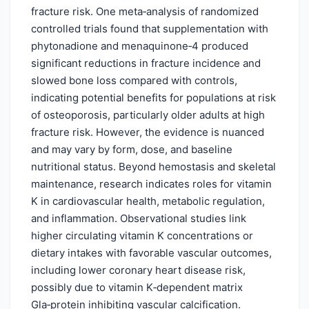
fracture risk. One meta‑analysis of randomized
controlled trials found that supplementation with
phytonadione and menaquinone‑4 produced
significant reductions in fracture incidence and
slowed bone loss compared with controls,
indicating potential benefits for populations at risk
of osteoporosis, particularly older adults at high
fracture risk. However, the evidence is nuanced
and may vary by form, dose, and baseline
nutritional status. Beyond hemostasis and skeletal
maintenance, research indicates roles for vitamin
K in cardiovascular health, metabolic regulation,
and inflammation. Observational studies link
higher circulating vitamin K concentrations or
dietary intakes with favorable vascular outcomes,
including lower coronary heart disease risk,
possibly due to vitamin K‑dependent matrix
Gla‑protein inhibiting vascular calcification.