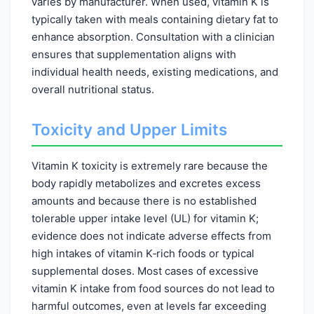
varies by manufacturer. When used, vitamin K is
typically taken with meals containing dietary fat to
enhance absorption. Consultation with a clinician
ensures that supplementation aligns with
individual health needs, existing medications, and
overall nutritional status.
Toxicity and Upper Limits
Vitamin K toxicity is extremely rare because the
body rapidly metabolizes and excretes excess
amounts and because there is no established
tolerable upper intake level (UL) for vitamin K;
evidence does not indicate adverse effects from
high intakes of vitamin K‑rich foods or typical
supplemental doses. Most cases of excessive
vitamin K intake from food sources do not lead to
harmful outcomes, even at levels far exceeding