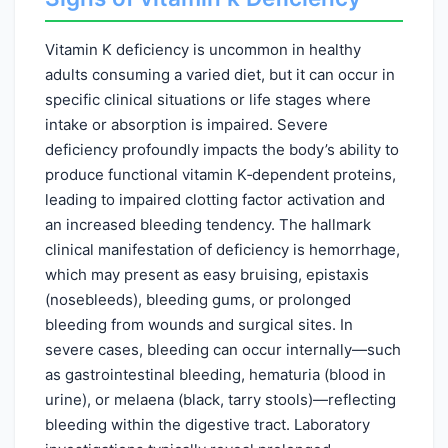
Vitamin K deficiency is uncommon in healthy
adults consuming a varied diet, but it can occur in
specific clinical situations or life stages where
intake or absorption is impaired. Severe
deficiency profoundly impacts the body’s ability to
produce functional vitamin K‑dependent proteins,
leading to impaired clotting factor activation and
an increased bleeding tendency. The hallmark
clinical manifestation of deficiency is hemorrhage,
which may present as easy bruising, epistaxis
(nosebleeds), bleeding gums, or prolonged
bleeding from wounds and surgical sites. In
severe cases, bleeding can occur internally—such
as gastrointestinal bleeding, hematuria (blood in
urine), or melaena (black, tarry stools)—reflecting
bleeding within the digestive tract. Laboratory