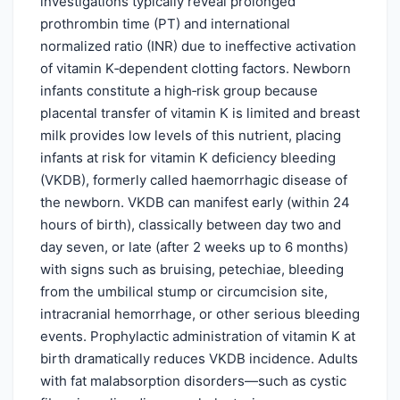
investigations typically reveal prolonged
prothrombin time (PT) and international
normalized ratio (INR) due to ineffective activation
of vitamin K‑dependent clotting factors. Newborn
infants constitute a high‑risk group because
placental transfer of vitamin K is limited and breast
milk provides low levels of this nutrient, placing
infants at risk for vitamin K deficiency bleeding
(VKDB), formerly called haemorrhagic disease of
the newborn. VKDB can manifest early (within 24
hours of birth), classically between day two and
day seven, or late (after 2 weeks up to 6 months)
with signs such as bruising, petechiae, bleeding
from the umbilical stump or circumcision site,
intracranial hemorrhage, or other serious bleeding
events. Prophylactic administration of vitamin K at
birth dramatically reduces VKDB incidence. Adults
with fat malabsorption disorders—such as cystic