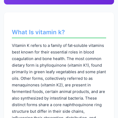
What Is vitamin k?
Vitamin K refers to a family of fat‑soluble vitamins
best known for their essential roles in blood
coagulation and bone health. The most common
dietary form is phylloquinone (vitamin K1), found
primarily in green leafy vegetables and some plant
oils. Other forms, collectively referred to as
menaquinones (vitamin K2), are present in
fermented foods, certain animal products, and are
also synthesized by intestinal bacteria. These
distinct forms share a core naphthoquinone ring
structure but differ in their side chains,
influencing their absorption, distribution, and