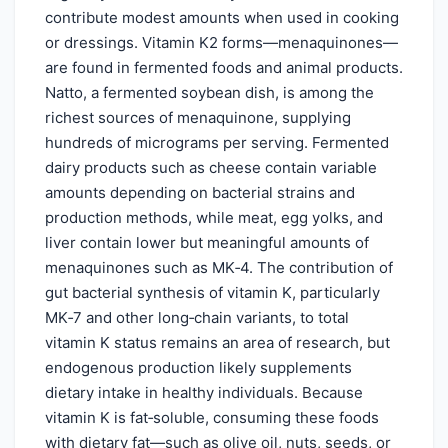
contribute modest amounts when used in cooking
or dressings. Vitamin K2 forms—menaquinones—
are found in fermented foods and animal products.
Natto, a fermented soybean dish, is among the
richest sources of menaquinone, supplying
hundreds of micrograms per serving. Fermented
dairy products such as cheese contain variable
amounts depending on bacterial strains and
production methods, while meat, egg yolks, and
liver contain lower but meaningful amounts of
menaquinones such as MK‑4. The contribution of
gut bacterial synthesis of vitamin K, particularly
MK‑7 and other long‑chain variants, to total
vitamin K status remains an area of research, but
endogenous production likely supplements
dietary intake in healthy individuals. Because
vitamin K is fat‑soluble, consuming these foods
with dietary fat—such as olive oil, nuts, seeds, or