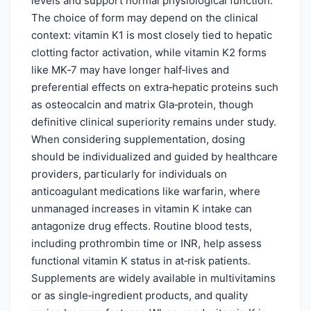
levels and support normal physiological function.
The choice of form may depend on the clinical
context: vitamin K1 is most closely tied to hepatic
clotting factor activation, while vitamin K2 forms
like MK‑7 may have longer half‑lives and
preferential effects on extra‑hepatic proteins such
as osteocalcin and matrix Gla‑protein, though
definitive clinical superiority remains under study.
When considering supplementation, dosing
should be individualized and guided by healthcare
providers, particularly for individuals on
anticoagulant medications like warfarin, where
unmanaged increases in vitamin K intake can
antagonize drug effects. Routine blood tests,
including prothrombin time or INR, help assess
functional vitamin K status in at‑risk patients.
Supplements are widely available in multivitamins
or as single‑ingredient products, and quality