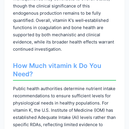
though the clinical significance of this
endogenous production remains to be fully
quantified. Overall, vitamin K’s well‑established
functions in coagulation and bone health are
supported by both mechanistic and clinical
evidence, while its broader health effects warrant
continued investigation.
How Much vitamin k Do You
Need?
Public health authorities determine nutrient intake
recommendations to ensure sufficient levels for
physiological needs in healthy populations. For
vitamin K, the U.S. Institute of Medicine (IOM) has
established Adequate Intake (AI) levels rather than
specific RDAs, reflecting limited evidence to