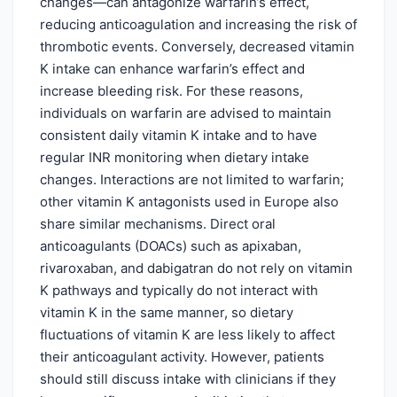
changes—can antagonize warfarin’s effect,
reducing anticoagulation and increasing the risk of
thrombotic events. Conversely, decreased vitamin
K intake can enhance warfarin’s effect and
increase bleeding risk. For these reasons,
individuals on warfarin are advised to maintain
consistent daily vitamin K intake and to have
regular INR monitoring when dietary intake
changes. Interactions are not limited to warfarin;
other vitamin K antagonists used in Europe also
share similar mechanisms. Direct oral
anticoagulants (DOACs) such as apixaban,
rivaroxaban, and dabigatran do not rely on vitamin
K pathways and typically do not interact with
vitamin K in the same manner, so dietary
fluctuations of vitamin K are less likely to affect
their anticoagulant activity. However, patients
should still discuss intake with clinicians if they