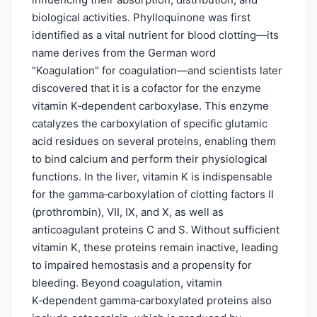
biological activities. Phylloquinone was first
identified as a vital nutrient for blood clotting—its
name derives from the German word
"Koagulation" for coagulation—and scientists later
discovered that it is a cofactor for the enzyme
vitamin K‑dependent carboxylase. This enzyme
catalyzes the carboxylation of specific glutamic
acid residues on several proteins, enabling them
to bind calcium and perform their physiological
functions. In the liver, vitamin K is indispensable
for the gamma‑carboxylation of clotting factors II
(prothrombin), VII, IX, and X, as well as
anticoagulant proteins C and S. Without sufficient
vitamin K, these proteins remain inactive, leading
to impaired hemostasis and a propensity for
bleeding. Beyond coagulation, vitamin
K‑dependent gamma‑carboxylated proteins also