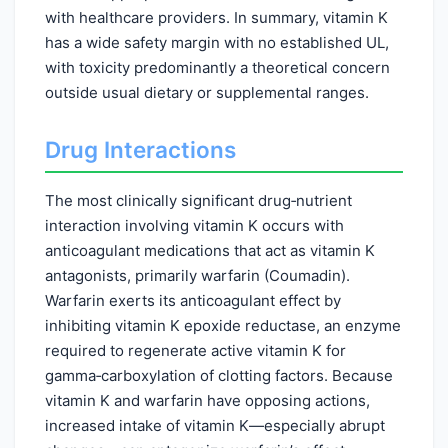
with healthcare providers. In summary, vitamin K
has a wide safety margin with no established UL,
with toxicity predominantly a theoretical concern
outside usual dietary or supplemental ranges.
Drug Interactions
The most clinically significant drug‑nutrient
interaction involving vitamin K occurs with
anticoagulant medications that act as vitamin K
antagonists, primarily warfarin (Coumadin).
Warfarin exerts its anticoagulant effect by
inhibiting vitamin K epoxide reductase, an enzyme
required to regenerate active vitamin K for
gamma‑carboxylation of clotting factors. Because
vitamin K and warfarin have opposing actions,
increased intake of vitamin K—especially abrupt