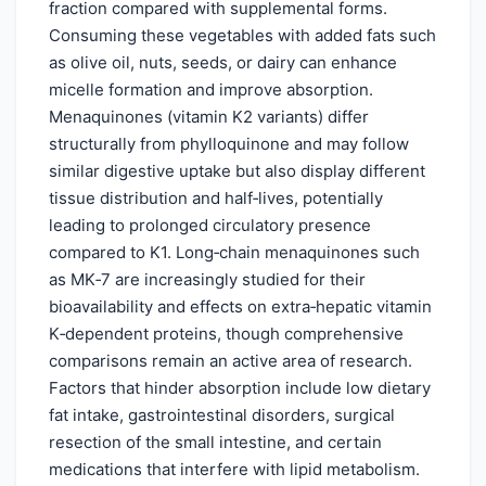
fraction compared with supplemental forms.
Consuming these vegetables with added fats such
as olive oil, nuts, seeds, or dairy can enhance
micelle formation and improve absorption.
Menaquinones (vitamin K2 variants) differ
structurally from phylloquinone and may follow
similar digestive uptake but also display different
tissue distribution and half‑lives, potentially
leading to prolonged circulatory presence
compared to K1. Long‑chain menaquinones such
as MK‑7 are increasingly studied for their
bioavailability and effects on extra‑hepatic vitamin
K‑dependent proteins, though comprehensive
comparisons remain an active area of research.
Factors that hinder absorption include low dietary
fat intake, gastrointestinal disorders, surgical
resection of the small intestine, and certain
medications that interfere with lipid metabolism.