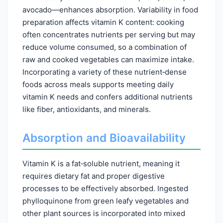
avocado—enhances absorption. Variability in food
preparation affects vitamin K content: cooking
often concentrates nutrients per serving but may
reduce volume consumed, so a combination of
raw and cooked vegetables can maximize intake.
Incorporating a variety of these nutrient‑dense
foods across meals supports meeting daily
vitamin K needs and confers additional nutrients
like fiber, antioxidants, and minerals.
Absorption and Bioavailability
Vitamin K is a fat‑soluble nutrient, meaning it
requires dietary fat and proper digestive
processes to be effectively absorbed. Ingested
phylloquinone from green leafy vegetables and
other plant sources is incorporated into mixed