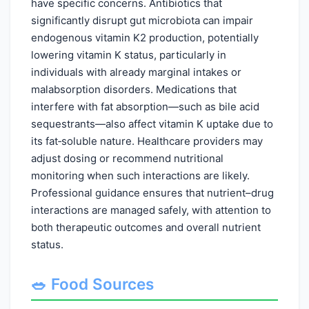
have specific concerns. Antibiotics that
significantly disrupt gut microbiota can impair
endogenous vitamin K2 production, potentially
lowering vitamin K status, particularly in
individuals with already marginal intakes or
malabsorption disorders. Medications that
interfere with fat absorption—such as bile acid
sequestrants—also affect vitamin K uptake due to
its fat‑soluble nature. Healthcare providers may
adjust dosing or recommend nutritional
monitoring when such interactions are likely.
Professional guidance ensures that nutrient–drug
interactions are managed safely, with attention to
both therapeutic outcomes and overall nutrient
status.
🥗 Food Sources