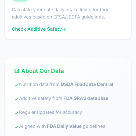
Calculate your safe daily intake limits for food
additives based on EFSA/JECFA guidelines.
Check Additive Safety
→
📊 About Our Data
Nutrition data from
USDA FoodData Central
✓
Additive safety from
FDA GRAS database
✓
Regular updates for accuracy
✓
Aligned with
FDA Daily Value
guidelines
✓