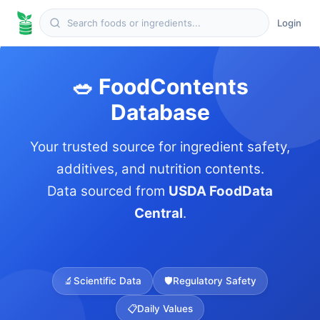
Login
🥗 FoodContents
Database
Your trusted source for ingredient safety,
additives, and nutrition contents.
Data sourced from
USDA FoodData
Central
.
🔬
Scientific Data
🛡️
Regulatory Safety
📋
Daily Values