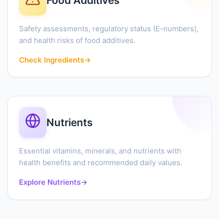
Food Additives
Safety assessments, regulatory status (E-numbers),
and health risks of food additives.
Check Ingredients
→
Nutrients
Essential vitamins, minerals, and nutrients with
health benefits and recommended daily values.
Explore Nutrients
→