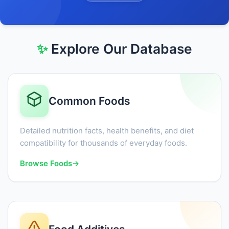
✨
Explore Our Database
Common Foods
Detailed nutrition facts, health benefits, and diet
compatibility for thousands of everyday foods.
Browse Foods
→