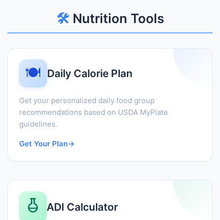
🛠️
Nutrition Tools
🍽️
Daily Calorie Plan
Get your personalized daily food group
recommendations based on USDA MyPlate
guidelines.
Get Your Plan
→
ADI Calculator