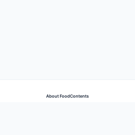
About FoodContents
Comprehensive nutrition database with health
information for thousands of foods and ingredients.
Quick Links