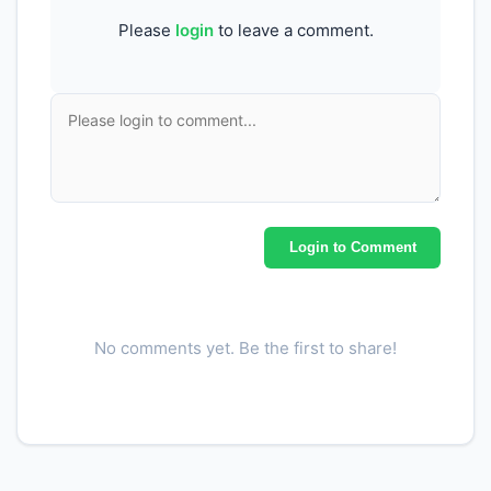
Please
login
to leave a comment.
Login to Comment
No comments yet. Be the first to share!