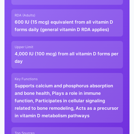
RDA (Adults)
600 IU (15 mcg) equivalent from all vitamin D
forms daily (general vitamin D RDA applies)
Upper Limit
4,000 IU (100 mcg) from all vitamin D forms per
day
Key Functions
Supports calcium and phosphorus absorption
and bone health, Plays a role in immune
function, Participates in cellular signaling
related to bone remodeling, Acts as a precursor
in vitamin D metabolism pathways
Top Sources