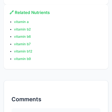
🔗 Related Nutrients
vitamin a
vitamin b2
vitamin b6
vitamin b7
vitamin b12
vitamin b9
Comments