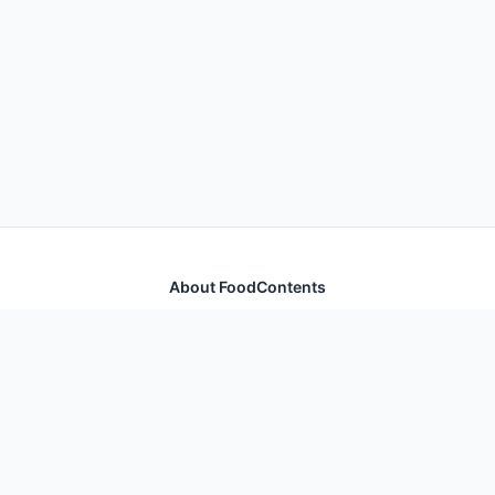
About FoodContents
Comprehensive nutrition database with health
information for thousands of foods and ingredients.
Quick Links
Home