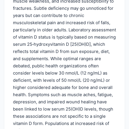
muscle weakness, and increased susceptibility to
fractures. Subtle deficiency may go unnoticed for
years but can contribute to chronic
musculoskeletal pain and increased risk of falls,
particularly in older adults. Laboratory assessment
of vitamin D status is typically based on measuring
serum 25‑hydroxyvitamin D [25(OH)D], which
reflects total vitamin D from sun exposure, diet,
and supplements. While optimal ranges are
debated, public health organizations often
consider levels below 30 nmol/L (12 ng/mL) as
deficient, with levels of 50 nmol/L (20 ng/mL) or
higher considered adequate for bone and overall
health. Symptoms such as muscle aches, fatigue,
depression, and impaired wound healing have
been linked to low serum 25(OH)D levels, though
these associations are not specific to a single
vitamin D form. Populations at increased risk of