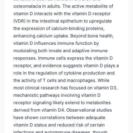
osteomalacia in adults. The active metabolite of
vitamin D interacts with the vitamin D receptor
(VDR) in the intestinal epithelium to upregulate
the expression of calcium‑binding proteins,
enhancing calcium uptake. Beyond bone health,
vitamin D influences immune function by
modulating both innate and adaptive immune
responses. Immune cells express the vitamin D
receptor, and evidence suggests vitamin D plays a
role in the regulation of cytokine production and
the activity of T cells and macrophages. While
most clinical research has focused on vitamin D3,
mechanistic pathways involving vitamin D
receptor signaling likely extend to metabolites
derived from vitamin D4. Observational studies
have shown correlations between adequate
vitamin D status and reduced risk of certain
infections and autoimmune diseases, though