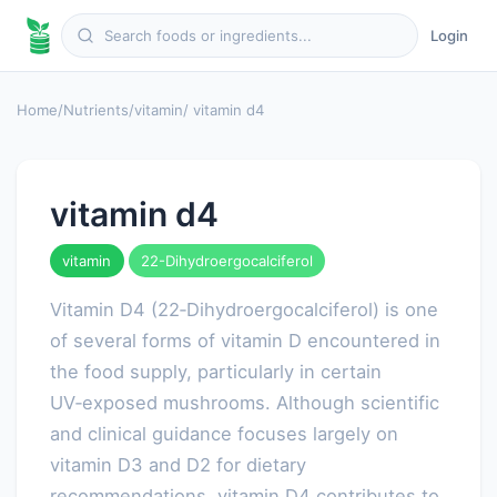
Login
Home
/
Nutrients
/
vitamin
/ vitamin d4
vitamin d4
vitamin
22-Dihydroergocalciferol
Vitamin D4 (22‑Dihydroergocalciferol) is one
of several forms of vitamin D encountered in
the food supply, particularly in certain
UV‑exposed mushrooms. Although scientific
and clinical guidance focuses largely on
vitamin D3 and D2 for dietary
recommendations, vitamin D4 contributes to