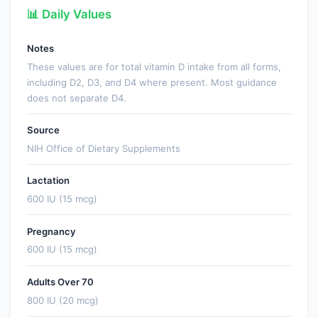
📊 Daily Values
Notes
These values are for total vitamin D intake from all forms,
including D2, D3, and D4 where present. Most guidance
does not separate D4.
Source
NIH Office of Dietary Supplements
Lactation
600 IU (15 mcg)
Pregnancy
600 IU (15 mcg)
Adults Over 70
800 IU (20 mcg)