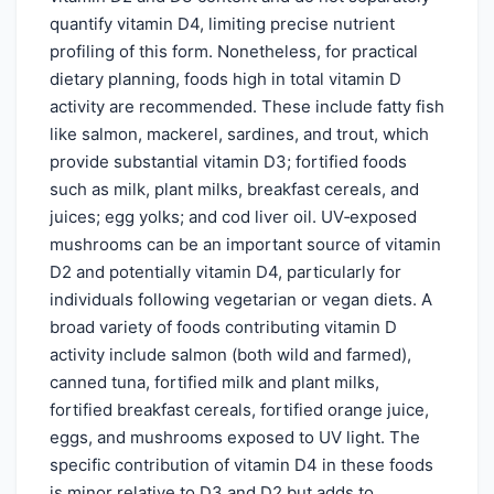
quantify vitamin D4, limiting precise nutrient
profiling of this form. Nonetheless, for practical
dietary planning, foods high in total vitamin D
activity are recommended. These include fatty fish
like salmon, mackerel, sardines, and trout, which
provide substantial vitamin D3; fortified foods
such as milk, plant milks, breakfast cereals, and
juices; egg yolks; and cod liver oil. UV‑exposed
mushrooms can be an important source of vitamin
D2 and potentially vitamin D4, particularly for
individuals following vegetarian or vegan diets. A
broad variety of foods contributing vitamin D
activity include salmon (both wild and farmed),
canned tuna, fortified milk and plant milks,
fortified breakfast cereals, fortified orange juice,
eggs, and mushrooms exposed to UV light. The
specific contribution of vitamin D4 in these foods
is minor relative to D3 and D2 but adds to