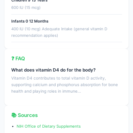
600 IU (15 mcg)
Infants 0 12 Months
400 IU (10 mcg) Adequate Intake (general vitamin D
recommendation applies)
❓ FAQ
What does vitamin D4 do for the body?
Vitamin D4 contributes to total vitamin D activity,
supporting calcium and phosphorus absorption for bone
health and playing roles in immune...
📚 Sources
NIH Office of Dietary Supplements