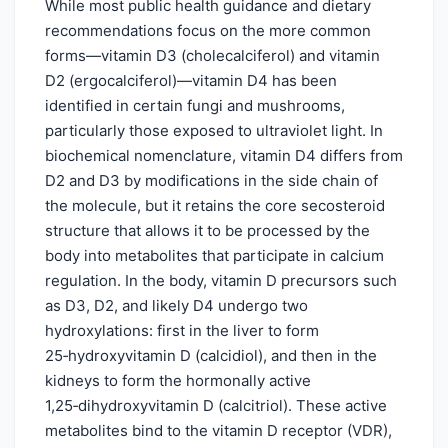
While most public health guidance and dietary
recommendations focus on the more common
forms—vitamin D3 (cholecalciferol) and vitamin
D2 (ergocalciferol)—vitamin D4 has been
identified in certain fungi and mushrooms,
particularly those exposed to ultraviolet light. In
biochemical nomenclature, vitamin D4 differs from
D2 and D3 by modifications in the side chain of
the molecule, but it retains the core secosteroid
structure that allows it to be processed by the
body into metabolites that participate in calcium
regulation. In the body, vitamin D precursors such
as D3, D2, and likely D4 undergo two
hydroxylations: first in the liver to form
25‑hydroxyvitamin D (calcidiol), and then in the
kidneys to form the hormonally active
1,25‑dihydroxyvitamin D (calcitriol). These active
metabolites bind to the vitamin D receptor (VDR),