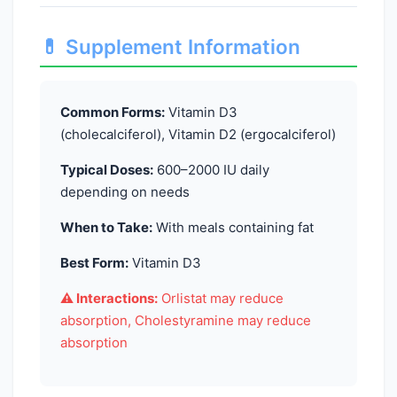
💊 Supplement Information
Common Forms:
Vitamin D3
(cholecalciferol), Vitamin D2 (ergocalciferol)
Typical Doses:
600–2000 IU daily
depending on needs
When to Take:
With meals containing fat
Best Form:
Vitamin D3
⚠️ Interactions:
Orlistat may reduce
absorption, Cholestyramine may reduce
absorption