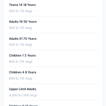
Teens 14 18 Years
600 IU (15 mcg)
Adults 19 50 Years
600 IU (15 mcg)
Adults 51 70 Years
600 IU (15 mcg)
Children 1 3 Years
600 IU (15 mcg)
Children 4 8 Years
600 IU (15 mcg)
Upper Limit Adults
4,000 IU (100 mcg)
Children 9 13 Years