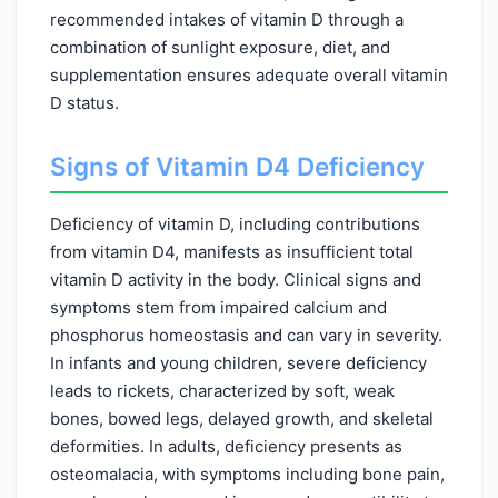
recommended intakes of vitamin D through a
combination of sunlight exposure, diet, and
supplementation ensures adequate overall vitamin
D status.
Signs of Vitamin D4 Deficiency
Deficiency of vitamin D, including contributions
from vitamin D4, manifests as insufficient total
vitamin D activity in the body. Clinical signs and
symptoms stem from impaired calcium and
phosphorus homeostasis and can vary in severity.
In infants and young children, severe deficiency
leads to rickets, characterized by soft, weak
bones, bowed legs, delayed growth, and skeletal
deformities. In adults, deficiency presents as
osteomalacia, with symptoms including bone pain,