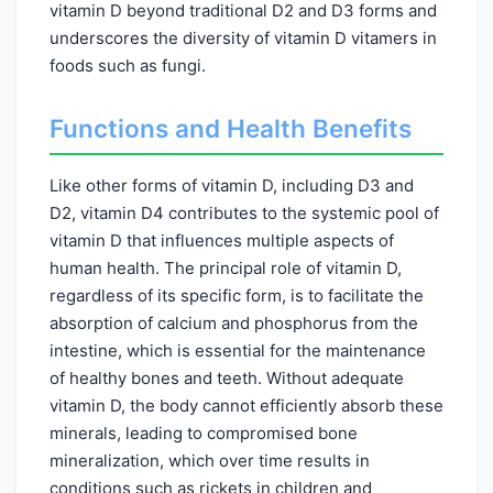
vitamin D beyond traditional D2 and D3 forms and
underscores the diversity of vitamin D vitamers in
foods such as fungi.
Functions and Health Benefits
Like other forms of vitamin D, including D3 and
D2, vitamin D4 contributes to the systemic pool of
vitamin D that influences multiple aspects of
human health. The principal role of vitamin D,
regardless of its specific form, is to facilitate the
absorption of calcium and phosphorus from the
intestine, which is essential for the maintenance
of healthy bones and teeth. Without adequate
vitamin D, the body cannot efficiently absorb these
minerals, leading to compromised bone
mineralization, which over time results in
conditions such as rickets in children and