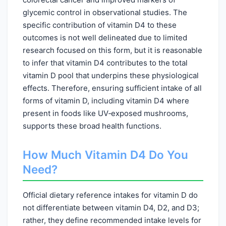
glycemic control in observational studies. The
specific contribution of vitamin D4 to these
outcomes is not well delineated due to limited
research focused on this form, but it is reasonable
to infer that vitamin D4 contributes to the total
vitamin D pool that underpins these physiological
effects. Therefore, ensuring sufficient intake of all
forms of vitamin D, including vitamin D4 where
present in foods like UV‑exposed mushrooms,
supports these broad health functions.
How Much Vitamin D4 Do You
Need?
Official dietary reference intakes for vitamin D do
not differentiate between vitamin D4, D2, and D3;
rather, they define recommended intake levels for