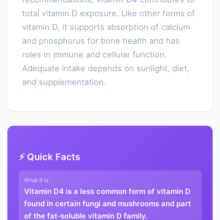
total vitamin D exposure. Like other forms of
vitamin D, it supports absorption of calcium
and phosphorus for bone health and has
roles in immune and cellular function.
Adequate intake depends on sunlight, diet,
and supplementation.
⚡ Quick Facts
What It Is
Vitamin D4 is a less common form of vitamin D
found in certain fungi and mushrooms and part
of the fat‑soluble vitamin D family.