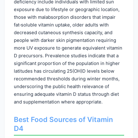
deficiency include individuals with limited sun
exposure due to lifestyle or geographic location,
those with malabsorption disorders that impair
fat‑soluble vitamin uptake, older adults with
decreased cutaneous synthesis capacity, and
people with darker skin pigmentation requiring
more UV exposure to generate equivalent vitamin
D precursors. Prevalence studies indicate that a
significant proportion of the population in higher
latitudes has circulating 25(OH)D levels below
recommended thresholds during winter months,
underscoring the public health relevance of
ensuring adequate vitamin D status through diet
and supplementation where appropriate.
Best Food Sources of Vitamin
D4