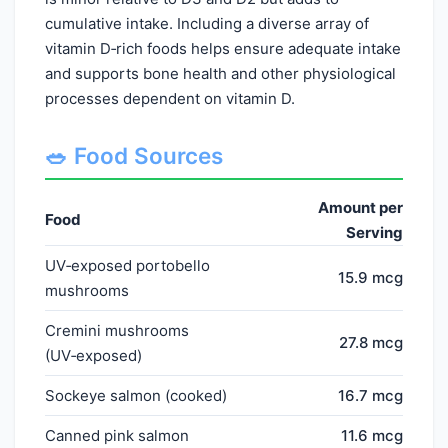
cumulative intake. Including a diverse array of
vitamin D‑rich foods helps ensure adequate intake
and supports bone health and other physiological
processes dependent on vitamin D.
🥗 Food Sources
Amount per
Food
Serving
UV‑exposed portobello
15.9 mcg
mushrooms
Cremini mushrooms
27.8 mcg
(UV‑exposed)
Sockeye salmon (cooked)
16.7 mcg
Canned pink salmon
11.6 mcg