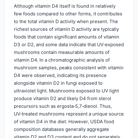
Although vitamin D4 itself is found in relatively
few foods compared to other forms, it contributes
to the total vitamin D activity when present. The
richest sources of vitamin D activity are typically
foods that contain significant amounts of vitamin
D3 or D2, and some data indicate that UV‑exposed
mushrooms contain measurable amounts of
vitamin D4. In a chromatographic analysis of
mushroom samples, peaks consistent with vitamin
D4 were observed, indicating its presence
alongside vitamin D2 in fungi exposed to
ultraviolet light. Mushrooms exposed to UV light
produce vitamin D2 and likely D4 from sterol
precursors such as ergosta‑5,7‑dienol. Thus,
UV‑treated mushrooms represent a unique source
of vitamin D4 in the diet. However, USDA food
composition databases generally aggregate
vitamin D2 and D3 content and do not separately