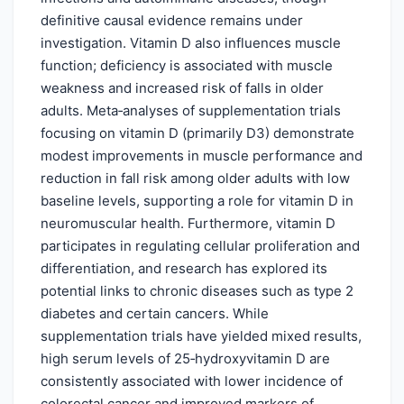
definitive causal evidence remains under
investigation. Vitamin D also influences muscle
function; deficiency is associated with muscle
weakness and increased risk of falls in older
adults. Meta‑analyses of supplementation trials
focusing on vitamin D (primarily D3) demonstrate
modest improvements in muscle performance and
reduction in fall risk among older adults with low
baseline levels, supporting a role for vitamin D in
neuromuscular health. Furthermore, vitamin D
participates in regulating cellular proliferation and
differentiation, and research has explored its
potential links to chronic diseases such as type 2
diabetes and certain cancers. While
supplementation trials have yielded mixed results,
high serum levels of 25‑hydroxyvitamin D are
consistently associated with lower incidence of
colorectal cancer and improved markers of