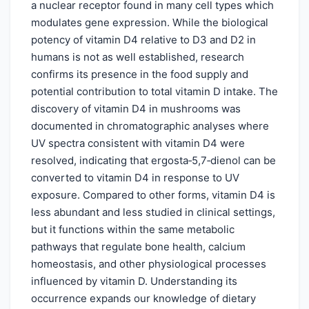
a nuclear receptor found in many cell types which
modulates gene expression. While the biological
potency of vitamin D4 relative to D3 and D2 in
humans is not as well established, research
confirms its presence in the food supply and
potential contribution to total vitamin D intake. The
discovery of vitamin D4 in mushrooms was
documented in chromatographic analyses where
UV spectra consistent with vitamin D4 were
resolved, indicating that ergosta‑5,7‑dienol can be
converted to vitamin D4 in response to UV
exposure. Compared to other forms, vitamin D4 is
less abundant and less studied in clinical settings,
but it functions within the same metabolic
pathways that regulate bone health, calcium
homeostasis, and other physiological processes
influenced by vitamin D. Understanding its
occurrence expands our knowledge of dietary