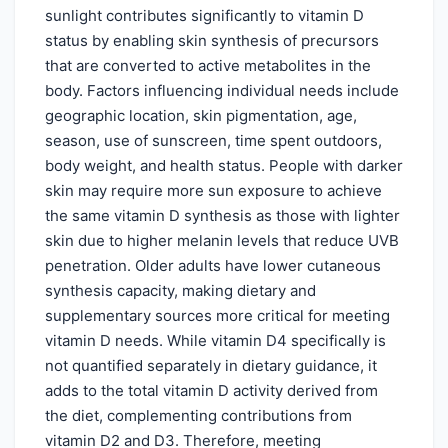
sunlight contributes significantly to vitamin D
status by enabling skin synthesis of precursors
that are converted to active metabolites in the
body. Factors influencing individual needs include
geographic location, skin pigmentation, age,
season, use of sunscreen, time spent outdoors,
body weight, and health status. People with darker
skin may require more sun exposure to achieve
the same vitamin D synthesis as those with lighter
skin due to higher melanin levels that reduce UVB
penetration. Older adults have lower cutaneous
synthesis capacity, making dietary and
supplementary sources more critical for meeting
vitamin D needs. While vitamin D4 specifically is
not quantified separately in dietary guidance, it
adds to the total vitamin D activity derived from
the diet, complementing contributions from
vitamin D2 and D3. Therefore, meeting