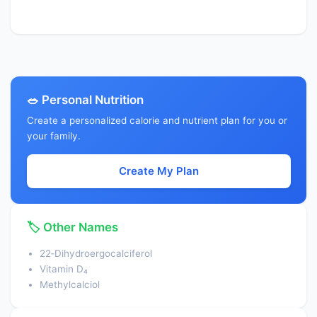
🥗 Personal Nutrition
Create a personalized calorie and nutrient plan for you or
your family.
Create My Plan
🏷️ Other Names
22‑Dihydroergocalciferol
Vitamin D₄
Methylcalciol