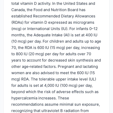
total vitamin D activity. In the United States and
Canada, the Food and Nutrition Board has
established Recommended Dietary Allowances
(RDAs) for vitamin D expressed as micrograms
(mcg) or International Units (IU). For infants 0–12
months, the Adequate Intake (AI) is set at 400 IU
(10 mcg) per day. For children and adults up to age
70, the RDA is 600 IU (15 mcg) per day, increasing
to 800 IU (20 mcg) per day for adults over 70
years to account for decreased skin synthesis and
other age‑related factors. Pregnant and lactating
women are also advised to meet the 600 IU (15
mcg) RDA. The tolerable upper intake level (UL)
for adults is set at 4,000 IU (100 mcg) per day,
beyond which the risk of adverse effects such as
hypercalcemia increases. These
recommendations assume minimal sun exposure,
recognizing that ultraviolet B radiation from