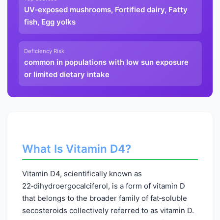
UV‑exposed mushrooms, Fortified dairy, Fatty
fish, Egg yolks
Deficiency Risk
common in populations with low sun exposure
or limited dietary intake
What Is Vitamin D4?
Vitamin D4, scientifically known as
22‑dihydroergocalciferol, is a form of vitamin D
that belongs to the broader family of fat‑soluble
secosteroids collectively referred to as vitamin D.