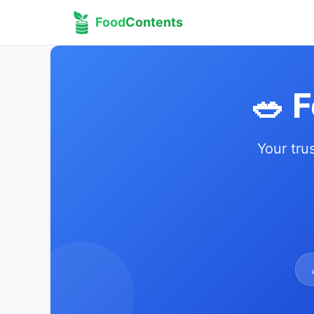
Food
Contents
🥗 
Your tru