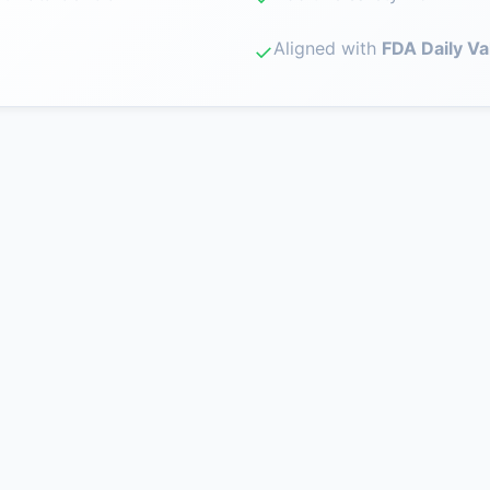
Aligned with
FDA Daily Va
✓