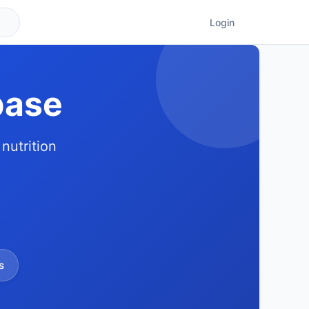
Login
base
nutrition
s