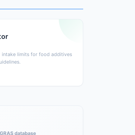
tor
 intake limits for food additives
idelines.
GRAS database