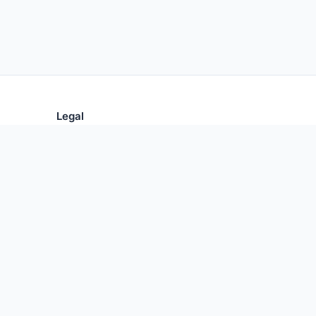
Legal
Privacy Policy
Terms of Use