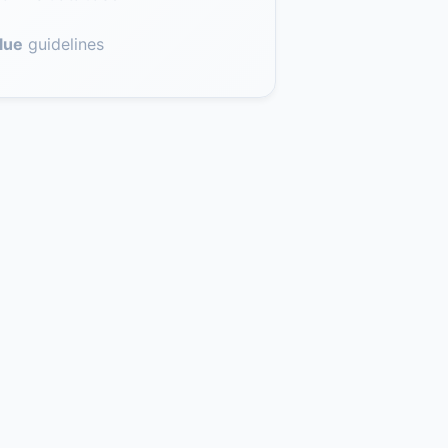
lue
guidelines