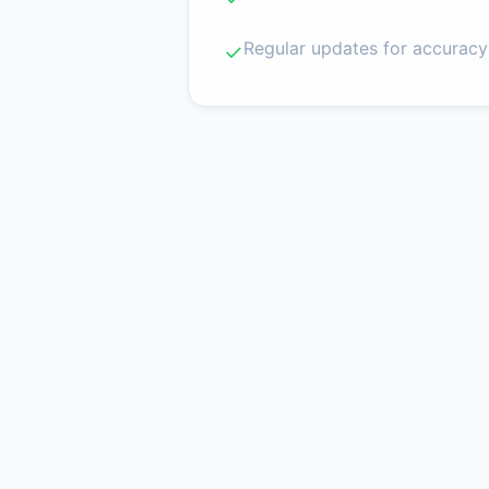
Regular updates for accuracy
✓