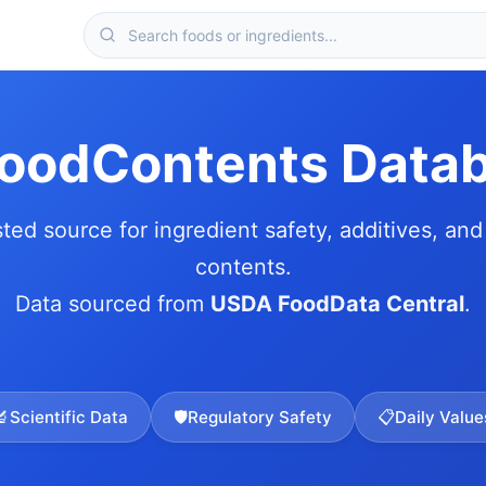
FoodContents Data
sted source for ingredient safety, additives, and 
contents.
Data sourced from
USDA FoodData Central
.
🔬
Scientific Data
🛡️
Regulatory Safety
📋
Daily Value