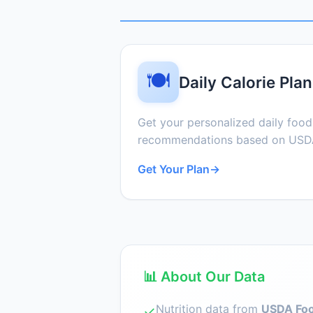
🍽️
Daily Calorie Plan
Get your personalized daily foo
recommendations based on USDA
Get Your Plan
→
📊 About Our Data
Nutrition data from
USDA Foo
✓