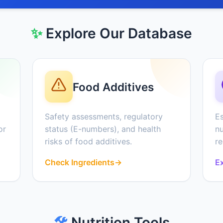
✨
Explore Our Database
Food Additives
Safety assessments, regulatory
Es
or
status (E-numbers), and health
nu
risks of food additives.
r
Check Ingredients
→
Ex
🛠️
Nutrition Tools