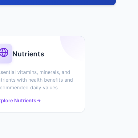
Nutrients
sential vitamins, minerals, and
trients with health benefits and
ecommended daily values.
plore Nutrients
→