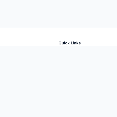
Quick Links
tion for thousands of foods
Home
Foods
Additives
Nutrients