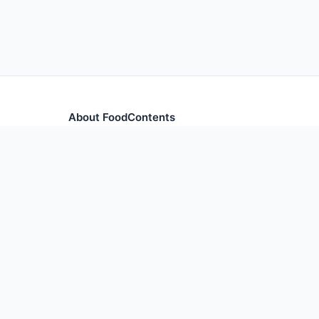
About FoodContents
Comprehensive nutrition database with health informa
and ingredients.