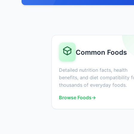
Common Foods
Detailed nutrition facts, health
benefits, and diet compatibility f
thousands of everyday foods.
Browse Foods
→