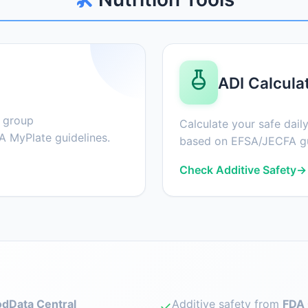
ADI Calcula
d group
Calculate your safe daily
 MyPlate guidelines.
based on EFSA/JECFA gu
Check Additive Safety
→
dData Central
Additive safety from
FDA 
✓