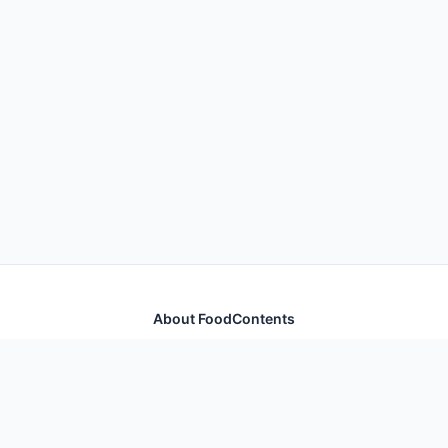
About FoodContents
Comprehensive nutrition database with health
information for thousands of foods and ingredients.
Quick Links