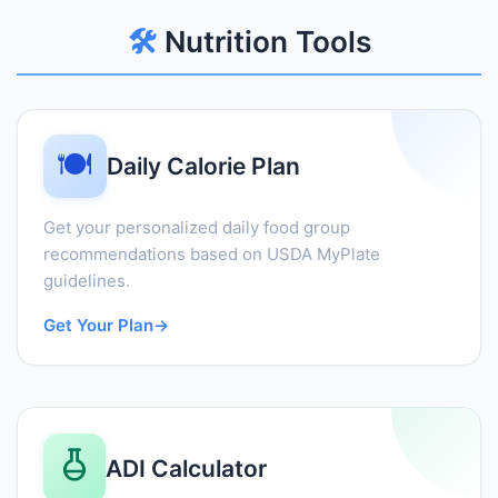
🛠️
Nutrition Tools
🍽️
Daily Calorie Plan
Get your personalized daily food group
recommendations based on USDA MyPlate
guidelines.
Get Your Plan
→
ADI Calculator