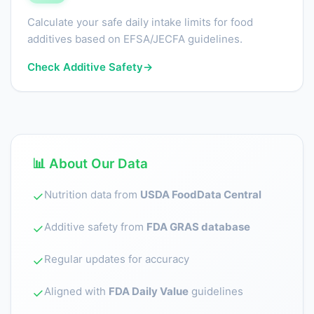
Calculate your safe daily intake limits for food
additives based on EFSA/JECFA guidelines.
Check Additive Safety
→
📊 About Our Data
Nutrition data from
USDA FoodData Central
✓
Additive safety from
FDA GRAS database
✓
Regular updates for accuracy
✓
Aligned with
FDA Daily Value
guidelines
✓