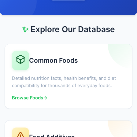
✨
Explore Our Database
Common Foods
Detailed nutrition facts, health benefits, and diet
compatibility for thousands of everyday foods.
Browse Foods
→