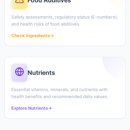
Food Additives
Safety assessments, regulatory status (E-numbers),
and health risks of food additives.
Check Ingredients
→
Nutrients
Essential vitamins, minerals, and nutrients with
health benefits and recommended daily values.
Explore Nutrients
→