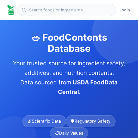
Login
🥗 FoodContents
Database
Your trusted source for ingredient safety,
additives, and nutrition contents.
Data sourced from
USDA FoodData
Central
.
🔬
Scientific Data
🛡️
Regulatory Safety
📋
Daily Values