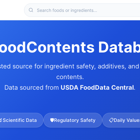
FoodContents Data
sted source for ingredient safety, additives, and 
contents.
Data sourced from
USDA FoodData Central
.
🔬
Scientific Data
🛡️
Regulatory Safety
📋
Daily Value