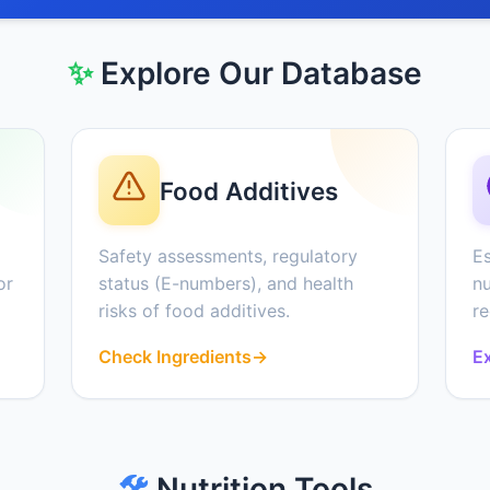
✨
Explore Our Database
Food Additives
Safety assessments, regulatory
Es
or
status (E-numbers), and health
nu
risks of food additives.
r
Check Ingredients
→
Ex
🛠️
Nutrition Tools