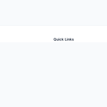
Quick Links
tion for thousands of foods
Home
Foods
Additives
Nutrients