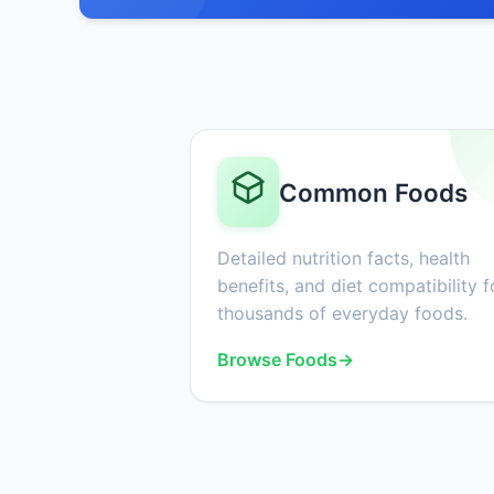
Common Foods
Detailed nutrition facts, health
benefits, and diet compatibility f
thousands of everyday foods.
Browse Foods
→