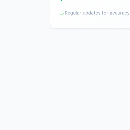
Regular updates for accuracy
✓