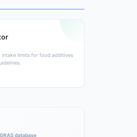
tor
 intake limits for food additives
idelines.
GRAS database