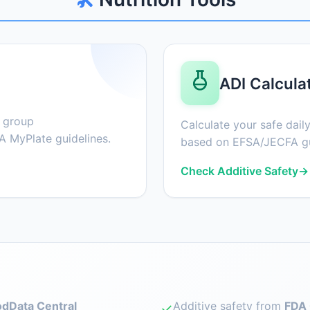
ADI Calcula
d group
Calculate your safe daily
 MyPlate guidelines.
based on EFSA/JECFA gu
Check Additive Safety
→
dData Central
Additive safety from
FDA 
✓