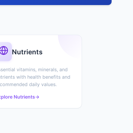
Nutrients
sential vitamins, minerals, and
trients with health benefits and
ecommended daily values.
plore Nutrients
→