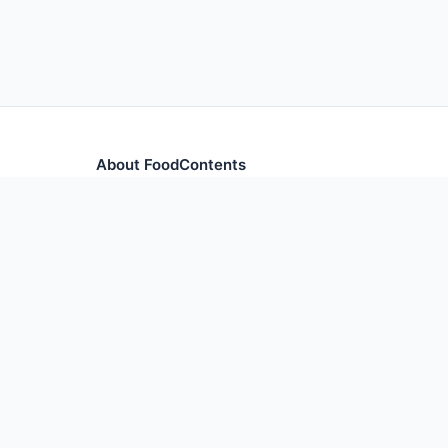
About FoodContents
Comprehensive nutrition database with health informa
and ingredients.