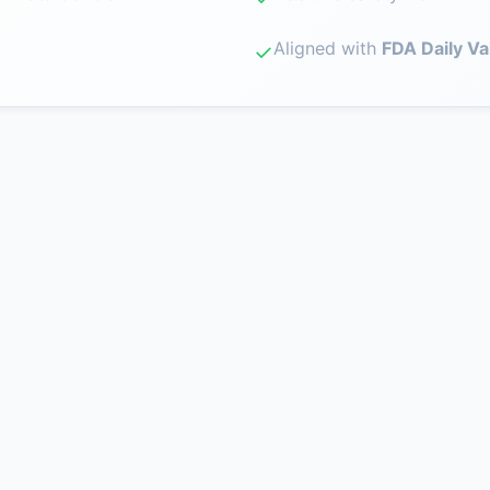
Aligned with
FDA Daily Va
✓