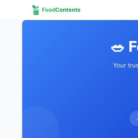
Food
Contents
🥗 
Your tru