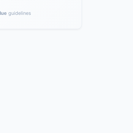
lue
guidelines