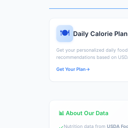
🍽️
Daily Calorie Plan
Get your personalized daily foo
recommendations based on USDA
Get Your Plan
→
📊 About Our Data
Nutrition data from
USDA Foo
✓