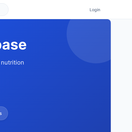
Login
base
nutrition
s