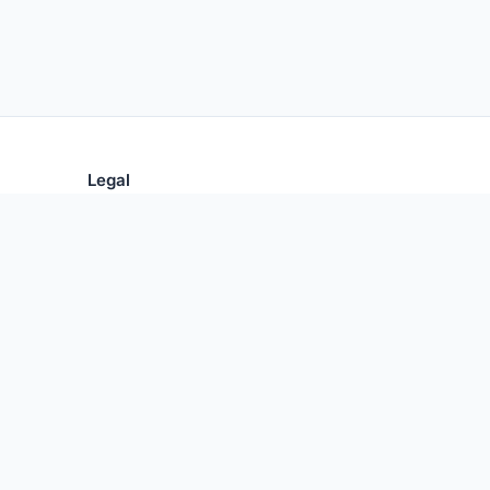
Legal
Privacy Policy
Terms of Use