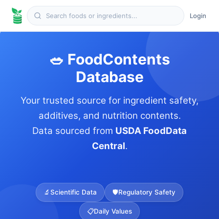
Login
🥗 FoodContents
Database
Your trusted source for ingredient safety,
additives, and nutrition contents.
Data sourced from
USDA FoodData
Central
.
🔬
Scientific Data
🛡️
Regulatory Safety
📋
Daily Values