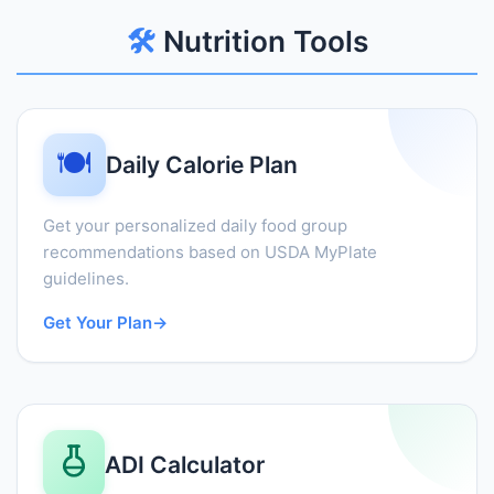
🛠️
Nutrition Tools
🍽️
Daily Calorie Plan
Get your personalized daily food group
recommendations based on USDA MyPlate
guidelines.
Get Your Plan
→
ADI Calculator