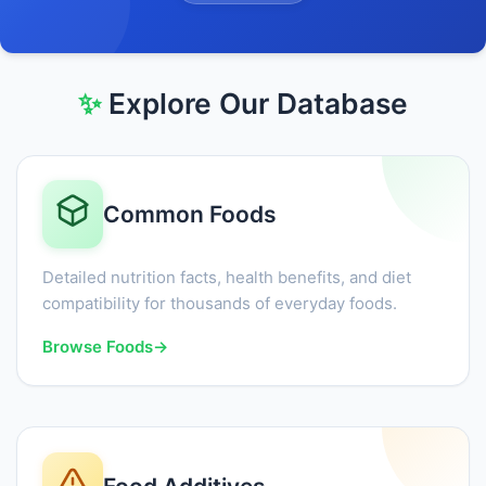
✨
Explore Our Database
Common Foods
Detailed nutrition facts, health benefits, and diet
compatibility for thousands of everyday foods.
Browse Foods
→