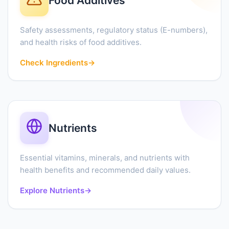
Food Additives
Safety assessments, regulatory status (E-numbers),
and health risks of food additives.
Check Ingredients
→
Nutrients
Essential vitamins, minerals, and nutrients with
health benefits and recommended daily values.
Explore Nutrients
→