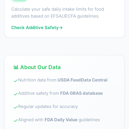
Calculate your safe daily intake limits for food
additives based on EFSA/JECFA guidelines.
Check Additive Safety
→
📊 About Our Data
Nutrition data from
USDA FoodData Central
✓
Additive safety from
FDA GRAS database
✓
Regular updates for accuracy
✓
Aligned with
FDA Daily Value
guidelines
✓