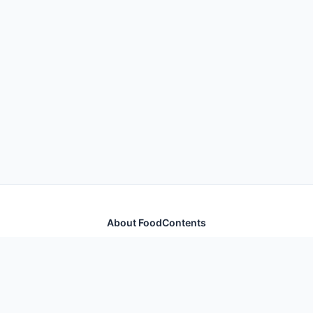
About FoodContents
Comprehensive nutrition database with health
information for thousands of foods and ingredients.
Quick Links