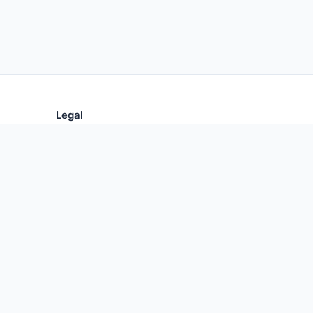
Legal
Privacy Policy
Terms of Use