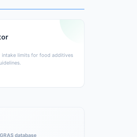
tor
 intake limits for food additives
idelines.
GRAS database