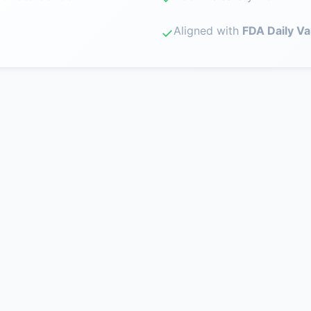
Aligned with
FDA Daily Va
✓