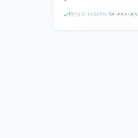
Regular updates for accuracy
✓