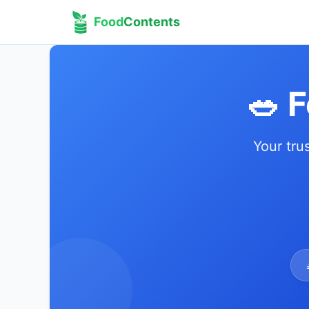
Food
Contents
🥗 
Your tru