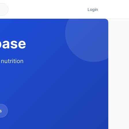
Login
base
nutrition
s