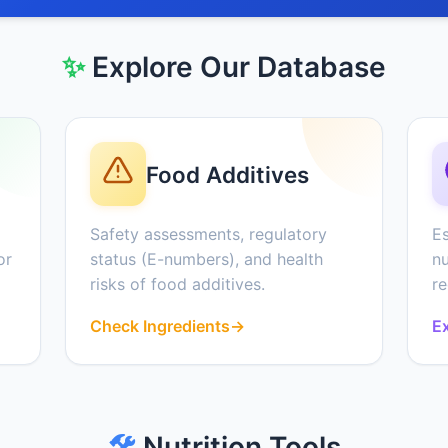
✨
Explore Our Database
Food Additives
Safety assessments, regulatory
Es
or
status (E-numbers), and health
nu
risks of food additives.
r
Check Ingredients
→
Ex
🛠️
Nutrition Tools