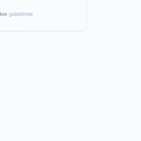
lue
guidelines