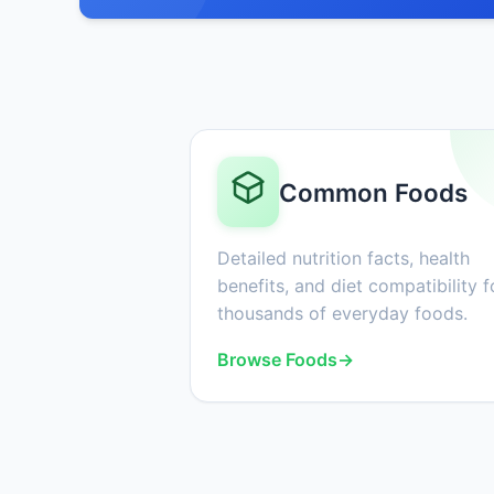
Common Foods
Detailed nutrition facts, health
benefits, and diet compatibility f
thousands of everyday foods.
Browse Foods
→