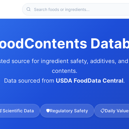
FoodContents Data
sted source for ingredient safety, additives, and 
contents.
Data sourced from
USDA FoodData Central
.
🔬
Scientific Data
🛡️
Regulatory Safety
📋
Daily Value