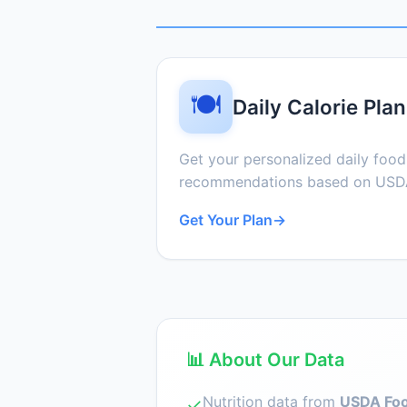
🍽️
Daily Calorie Plan
Get your personalized daily foo
recommendations based on USDA
Get Your Plan
→
📊 About Our Data
Nutrition data from
USDA Foo
✓