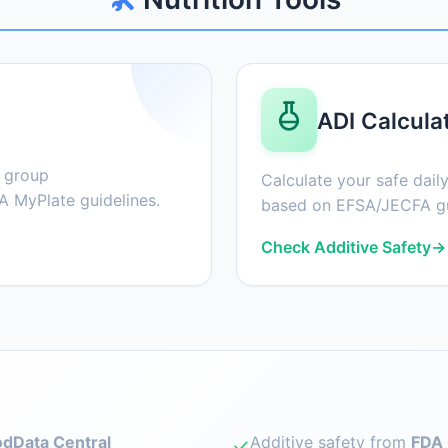
ADI Calcula
d group
Calculate your safe daily
 MyPlate guidelines.
based on EFSA/JECFA gu
Check Additive Safety
→
dData Central
Additive safety from
FDA 
✓