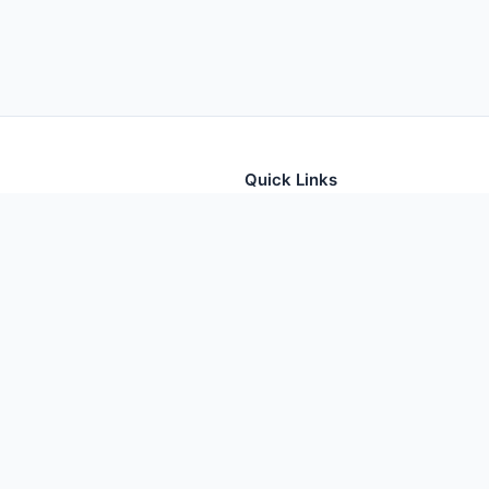
Quick Links
tion for thousands of foods
Home
Foods
Additives
Nutrients