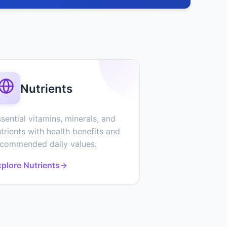
Nutrients
sential vitamins, minerals, and
trients with health benefits and
ecommended daily values.
plore Nutrients
→