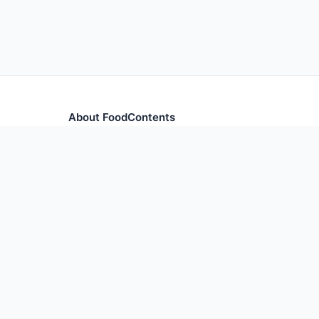
About FoodContents
Comprehensive nutrition database with health informa
and ingredients.