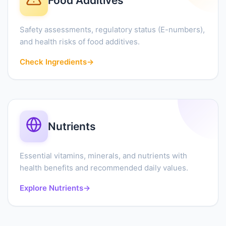
Food Additives
Safety assessments, regulatory status (E-numbers),
and health risks of food additives.
Check Ingredients
→
Nutrients
Essential vitamins, minerals, and nutrients with
health benefits and recommended daily values.
Explore Nutrients
→