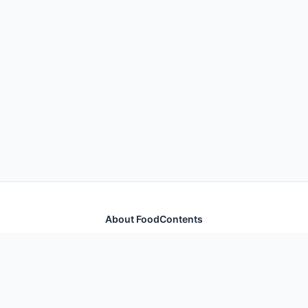
About FoodContents
Comprehensive nutrition database with health
information for thousands of foods and ingredients.
Quick Links