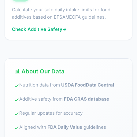
Calculate your safe daily intake limits for food
additives based on EFSA/JECFA guidelines.
Check Additive Safety
→
📊 About Our Data
Nutrition data from
USDA FoodData Central
✓
Additive safety from
FDA GRAS database
✓
Regular updates for accuracy
✓
Aligned with
FDA Daily Value
guidelines
✓