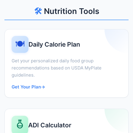
🛠️
Nutrition Tools
🍽️
Daily Calorie Plan
Get your personalized daily food group
recommendations based on USDA MyPlate
guidelines.
Get Your Plan
→
ADI Calculator