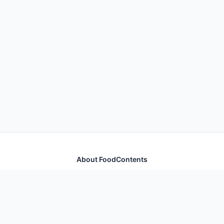
About FoodContents
Comprehensive nutrition database with health
information for thousands of foods and ingredients.
Quick Links