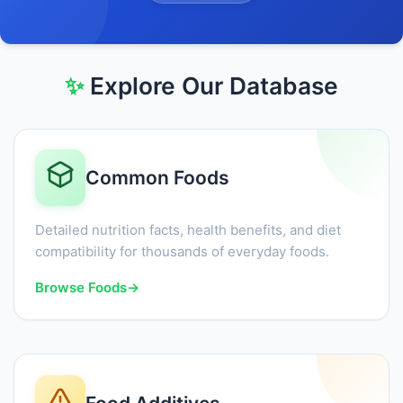
✨
Explore Our Database
Common Foods
Detailed nutrition facts, health benefits, and diet
compatibility for thousands of everyday foods.
Browse Foods
→