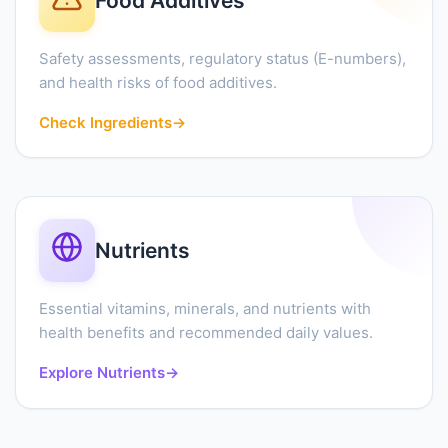
Food Additives
Safety assessments, regulatory status (E-numbers),
and health risks of food additives.
Check Ingredients
→
Nutrients
Essential vitamins, minerals, and nutrients with
health benefits and recommended daily values.
Explore Nutrients
→