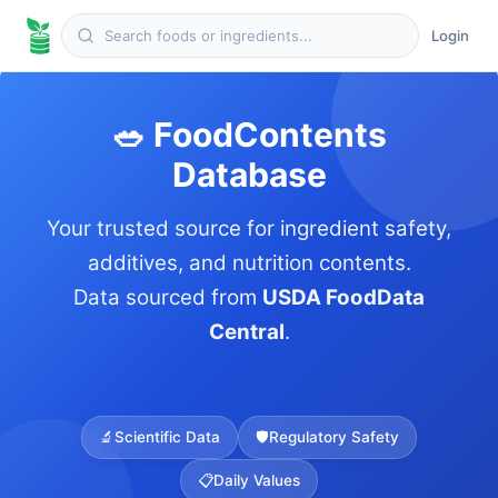
Login
🥗 FoodContents
Database
Your trusted source for ingredient safety,
additives, and nutrition contents.
Data sourced from
USDA FoodData
Central
.
🔬
Scientific Data
🛡️
Regulatory Safety
📋
Daily Values