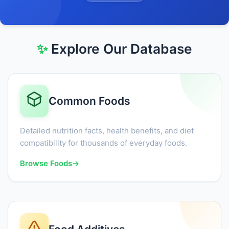
✨
Explore Our Database
Common Foods
Detailed nutrition facts, health benefits, and diet
compatibility for thousands of everyday foods.
Browse Foods
→