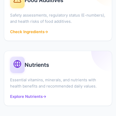
Food Additives
Safety assessments, regulatory status (E-numbers),
and health risks of food additives.
Check Ingredients
→
Nutrients
Essential vitamins, minerals, and nutrients with
health benefits and recommended daily values.
Explore Nutrients
→