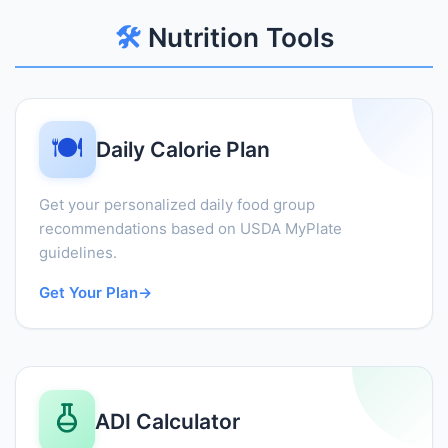
🛠️
Nutrition Tools
🍽️
Daily Calorie Plan
Get your personalized daily food group
recommendations based on USDA MyPlate
guidelines.
Get Your Plan
→
ADI Calculator