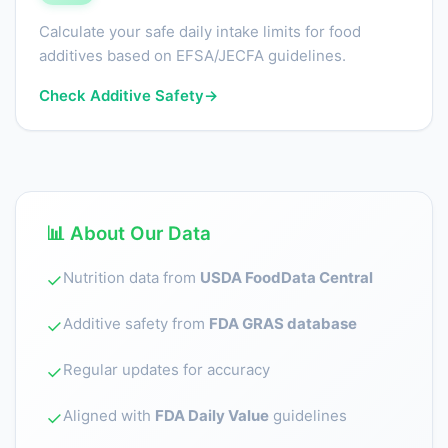
Calculate your safe daily intake limits for food
additives based on EFSA/JECFA guidelines.
Check Additive Safety
→
📊 About Our Data
Nutrition data from
USDA FoodData Central
✓
Additive safety from
FDA GRAS database
✓
Regular updates for accuracy
✓
Aligned with
FDA Daily Value
guidelines
✓