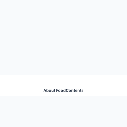
About FoodContents
Comprehensive nutrition database with health
information for thousands of foods and ingredients.
Quick Links