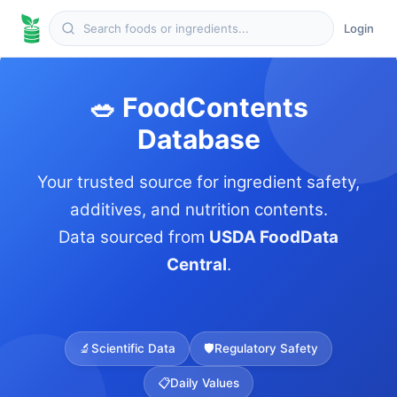
Login
🥗 FoodContents
Database
Your trusted source for ingredient safety,
additives, and nutrition contents.
Data sourced from
USDA FoodData
Central
.
🔬
Scientific Data
🛡️
Regulatory Safety
📋
Daily Values