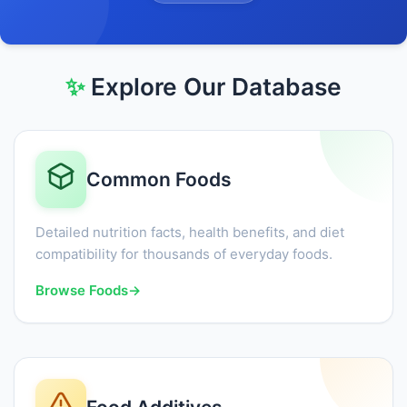
✨
Explore Our Database
Common Foods
Detailed nutrition facts, health benefits, and diet
compatibility for thousands of everyday foods.
Browse Foods
→