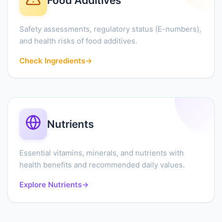
Food Additives
Safety assessments, regulatory status (E-numbers),
and health risks of food additives.
Check Ingredients
→
Nutrients
Essential vitamins, minerals, and nutrients with
health benefits and recommended daily values.
Explore Nutrients
→