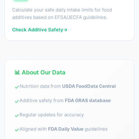
Calculate your safe daily intake limits for food
additives based on EFSA/JECFA guidelines.
Check Additive Safety
→
📊 About Our Data
Nutrition data from
USDA FoodData Central
✓
Additive safety from
FDA GRAS database
✓
Regular updates for accuracy
✓
Aligned with
FDA Daily Value
guidelines
✓