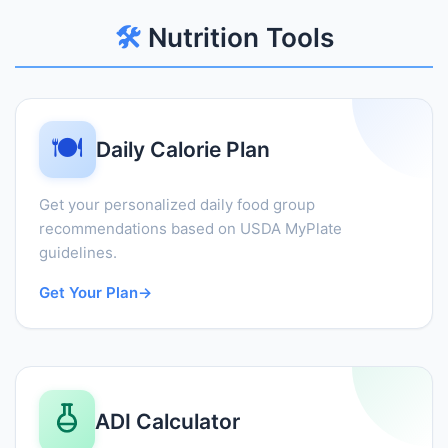
🛠️
Nutrition Tools
🍽️
Daily Calorie Plan
Get your personalized daily food group
recommendations based on USDA MyPlate
guidelines.
Get Your Plan
→
ADI Calculator