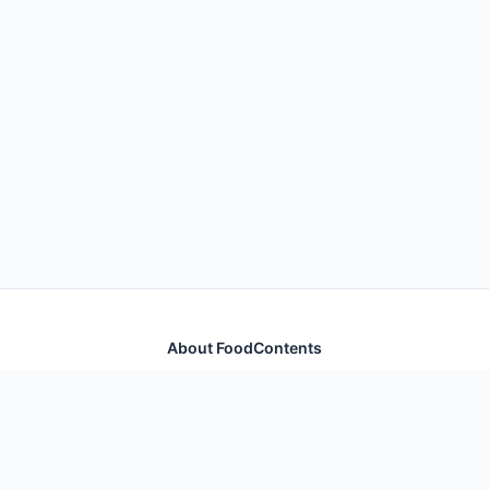
About FoodContents
Comprehensive nutrition database with health
information for thousands of foods and ingredients.
Quick Links