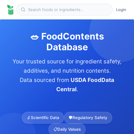
Login
🥗 FoodContents
Database
Your trusted source for ingredient safety,
additives, and nutrition contents.
Data sourced from
USDA FoodData
Central
.
🔬
Scientific Data
🛡️
Regulatory Safety
📋
Daily Values