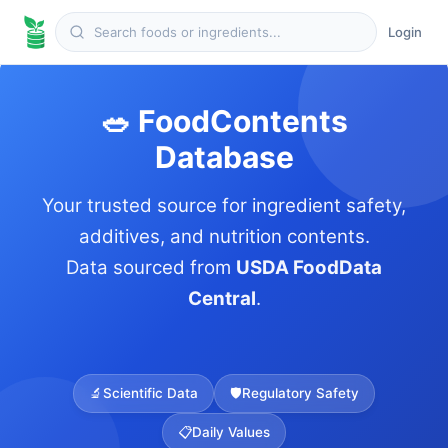
Login
🥗 FoodContents
Database
Your trusted source for ingredient safety,
additives, and nutrition contents.
Data sourced from
USDA FoodData
Central
.
🔬
Scientific Data
🛡️
Regulatory Safety
📋
Daily Values