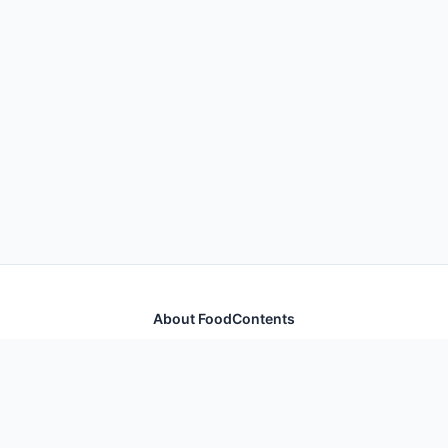
About FoodContents
Comprehensive nutrition database with health
information for thousands of foods and ingredients.
Quick Links