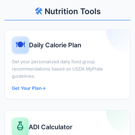
🛠️
Nutrition Tools
🍽️
Daily Calorie Plan
Get your personalized daily food group
recommendations based on USDA MyPlate
guidelines.
Get Your Plan
→
ADI Calculator