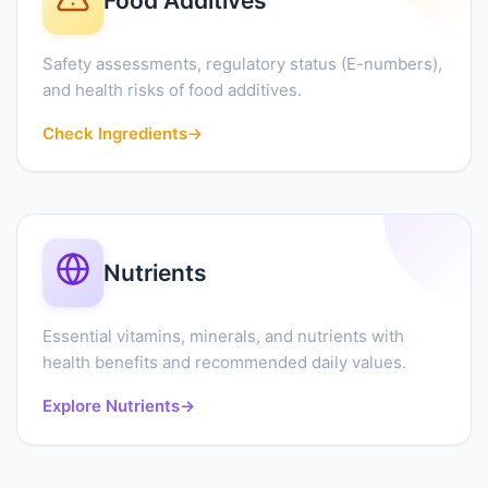
Food Additives
Safety assessments, regulatory status (E-numbers),
and health risks of food additives.
Check Ingredients
→
Nutrients
Essential vitamins, minerals, and nutrients with
health benefits and recommended daily values.
Explore Nutrients
→