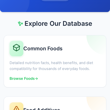
✨
Explore Our Database
Common Foods
Detailed nutrition facts, health benefits, and diet
compatibility for thousands of everyday foods.
Browse Foods
→