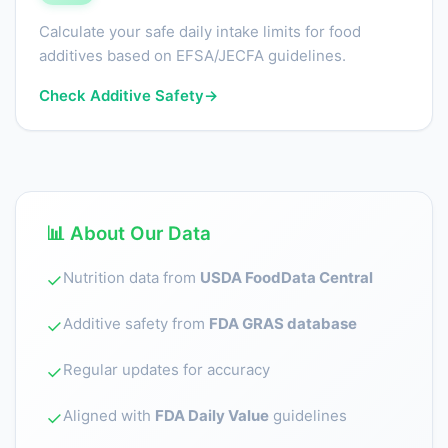
Calculate your safe daily intake limits for food
additives based on EFSA/JECFA guidelines.
Check Additive Safety
→
📊 About Our Data
Nutrition data from
USDA FoodData Central
✓
Additive safety from
FDA GRAS database
✓
Regular updates for accuracy
✓
Aligned with
FDA Daily Value
guidelines
✓