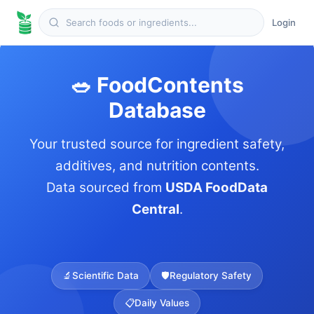
Login
🥗 FoodContents
Database
Your trusted source for ingredient safety,
additives, and nutrition contents.
Data sourced from
USDA FoodData
Central
.
🔬
Scientific Data
🛡️
Regulatory Safety
📋
Daily Values