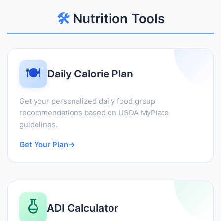
🛠️
Nutrition Tools
🍽️
Daily Calorie Plan
Get your personalized daily food group
recommendations based on USDA MyPlate
guidelines.
Get Your Plan
→
ADI Calculator