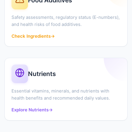
Food Additives
Safety assessments, regulatory status (E-numbers),
and health risks of food additives.
Check Ingredients
→
Nutrients
Essential vitamins, minerals, and nutrients with
health benefits and recommended daily values.
Explore Nutrients
→