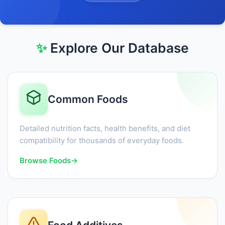
✨
Explore Our Database
Common Foods
Detailed nutrition facts, health benefits, and diet
compatibility for thousands of everyday foods.
Browse Foods
→