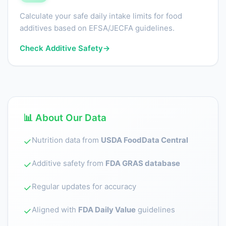
Calculate your safe daily intake limits for food
additives based on EFSA/JECFA guidelines.
Check Additive Safety
→
📊 About Our Data
Nutrition data from
USDA FoodData Central
✓
Additive safety from
FDA GRAS database
✓
Regular updates for accuracy
✓
Aligned with
FDA Daily Value
guidelines
✓