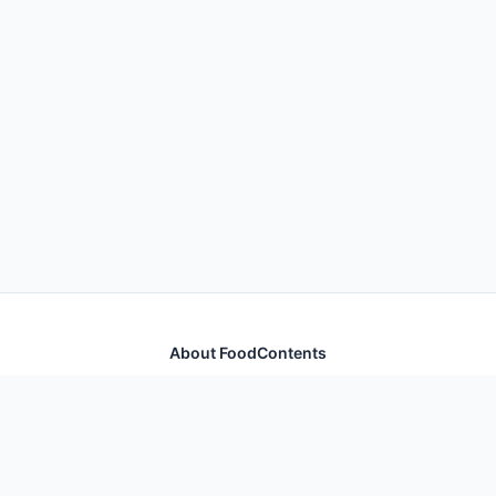
About FoodContents
Comprehensive nutrition database with health
information for thousands of foods and ingredients.
Quick Links