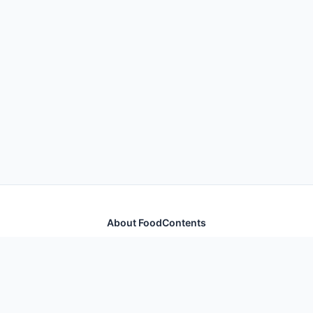
About FoodContents
Comprehensive nutrition database with health
information for thousands of foods and ingredients.
Quick Links