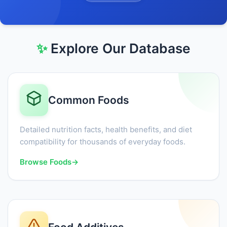
✨
Explore Our Database
Common Foods
Detailed nutrition facts, health benefits, and diet
compatibility for thousands of everyday foods.
Browse Foods
→