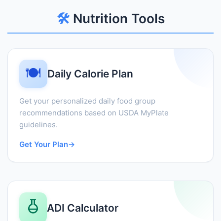
🛠️
Nutrition Tools
🍽️
Daily Calorie Plan
Get your personalized daily food group
recommendations based on USDA MyPlate
guidelines.
Get Your Plan
→
ADI Calculator