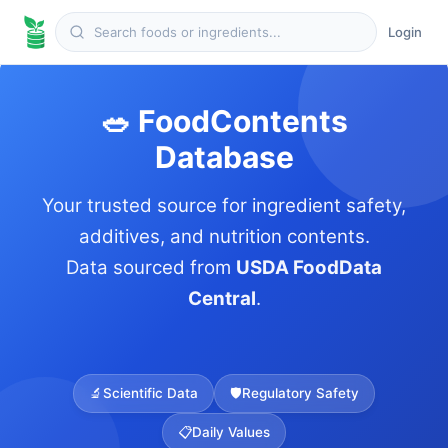
Login
🥗 FoodContents
Database
Your trusted source for ingredient safety,
additives, and nutrition contents.
Data sourced from
USDA FoodData
Central
.
🔬
Scientific Data
🛡️
Regulatory Safety
📋
Daily Values