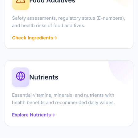
Food Additives
Safety assessments, regulatory status (E-numbers),
and health risks of food additives.
Check Ingredients
→
Nutrients
Essential vitamins, minerals, and nutrients with
health benefits and recommended daily values.
Explore Nutrients
→