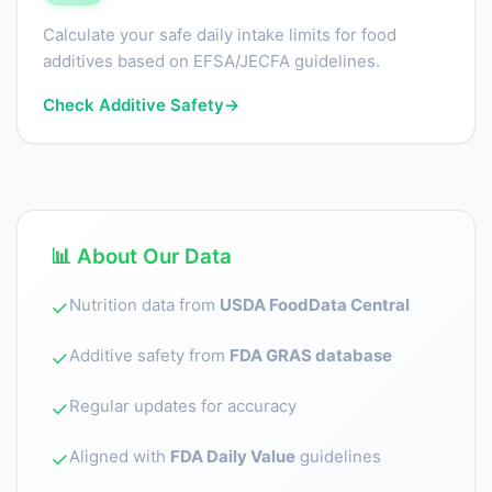
Calculate your safe daily intake limits for food
additives based on EFSA/JECFA guidelines.
Check Additive Safety
→
📊 About Our Data
Nutrition data from
USDA FoodData Central
✓
Additive safety from
FDA GRAS database
✓
Regular updates for accuracy
✓
Aligned with
FDA Daily Value
guidelines
✓