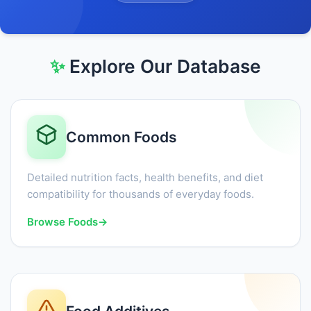
✨
Explore Our Database
Common Foods
Detailed nutrition facts, health benefits, and diet
compatibility for thousands of everyday foods.
Browse Foods
→