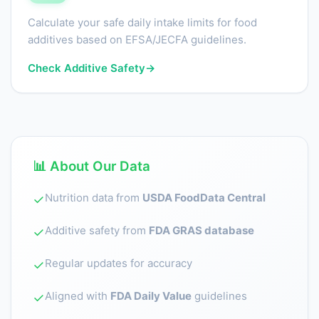
Calculate your safe daily intake limits for food
additives based on EFSA/JECFA guidelines.
Check Additive Safety
→
📊 About Our Data
Nutrition data from
USDA FoodData Central
✓
Additive safety from
FDA GRAS database
✓
Regular updates for accuracy
✓
Aligned with
FDA Daily Value
guidelines
✓