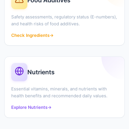
Food Additives
Safety assessments, regulatory status (E-numbers),
and health risks of food additives.
Check Ingredients
→
Nutrients
Essential vitamins, minerals, and nutrients with
health benefits and recommended daily values.
Explore Nutrients
→