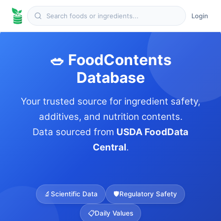
Login
🥗 FoodContents
Database
Your trusted source for ingredient safety,
additives, and nutrition contents.
Data sourced from
USDA FoodData
Central
.
🔬
Scientific Data
🛡️
Regulatory Safety
📋
Daily Values