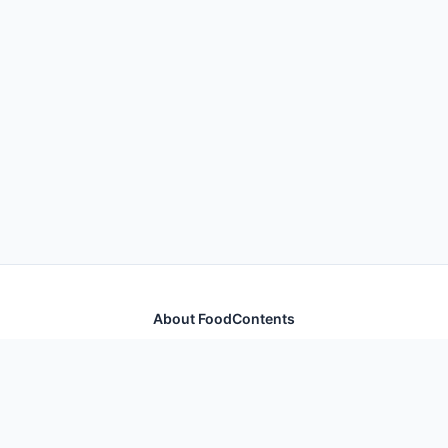
About FoodContents
Comprehensive nutrition database with health
information for thousands of foods and ingredients.
Quick Links