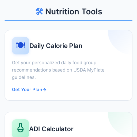
🛠️
Nutrition Tools
🍽️
Daily Calorie Plan
Get your personalized daily food group
recommendations based on USDA MyPlate
guidelines.
Get Your Plan
→
ADI Calculator