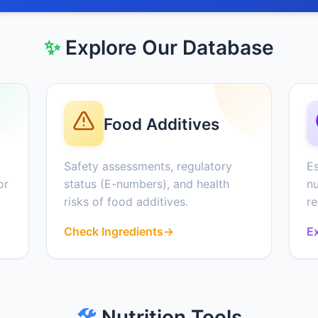
✨
Explore Our Database
Food Additives
Safety assessments, regulatory
Es
or
status (E-numbers), and health
nu
risks of food additives.
r
Check Ingredients
→
Ex
🛠️
Nutrition Tools