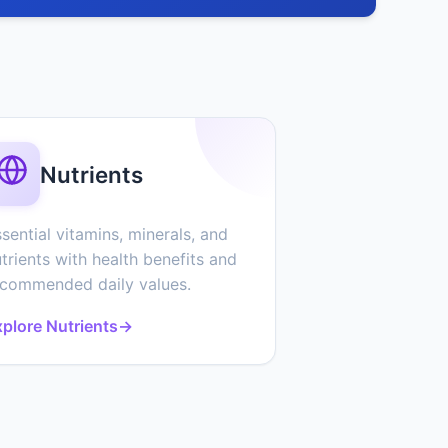
Nutrients
sential vitamins, minerals, and
trients with health benefits and
ecommended daily values.
plore Nutrients
→