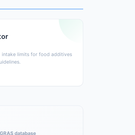
tor
 intake limits for food additives
idelines.
GRAS database