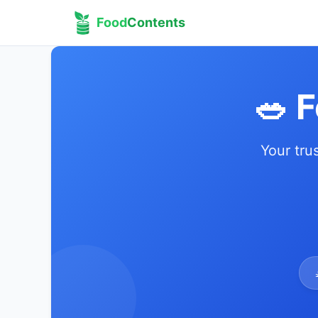
Food
Contents
🥗 
Your tru