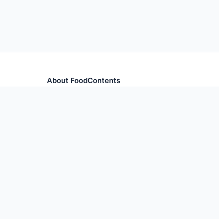
About FoodContents
Comprehensive nutrition database with health informa
and ingredients.