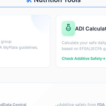
ADI Calcula
d group
Calculate your safe daily
 MyPlate guidelines.
based on EFSA/JECFA gu
Check Additive Safety
→
dData Central
Additive safety from
FDA 
✓