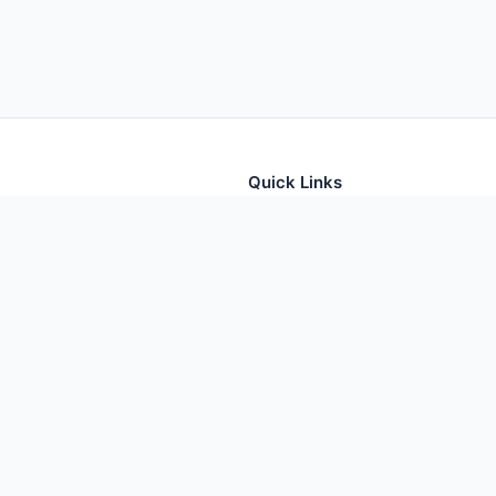
Quick Links
tion for thousands of foods
Home
Foods
Additives
Nutrients