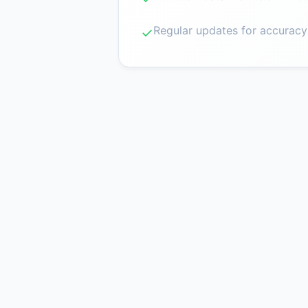
Regular updates for accuracy
✓