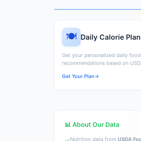
🍽️
Daily Calorie Plan
Get your personalized daily foo
recommendations based on USDA
Get Your Plan
→
📊 About Our Data
Nutrition data from
USDA Foo
✓