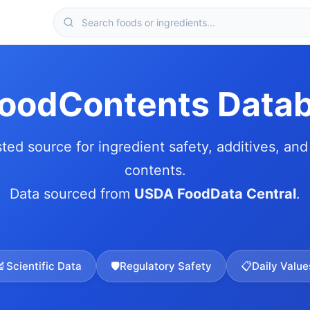
FoodContents Data
sted source for ingredient safety, additives, and 
contents.
Data sourced from
USDA FoodData Central
.
🔬
Scientific Data
🛡️
Regulatory Safety
📋
Daily Value