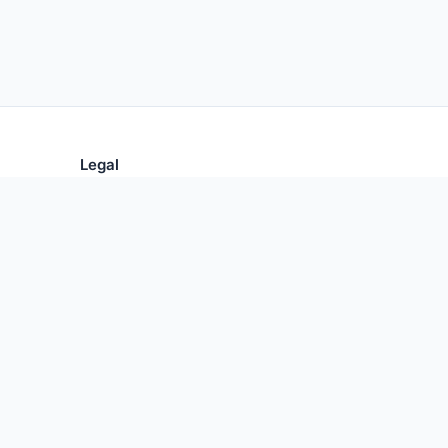
Legal
Privacy Policy
Terms of Use