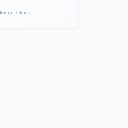
lue
guidelines