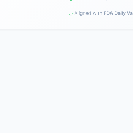
Aligned with
FDA Daily Va
✓