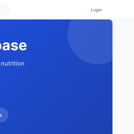
Login
base
nutrition
s