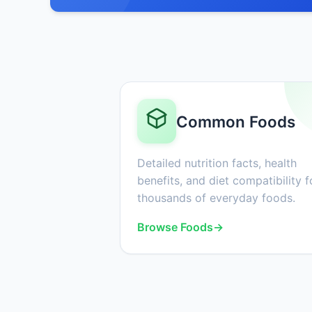
Common Foods
Detailed nutrition facts, health
benefits, and diet compatibility f
thousands of everyday foods.
Browse Foods
→