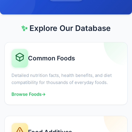
✨
Explore Our Database
Common Foods
Detailed nutrition facts, health benefits, and diet
compatibility for thousands of everyday foods.
Browse Foods
→