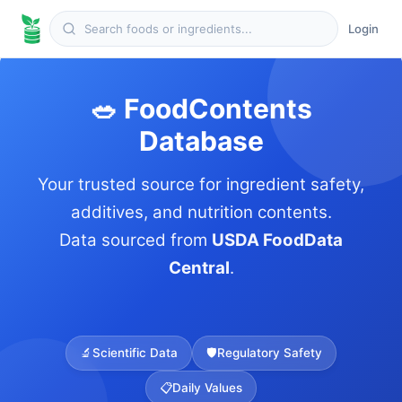
Login
🥗 FoodContents
Database
Your trusted source for ingredient safety,
additives, and nutrition contents.
Data sourced from
USDA FoodData
Central
.
🔬
Scientific Data
🛡️
Regulatory Safety
📋
Daily Values