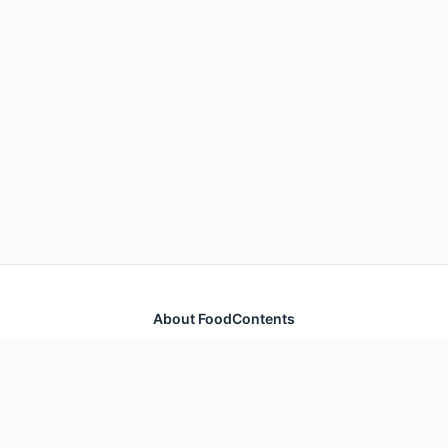
About FoodContents
Comprehensive nutrition database with health
information for thousands of foods and ingredients.
Quick Links