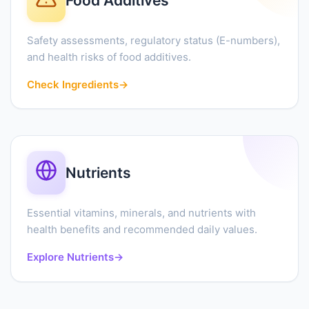
Food Additives
Safety assessments, regulatory status (E-numbers),
and health risks of food additives.
Check Ingredients
→
Nutrients
Essential vitamins, minerals, and nutrients with
health benefits and recommended daily values.
Explore Nutrients
→