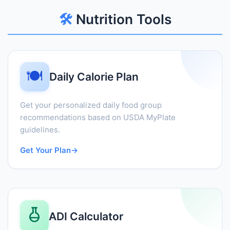
🛠️
Nutrition Tools
🍽️
Daily Calorie Plan
Get your personalized daily food group
recommendations based on USDA MyPlate
guidelines.
Get Your Plan
→
ADI Calculator