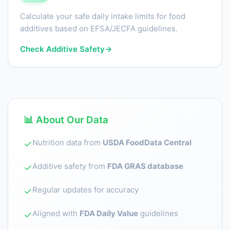
Calculate your safe daily intake limits for food
additives based on EFSA/JECFA guidelines.
Check Additive Safety
→
📊 About Our Data
Nutrition data from
USDA FoodData Central
✓
Additive safety from
FDA GRAS database
✓
Regular updates for accuracy
✓
Aligned with
FDA Daily Value
guidelines
✓