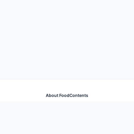
About FoodContents
Comprehensive nutrition database with health
information for thousands of foods and ingredients.
Quick Links