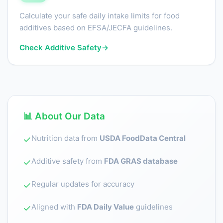
Calculate your safe daily intake limits for food
additives based on EFSA/JECFA guidelines.
Check Additive Safety
→
📊 About Our Data
Nutrition data from
USDA FoodData Central
✓
Additive safety from
FDA GRAS database
✓
Regular updates for accuracy
✓
Aligned with
FDA Daily Value
guidelines
✓