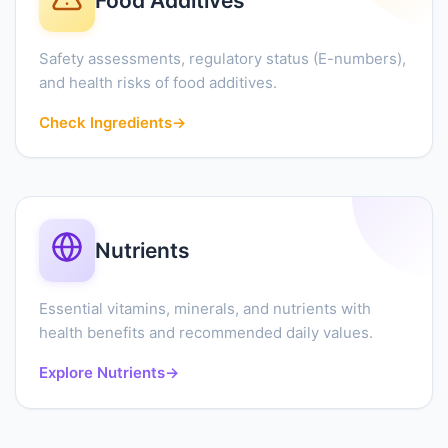
Food Additives
Safety assessments, regulatory status (E-numbers),
and health risks of food additives.
Check Ingredients
→
Nutrients
Essential vitamins, minerals, and nutrients with
health benefits and recommended daily values.
Explore Nutrients
→