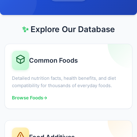
✨
Explore Our Database
Common Foods
Detailed nutrition facts, health benefits, and diet
compatibility for thousands of everyday foods.
Browse Foods
→