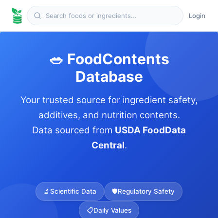
Login
🥗 FoodContents
Database
Your trusted source for ingredient safety,
additives, and nutrition contents.
Data sourced from
USDA FoodData
Central
.
🔬
Scientific Data
🛡️
Regulatory Safety
📋
Daily Values