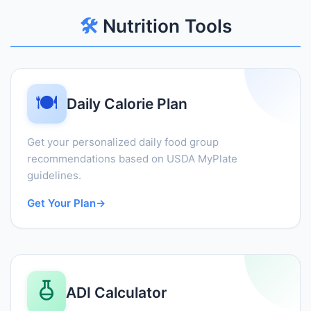
🛠️
Nutrition Tools
🍽️
Daily Calorie Plan
Get your personalized daily food group
recommendations based on USDA MyPlate
guidelines.
Get Your Plan
→
ADI Calculator