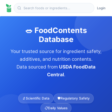
Login
🥗 FoodContents
Database
Your trusted source for ingredient safety,
additives, and nutrition contents.
Data sourced from
USDA FoodData
Central
.
🔬
Scientific Data
🛡️
Regulatory Safety
📋
Daily Values