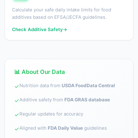
Calculate your safe daily intake limits for food
additives based on EFSA/JECFA guidelines.
Check Additive Safety
→
📊 About Our Data
Nutrition data from
USDA FoodData Central
✓
Additive safety from
FDA GRAS database
✓
Regular updates for accuracy
✓
Aligned with
FDA Daily Value
guidelines
✓