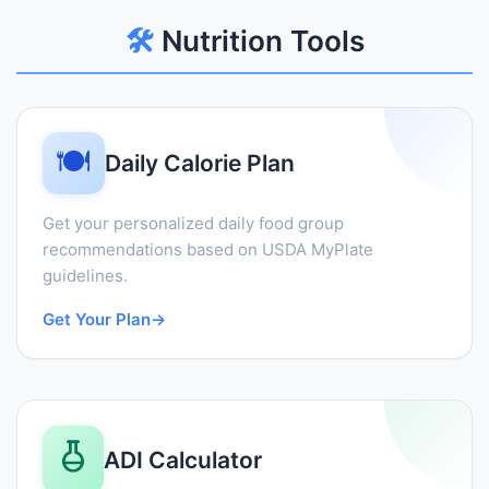
🛠️
Nutrition Tools
🍽️
Daily Calorie Plan
Get your personalized daily food group
recommendations based on USDA MyPlate
guidelines.
Get Your Plan
→
ADI Calculator