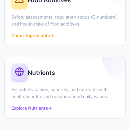
Food Additives
Safety assessments, regulatory status (E-numbers),
and health risks of food additives.
Check Ingredients
→
Nutrients
Essential vitamins, minerals, and nutrients with
health benefits and recommended daily values.
Explore Nutrients
→