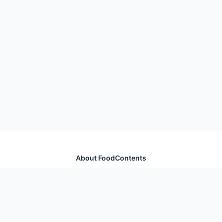
About FoodContents
Comprehensive nutrition database with health
information for thousands of foods and ingredients.
Quick Links