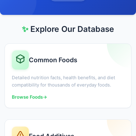
✨
Explore Our Database
Common Foods
Detailed nutrition facts, health benefits, and diet
compatibility for thousands of everyday foods.
Browse Foods
→