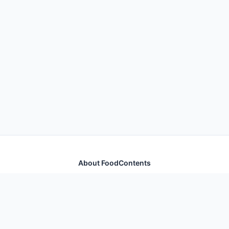
About FoodContents
Comprehensive nutrition database with health
information for thousands of foods and ingredients.
Quick Links