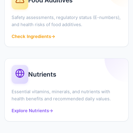
Food Additives
Safety assessments, regulatory status (E-numbers),
and health risks of food additives.
Check Ingredients
→
Nutrients
Essential vitamins, minerals, and nutrients with
health benefits and recommended daily values.
Explore Nutrients
→