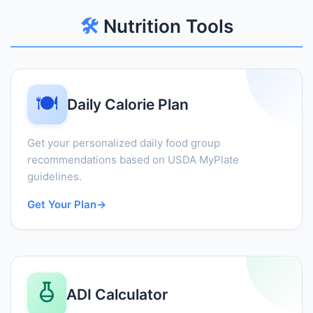
🛠️
Nutrition Tools
🍽️
Daily Calorie Plan
Get your personalized daily food group
recommendations based on USDA MyPlate
guidelines.
Get Your Plan
→
ADI Calculator