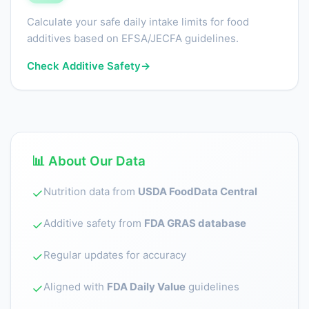
Calculate your safe daily intake limits for food
additives based on EFSA/JECFA guidelines.
Check Additive Safety
→
📊 About Our Data
Nutrition data from
USDA FoodData Central
✓
Additive safety from
FDA GRAS database
✓
Regular updates for accuracy
✓
Aligned with
FDA Daily Value
guidelines
✓