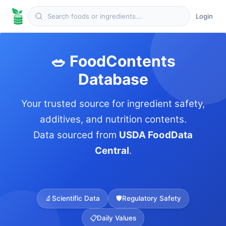
Login
🥗 FoodContents
Database
Your trusted source for ingredient safety,
additives, and nutrition contents.
Data sourced from
USDA FoodData
Central
.
🔬
Scientific Data
🛡️
Regulatory Safety
📋
Daily Values