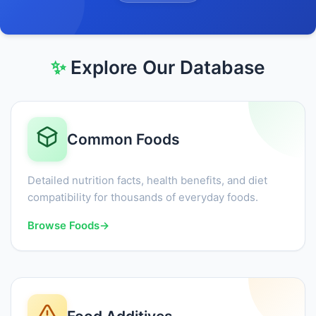
✨
Explore Our Database
Common Foods
Detailed nutrition facts, health benefits, and diet
compatibility for thousands of everyday foods.
Browse Foods
→