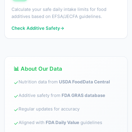
Calculate your safe daily intake limits for food
additives based on EFSA/JECFA guidelines.
Check Additive Safety
→
📊 About Our Data
Nutrition data from
USDA FoodData Central
✓
Additive safety from
FDA GRAS database
✓
Regular updates for accuracy
✓
Aligned with
FDA Daily Value
guidelines
✓