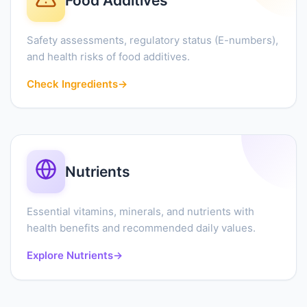
Food Additives
Safety assessments, regulatory status (E-numbers),
and health risks of food additives.
Check Ingredients
→
Nutrients
Essential vitamins, minerals, and nutrients with
health benefits and recommended daily values.
Explore Nutrients
→