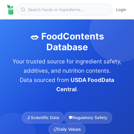
Login
🥗 FoodContents
Database
Your trusted source for ingredient safety,
additives, and nutrition contents.
Data sourced from
USDA FoodData
Central
.
🔬
Scientific Data
🛡️
Regulatory Safety
📋
Daily Values