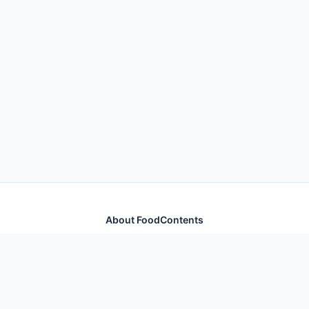
About FoodContents
Comprehensive nutrition database with health
information for thousands of foods and ingredients.
Quick Links