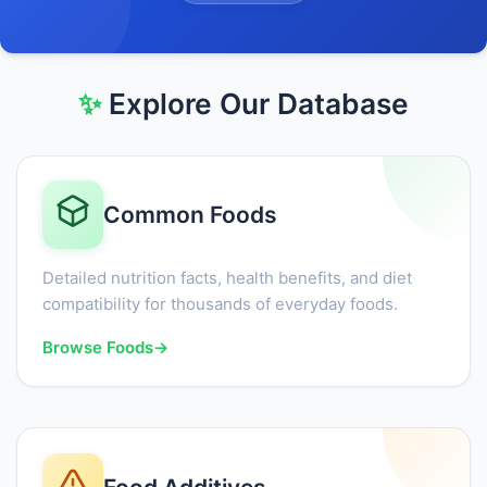
✨
Explore Our Database
Common Foods
Detailed nutrition facts, health benefits, and diet
compatibility for thousands of everyday foods.
Browse Foods
→