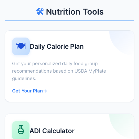
🛠️
Nutrition Tools
🍽️
Daily Calorie Plan
Get your personalized daily food group
recommendations based on USDA MyPlate
guidelines.
Get Your Plan
→
ADI Calculator