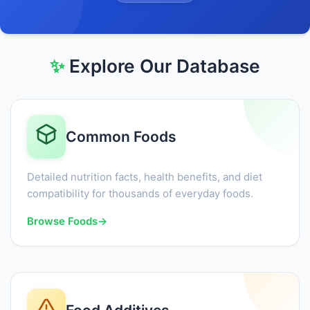
✨
Explore Our Database
Common Foods
Detailed nutrition facts, health benefits, and diet
compatibility for thousands of everyday foods.
Browse Foods
→