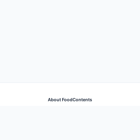
About FoodContents
Comprehensive nutrition database with health
information for thousands of foods and ingredients.
Quick Links