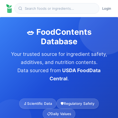
Login
🥗 FoodContents
Database
Your trusted source for ingredient safety,
additives, and nutrition contents.
Data sourced from
USDA FoodData
Central
.
🔬
Scientific Data
🛡️
Regulatory Safety
📋
Daily Values