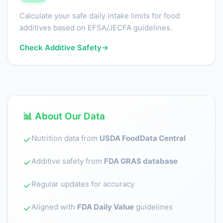
Calculate your safe daily intake limits for food
additives based on EFSA/JECFA guidelines.
Check Additive Safety
→
📊 About Our Data
Nutrition data from
USDA FoodData Central
✓
Additive safety from
FDA GRAS database
✓
Regular updates for accuracy
✓
Aligned with
FDA Daily Value
guidelines
✓