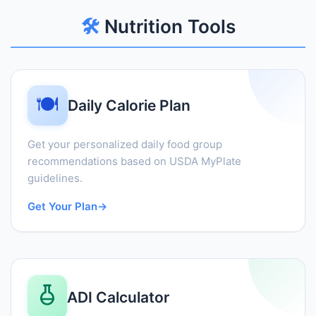
🛠️
Nutrition Tools
🍽️
Daily Calorie Plan
Get your personalized daily food group
recommendations based on USDA MyPlate
guidelines.
Get Your Plan
→
ADI Calculator