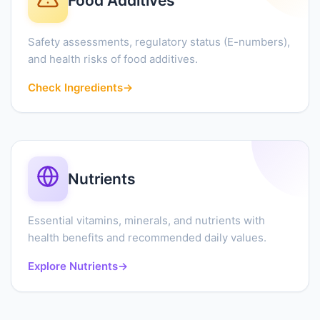
Food Additives
Safety assessments, regulatory status (E-numbers),
and health risks of food additives.
Check Ingredients
→
Nutrients
Essential vitamins, minerals, and nutrients with
health benefits and recommended daily values.
Explore Nutrients
→